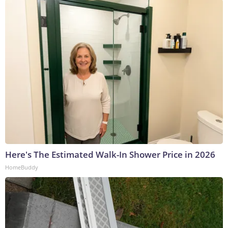
Here's The Estimated Walk-In Shower Price in 2026
HomeBuddy