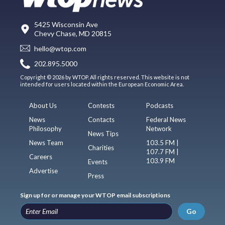
5425 Wisconsin Ave
Chevy Chase, MD 20815
hello@wtop.com
202.895.5000
Copyright © 2026 by WTOP. All rights reserved. This website is not
intended for users located within the European Economic Area.
About Us
Contests
Podcasts
News
Contacts
Federal News
Philosophy
Network
News Tips
News Team
103.5 FM |
Charities
107.7 FM |
Careers
103.9 FM
Events
Advertise
Press
Sign up for or manage your WTOP email subscriptions
Go