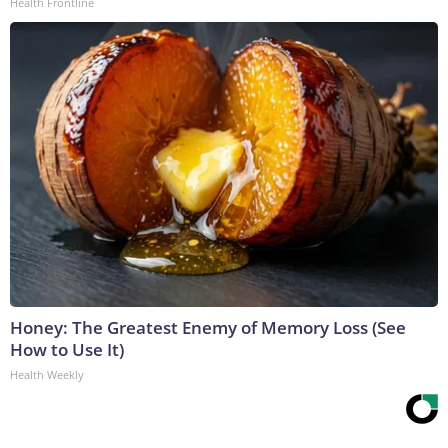
Health Frontline
Honey: The Greatest Enemy of Memory Loss (See
How to Use It)
Health Weekly