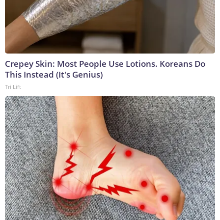
Crepey Skin: Most People Use Lotions. Koreans Do
This Instead (It's Genius)
Tri Lift