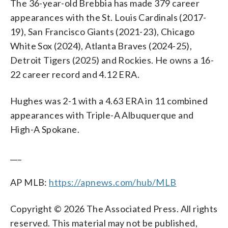
The 36-year-old Brebbia has made 379 career
appearances with the St. Louis Cardinals (2017-
19), San Francisco Giants (2021-23), Chicago
White Sox (2024), Atlanta Braves (2024-25),
Detroit Tigers (2025) and Rockies. He owns a 16-
22 career record and 4.12 ERA.
Hughes was 2-1 with a 4.63 ERA in 11 combined
appearances with Triple-A Albuquerque and
High-A Spokane.
___
AP MLB:
https://apnews.com/hub/MLB
Copyright © 2026 The Associated Press. All rights
reserved. This material may not be published,