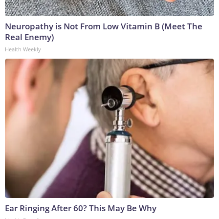
Neuropathy is Not From Low Vitamin B (Meet The
Real Enemy)
Health Weekly
Ear Ringing After 60? This May Be Why