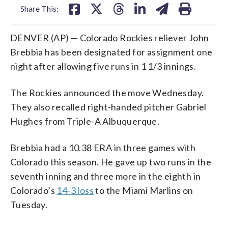
Share This:
DENVER (AP) — Colorado Rockies reliever John
Brebbia has been designated for assignment one
night after allowing five runs in 1 1/3 innings.
The Rockies announced the move Wednesday.
They also recalled right-handed pitcher Gabriel
Hughes from Triple-A Albuquerque.
Brebbia had a 10.38 ERA in three games with
Colorado this season. He gave up two runs in the
seventh inning and three more in the eighth in
Colorado’s
14-3 loss
to the Miami Marlins on
Tuesday.