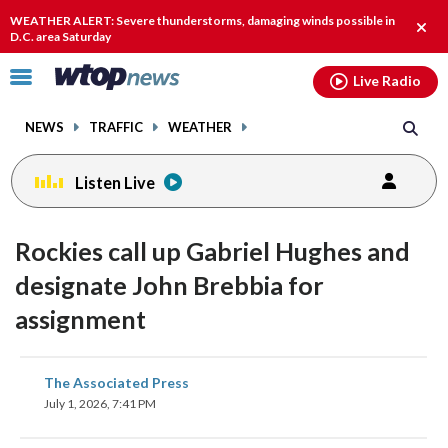
Email
facebook
instagram
x
tiktok
youtube
threads
WEATHER ALERT: Severe thunderstorms, damaging winds possible in
Clos
D.C. area Saturday
alert
Click
Live Radio
to
toggle
NEWS
TRAFFIC
WEATHER
navigation
menu.
Listen Live
Rockies call up Gabriel Hughes and
designate John Brebbia for
assignment
share
share
share
share
share
print
The Associated Press
on
on
on
on
on
July 1, 2026, 7:41 PM
facebook
X
threads
linkedin
email