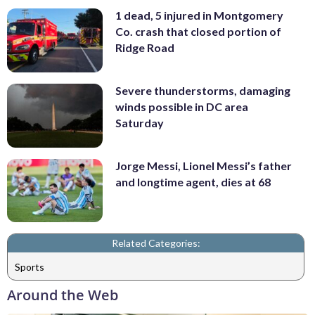
1 dead, 5 injured in Montgomery
Co. crash that closed portion of
Ridge Road
Severe thunderstorms, damaging
winds possible in DC area
Saturday
Jorge Messi, Lionel Messi’s father
and longtime agent, dies at 68
Related Categories:
Sports
Around the Web