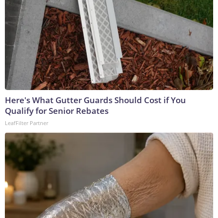
Here's What Gutter Guards Should Cost if You
Qualify for Senior Rebates
LeafFilter Partner