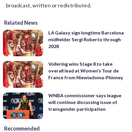
broadcast, written or redistributed.
Related News
LA Galaxy sign longtime Barcelona
midfielder Sergi Roberto through
2028
Vollering wins Stage 8 to take
overall lead at Women’s Tour de
France from Niewiadoma-Phinney
WNBA commissioner says league
will continue discussing issue of
transgender participation
Recommended