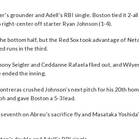
r’s grounder and Adell’s RBI single. Boston tied it 2-all
right-center off starter Ryan Johnson (1-4).
the bottom half, but the Red Sox took advantage of Net
d runs in the third.
hony Seigler and Ceddanne Rafaela flied out, and Wilye
e ended the inning.
Contreras crushed Johnson’s next pitch for his 20th hom
mph and gave Boston a 5-3 lead.
 seventh on Abreu’s sacrifice fly and Masataka Yoshida