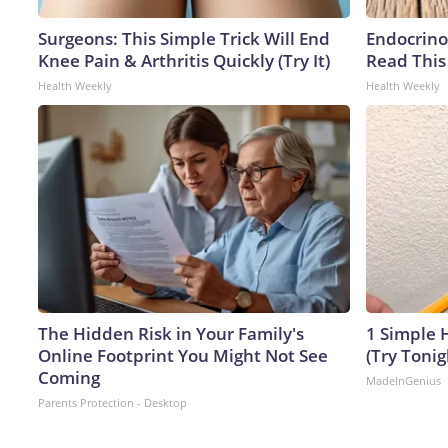
Surgeons: This Simple Trick Will End
Endocrinol
Knee Pain & Arthritis Quickly (Try It)
Read This
Health Weekly
Health Weekly
The Hidden Risk in Your Family's
1 Simple H
Online Footprint You Might Not See
(Try Tonig
Coming
MadeInGenius
Parents Protection - Desktop