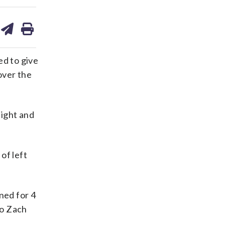
are
share
print
on
ds
kedin
email
d to give
over the
aight and
of left
ned for 4
to Zach