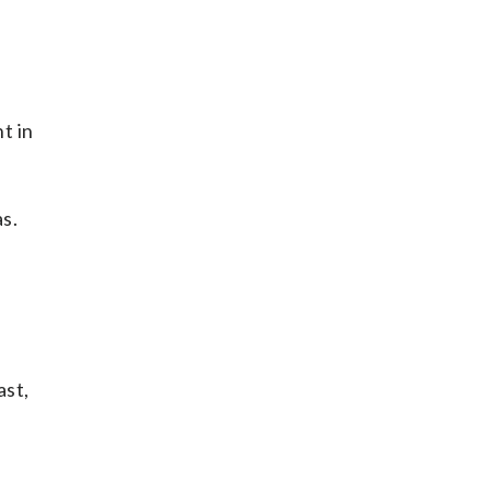
t in
s.
ast,