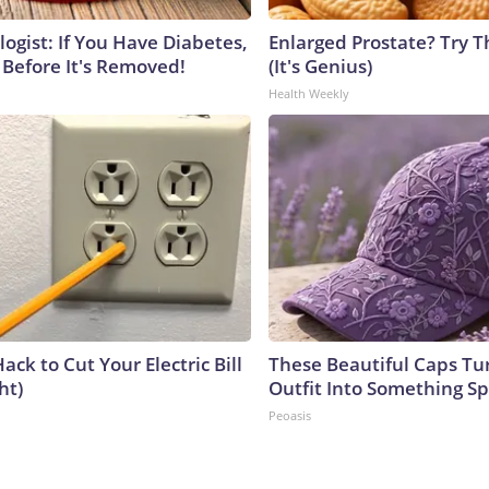
ogist: If You Have Diabetes,
Enlarged Prostate? Try T
 Before It's Removed!
(It's Genius)
Health Weekly
ack to Cut Your Electric Bill
These Beautiful Caps Tu
ht)
Outfit Into Something Sp
Peoasis