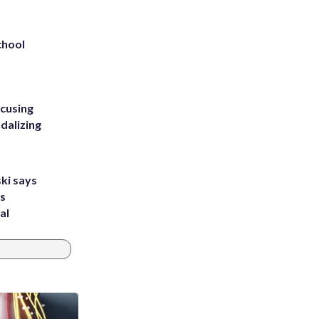
chool
ccusing
dalizing
ki says
's
al