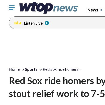
Click
News
to
toggle
Listen Live
navigation
menu.
Home
»
Sports
»
Red Sox ride homers…
Red Sox ride homers b
stout relief work to 7-