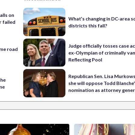
alls on
What’s changing in DC-area s
r failed
districts this fall?
Judge officially tosses case a
ame road
ex-Olympian of criminally van
Reflecting Pool
Republican Sen. Lisa Murkows
the
she will oppose Todd Blanche
ame
nomination as attorney gener