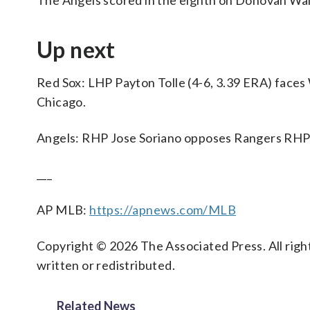
The Angels scored in the eighth on Donovan Walt
Up next
Red Sox: LHP Payton Tolle (4-6, 3.39 ERA) faces
Chicago.
Angels: RHP Jose Soriano opposes Rangers RHP 
___
AP MLB:
https://apnews.com/MLB
Copyright © 2026 The Associated Press. All right
written or redistributed.
Related News