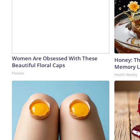
Women Are Obsessed With These
Honey: Th
Beautiful Floral Caps
Memory Lo
Peoasis
Health Weekly