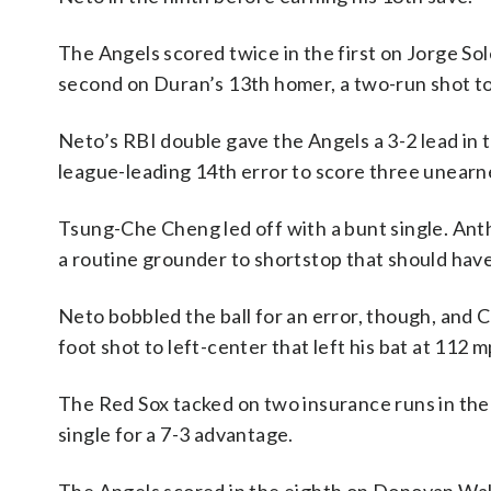
The Angels scored twice in the first on Jorge Sole
second on Duran’s 13th homer, a two-run shot to 
Neto’s RBI double gave the Angels a 3-2 lead in 
league-leading 14th error to score three unearne
Tsung-Che Cheng led off with a bunt single. Ant
a routine grounder to shortstop that should hav
Neto bobbled the ball for an error, though, and 
foot shot to left-center that left his bat at 112 
The Red Sox tacked on two insurance runs in the
single for a 7-3 advantage.