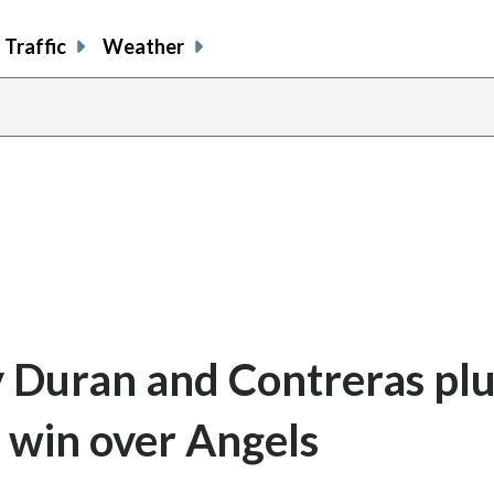
Traffic
Weather
y Duran and Contreras pl
5 win over Angels