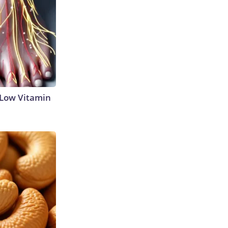
 Low Vitamin