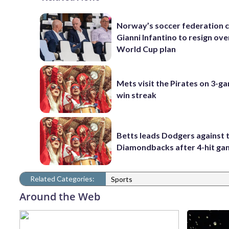
Norway’s soccer federation c
Gianni Infantino to resign ove
World Cup plan
Mets visit the Pirates on 3-g
win streak
Betts leads Dodgers against 
Diamondbacks after 4-hit g
Related Categories:
Sports
Around the Web