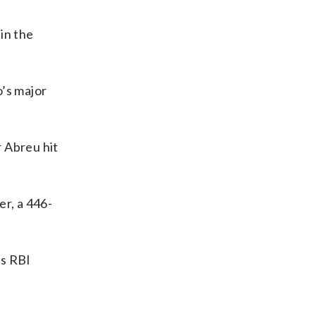
 in the
o’s major
r Abreu hit
er, a 446-
’s RBI