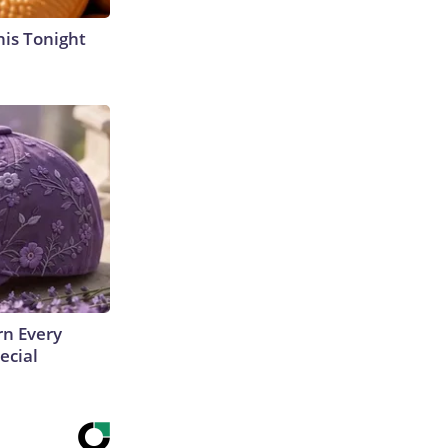
his Tonight
rn Every
ecial