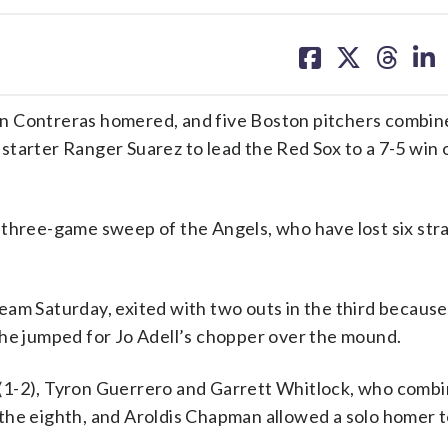
share
share
share
sh
on
on
on
on
facebook
X
threa
lin
n Contreras homered, and five Boston pitchers combine
d starter Ranger Suarez to lead the Red Sox to a 7-5 win 
 three-game sweep of the Angels, who have lost six str
am Saturday, exited with two outs in the third because 
 he jumped for Jo Adell’s chopper over the mound.
(1-2), Tyron Guerrero and Garrett Whitlock, who combi
in the eighth, and Aroldis Chapman allowed a solo homer 