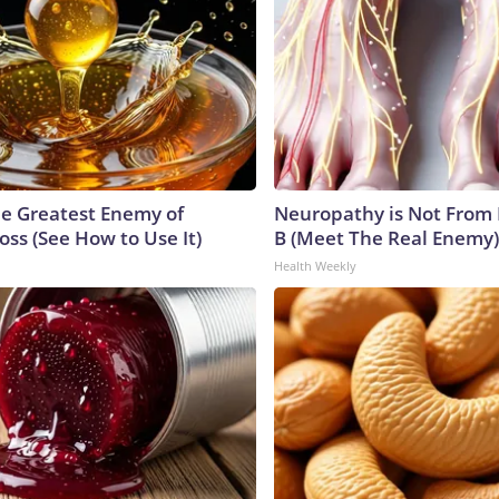
e Greatest Enemy of
Neuropathy is Not From
ss (See How to Use It)
B (Meet The Real Enemy)
Health Weekly