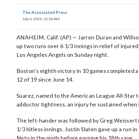
The Associated Press
July 6, 2026, 12:56 AM
ANAHEIM, Calif. (AP) — Jarren Duran and Willso
up two runs over 6 1/3 innings in relief of injure
Los Angeles Angels on Sunday night.
Boston’s eighth victory in 10 games completed a
12 of 19 since June 14.
Suarez, named to the American League All-Star te
adductor tightness, an injury he sustained when
The left-hander was followed by Greg Weissert 
1/3 hitless innings. Justin Slaten gave up a run 
Neto in the ninth before earning his 18th save.