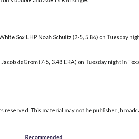
on’s double and Adell’s RBI single.
 White Sox LHP Noah Schultz (2-5, 5.86) on Tuesday nigh
Jacob deGrom (7-5, 3.48 ERA) on Tuesday night in Texa
s reserved. This material may not be published, broadc
Recommended