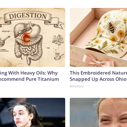
ing With Heavy Oils: Why
This Embroidered Nature
Recommend Pure Titanium
Snapped Up Across Ohio
Amestory