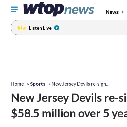
Click
News
to
toggle
Listen Live
navigation
menu.
Home
»
Sports
»
New Jersey Devils re-sign…
New Jersey Devils re-si
$58.5 million over 5 ye