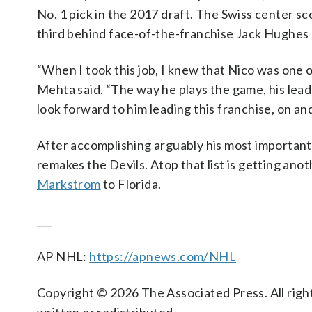
No. 1 pick in the 2017 draft. The Swiss center sc
third behind face-of-the-franchise Jack Hughes 
“When I took this job, I knew that Nico was one of
Mehta said. “The way he plays the game, his leade
look forward to him leading this franchise, on and
After accomplishing arguably his most important 
remakes the Devils. Atop that list is getting ano
Markstrom
to Florida.
___
AP NHL:
https://apnews.com/NHL
Copyright © 2026 The Associated Press. All right