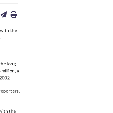
are
share
print
on
ds
kedin
email
 with the
.
 the long
million, a
 2032.
 reporters.
with the