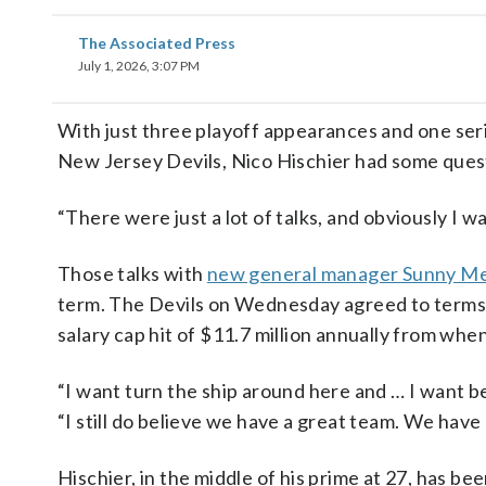
The Associated Press
July 1, 2026, 3:07 PM
With just three playoff appearances and one seri
New Jersey Devils, Nico Hischier had some questi
“There were just a lot of talks, and obviously I wa
Those talks with
new general manager Sunny M
term. The Devils on Wednesday agreed to terms wi
salary cap hit of $11.7 million annually from wh
“I want turn the ship around here and … I want be 
“I still do believe we have a great team. We have
Hischier, in the middle of his prime at 27, has b