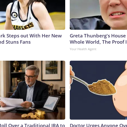
lark Steps out With Her New
Greta Thunberg's House
nd Stuns Fans
Whole World, The Proof I
Your Health Agent
oll Over a Traditional IRA to
Doctor Urges Anyone Ove