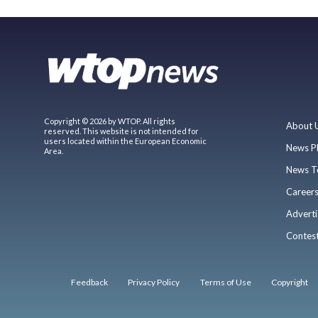
Copyright © 2026 by WTOP. All rights
About 
reserved. This website is not intended for
users located within the European Economic
News P
Area.
News T
Career
Adverti
Contes
Feedback
Privacy Policy
Terms of Use
Copyright