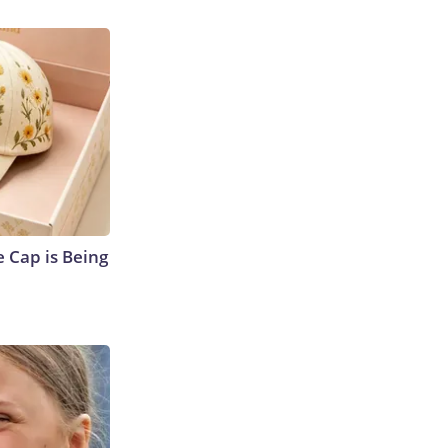
 Cap is Being