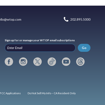
ello@wtop.com
202.895.5000
Sign up for or manage your WTOP email subscriptions
Go
FCC Applications
Do Not Sell My Info – CA Resident Only