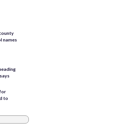
 county
ol names
heading
 says
for
d to