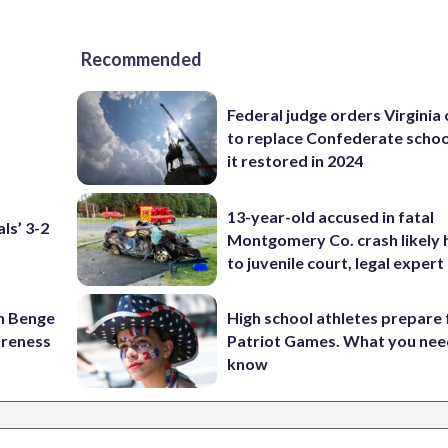
Recommended
Federal judge orders Virginia
to replace Confederate scho
it restored in 2024
13-year-old accused in fatal
ls’ 3-2
Montgomery Co. crash likely 
to juvenile court, legal expert
on Benge
High school athletes prepare 
oreness
Patriot Games. What you nee
know