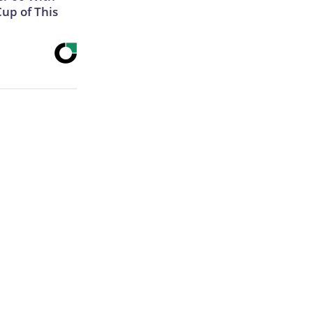
Cup of This