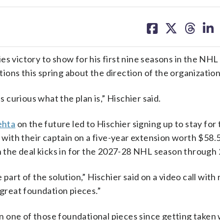
share
share
share
sh
on
on
on
on
facebook
X
threa
lin
es victory to show for his first nine seasons in the NHL
ons this spring about the direction of the organization
s curious what the plan is,” Hischier said.
ehta
on the future led to Hischier signing up to stay for
th their captain on a five-year extension worth $58.5 
en the deal kicks in for the 2027-28 NHL season through
part of the solution,” Hischier said on a video call with
 great foundation pieces.”
een one of those foundational pieces since getting taken 