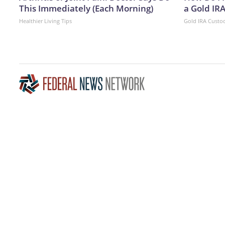
This Immediately (Each Morning)
a Gold IR
Healthier Living Tips
Gold IRA Custo