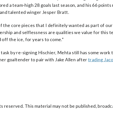
ored a team-high 28 goals last season, and his 66 points
and talented winger Jesper Bratt.
 the core pieces that I definitely wanted as part of our
rship and selflessness are qualities we value for this t
 off the ice, for years to come.”
task by re-signing Hischier, Mehta still has some work t
ther goaltender to pair with Jake Allen after
trading Jac
s reserved. This material may not be published, broadc