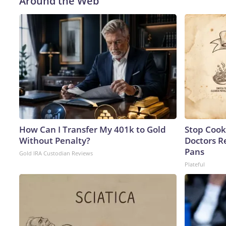
Around the Web
How Can I Transfer My 401k to Gold
Stop Cook
Without Penalty?
Doctors 
Pans
Gold IRA Custodian Reviews
Plateful