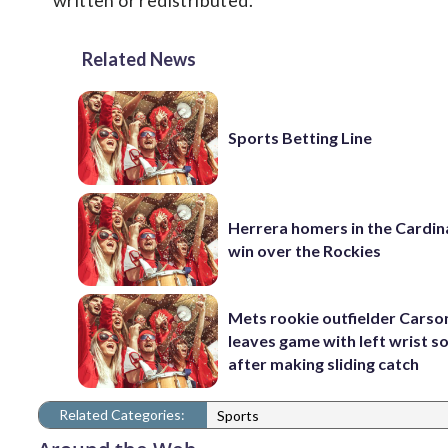
written or redistributed.
Related News
Sports Betting Line
Herrera homers in the Cardina
win over the Rockies
Mets rookie outfielder Cars
leaves game with left wrist s
after making sliding catch
Related Categories:
Sports