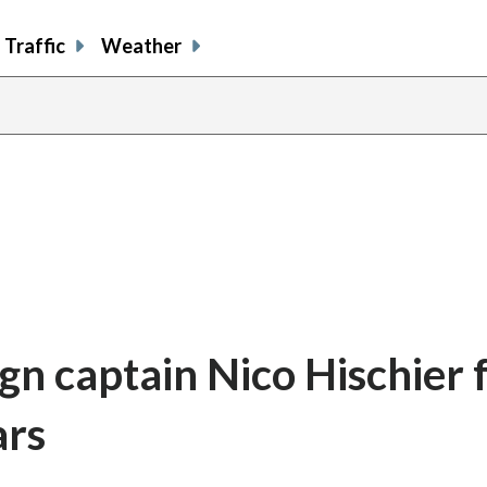
Traffic
Weather
gn captain Nico Hischier 
ars