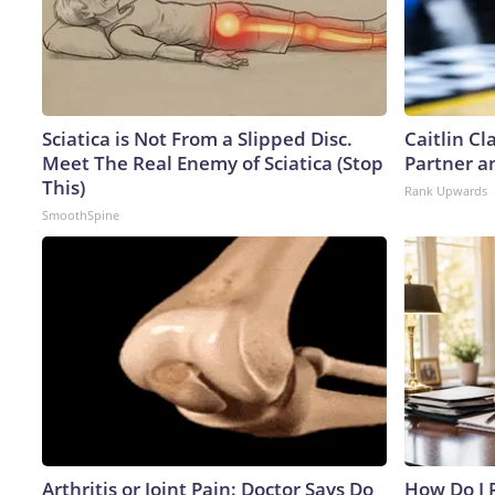
Sciatica is Not From a Slipped Disc.
Caitlin C
Meet The Real Enemy of Sciatica (Stop
Partner a
This)
Rank Upwards
SmoothSpine
Arthritis or Joint Pain: Doctor Says Do
How Do I R