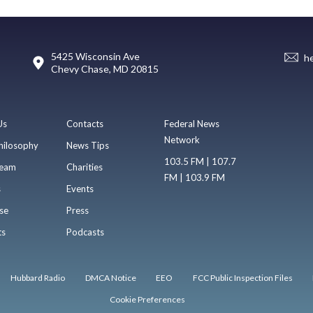
5425 Wisconsin Ave
h
Chevy Chase, MD 20815
Us
Contacts
Federal News
Network
hilosophy
News Tips
103.5 FM | 107.7
eam
Charities
FM | 103.9 FM
s
Events
se
Press
ts
Podcasts
Hubbard Radio
DMCA Notice
EEO
FCC Public Inspection Files
Cookie Preferences