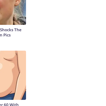
 Shocks The
n Pics
r 60 With