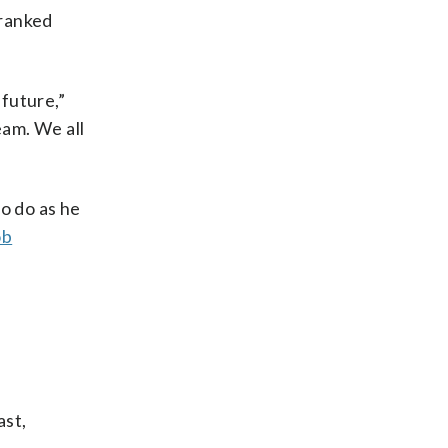
 ranked
 future,”
eam. We all
o do as he
ob
ast,