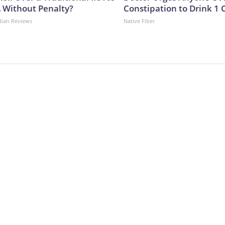
A Without Penalty?
Constipation to Drink 1 
dian Reviews
Native Fiber