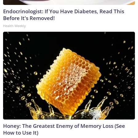
Endocrinologist: If You Have Diabetes, Read This
Before It's Removed!
Health Weekly
Honey: The Greatest Enemy of Memory Loss (See
How to Use It)