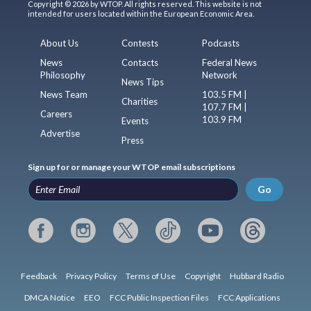
Copyright © 2026 by WTOP. All rights reserved. This website is not
intended for users located within the European Economic Area.
About Us
Contests
Podcasts
News
Contacts
Federal News
Philosophy
Network
News Tips
News Team
103.5 FM |
Charities
107.7 FM |
Careers
103.9 FM
Events
Advertise
Press
Sign up for or manage your WTOP email subscriptions
Go
Feedback
Privacy Policy
Terms of Use
Copyright
Hubbard Radio
DMCA Notice
EEO
FCC Public Inspection Files
FCC Applications