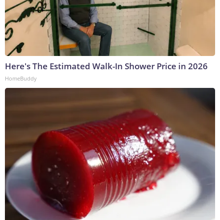
Here's The Estimated Walk-In Shower Price in 2026
HomeBuddy