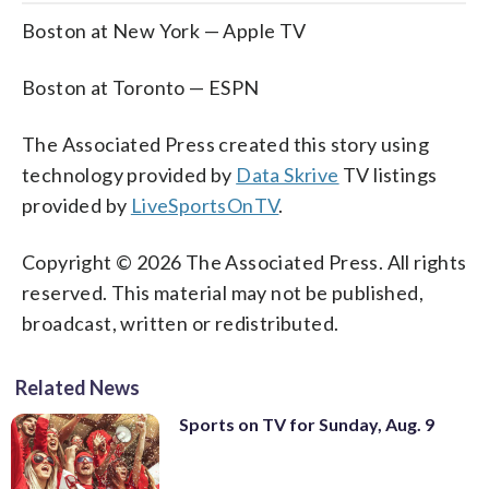
Boston at New York — Apple TV
Boston at Toronto — ESPN
The Associated Press created this story using
technology provided by
Data Skrive
TV listings
provided by
LiveSportsOnTV
.
Copyright © 2026 The Associated Press. All rights
reserved. This material may not be published,
broadcast, written or redistributed.
Related News
Sports on TV for Sunday, Aug. 9