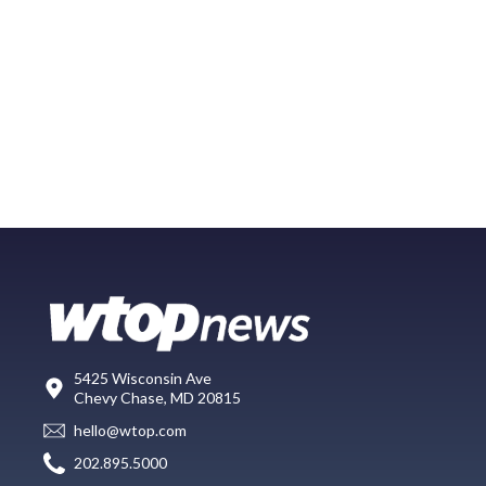
5425 Wisconsin Ave
Chevy Chase, MD 20815
hello@wtop.com
202.895.5000