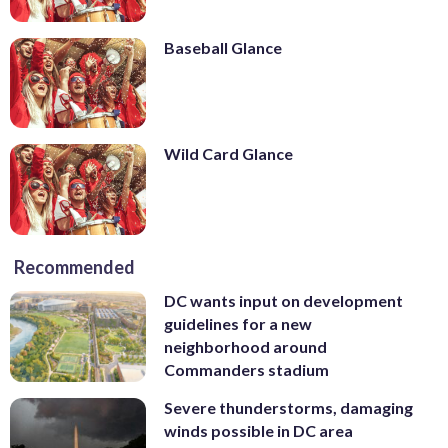
Baseball Glance
Wild Card Glance
Recommended
DC wants input on development
guidelines for a new
neighborhood around
Commanders stadium
Severe thunderstorms, damaging
winds possible in DC area