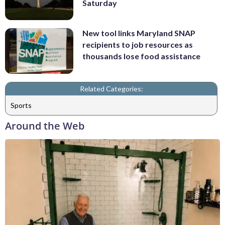
Saturday
New tool links Maryland SNAP
recipients to job resources as
thousands lose food assistance
Related Categories:
Sports
Around the Web