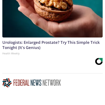
Urologists: Enlarged Prostate? Try This Simple Trick
Tonight (It's Genius)
Health Weekly