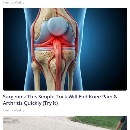
Health Weekly
Surgeons: This Simple Trick Will End Knee Pain &
Arthritis Quickly (Try It)
Health Weekly