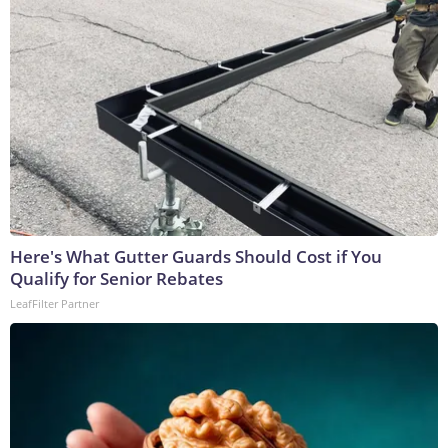
Here's What Gutter Guards Should Cost if You
Qualify for Senior Rebates
LeafFilter Partner