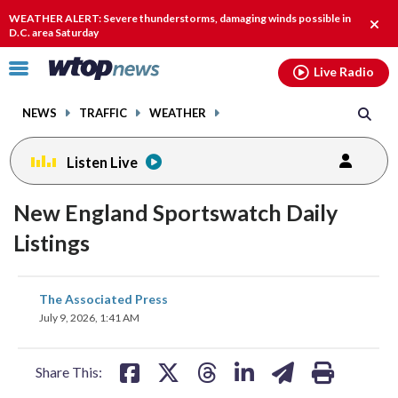
Email
facebook
instagram
x
tiktok
youtube
threads
WEATHER ALERT: Severe thunderstorms, damaging winds possible in
Clos
D.C. area Saturday
alert
Click
Live Radio
to
toggle
NEWS
TRAFFIC
WEATHER
navigation
menu.
Listen Live
New England Sportswatch Daily
Listings
share
share
share
share
share
print
The Associated Press
on
on
on
on
on
July 9, 2026, 1:41 AM
facebook
X
threads
linkedin
email
Share This: