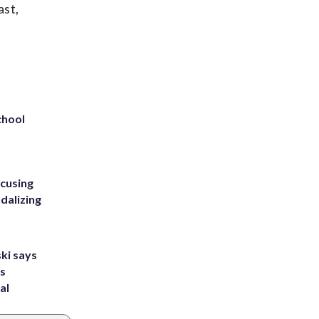
ast,
chool
ccusing
dalizing
ki says
's
al