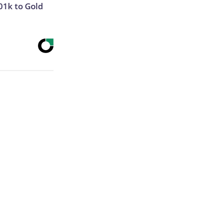
01k to Gold