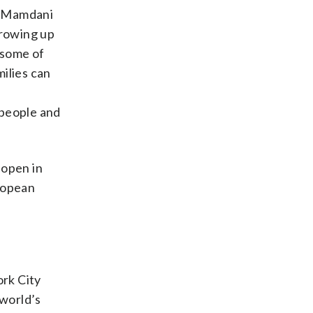
,” Mamdani
growing up
 some of
milies can
 people and
 open in
ropean
ork City
world’s