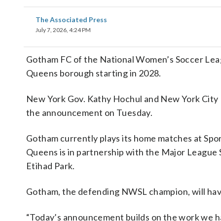
The Associated Press
July 7, 2026, 4:24 PM
Gotham FC of the National Women’s Soccer League
Queens borough starting in 2028.
New York Gov. Kathy Hochul and New York City 
the announcement on Tuesday.
Gotham currently plays its home matches at Spor
Queens is in partnership with the Major League 
Etihad Park.
Gotham, the defending NWSL champion, will have
“Today’s announcement builds on the work we ha