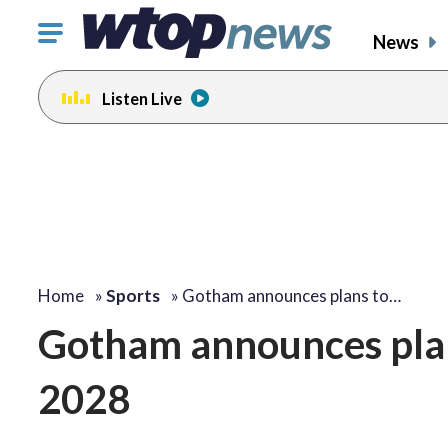
Click
News
to
toggle
Listen Live
navigation
menu.
Home
»
Sports
»
Gotham announces plans to…
Gotham announces plans
2028