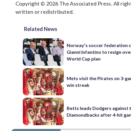
Copyright © 2026 The Associated Press. All right
written or redistributed.
Related News
Norway’s soccer federation c
Gianni Infantino to resign ove
World Cup plan
Mets visit the Pirates on 3-g
win streak
Betts leads Dodgers against 
Diamondbacks after 4-hit g