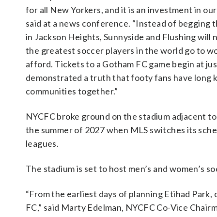
for all New Yorkers, and it is an investment in 
said at a news conference. “Instead of begging t
in Jackson Heights, Sunnyside and Flushing will 
the greatest soccer players in the world go to wor
afford. Tickets to a Gotham FC game begin at ju
demonstrated a truth that footy fans have long 
communities together.”
NYCFC broke ground on the stadium adjacent to th
the summer of 2027 when MLS switches its sche
leagues.
The stadium is set to host men’s and women’s s
“From the earliest days of planning Etihad Park, 
FC,” said Marty Edelman, NYCFC Co-Vice Chairma