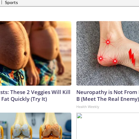
|
Sports
sts: These 2 Veggies Will Kill
Neuropathy is Not From
 Fat Quickly (Try It)
B (Meet The Real Enemy)
Health Weekly