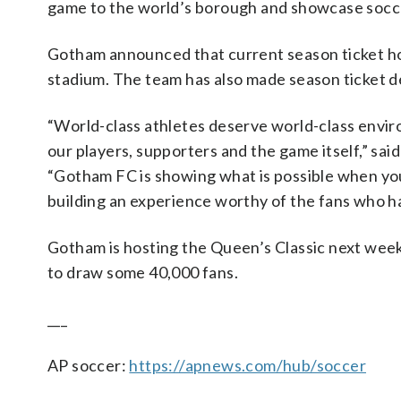
game to the world’s borough and showcase soccer
Gotham announced that current season ticket hold
stadium. The team has also made season ticket de
“World-class athletes deserve world-class enviro
our players, supporters and the game itself,” sa
“Gotham FC is showing what is possible when you
building an experience worthy of the fans who ha
Gotham is hosting the Queen’s Classic next week 
to draw some 40,000 fans.
___
AP soccer:
https://apnews.com/hub/soccer