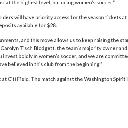
 at the highest level, including women’s soccer.”
ers will have priority access for the season tickets a
posits available for $28.
nments, and this move allows us to keep raising the st
id Carolyn Tisch Blodgett, the team’s majority owner and
 invest boldly in women’s soccer, and we are committe
ve believed in this club from the beginning.”
at Citi Field. The match against the Washington Spirit 