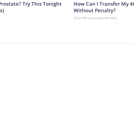
Prostate? Try This Tonight
How Can I Transfer My 4
s)
Without Penalty?
Gold IRA Custodian Reviews