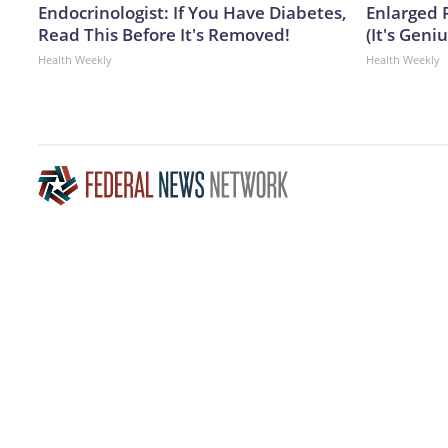
Endocrinologist: If You Have Diabetes,
Enlarged 
Read This Before It's Removed!
(It's Geniu
Health Weekly
Health Weekly