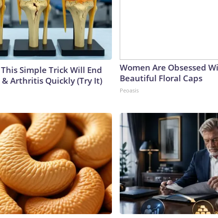
Women Are Obsessed Wi
This Simple Trick Will End
Beautiful Floral Caps
& Arthritis Quickly (Try It)
Peoasis