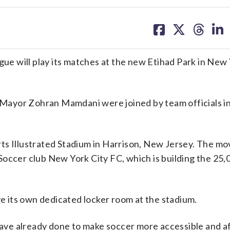
share
share
share
sh
on
on
on
on
facebook
X
threa
lin
 will play its matches at the new Etihad Park in New 
Mayor Zohran Mamdani were joined by team officials i
ts Illustrated Stadium in Harrison, New Jersey. The mo
Soccer club New York City FC, which is building the 25,
 its own dedicated locker room at the stadium.
ve already done to make soccer more accessible and a