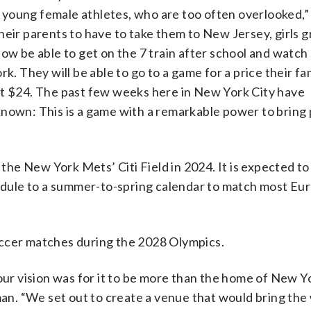
our young female athletes, who are too often overlooked
heir parents to have to take them to New Jersey, girls 
now be able to get on the 7 train after school and watch
k. They will be able to go to a game for a price their fa
st $24. The past few weeks here in New York City have
known: This is a game with a remarkable power to bring
e New York Mets’ Citi Field in 2024. It is expected to
dule to a summer-to-spring calendar to match most Eu
occer matches during the 2028 Olympics.
our vision was for it to be more than the home of New Y
n. “We set out to create a venue that would bring the 