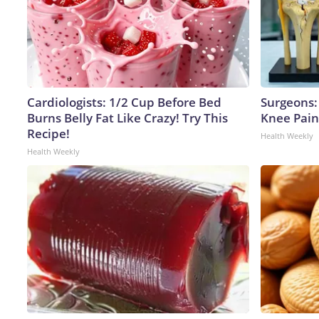
Cardiologists: 1/2 Cup Before Bed
Surgeons: 
Burns Belly Fat Like Crazy! Try This
Knee Pain 
Recipe!
Health Weekly
Health Weekly