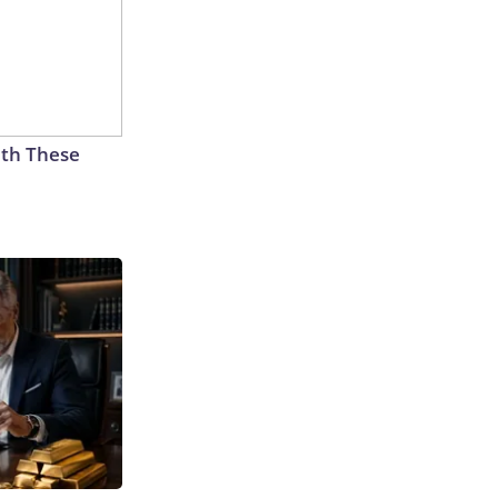
th These