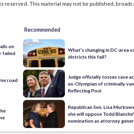
s reserved. This material may not be published, broadc
Recommended
alls on
What’s changing in DC-area s
r failed
districts this fall?
Judge officially tosses case a
ame road
ex-Olympian of criminally van
Reflecting Pool
Republican Sen. Lisa Murkows
the
she will oppose Todd Blanche
ame
nomination as attorney gener