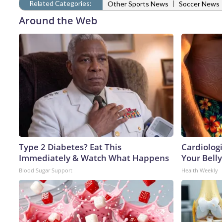
Related Categories:
|
Other Sports News
Soccer News
Around the Web
Type 2 Diabetes? Eat This
Cardiologi
Immediately & Watch What Happens
Your Belly
Blood Sugar Support
Health Weekly