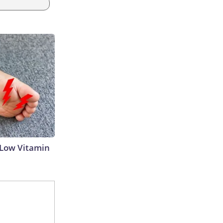
 Low Vitamin