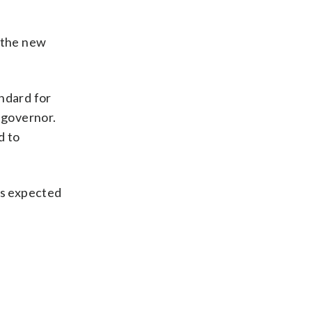
t the new
andard for
 governor.
d to
is expected