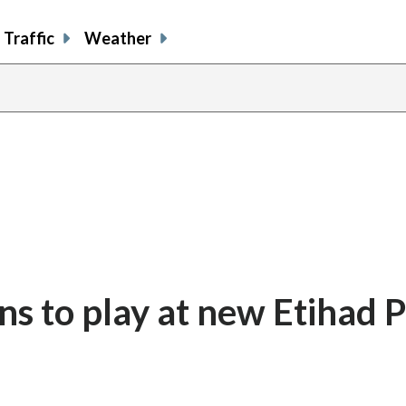
Traffic
Weather
 to play at new Etihad P