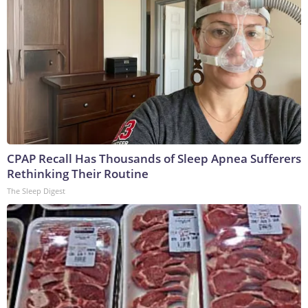
CPAP Recall Has Thousands of Sleep Apnea Sufferers
Rethinking Their Routine
The Sleep Digest