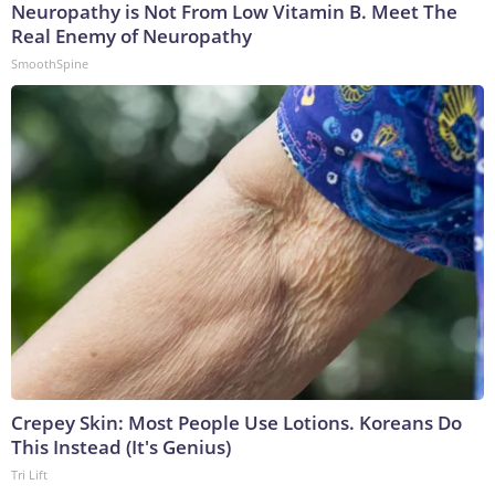
Neuropathy is Not From Low Vitamin B. Meet The
Real Enemy of Neuropathy
SmoothSpine
Crepey Skin: Most People Use Lotions. Koreans Do
This Instead (It's Genius)
Tri Lift