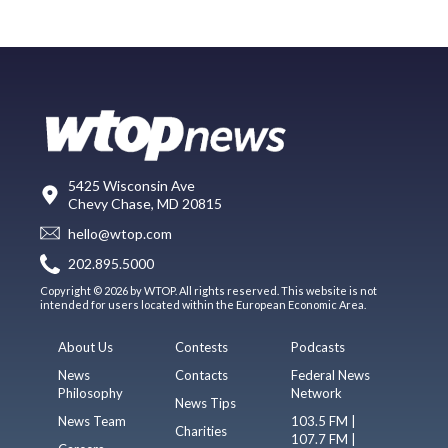
5425 Wisconsin Ave
Chevy Chase, MD 20815
hello@wtop.com
202.895.5000
Copyright © 2026 by WTOP. All rights reserved. This website is not
intended for users located within the European Economic Area.
About Us
Contests
Podcasts
News
Contacts
Federal News
Philosophy
Network
News Tips
News Team
103.5 FM |
Charities
107.7 FM |