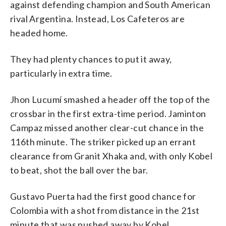
against defending champion and South American
rival Argentina. Instead, Los Cafeteros are
headed home.
They had plenty chances to put it away,
particularly in extra time.
Jhon Lucumí smashed a header off the top of the
crossbar in the first extra-time period. Jaminton
Campaz missed another clear-cut chance in the
116th minute. The striker picked up an errant
clearance from Granit Xhaka and, with only Kobel
to beat, shot the ball over the bar.
Gustavo Puerta had the first good chance for
Colombia with a shot from distance in the 21st
minute that was pushed away by Kobel.