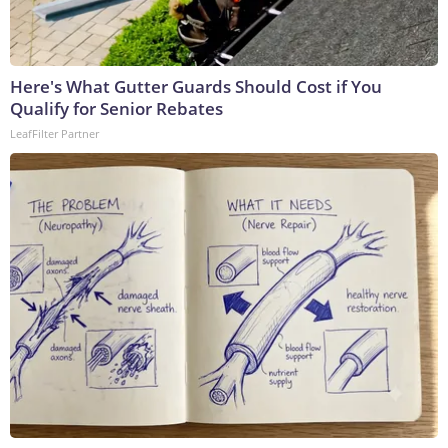
Here's What Gutter Guards Should Cost if You
Qualify for Senior Rebates
LeafFilter Partner