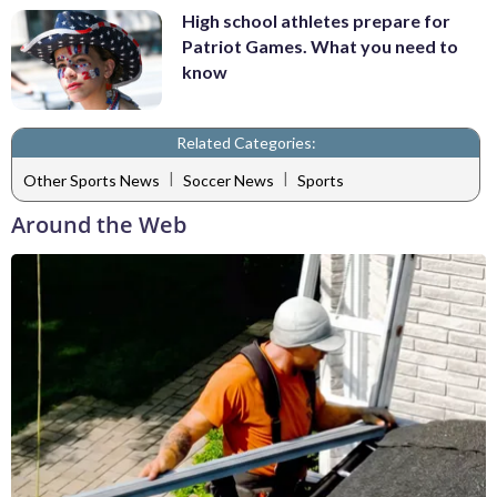
High school athletes prepare for
Patriot Games. What you need to
know
Related Categories:
|
|
Other Sports News
Soccer News
Sports
Around the Web