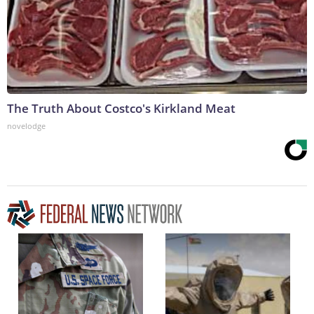
The Truth About Costco's Kirkland Meat
novelodge