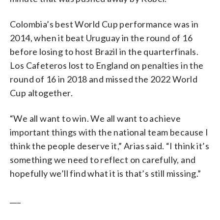
Colombia’s best World Cup performance was in
2014, when it beat Uruguay in the round of 16
before losing to host Brazil in the quarterfinals.
Los Cafeteros lost to England on penalties in the
round of 16 in 2018 and missed the 2022 World
Cup altogether.
“We all want to win. We all want to achieve
important things with the national team because I
think the people deserve it,” Arias said. “I think it’s
something we need to reflect on carefully, and
hopefully we’ll find what it is that’s still missing.”
___