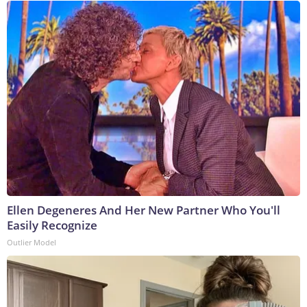
Ellen Degeneres And Her New Partner Who You'll
Easily Recognize
Outlier Model