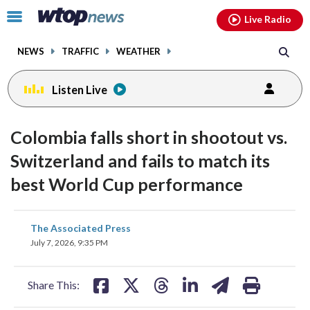
Email
facebook
instagram
x
tiktok
youtube
threads
Click
Live Radio
to
toggle
NEWS
TRAFFIC
WEATHER
navigation
menu.
Listen Live
Colombia falls short in shootout vs.
Switzerland and fails to match its
best World Cup performance
share
share
share
share
share
print
The Associated Press
on
on
on
on
on
July 7, 2026, 9:35 PM
facebook
X
threads
linkedin
email
Share This: