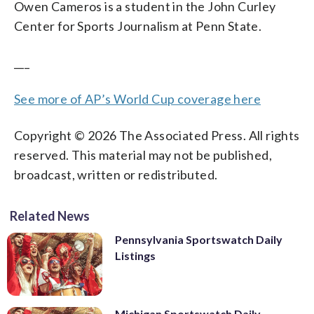
Owen Cameros is a student in the John Curley
Center for Sports Journalism at Penn State.
___
See more of AP’s World Cup coverage here
Copyright © 2026 The Associated Press. All rights
reserved. This material may not be published,
broadcast, written or redistributed.
Related News
Pennsylvania Sportswatch Daily
Listings
Michigan Sportswatch Daily