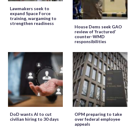
Lawmakers seek to
expand Space Force
training, wargaming to
strengthen readiness
House Dems seek GAO
review of ‘fractured’
counter-WMD
responsibilities
DoD wants AI to cut
OPM preparing to take
civilian hiring to 30 days
over federal employee
appeals