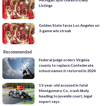
Listings
Golden State faces Los Angeles on
3-game win streak
Recommended
Federal judge orders Virginia
county to replace Confederate
school names it restored in 2024
13-year-old accused in fatal
Montgomery Co. crash likely
heading to juvenile court, legal
expert says