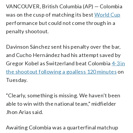
VANCOUVER, British Columbia (AP) — Colombia
was on the cusp of matching its best
World Cup
performance but could not come through in a
penalty shootout.
Davinson Sánchez sent his penalty over the bar,
and Cucho Hernández had his attempt saved by
Gregor Kobel as Switzerland beat Colombia
4-3 in
the shootout following a goalless 120 minutes
on
Tuesday.
“Clearly, something is missing. We haven’t been
able to win with the national team,” midfielder
Jhon Arias said.
Awaiting Colombia was a quarterfinal matchup