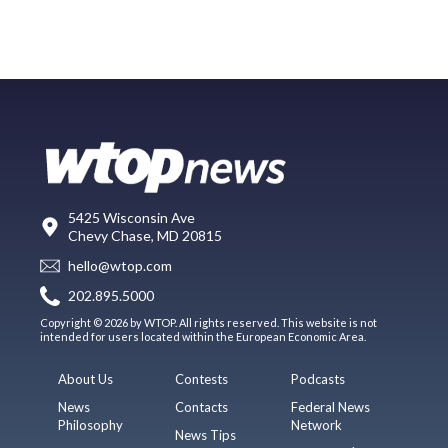
5425 Wisconsin Ave
Chevy Chase, MD 20815
hello@wtop.com
202.895.5000
Copyright © 2026 by WTOP. All rights reserved. This website is not
intended for users located within the European Economic Area.
About Us
Contests
Podcasts
News
Contacts
Federal News
Philosophy
Network
News Tips