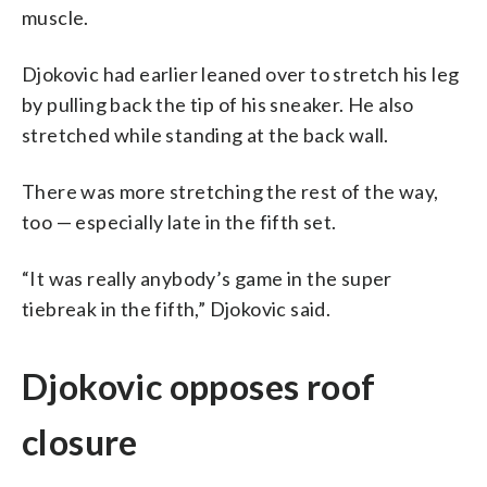
muscle.
Djokovic had earlier leaned over to stretch his leg
by pulling back the tip of his sneaker. He also
stretched while standing at the back wall.
There was more stretching the rest of the way,
too — especially late in the fifth set.
“It was really anybody’s game in the super
tiebreak in the fifth,” Djokovic said.
Djokovic opposes roof
closure