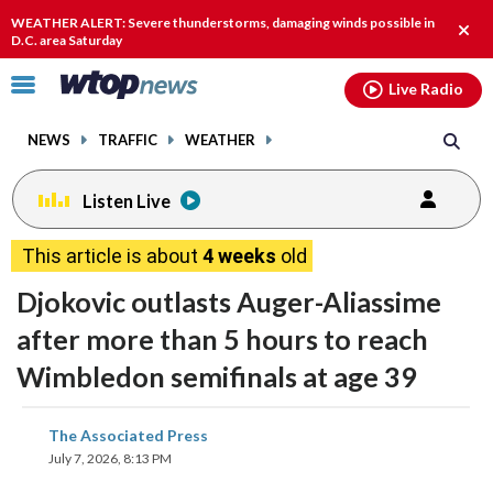
Email
facebook
instagram
x
tiktok
youtube
threads
WEATHER ALERT: Severe thunderstorms, damaging winds possible in
Clos
D.C. area Saturday
alert
Click
Live Radio
to
toggle
NEWS
TRAFFIC
WEATHER
navigation
menu.
Listen Live
This article is about
4 weeks
old
Djokovic outlasts Auger-Aliassime
after more than 5 hours to reach
Wimbledon semifinals at age 39
share
share
share
share
share
print
The Associated Press
on
on
on
on
on
July 7, 2026, 8:13 PM