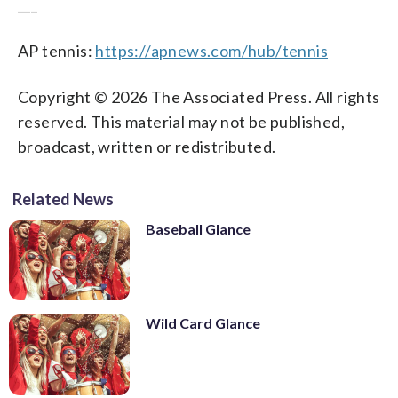
___
AP tennis:
https://apnews.com/hub/tennis
Copyright © 2026 The Associated Press. All rights
reserved. This material may not be published,
broadcast, written or redistributed.
Related News
Baseball Glance
Wild Card Glance