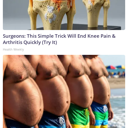
Surgeons: This Simple Trick Will End Knee Pain &
Arthritis Quickly (Try It)
Health Weekly