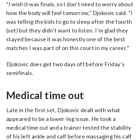
“I wish it was finals, so I don’t need to worry about
how the body will feel tomorrow,” Djokovic said. “I
was telling the kids to go to sleep after the fourth
(set) but they didn’t want to listen. I’m glad they
stayed because it was honestly one of the best
matches I was part of on this court in my career.”
Djokovic does get two days off before Friday’s
semifinals.
Medical time out
Late in the first set, Djokovic dealt with what
appeared to be a lower-leg issue. He took a
medical time out and a trainer tested the stability
of his left ankle and calf before massaging his calf