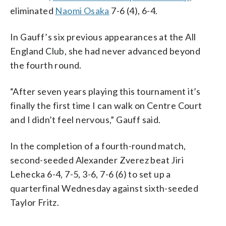
eliminated
Naomi Osaka
7-6 (4), 6-4.
In Gauff’s six previous appearances at the All
England Club, she had never advanced beyond
the fourth round.
“After seven years playing this tournament it’s
finally the first time I can walk on Centre Court
and I didn’t feel nervous,” Gauff said.
In the completion of a fourth-round match,
second-seeded Alexander Zverez beat Jiri
Lehecka 6-4, 7-5, 3-6, 7-6 (6) to set up a
quarterfinal Wednesday against sixth-seeded
Taylor Fritz.