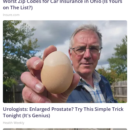
Worst Zip Codes for Car Insurance in Ohio (Is Yours
on The List?)
Insure.com
Urologists: Enlarged Prostate? Try This Simple Trick
Tonight (It's Genius)
Health Weekly