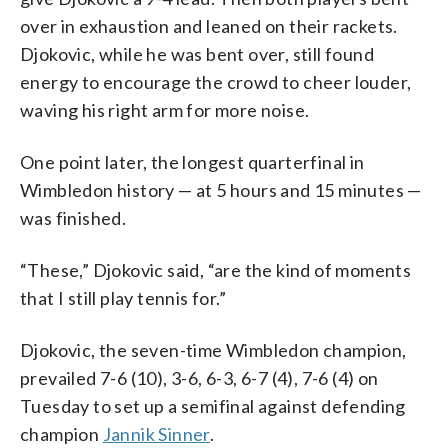
over in exhaustion and leaned on their rackets.
Djokovic, while he was bent over, still found
energy to encourage the crowd to cheer louder,
waving his right arm for more noise.
One point later, the longest quarterfinal in
Wimbledon history — at 5 hours and 15 minutes —
was finished.
“These,” Djokovic said, “are the kind of moments
that I still play tennis for.”
Djokovic, the seven-time Wimbledon champion,
prevailed 7-6 (10), 3-6, 6-3, 6-7 (4), 7-6 (4) on
Tuesday to set up a semifinal against defending
champion
Jannik Sinner
.