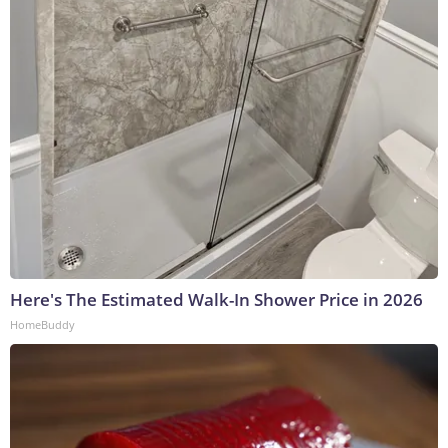
Here's The Estimated Walk-In Shower Price in 2026
HomeBuddy