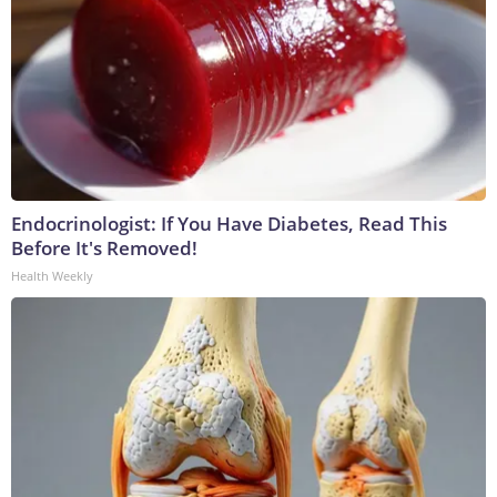
Endocrinologist: If You Have Diabetes, Read This
Before It's Removed!
Health Weekly