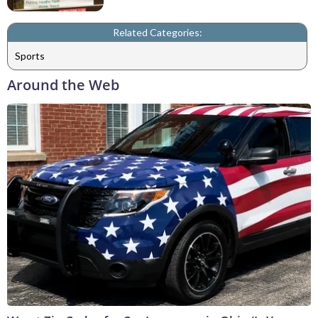
Related Categories:
Sports
Around the Web