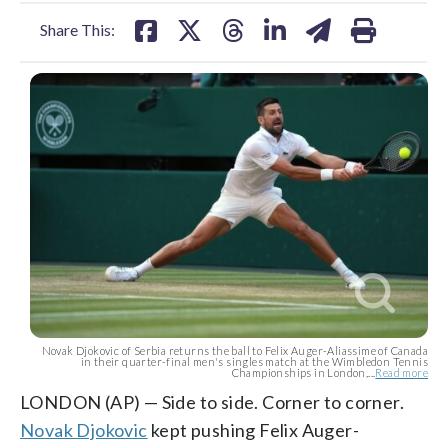
facebook
X
threads
linkedin
email
Share This:
Novak Djokovic of Serbia returns the ball to Felix Auger-Aliassime of Canada
in their quarter-final men's singles match at the Wimbledon Tennis
Championships in London,...
Read more
LONDON (AP) — Side to side. Corner to corner.
Novak Djokovic
kept pushing Felix Auger-