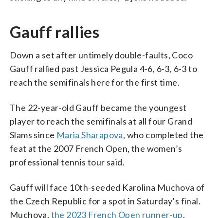
Gauff rallies
Down a set after untimely double-faults, Coco
Gauff rallied past Jessica Pegula 4-6, 6-3, 6-3 to
reach the semifinals here for the first time.
The 22-year-old Gauff became the youngest
player to reach the semifinals at all four Grand
Slams since
Maria Sharapova
, who completed the
feat at the 2007 French Open, the women’s
professional tennis tour said.
Gauff will face 10th-seeded Karolina Muchova of
the Czech Republic for a spot in Saturday’s final.
Muchova,
the 2023 French Open runner-up
,