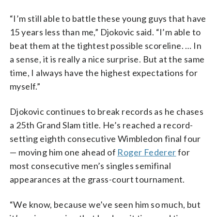
“I’m still able to battle these young guys that have
15 years less than me,” Djokovic said. “I’m able to
beat them at the tightest possible scoreline. … In
a sense, it is really a nice surprise. But at the same
time, I always have the highest expectations for
myself.”
Djokovic continues to break records as he chases
a 25th Grand Slam title. He’s reached a record-
setting eighth consecutive Wimbledon final four
— moving him one ahead of
Roger Federer
for
most consecutive men’s singles semifinal
appearances at the grass-court tournament.
“We know, because we’ve seen him so much, but