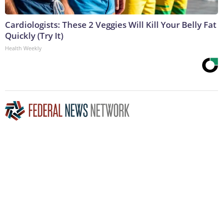
Cardiologists: These 2 Veggies Will Kill Your Belly Fat
Quickly (Try It)
Health Weekly