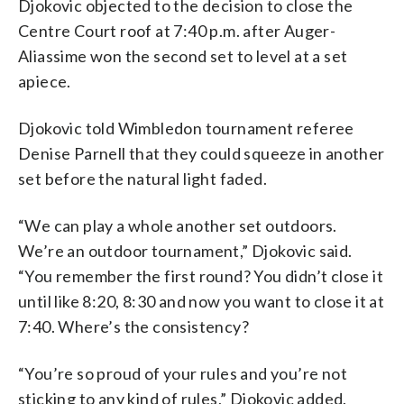
Djokovic objected to the decision to close the
Centre Court roof at 7:40 p.m. after Auger-
Aliassime won the second set to level at a set
apiece.
Djokovic told Wimbledon tournament referee
Denise Parnell that they could squeeze in another
set before the natural light faded.
“We can play a whole another set outdoors.
We’re an outdoor tournament,” Djokovic said.
“You remember the first round? You didn’t close it
until like 8:20, 8:30 and now you want to close it at
7:40. Where’s the consistency?
“You’re so proud of your rules and you’re not
sticking to any kind of rules,” Djokovic added.