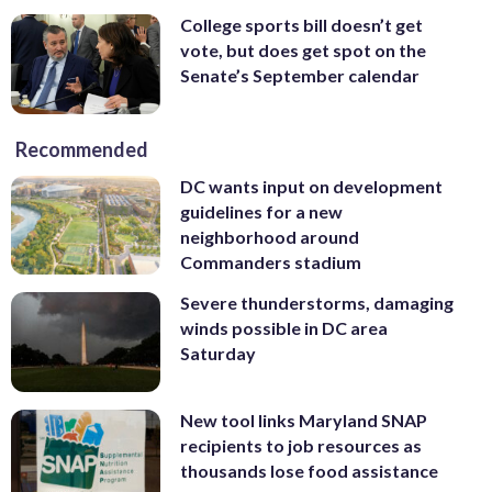
College sports bill doesn’t get
vote, but does get spot on the
Senate’s September calendar
Recommended
DC wants input on development
guidelines for a new
neighborhood around
Commanders stadium
Severe thunderstorms, damaging
winds possible in DC area
Saturday
New tool links Maryland SNAP
recipients to job resources as
thousands lose food assistance