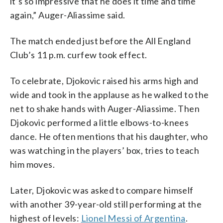
it’s so impressive that he does it time and time
again,” Auger-Aliassime said.
The match ended just before the All England
Club’s 11 p.m. curfew took effect.
To celebrate, Djokovic raised his arms high and
wide and took in the applause as he walked to the
net to shake hands with Auger-Aliassime. Then
Djokovic performed a little elbows-to-knees
dance. He often mentions that his daughter, who
was watching in the players’ box, tries to teach
him moves.
Later, Djokovic was asked to compare himself
with another 39-year-old still performing at the
highest of levels:
Lionel Messi of Argentina
.