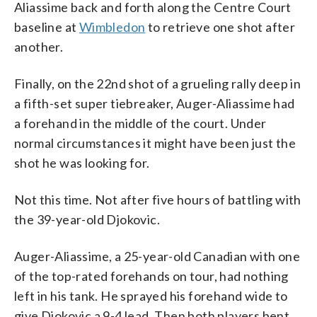
Aliassime back and forth along the Centre Court
baseline at
Wimbledon
to retrieve one shot after
another.
Finally, on the 22nd shot of a grueling rally deep in
a fifth-set super tiebreaker, Auger-Aliassime had
a forehand in the middle of the court. Under
normal circumstances it might have been just the
shot he was looking for.
Not this time. Not after five hours of battling with
the 39-year-old Djokovic.
Auger-Aliassime, a 25-year-old Canadian with one
of the top-rated forehands on tour, had nothing
left in his tank. He sprayed his forehand wide to
give Djokovic a 9-4 lead. Then both players bent