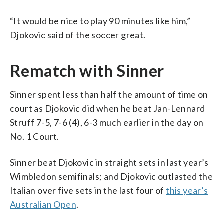
“It would be nice to play 90 minutes like him,”
Djokovic said of the soccer great.
Rematch with Sinner
Sinner spent less than half the amount of time on
court as Djokovic did when he beat Jan-Lennard
Struff 7-5, 7-6 (4), 6-3 much earlier in the day on
No. 1 Court.
Sinner beat Djokovic in straight sets in last year’s
Wimbledon semifinals; and Djokovic outlasted the
Italian over five sets in the last four of
this year’s
Australian Open
.