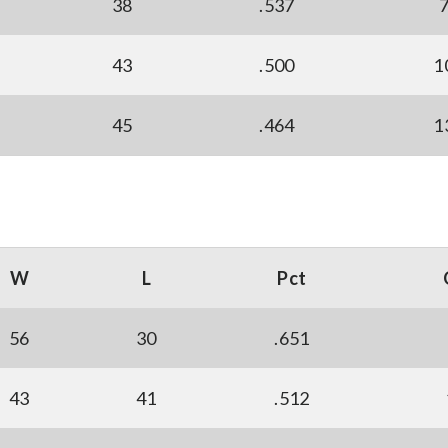
38
.537
43
.500
1
45
.464
1
W
L
Pct
56
30
.651
43
41
.512