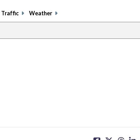
Traffic
Weather
share
share
share
sh