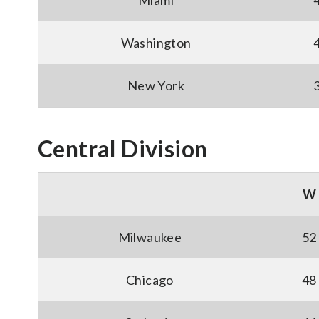
Miami
Washington
New York
Central Division
W
Milwaukee
52
Chicago
48