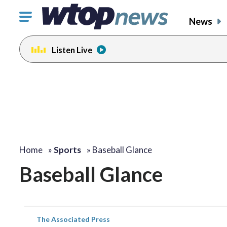
Click
News
to
toggle
Listen Live
navigation
menu.
Home
»
Sports
»
Baseball Glance
Baseball Glance
The Associated Press