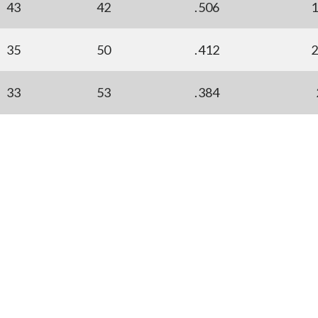
43
42
.506
35
50
.412
33
53
.384