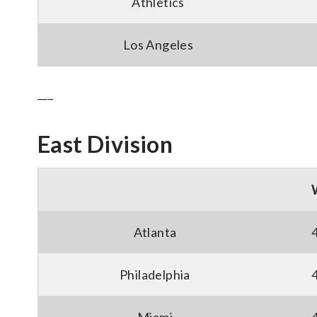
Athletics
Los Angeles
___
East Division
Atlanta
Philadelphia