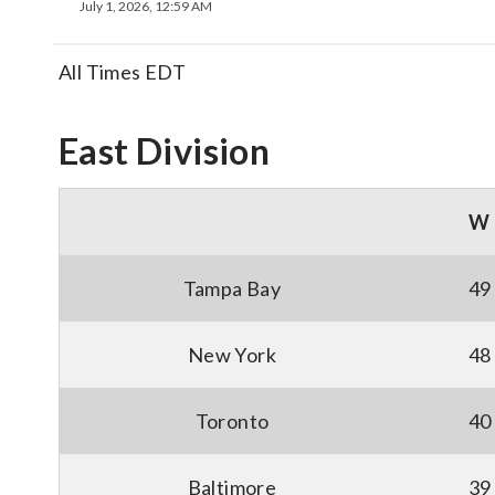
July 1, 2026, 12:59 AM
All Times EDT
East Division
W
Tampa Bay
49
New York
48
Toronto
40
Baltimore
39