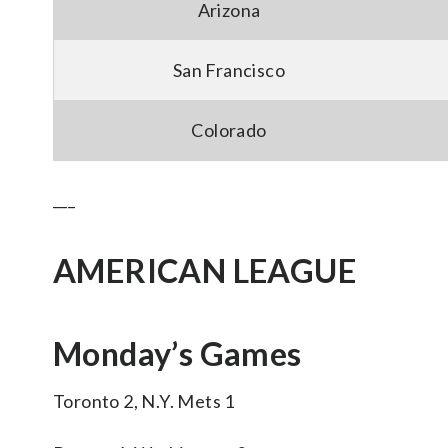
Arizona
San Francisco
Colorado
___
AMERICAN LEAGUE
Monday’s Games
Toronto 2, N.Y. Mets 1