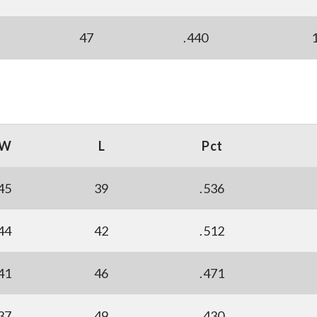
47
.440
W
L
Pct
45
39
.536
44
42
.512
41
46
.471
37
49
.430