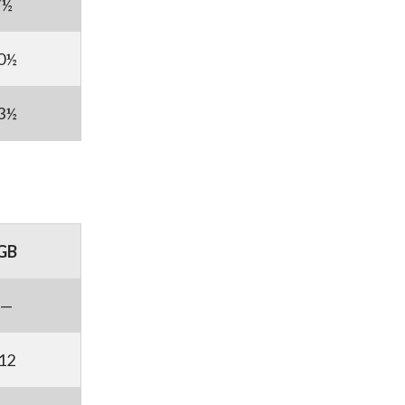
7½
0½
3½
GB
—
12