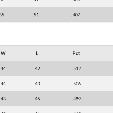
35
51
.407
W
L
Pct
44
42
.512
44
43
.506
43
45
.489