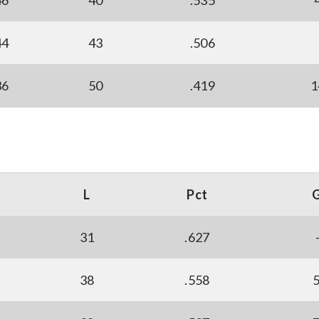
46
40
.535
44
43
.506
36
50
.419
1
L
Pct
31
.627
38
.558