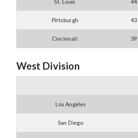
St. Louis
44
Pittsburgh
43
Cincinnati
39
West Division
Los Angeles
San Diego