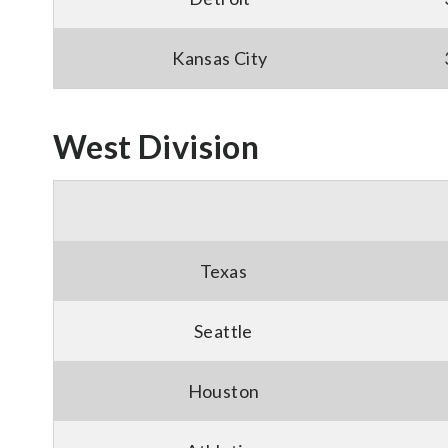
Kansas City
West Division
Texas
Seattle
Houston