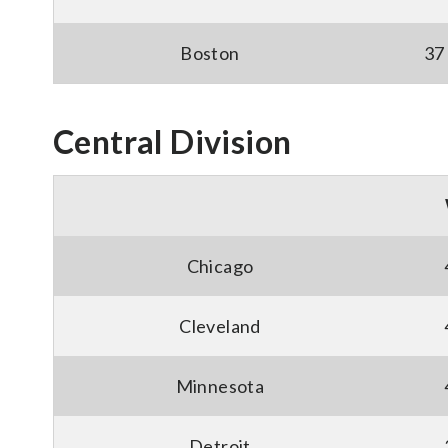
Boston
37
Central Division
Chicago
Cleveland
Minnesota
Detroit