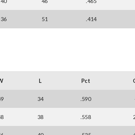
40
46
.465
36
51
.414
W
L
Pct
49
34
.590
48
38
.558