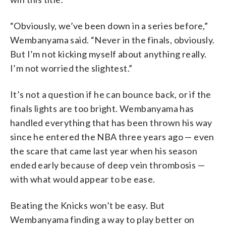
“Obviously, we’ve been down in a series before,”
Wembanyama said. “Never in the finals, obviously.
But I’m not kicking myself about anything really.
I’m not worried the slightest.”
It’s not a question if he can bounce back, or if the
finals lights are too bright. Wembanyama has
handled everything that has been thrown his way
since he entered the NBA three years ago — even
the scare that came last year when his season
ended early because of deep vein thrombosis —
with what would appear to be ease.
Beating the Knicks won’t be easy. But
Wembanyama finding a way to play better on