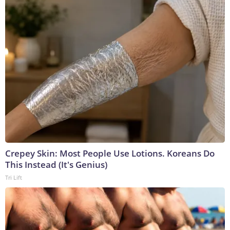
Crepey Skin: Most People Use Lotions. Koreans Do
This Instead (It's Genius)
Tri Lift