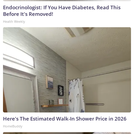
Endocrinologist: If You Have Diabetes, Read This
Before It's Removed!
Health Weekly
Here's The Estimated Walk-In Shower Price in 2026
HomeBuddy