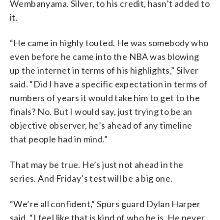
Wembanyama. Silver, to his credit, hasn’t added to
it.
“He came in highly touted. He was somebody who
even before he came into the NBA was blowing
up the internet in terms of his highlights,” Silver
said. “Did I have a specific expectation in terms of
numbers of years it would take him to get to the
finals? No. But I would say, just trying to be an
objective observer, he’s ahead of any timeline
that people had in mind.”
That may be true. He’s just not ahead in the
series. And Friday’s test will be a big one.
“We’re all confident,” Spurs guard Dylan Harper
said. “I feel like that is kind of who he is. He never