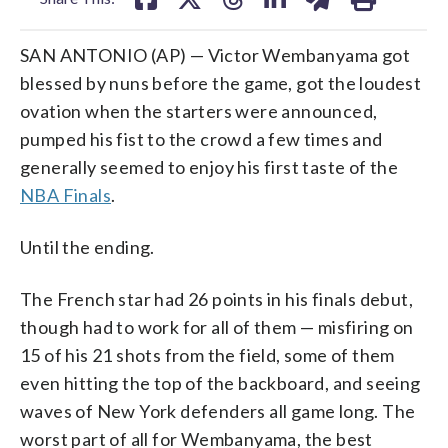
SAN ANTONIO (AP) — Victor Wembanyama got
blessed by nuns before the game, got the loudest
ovation when the starters were announced,
pumped his fist to the crowd a few times and
generally seemed to enjoy his first taste of the
NBA Finals
.
Until the ending.
The French star had 26 points in his finals debut,
though had to work for all of them — misfiring on
15 of his 21 shots from the field, some of them
even hitting the top of the backboard, and seeing
waves of New York defenders all game long. The
worst part of all for Wembanyama, the best