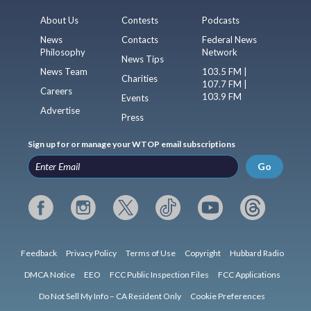
About Us
Contests
Podcasts
News
Contacts
Federal News
Philosophy
Network
News Tips
News Team
103.5 FM |
Charities
107.7 FM |
Careers
103.9 FM
Events
Advertise
Press
Sign up for or manage your WTOP email subscriptions
Go
Feedback
Privacy Policy
Terms of Use
Copyright
Hubbard Radio
DMCA Notice
EEO
FCC Public Inspection Files
FCC Applications
Do Not Sell My Info – CA Resident Only
Cookie Preferences