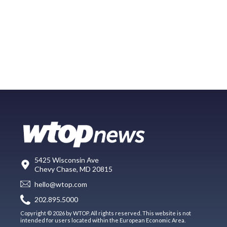
5425 Wisconsin Ave
Chevy Chase, MD 20815
hello@wtop.com
202.895.5000
Copyright © 2026 by WTOP. All rights reserved. This website is not
intended for users located within the European Economic Area.