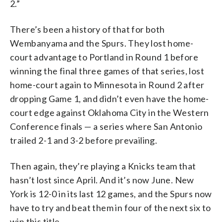
2.”
There’s been a history of that for both
Wembanyama and the Spurs. They lost home-
court advantage to Portland in Round 1 before
winning the final three games of that series, lost
home-court again to Minnesota in Round 2 after
dropping Game 1, and didn’t even have the home-
court edge against Oklahoma City in the Western
Conference finals — a series where San Antonio
trailed 2-1 and 3-2 before prevailing.
Then again, they’re playing a Knicks team that
hasn’t lost since April. And it’s now June. New
York is 12-0 in its last 12 games, and the Spurs now
have to try and beat them in four of the next six to
win this title.