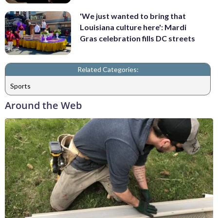
'We just wanted to bring that
Louisiana culture here': Mardi
Gras celebration fills DC streets
Related Categories:
Sports
Around the Web