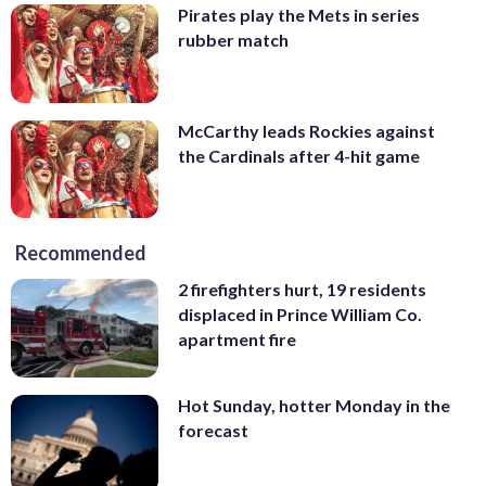
Pirates play the Mets in series
rubber match
McCarthy leads Rockies against
the Cardinals after 4-hit game
Recommended
2 firefighters hurt, 19 residents
displaced in Prince William Co.
apartment fire
Hot Sunday, hotter Monday in the
forecast