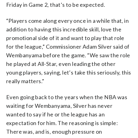
Friday in Game 2, that’s to be expected.
“Players come along every once in a while that, in
addition to having this incredible skill, love the
promotional side of it and want to play that role
for the league,” Commissioner Adam Silver said of
Wembanyama before the game. “We saw the role
he played at All-Star, even leading the other
young players, saying, let’s take this seriously, this
really matters.”
Even going back to the years when the NBA was
waiting for Wembanyama, Silver has never
wanted to say if he or the league has an
expectation for him. The reasoning is simple:
There was, and is, enough pressure on