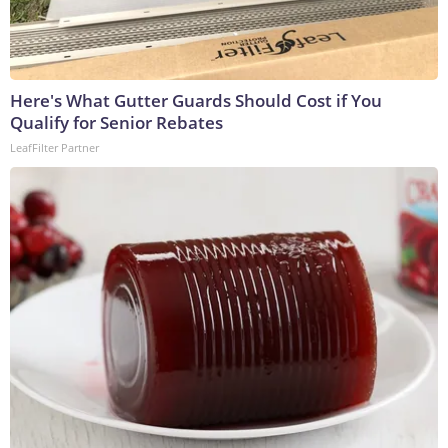
Here's What Gutter Guards Should Cost if You
Qualify for Senior Rebates
LeafFilter Partner