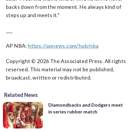
backs down from the moment. He always kind of
steps up and meets it.”
___
AP NBA:
https://apnews.com/hub/nba
Copyright © 2026 The Associated Press. All rights
reserved. This material may not be published,
broadcast, written or redistributed.
Related News
Diamondbacks and Dodgers meet
in series rubber match