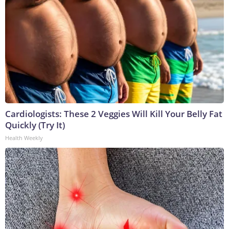
Cardiologists: These 2 Veggies Will Kill Your Belly Fat
Quickly (Try It)
Health Weekly