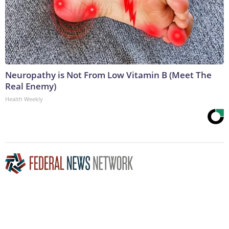
Neuropathy is Not From Low Vitamin B (Meet The
Real Enemy)
Health Weekly