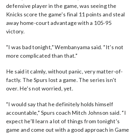
defensive player in the game, was seeing the
Knicks score the game’s final 11 points and steal
away home-court advantage with a 105-95
victory.
“I was bad tonight,” Wembanyama said. “It’s not
more complicated than that.”
He said it calmly, without panic, very matter-of-
factly. The Spurs lost a game. The series isn’t
over. He’s not worried, yet.
“I would say that he definitely holds himself
accountable,” Spurs coach Mitch Johnson said. “I
expect he’ll learn a lot of things from tonight’s
game and come out with a good approach in Game