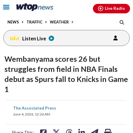
Email
facebook
instagram
x
tiktok
youtube
threads
Click
Live Radio
to
toggle
NEWS
TRAFFIC
WEATHER
navigation
menu.
Listen Live
Wembanyama scores 26 but
struggles from field in NBA Finals
debut as Spurs fall to Knicks in Game
1
share
share
share
share
share
print
The Associated Press
on
on
on
on
on
June 4, 2026, 12:26 AM
facebook
X
threads
linkedin
email
Share This: