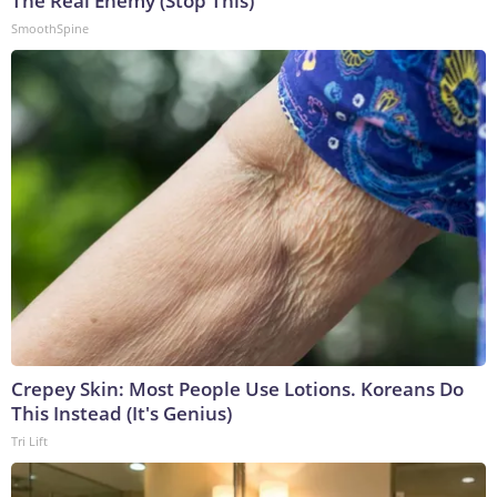
The Real Enemy (Stop This)
SmoothSpine
Crepey Skin: Most People Use Lotions. Koreans Do
This Instead (It's Genius)
Tri Lift