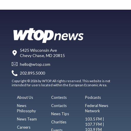
5425 Wisconsin Ave
Chevy Chase, MD 20815
hello@wtop.com
202.895.5000
Copyright © 2026 by WTOP. All rights reserved. This website is not
intended for users located within the European Economic Area.
About Us
Contests
Podcasts
News
Contacts
Federal News
Philosophy
Network
News Tips
News Team
103.5 FM |
Charities
107.7 FM |
Careers
103.9 FM
Events