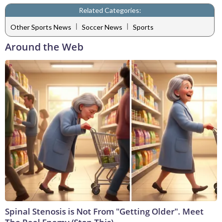
Related Categories:
|
|
Other Sports News
Soccer News
Sports
Around the Web
Spinal Stenosis is Not From "Getting Older". Meet