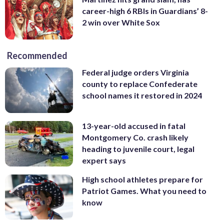
career-high 6 RBIs in Guardians’ 8-
2 win over White Sox
Recommended
Federal judge orders Virginia
county to replace Confederate
school names it restored in 2024
13-year-old accused in fatal
Montgomery Co. crash likely
heading to juvenile court, legal
expert says
High school athletes prepare for
Patriot Games. What you need to
know