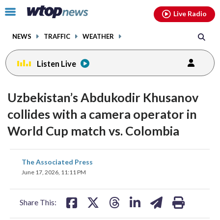
Email
facebook
instagram
x
tiktok
youtube
threads
Click
Live Radio
to
toggle
NEWS
TRAFFIC
WEATHER
navigation
menu.
Listen Live
Uzbekistan’s Abdukodir Khusanov
collides with a camera operator in
World Cup match vs. Colombia
share
share
share
share
share
print
The Associated Press
on
on
on
on
on
June 17, 2026, 11:11 PM
facebook
X
threads
linkedin
email
Share This: