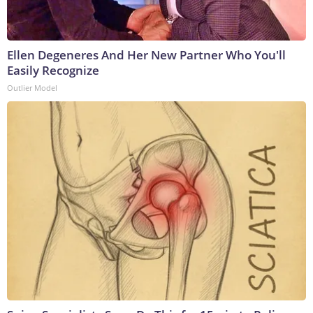
Ellen Degeneres And Her New Partner Who You'll
Easily Recognize
Outlier Model