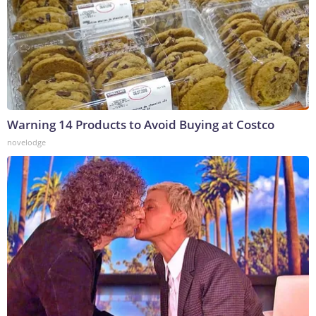
Warning 14 Products to Avoid Buying at Costco
novelodge