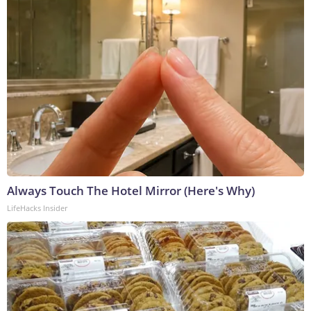
Always Touch The Hotel Mirror (Here's Why)
LifeHacks Insider