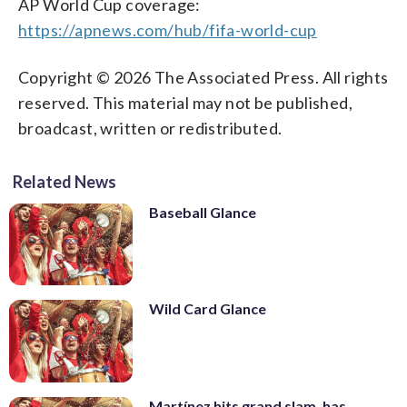
AP World Cup coverage:
https://apnews.com/hub/fifa-world-cup
Copyright © 2026 The Associated Press. All rights
reserved. This material may not be published,
broadcast, written or redistributed.
Related News
Baseball Glance
Wild Card Glance
Martínez hits grand slam, has