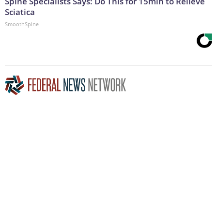
Spine Specialists Says: Do This for 15min to Relieve
Sciatica
SmoothSpine