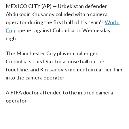
MEXICO CITY (AP) — Uzbekistan defender
Abdukodir Khusanov collided with a camera
operator during the first half of his team’s
World
Cup
opener against Colombia on Wednesday
night.
The Manchester City player challenged
Colombia’s Luis Díaz for a loose ball on the
touchline, and Khusanov’s momentum carried him
into the camera operator.
A FIFA doctor attended to the injured camera
operator.
___