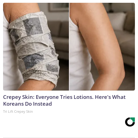
Crepey Skin: Everyone Tries Lotions. Here's What
Koreans Do Instead
Tri Lift Crepey Skin