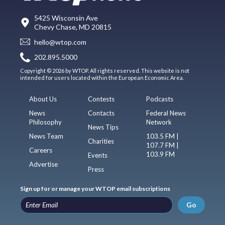
5425 Wisconsin Ave
Chevy Chase, MD 20815
hello@wtop.com
202.895.5000
Copyright © 2026 by WTOP. All rights reserved. This website is not
intended for users located within the European Economic Area.
About Us
Contests
Podcasts
News
Contacts
Federal News
Philosophy
Network
News Tips
News Team
103.5 FM |
Charities
107.7 FM |
Careers
103.9 FM
Events
Advertise
Press
Sign up for or manage your WTOP email subscriptions
Go