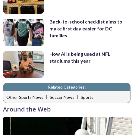
Back-to-school checklist aims to
make first day easier for DC
families
How AI is being used at NFL
stadiums this year
Related Categories:
|
|
Other Sports News
Soccer News
Sports
Around the Web