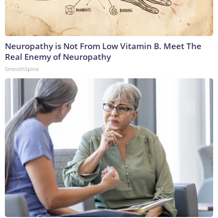
Neuropathy is Not From Low Vitamin B. Meet The
Real Enemy of Neuropathy
SmoothSpine