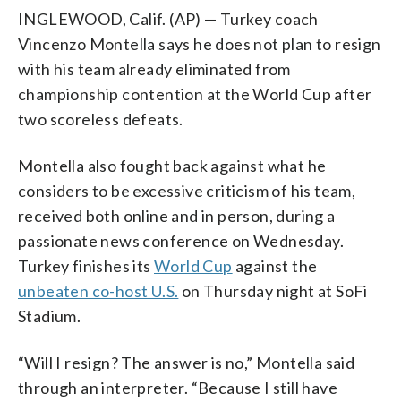
INGLEWOOD, Calif. (AP) — Turkey coach
Vincenzo Montella says he does not plan to resign
with his team already eliminated from
championship contention at the World Cup after
two scoreless defeats.
Montella also fought back against what he
considers to be excessive criticism of his team,
received both online and in person, during a
passionate news conference on Wednesday.
Turkey finishes its
World Cup
against the
unbeaten co-host U.S.
on Thursday night at SoFi
Stadium.
“Will I resign? The answer is no,” Montella said
through an interpreter. “Because I still have