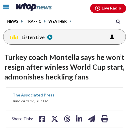
Email
facebook
instagram
x
tiktok
youtube
threads
Click
Live Radio
to
toggle
NEWS
TRAFFIC
WEATHER
navigation
menu.
Listen Live
Turkey coach Montella says he won’t
resign after winless World Cup start,
admonishes heckling fans
share
share
share
share
share
print
The Associated Press
on
on
on
on
on
June 24, 2026, 8:31 PM
facebook
X
threads
linkedin
email
Share This: