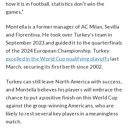
how it is in football, statistics don’t win the
games.”
Montella is a former manager of AC Milan, Sevilla
and Fiorentina. He took over Turkey’s team in
September 2023 and guided it to the quarterfinals
of the 2024 European Championship. Turkey
excelled in the World Cup qualifying playoffs
last
March, securing its first berth since 2002.
Turkey can still leave North America with success,
and Montella believes his players will embrace the
chance to put a positive finish on this World Cup
against the group-winning Americans, who are
likely to rest several key players in a meaningless
match.