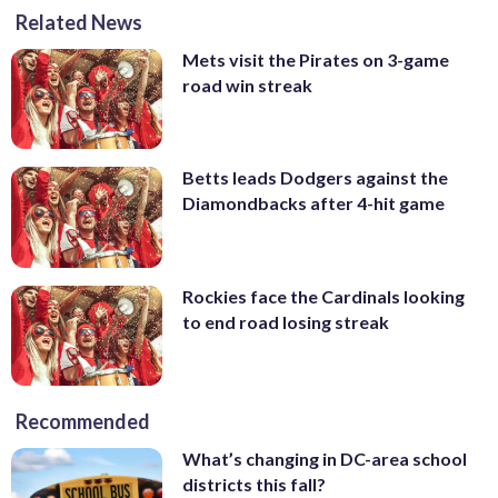
Related News
Mets visit the Pirates on 3-game
road win streak
Betts leads Dodgers against the
Diamondbacks after 4-hit game
Rockies face the Cardinals looking
to end road losing streak
Recommended
What’s changing in DC-area school
districts this fall?