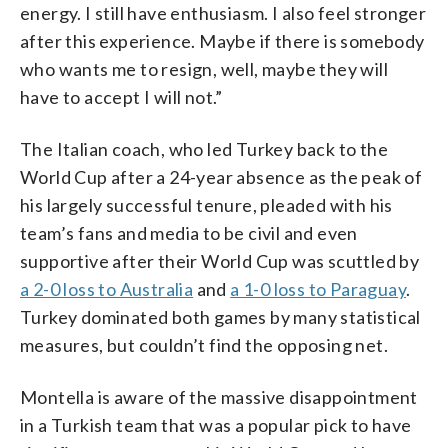
energy. I still have enthusiasm. I also feel stronger
after this experience. Maybe if there is somebody
who wants me to resign, well, maybe they will
have to accept I will not.”
The Italian coach, who led Turkey back to the
World Cup after a 24-year absence as the peak of
his largely successful tenure, pleaded with his
team’s fans and media to be civil and even
supportive after their World Cup was scuttled by
a 2-0 loss to Australia
and
a 1-0 loss to Paraguay
.
Turkey dominated both games by many statistical
measures, but couldn’t find the opposing net.
Montella is aware of the massive disappointment
in a Turkish team that was a popular pick to have