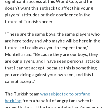
significant success at this World Cup, and he
doesn’t want this setback to affect his young
players’ attitudes or their confidence in the
future of Turkish soccer.
“These are the same boys, the same players who
are here today and who maybe will be here in the
future, so I really ask you to respect them,”
Montella said. “Because they are our boys, they
are our players, and I have seen personal attacks
that I cannot accept, because this is something
you are doing against your own son, and this I
cannot accept.”
The Turkish team
was subjected to profane
heckling
from a handful of angry fans when it
arrived by bus at the team hotel in Los Angeles on