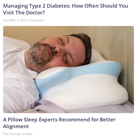
Managing Type 2 Diabetes: How Often Should You
Visit The Doctor?
GoodRx is NOT insurance
A Pillow Sleep Experts Recommend for Better
Alignment
The Trendy Insider