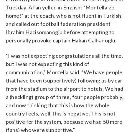
Tuesday. A fan yelled in English: “Montella go
home!” at the coach, who is not fluent in Turkish,
and called out football federation president
Ibrahim Hacisomanoglu before attempting to
personally provoke captain Hakan Calhanoglu.
“I was not expecting congratulations all the time,
but I was not expecting this kind of
communication,” Montella said. “We have people
that have been (supportively) following us by car
from the stadium to the airport to hotels. We had
a (heckling) group of three, four people probably,
and now thinking that this is how the whole
country feels, well, this is negative. This is not
positive for the system, because we had 50 more
(fans) who were supportive.”