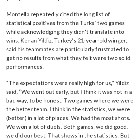
Montella repeatedly cited the long list of
statistical positives from the Turks’ two games
while acknowledging they didn’t translate into
wins. Kenan Yildiz, Turkey’s 21-year-old winger,
said his teammates are particularly frustrated to
get no results from what they felt were two solid
performances.
“The expectations were really high for us,” Yildiz
said. “We went out early, but I think it was not in a
bad way, to be honest. Two games where we were
the better team. I think in the statistics, we were
(better) in a lot of places. We had the most shots.
We won a lot of duels. Both games, we did good,
we did our best. That shows in the statistics. But