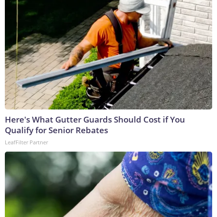
Here's What Gutter Guards Should Cost if You
Qualify for Senior Rebates
LeafFilter Partner