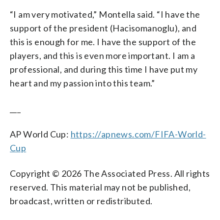
“I am very motivated,” Montella said. “I have the
support of the president (Hacisomanoglu), and
this is enough for me. I have the support of the
players, and this is even more important. I am a
professional, and during this time I have put my
heart and my passion into this team.”
___
AP World Cup:
https://apnews.com/FIFA-World-
Cup
Copyright © 2026 The Associated Press. All rights
reserved. This material may not be published,
broadcast, written or redistributed.