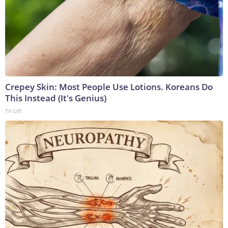
Crepey Skin: Most People Use Lotions. Koreans Do
This Instead (It's Genius)
Tri Lift