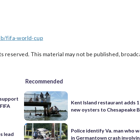
b/fifa-world-cup
s reserved. This material may not be published, broadc
Recommended
l support
Kent Island restaurant adds 1 
 FIFA
new oysters to Chesapeake 
Police identify Va. man who wa
s lead
in Germantown crash involvin