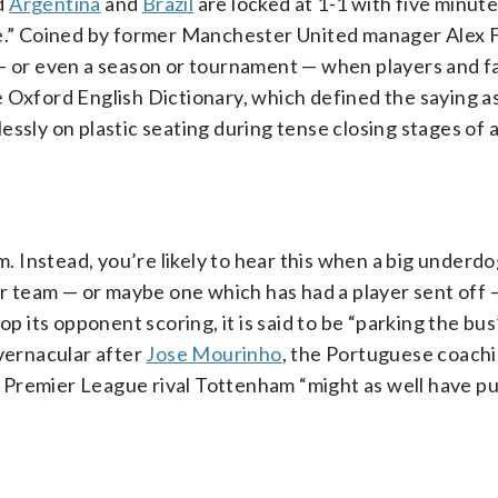
nd
Argentina
and
Brazil
are locked at 1-1 with five minut
ime.” Coined by former Manchester United manager Alex 
 — or even a season or tournament — when players and f
 Oxford English Dictionary, which defined the saying as
ssly on plastic seating during tense closing stages of a
um. Instead, you’re likely to hear this when a big under
ior team — or maybe one which has had a player sent off
p its opponent scoring, it is said to be “parking the bus
 vernacular after
Jose Mourinho
, the Portuguese coachi
 Premier League rival Tottenham “might as well have p