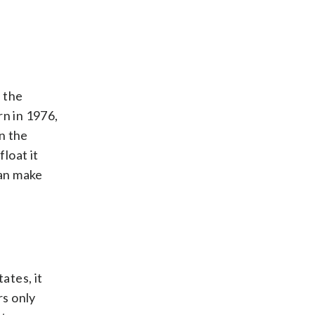
n the
rn in 1976,
n the
loat it
can make
ates, it
rs only