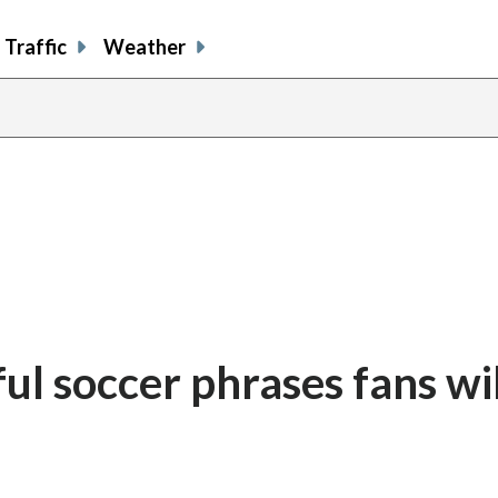
Traffic
Weather
l soccer phrases fans wil