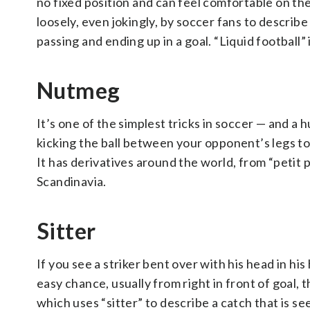
no fixed position and can feel comfortable on th
loosely, even jokingly, by soccer fans to describe
passing and ending up in a goal. “Liquid football” 
Nutmeg
It’s one of the simplest tricks in soccer — and a 
kicking the ball between your opponent’s legs to
It has derivatives around the world, from “petit po
Scandinavia.
Sitter
If you see a striker bent over with his head in his
easy chance, usually from right in front of goal, 
which uses “sitter” to describe a catch that is se