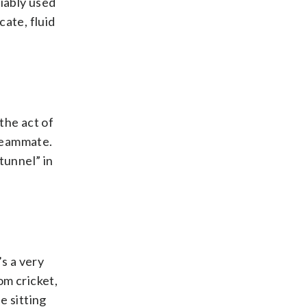
riably used
cate, fluid
 the act of
 teammate.
“tunnel” in
’s a very
om cricket,
e sitting