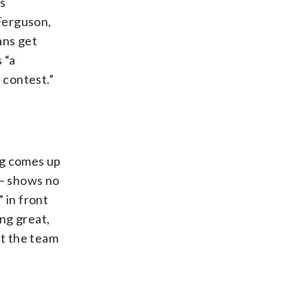
es
Ferguson,
ans get
 “a
 contest.”
dog comes up
 — shows no
” in front
ng great,
ut the team