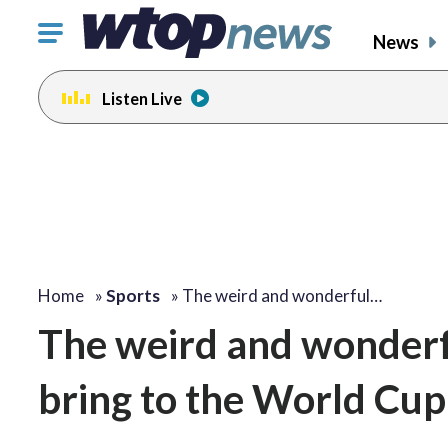
Click
News
to
toggle
Listen Live
navigation
menu.
Home
»
Sports
»
The weird and wonderful…
The weird and wonderfu
bring to the World Cup