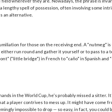
e field wherever they are. Nowadays, the phrase is inva
 a lengthy spell of possession, often involving some intri
is an alternative.
humiliation for those on the receiving end. A “nutmeg” is
 either run round and gather it yourself or to pass to a
nt” (“little bridge”) in French to “caño” in Spanish and 
 hands in the World Cup, he’s probably missed a sitter. It
that a player contrives to mess up. It might have come fr
emingly impossible to drop — so easy, in fact, you could b