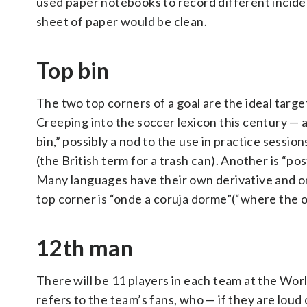
used paper notebooks to record different inciden
sheet of paper would be clean.
Top bin
The two top corners of a goal are the ideal target
Creeping into the soccer lexicon this century — a
bin,” possibly a nod to the use in practice session
(the British term for a trash can). Another is “p
Many languages have their own derivative and on
top corner is “onde a coruja dorme”(“where the o
12th man
There will be 11 players in each team at the Wor
refers to the team’s fans, who — if they are loud 