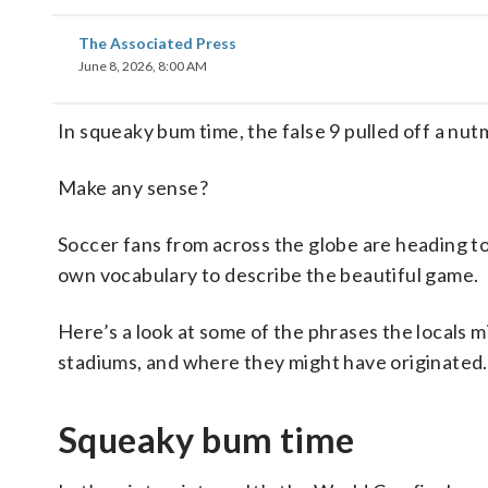
The Associated Press
June 8, 2026, 8:00 AM
In squeaky bum time, the false 9 pulled off a nut
Make any sense?
Soccer fans from across the globe are heading t
own vocabulary to describe the beautiful game.
Here’s a look at some of the phrases the locals 
stadiums, and where they might have originated.
Squeaky bum time