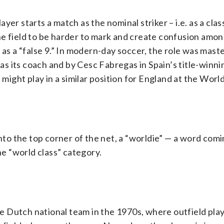
er starts a match as the nominal striker – i.e. as a clas
he field to be harder to mark and create confusion amo
 as a “false 9.” In modern-day soccer, the role was mast
 its coach and by Cesc Fabregas in Spain’s title-winni
ght play in a similar position for England at the Worl
into the top corner of the net, a “worldie” — a word com
he “world class” category.
the Dutch national team in the 1970s, where outfield pla