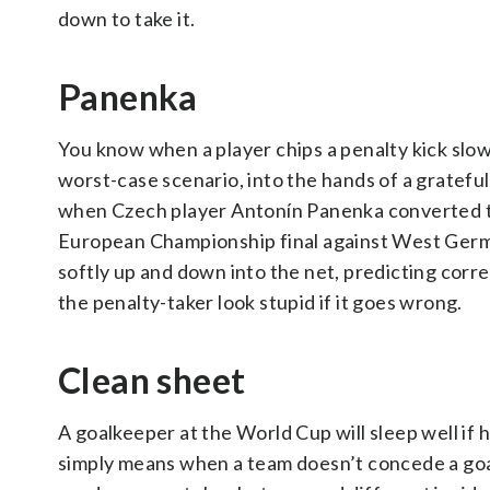
down to take it.
Panenka
You know when a player chips a penalty kick slowly
worst-case scenario, into the hands of a gratefu
when Czech player Antonín Panenka converted the
European Championship final against West German
softly up and down into the net, predicting corr
the penalty-taker look stupid if it goes wrong.
Clean sheet
A goalkeeper at the World Cup will sleep well if 
simply means when a team doesn’t concede a goal