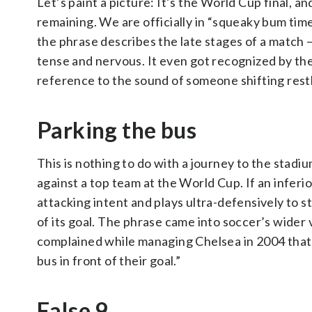
Let’s paint a picture: It’s the World Cup final, a
remaining. We are officially in “squeaky bum t
the phrase describes the late stages of a match
tense and nervous. It even got recognized by the
reference to the sound of someone shifting restle
Parking the bus
This is nothing to do with a journey to the stadi
against a top team at the World Cup. If an infer
attacking intent and plays ultra-defensively to sto
of its goal. The phrase came into soccer’s wider
complained while managing Chelsea in 2004 that
bus in front of their goal.”
False 9