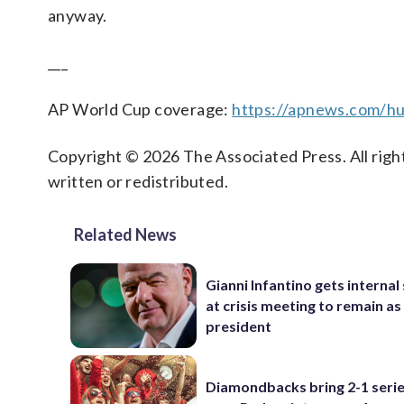
anyway.
___
AP World Cup coverage:
https://apnews.com/hu
Copyright © 2026 The Associated Press. All right
written or redistributed.
Related News
Gianni Infantino gets interna
at crisis meeting to remain as
president
Diamondbacks bring 2-1 serie