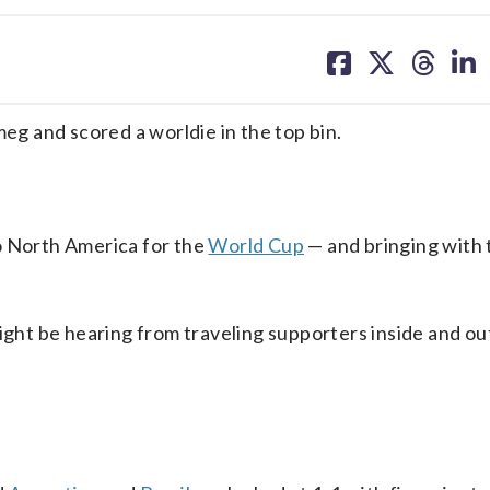
share
share
share
sh
on
on
on
on
facebook
X
threa
lin
meg and scored a worldie in the top bin.
o North America for the
World Cup
— and bringing with 
might be hearing from traveling supporters inside and ou