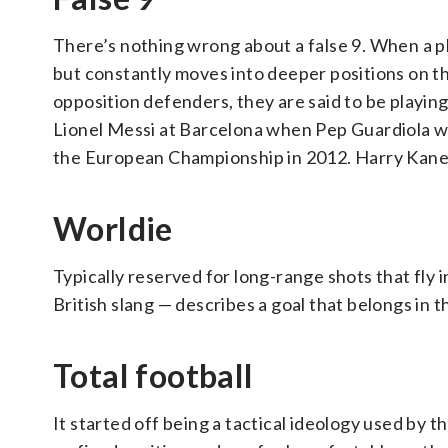
There’s nothing wrong about a false 9. When a play
but constantly moves into deeper positions on t
opposition defenders, they are said to be playing
Lionel Messi at Barcelona when Pep Guardiola was
the European Championship in 2012. Harry Kane mi
Worldie
Typically reserved for long-range shots that fly 
British slang — describes a goal that belongs in t
Total football
It started off being a tactical ideology used by 