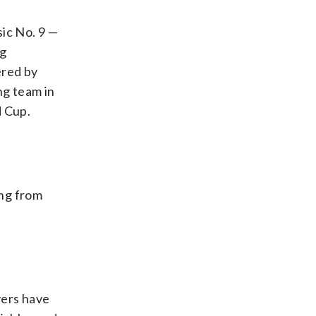
sic No. 9 —
ng
ered by
ng team in
d Cup.
ing from
yers have