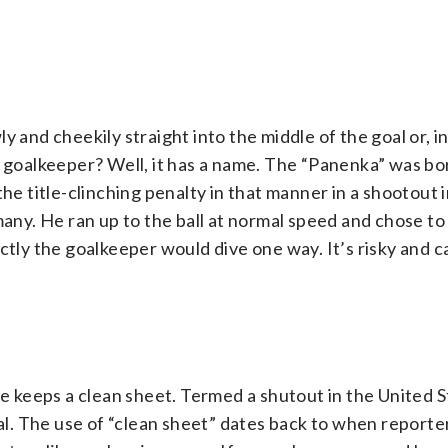
 and cheekily straight into the middle of the goal or, i
l goalkeeper? Well, it has a name. The “Panenka” was bo
 title-clinching penalty in that manner in a shootout i
y. He ran up to the ball at normal speed and chose to f
ectly the goalkeeper would dive one way. It’s risky and 
he keeps a clean sheet. Termed a shutout in the United St
. The use of “clean sheet” dates back to when reporte