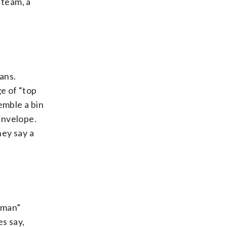
 team, a
ans.
ge of “top
semble a bin
 envelope.
hey say a
h man”
es say,