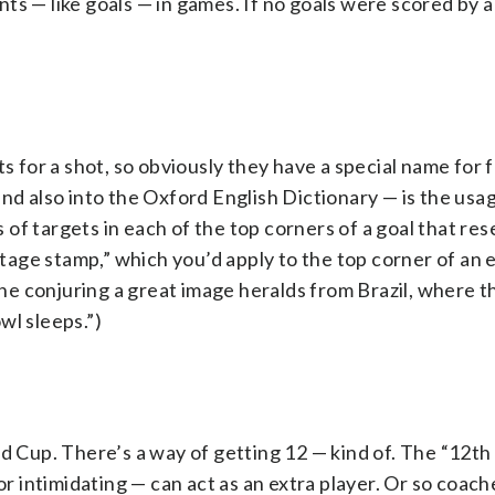
ts — like goals — in games. If no goals were scored by a
s for a shot, so obviously they have a special name for f
nd also into the Oxford English Dictionary — is the usa
s of targets in each of the top corners of a goal that re
ostage stamp,” which you’d apply to the top corner of an
e conjuring a great image heralds from Brazil, where t
wl sleeps.”)
ld Cup. There’s a way of getting 12 — kind of. The “12t
or intimidating — can act as an extra player. Or so coach