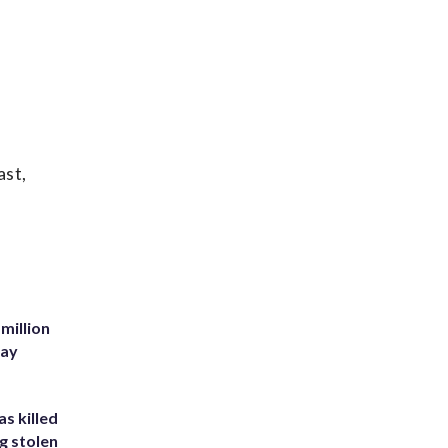
ast,
million
Bay
s killed
g stolen