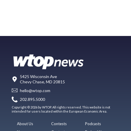
5425 Wisconsin Ave
Chevy Chase, MD 20815
hello@wtop.com
202.895.5000
Copyright © 2026 by WTOP. All rights reserved. This website is not
intended for users located within the European Economic Area.
About Us
Contests
Podcasts