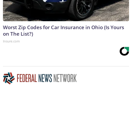
Worst Zip Codes for Car Insurance in Ohio (Is Yours
on The List?)
Insure.com