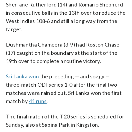
Sherfane Rutherford (14) and Romario Shepherd
in consecutive balls in the 13th over to reduce the
West Indies 108-6 and still a long way from the
target.
Dushmantha Chameera (3-9) had Roston Chase
(17) caught on the boundary at the start of the
19th over to complete a routine victory.
Sri Lanka won
the preceding — and soggy —
three-match ODI series 1-0 after the final two
matches were rained out. Sri Lanka won the first
match by
41 runs
.
The final match of the T20 series is scheduled for
Sunday, also at Sabina Park in Kingston.