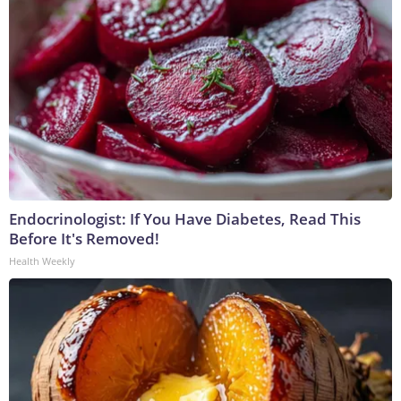
Endocrinologist: If You Have Diabetes, Read This
Before It's Removed!
Health Weekly