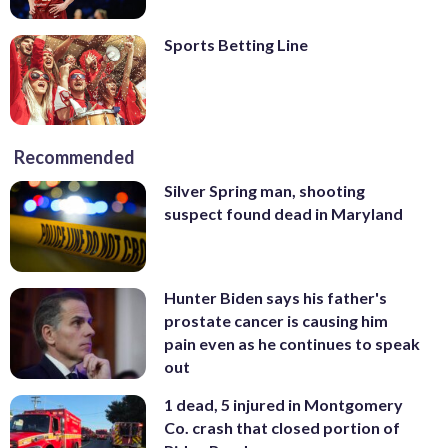
Sports Betting Line
Recommended
Silver Spring man, shooting
suspect found dead in Maryland
Hunter Biden says his father's
prostate cancer is causing him
pain even as he continues to speak
out
1 dead, 5 injured in Montgomery
Co. crash that closed portion of