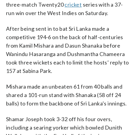
three-match Twenty20
cricket
series with a 37-
run win over the West Indies on Saturday.
After being sent in to bat Sri Lanka made a
competitive 194-6 on the back of half-centuries
from Kamil Mishara and Dasun Shanaka before
Wanindu Hasaranga and Dushmantha Chameera
took three wickets each to limit the hosts’ reply to
157 at Sabina Park.
Mishara made an unbeaten 61 from 40 balls and
shared a 101-run stand with Shanaka (58 off 24
balls) to form the backbone of Sri Lanka’s innings.
Shamar Joseph took 3-32 off his four overs,
including a searing yorker which bowled Dunith