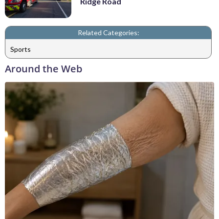
Ridge Road
Related Categories:
Sports
Around the Web