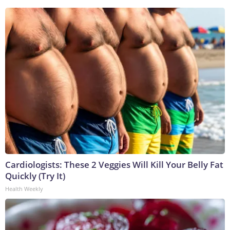
Cardiologists: These 2 Veggies Will Kill Your Belly Fat
Quickly (Try It)
Health Weekly