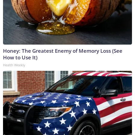
Honey: The Greatest Enemy of Memory Loss (See
How to Use It)
Health Weekly