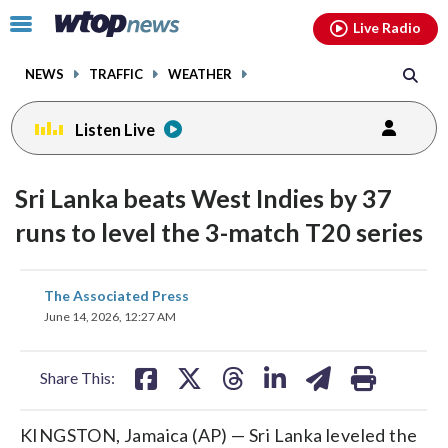
Email
facebook
instagram
x
tiktok
youtube
threads
Click
Live Radio
to
toggle
NEWS
TRAFFIC
WEATHER
navigation
menu.
Listen Live
Sri Lanka beats West Indies by 37
runs to level the 3-match T20 series
share
share
share
share
share
print
The Associated Press
on
on
on
on
on
June 14, 2026, 12:27 AM
facebook
X
threads
linkedin
email
Share This:
KINGSTON, Jamaica (AP) — Sri Lanka leveled the