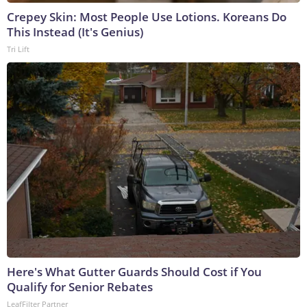
Crepey Skin: Most People Use Lotions. Koreans Do
This Instead (It's Genius)
Tri Lift
Here's What Gutter Guards Should Cost if You
Qualify for Senior Rebates
LeafFilter Partner