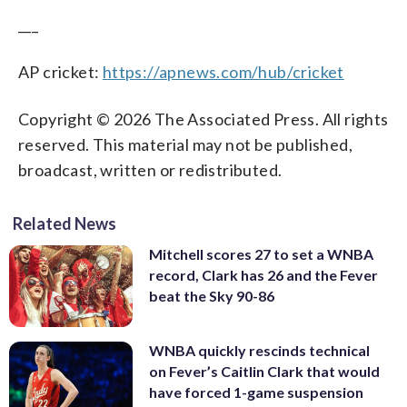
___
AP cricket:
https://apnews.com/hub/cricket
Copyright © 2026 The Associated Press. All rights
reserved. This material may not be published,
broadcast, written or redistributed.
Related News
Mitchell scores 27 to set a WNBA
record, Clark has 26 and the Fever
beat the Sky 90-86
WNBA quickly rescinds technical
on Fever’s Caitlin Clark that would
have forced 1-game suspension