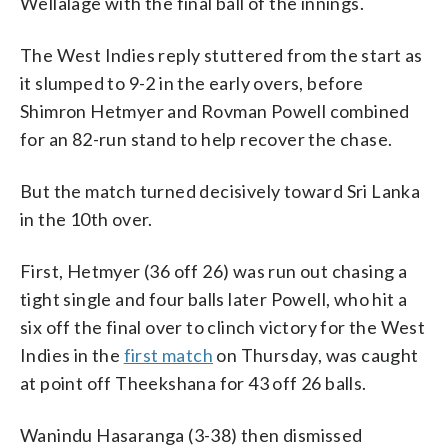
Wellalage with the final ball of the innings.
The West Indies reply stuttered from the start as
it slumped to 9-2 in the early overs, before
Shimron Hetmyer and Rovman Powell combined
for an 82-run stand to help recover the chase.
But the match turned decisively toward Sri Lanka
in the 10th over.
First, Hetmyer (36 off 26) was run out chasing a
tight single and four balls later Powell, who hit a
six off the final over to clinch victory for the West
Indies in the
first match
on Thursday, was caught
at point off Theekshana for 43 off 26 balls.
Wanindu Hasaranga (3-38) then dismissed