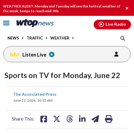
Email
facebook
instagram
x
tiktok
youtube
threads
WEATHER ALERT: Monday and Tuesday will see the hottest weather of
Clos
the week, temps to reach mid-90s
alert
Click
Live Radio
to
toggle
NEWS
TRAFFIC
WEATHER
navigation
menu.
Listen Live
Sports on TV for Monday, June 22
share
share
share
share
share
print
The Associated Press
on
on
on
on
on
June 21, 2026, 10:15 AM
facebook
X
threads
linkedin
email
Share This: