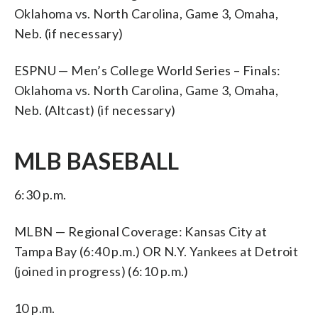
Oklahoma vs. North Carolina, Game 3, Omaha,
Neb. (if necessary)
ESPNU — Men’s College World Series – Finals:
Oklahoma vs. North Carolina, Game 3, Omaha,
Neb. (Altcast) (if necessary)
MLB BASEBALL
6:30 p.m.
MLBN — Regional Coverage: Kansas City at
Tampa Bay (6:40 p.m.) OR N.Y. Yankees at Detroit
(joined in progress) (6:10 p.m.)
10 p.m.