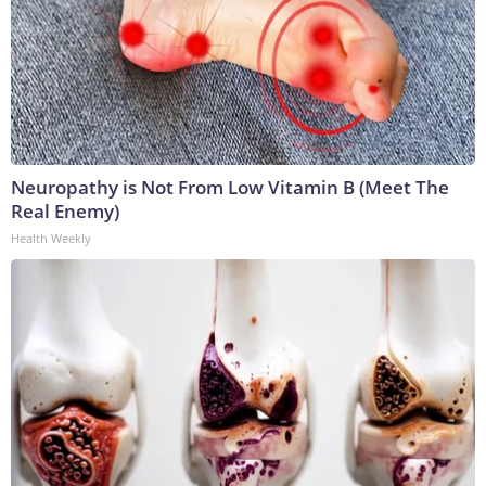
Neuropathy is Not From Low Vitamin B (Meet The
Real Enemy)
Health Weekly