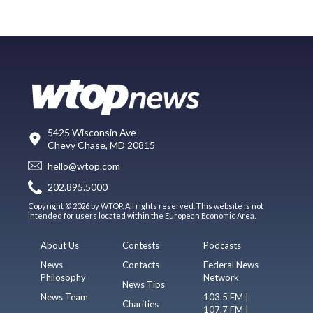
5425 Wisconsin Ave
Chevy Chase, MD 20815
hello@wtop.com
202.895.5000
Copyright © 2026 by WTOP. All rights reserved. This website is not
intended for users located within the European Economic Area.
About Us
Contests
Podcasts
News
Contacts
Federal News
Philosophy
Network
News Tips
News Team
103.5 FM |
Charities
107.7 FM |