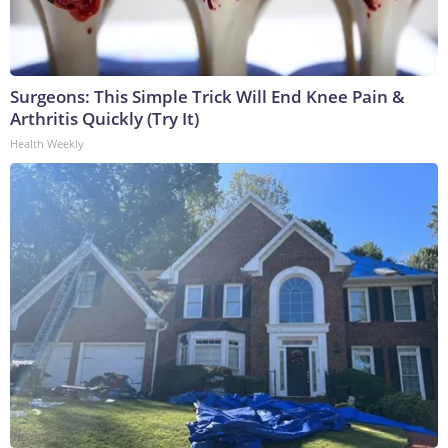
Surgeons: This Simple Trick Will End Knee Pain &
Arthritis Quickly (Try It)
Health Weekly