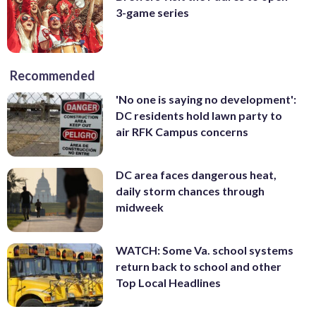
3-game series
Recommended
'No one is saying no development':
DC residents hold lawn party to
air RFK Campus concerns
DC area faces dangerous heat,
daily storm chances through
midweek
WATCH: Some Va. school systems
return back to school and other
Top Local Headlines