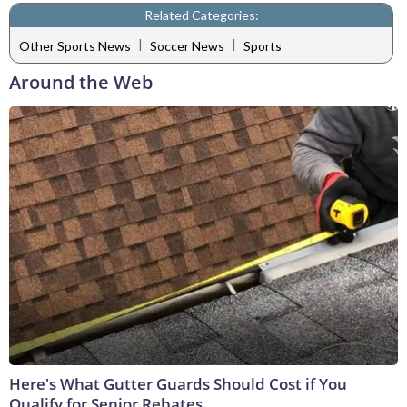
Related Categories:
|
|
Other Sports News
Soccer News
Sports
Around the Web
Here's What Gutter Guards Should Cost if You
Qualify for Senior Rebates