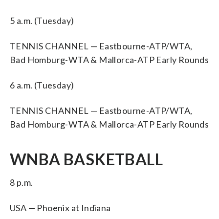
5 a.m. (Tuesday)
TENNIS CHANNEL — Eastbourne-ATP/WTA,
Bad Homburg-WTA & Mallorca-ATP Early Rounds
6 a.m. (Tuesday)
TENNIS CHANNEL — Eastbourne-ATP/WTA,
Bad Homburg-WTA & Mallorca-ATP Early Rounds
WNBA BASKETBALL
8 p.m.
USA — Phoenix at Indiana