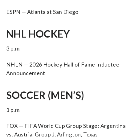
ESPN — Atlanta at San Diego
NHL HOCKEY
3 p.m.
NHLN — 2026 Hockey Hall of Fame Inductee
Announcement
SOCCER (MEN’S)
1 p.m.
FOX — FIFA World Cup Group Stage: Argentina
vs. Austria, Group J, Arlington, Texas