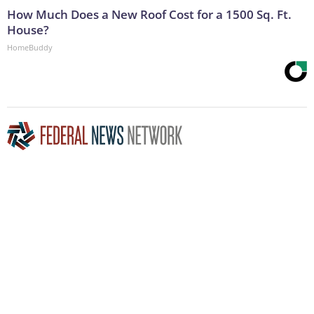
How Much Does a New Roof Cost for a 1500 Sq. Ft.
House?
HomeBuddy