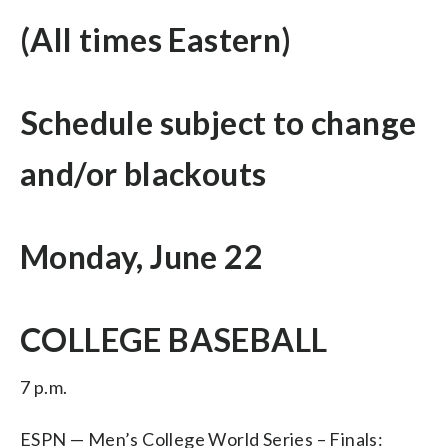
(All times Eastern)
Schedule subject to change
and/or blackouts
Monday, June 22
COLLEGE BASEBALL
7 p.m.
ESPN — Men’s College World Series – Finals: