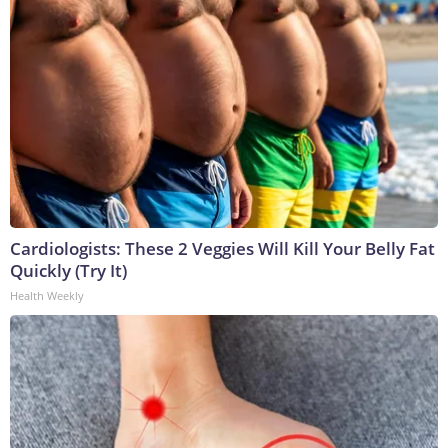
Cardiologists: These 2 Veggies Will Kill Your Belly Fat
Quickly (Try It)
Health Weekly