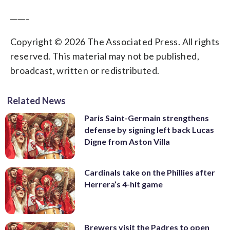
_____
Copyright © 2026 The Associated Press. All rights
reserved. This material may not be published,
broadcast, written or redistributed.
Related News
Paris Saint-Germain strengthens
defense by signing left back Lucas
Digne from Aston Villa
Cardinals take on the Phillies after
Herrera’s 4-hit game
Brewers visit the Padres to open