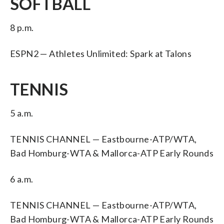
SOFTBALL
8 p.m.
ESPN2 — Athletes Unlimited: Spark at Talons
TENNIS
5 a.m.
TENNIS CHANNEL — Eastbourne-ATP/WTA,
Bad Homburg-WTA & Mallorca-ATP Early Rounds
6 a.m.
TENNIS CHANNEL — Eastbourne-ATP/WTA,
Bad Homburg-WTA & Mallorca-ATP Early Rounds