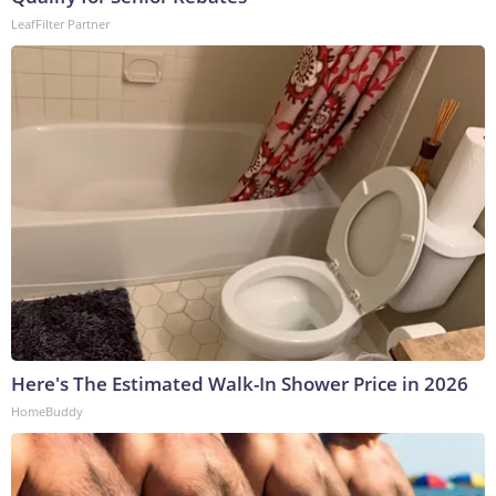
LeafFilter Partner
Here's The Estimated Walk-In Shower Price in 2026
HomeBuddy