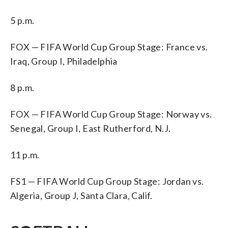
5 p.m.
FOX — FIFA World Cup Group Stage: France vs.
Iraq, Group I, Philadelphia
8 p.m.
FOX — FIFA World Cup Group Stage: Norway vs.
Senegal, Group I, East Rutherford, N.J.
11 p.m.
FS1 — FIFA World Cup Group Stage: Jordan vs.
Algeria, Group J, Santa Clara, Calif.