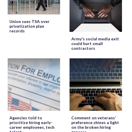
Union sues TSA over
privatization plan
records
Army's social media exit
could hurt small
contractors
Agencies told to
Comment on veterans’
prioritize hiring early-
preference shines a light
career employees, tech
on the broken hiring
talent
process