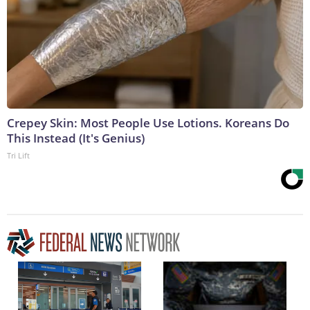
Crepey Skin: Most People Use Lotions. Koreans Do
This Instead (It's Genius)
Tri Lift