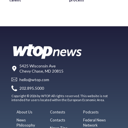
5425 Wisconsin Ave
Chevy Chase, MD 20815
hello@wtop.com
202.895.5000
Copyright © 2026 by WTOP. All rights reserved. This website is not
intended for users located within the European Economic Area.
About Us
Contests
Podcasts
News
Contacts
Federal News
Philosophy
Network
News Tips