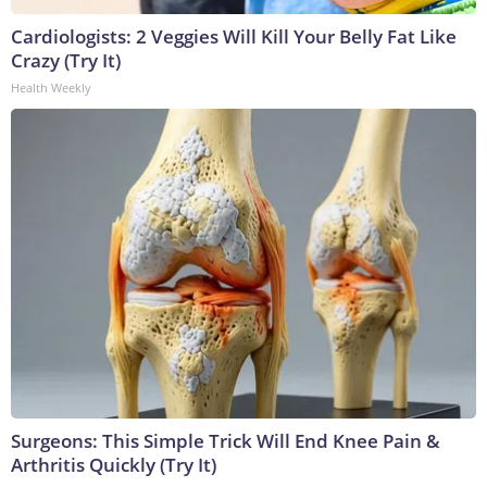
Cardiologists: 2 Veggies Will Kill Your Belly Fat Like
Crazy (Try It)
Health Weekly
Surgeons: This Simple Trick Will End Knee Pain &
Arthritis Quickly (Try It)