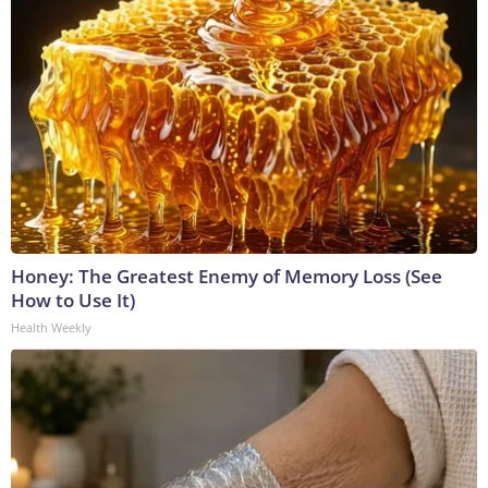
Honey: The Greatest Enemy of Memory Loss (See
How to Use It)
Health Weekly