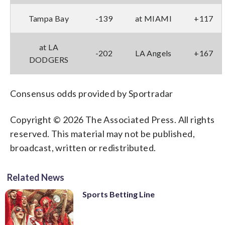
Tampa Bay
-139
at MIAMI
+117
at LA
-202
LA Angels
+167
DODGERS
Consensus odds provided by Sportradar
Copyright © 2026 The Associated Press. All rights
reserved. This material may not be published,
broadcast, written or redistributed.
Related News
Sports Betting Line