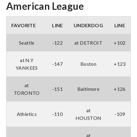
American League
FAVORITE
LINE
UNDERDOG
LINE
Seattle
-122
at DETROIT
+102
at N.Y
-147
Boston
+123
YANKEES
at
-151
Baltimore
+126
TORONTO
at
Athletics
-110
-109
HOUSTON
at