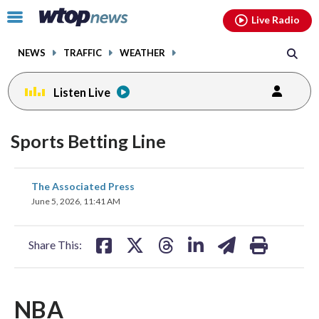
Email
facebook
instagram
x
tiktok
youtube
threads
Click
Live Radio
to
toggle
NEWS
TRAFFIC
WEATHER
navigation
menu.
Listen Live
Sports Betting Line
share
share
share
share
share
print
The Associated Press
on
on
on
on
on
June 5, 2026, 11:41 AM
facebook
X
threads
linkedin
email
Share This:
NBA