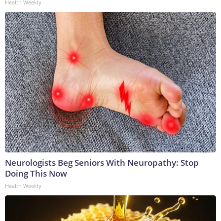
Health Weekly
Neurologists Beg Seniors With Neuropathy: Stop
Doing This Now
Health Weekly