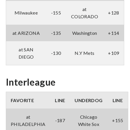
at
Milwaukee
-155
+128
COLORADO
at ARIZONA
-135
Washington
+114
at SAN
-130
N.Y Mets
+109
DIEGO
Interleague
FAVORITE
LINE
UNDERDOG
LINE
at
Chicago
-187
+155
PHILADELPHIA
White Sox