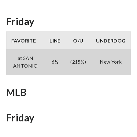
Friday
FAVORITE
LINE
O/U
UNDERDOG
at SAN
6½
(215½)
New York
ANTONIO
MLB
Friday