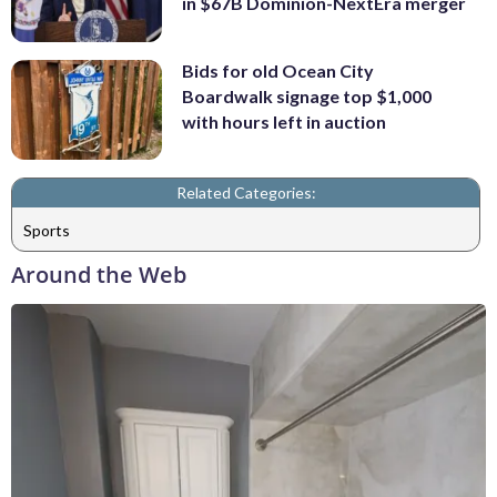
in $67B Dominion-NextEra merger
Bids for old Ocean City
Boardwalk signage top $1,000
with hours left in auction
Related Categories:
Sports
Around the Web