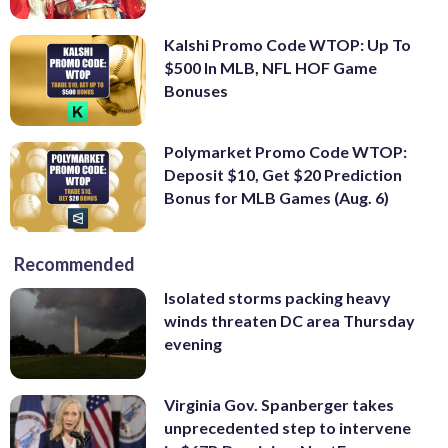
Kalshi Promo Code WTOP: Up To
$500 In MLB, NFL HOF Game
Bonuses
Polymarket Promo Code WTOP:
Deposit $10, Get $20 Prediction
Bonus for MLB Games (Aug. 6)
Recommended
Isolated storms packing heavy
winds threaten DC area Thursday
evening
Virginia Gov. Spanberger takes
unprecedented step to intervene