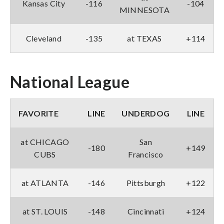
Kansas City
-116
-104
MINNESOTA
Cleveland
-135
at TEXAS
+114
National League
FAVORITE
LINE
UNDERDOG
LINE
at CHICAGO
San
-180
+149
CUBS
Francisco
at ATLANTA
-146
Pittsburgh
+122
at ST. LOUIS
-148
Cincinnati
+124