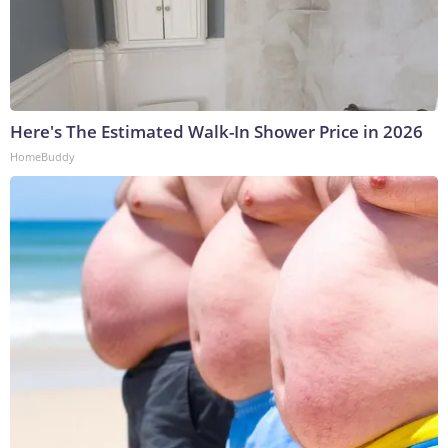
Here's The Estimated Walk-In Shower Price in 2026
HomeBuddy