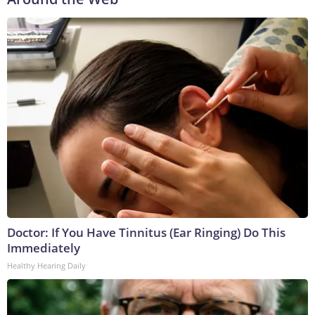
Doctor: If You Have Tinnitus (Ear Ringing) Do This
Immediately
Healthy Hearing Daily