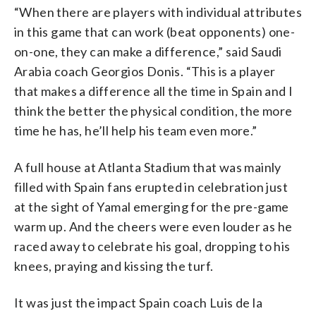
“When there are players with individual attributes
in this game that can work (beat opponents) one-
on-one, they can make a difference,” said Saudi
Arabia coach Georgios Donis. “This is a player
that makes a difference all the time in Spain and I
think the better the physical condition, the more
time he has, he’ll help his team even more.”
A full house at Atlanta Stadium that was mainly
filled with Spain fans erupted in celebration just
at the sight of Yamal emerging for the pre-game
warm up. And the cheers were even louder as he
raced away to celebrate his goal, dropping to his
knees, praying and kissing the turf.
It was just the impact Spain coach Luis de la