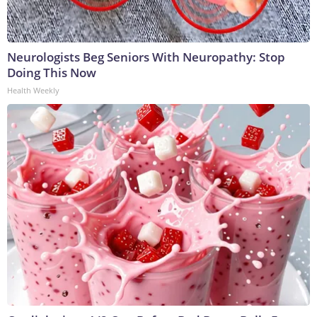
Neurologists Beg Seniors With Neuropathy: Stop
Doing This Now
Health Weekly