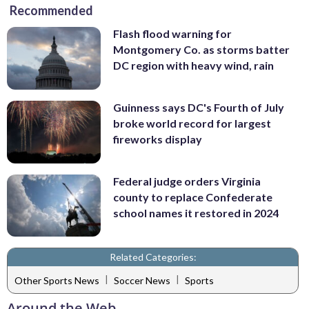
Recommended
Flash flood warning for
Montgomery Co. as storms batter
DC region with heavy wind, rain
Guinness says DC's Fourth of July
broke world record for largest
fireworks display
Federal judge orders Virginia
county to replace Confederate
school names it restored in 2024
Related Categories:
|
|
Other Sports News
Soccer News
Sports
Around the Web