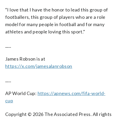
“I love that I have the honor to lead this group of
footballers, this group of players who are a role
model for many people in football and for many
athletes and people loving this sport.”
___
James Robson is at
https://x.com/jamesalanrobson
___
AP World Cup:
https://apnews.com/fifa-world-
cup
Copyright © 2026 The Associated Press. All rights