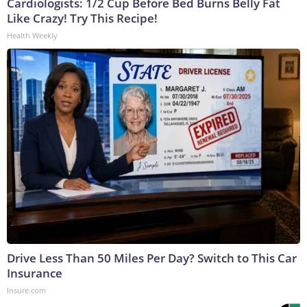
Cardiologists: 1/2 Cup Before Bed Burns Belly Fat
Like Crazy! Try This Recipe!
Health Weekly
Drive Less Than 50 Miles Per Day? Switch to This Car
Insurance
Insure.com