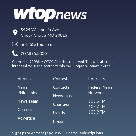
5425 Wisconsin Ave
Chevy Chase, MD 20815
hello@wtop.com
202.895.5000
Copyright © 2026 by WTOP. All rights reserved. This website is not
intended for users located within the European Economic Area.
About Us
Contests
Podcasts
News
Contacts
Federal News
Philosophy
Network
News Tips
News Team
103.5 FM |
Charities
107.7 FM |
Careers
103.9 FM
Events
Advertise
Press
Sign up for or manage your WTOP email subscriptions