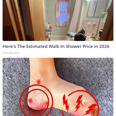
Here's The Estimated Walk-In Shower Price in 2026
HomeBuddy