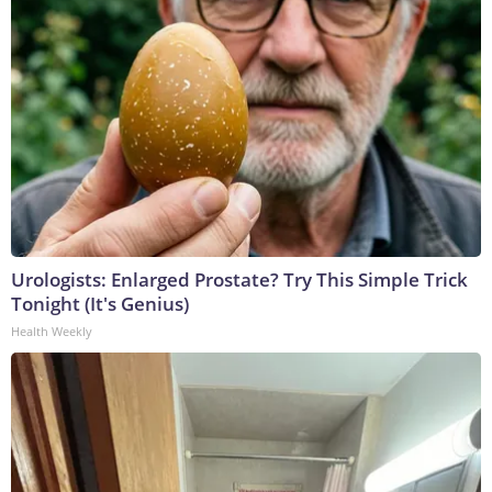
Urologists: Enlarged Prostate? Try This Simple Trick
Tonight (It's Genius)
Health Weekly