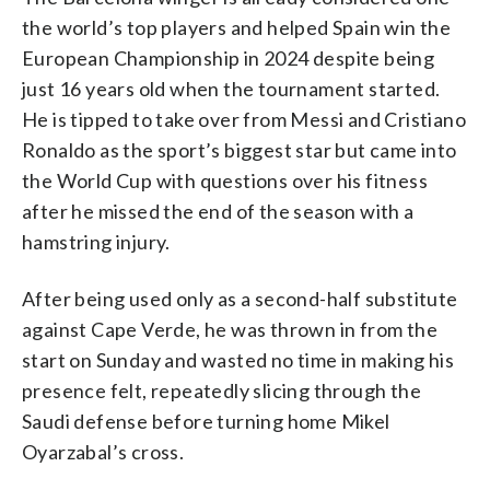
the world’s top players and helped Spain win the
European Championship in 2024 despite being
just 16 years old when the tournament started.
He is tipped to take over from Messi and Cristiano
Ronaldo as the sport’s biggest star but came into
the World Cup with questions over his fitness
after he missed the end of the season with a
hamstring injury.
After being used only as a second-half substitute
against Cape Verde, he was thrown in from the
start on Sunday and wasted no time in making his
presence felt, repeatedly slicing through the
Saudi defense before turning home Mikel
Oyarzabal’s cross.