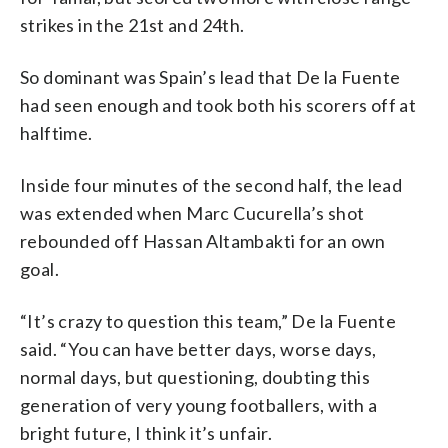
strikes in the 21st and 24th.
So dominant was Spain’s lead that De la Fuente
had seen enough and took both his scorers off at
halftime.
Inside four minutes of the second half, the lead
was extended when Marc Cucurella’s shot
rebounded off Hassan Altambakti for an own
goal.
“It’s crazy to question this team,” De la Fuente
said. “You can have better days, worse days,
normal days, but questioning, doubting this
generation of very young footballers, with a
bright future, I think it’s unfair.