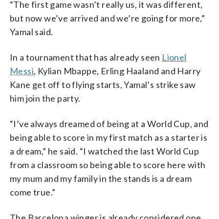
“The first game wasn’t really us, it was different,
but now we’ve arrived and we’re going for more,”
Yamal said.
In a tournament that has already seen
Lionel
Messi
, Kylian Mbappe, Erling Haaland and Harry
Kane get off to flying starts, Yamal’s strike saw
him join the party.
“I’ve always dreamed of being at a World Cup, and
being able to score in my first match as a starter is
a dream,” he said. “I watched the last World Cup
from a classroom so being able to score here with
my mum and my family in the stands is a dream
come true.”
The Barcelona winger is already considered one