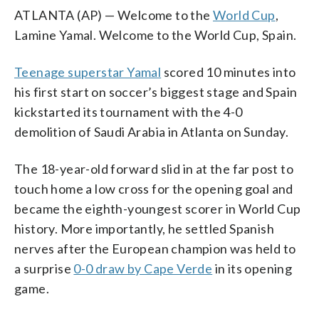
ATLANTA (AP) — Welcome to the
World Cup
,
Lamine Yamal. Welcome to the World Cup, Spain.
Teenage superstar Yamal
scored 10 minutes into
his first start on soccer’s biggest stage and Spain
kickstarted its tournament with the 4-0
demolition of Saudi Arabia in Atlanta on Sunday.
The 18-year-old forward slid in at the far post to
touch home a low cross for the opening goal and
became the eighth-youngest scorer in World Cup
history. More importantly, he settled Spanish
nerves after the European champion was held to
a surprise
0-0 draw by Cape Verde
in its opening
game.