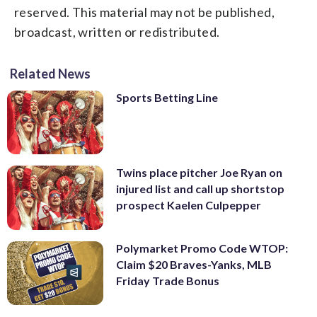
reserved. This material may not be published,
broadcast, written or redistributed.
Related News
Sports Betting Line
Twins place pitcher Joe Ryan on
injured list and call up shortstop
prospect Kaelen Culpepper
Polymarket Promo Code WTOP:
Claim $20 Braves-Yanks, MLB
Friday Trade Bonus