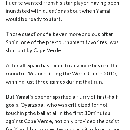
Fuente wanted from his star player, having been
inundated with questions about when Yamal
would be ready to start.
Those questions felt even more anxious after
Spain, one of the pre-tournament favorites, was
shut out by Cape Verde.
After all, Spain has failed to advance beyond the
round of 16 since lifting the World Cup in 2010,
winning just three games during that run.
But Yamal’s opener sparked a flurry of first-half
goals. Oyarzabal, who was criticized for not
touching the ball at all in the first 30 minutes
against Cape Verde, not only provided the assist
for Yamal, but scored two more with close range