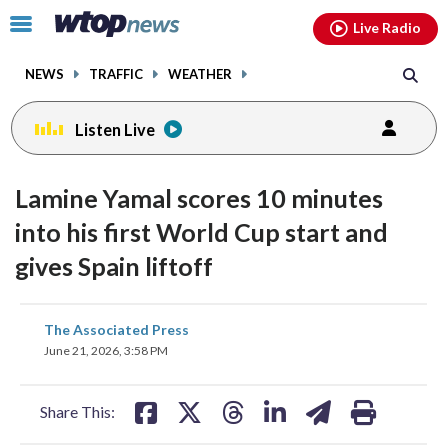
Email
facebook
instagram
x
tiktok
youtube
threads
Click
Live Radio
to
toggle
NEWS
TRAFFIC
WEATHER
navigation
menu.
Listen Live
Lamine Yamal scores 10 minutes
into his first World Cup start and
gives Spain liftoff
share
share
share
share
share
print
The Associated Press
on
on
on
on
on
June 21, 2026, 3:58 PM
facebook
X
threads
linkedin
email
Share This: