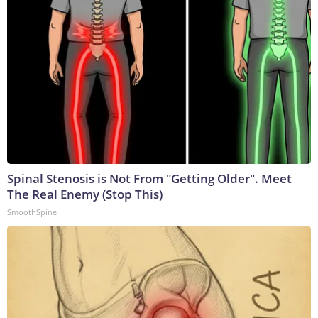
Spinal Stenosis is Not From "Getting Older". Meet
The Real Enemy (Stop This)
SmoothSpine