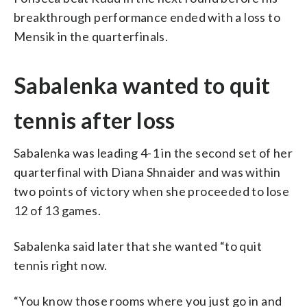
breakthrough performance ended with a loss to
Mensik in the quarterfinals.
Sabalenka wanted to quit
tennis after loss
Sabalenka was leading 4-1 in the second set of her
quarterfinal with Diana Shnaider and was within
two points of victory when she proceeded to lose
12 of 13 games.
Sabalenka said later that she wanted “to quit
tennis right now.
“You know those rooms where you just go in and