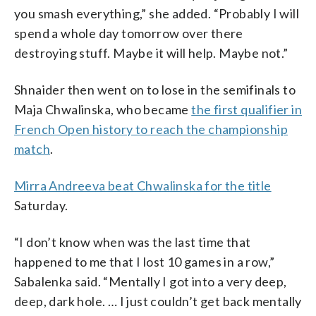
you smash everything,” she added. “Probably I will
spend a whole day tomorrow over there
destroying stuff. Maybe it will help. Maybe not.”
Shnaider then went on to lose in the semifinals to
Maja Chwalinska, who became
the first qualifier in
French Open history to reach the championship
match
.
Mirra Andreeva beat Chwalinska for the title
Saturday.
“I don’t know when was the last time that
happened to me that I lost 10 games in a row,”
Sabalenka said. “Mentally I got into a very deep,
deep, dark hole. … I just couldn’t get back mentally