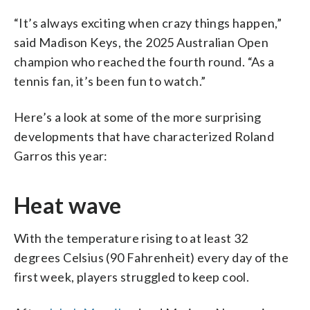
“It’s always exciting when crazy things happen,”
said Madison Keys, the 2025 Australian Open
champion who reached the fourth round. “As a
tennis fan, it’s been fun to watch.”
Here’s a look at some of the more surprising
developments that have characterized Roland
Garros this year:
Heat wave
With the temperature rising to at least 32
degrees Celsius (90 Fahrenheit) every day of the
first week, players struggled to keep cool.