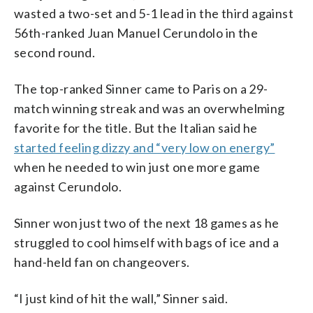
wasted a two-set and 5-1 lead in the third against
56th-ranked Juan Manuel Cerundolo in the
second round.
The top-ranked Sinner came to Paris on a 29-
match winning streak and was an overwhelming
favorite for the title. But the Italian said he
started feeling dizzy and “very low on energy”
when he needed to win just one more game
against Cerundolo.
Sinner won just two of the next 18 games as he
struggled to cool himself with bags of ice and a
hand-held fan on changeovers.
“I just kind of hit the wall,” Sinner said.