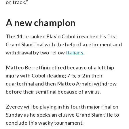
on track.”
A new champion
The 14th-ranked Flavio Cobolli reached his first
Grand Slam final with the help of a retirement and
withdrawal by two fellow
Italians
.
Matteo Berrettini retired because of a left hip
injury with Cobolli leading 7-5, 5-2 in their
quarterfinal and then Matteo Arnaldi withdrew
before their semifinal because of a virus.
Zverev will be playing in his fourth major final on
Sunday as he seeks an elusive Grand Slam title to
conclude this wacky tournament.