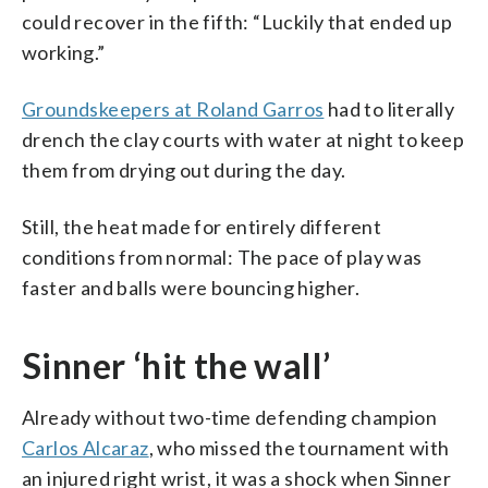
could recover in the fifth: “Luckily that ended up
working.”
Groundskeepers at Roland Garros
had to literally
drench the clay courts with water at night to keep
them from drying out during the day.
Still, the heat made for entirely different
conditions from normal: The pace of play was
faster and balls were bouncing higher.
Sinner ‘hit the wall’
Already without two-time defending champion
Carlos Alcaraz
, who missed the tournament with
an injured right wrist, it was a shock when Sinner