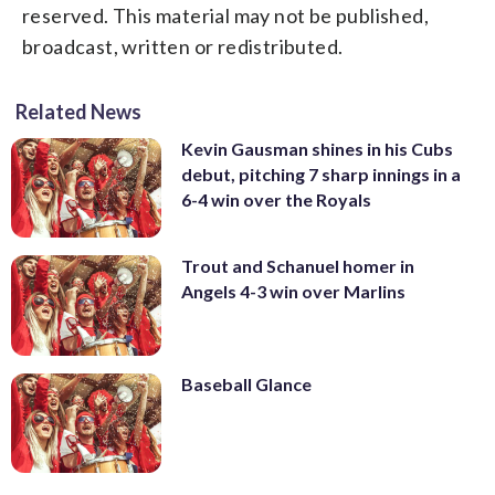
reserved. This material may not be published,
broadcast, written or redistributed.
Related News
Kevin Gausman shines in his Cubs
debut, pitching 7 sharp innings in a
6-4 win over the Royals
Trout and Schanuel homer in
Angels 4-3 win over Marlins
Baseball Glance