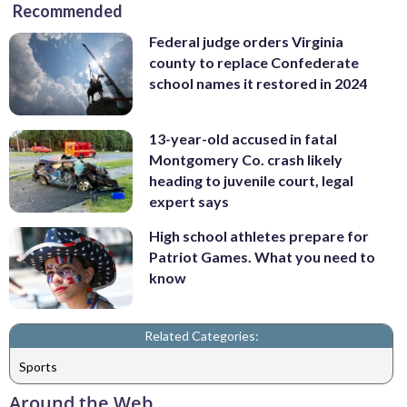
Recommended
Federal judge orders Virginia
county to replace Confederate
school names it restored in 2024
13-year-old accused in fatal
Montgomery Co. crash likely
heading to juvenile court, legal
expert says
High school athletes prepare for
Patriot Games. What you need to
know
Related Categories:
Sports
Around the Web