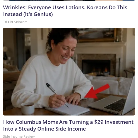
Wrinkles: Everyone Uses Lotions. Koreans Do This
Instead (It's Genius)
Tri Lift Skincare
How Columbus Moms Are Turning a $29 Investment
Into a Steady Online Side Income
Side Income Review