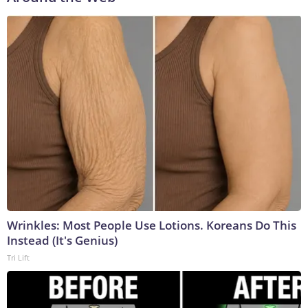
Wrinkles: Most People Use Lotions. Koreans Do This
Instead (It's Genius)
Tri Lift