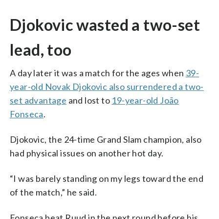
Djokovic wasted a two-set
lead, too
A day later it was a match for the ages when
39-
year-old Novak Djokovic also surrendered a two-
set advantage
and lost to
19-year-old João
Fonseca
.
Djokovic, the 24-time Grand Slam champion, also
had physical issues on another hot day.
“I was barely standing on my legs toward the end
of the match,” he said.
Fonseca beat Ruud in the next round before his