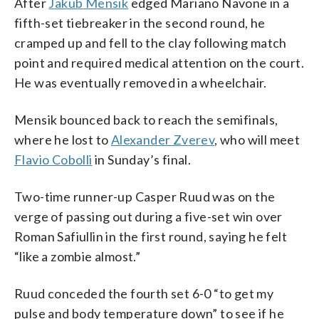
After
Jakub Mensik
edged Mariano Navone in a
fifth-set tiebreaker in the second round, he
cramped up and fell to the clay following match
point and required medical attention on the court.
He was eventually removed in a wheelchair.
Mensik bounced back to reach the semifinals,
where he lost to
Alexander Zverev
, who will meet
Flavio Cobolli
in Sunday’s final.
Two-time runner-up Casper Ruud was on the
verge of passing out during a five-set win over
Roman Safiullin in the first round, saying he felt
“like a zombie almost.”
Ruud conceded the fourth set 6-0 “to get my
pulse and body temperature down” to see if he