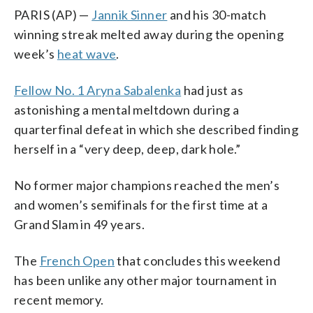
PARIS (AP) —
Jannik Sinner
and his 30-match
winning streak melted away during the opening
week’s
heat wave
.
Fellow No. 1 Aryna Sabalenka
had just as
astonishing a mental meltdown during a
quarterfinal defeat in which she described finding
herself in a “very deep, deep, dark hole.”
No former major champions reached the men’s
and women’s semifinals for the first time at a
Grand Slam in 49 years.
The
French Open
that concludes this weekend
has been unlike any other major tournament in
recent memory.