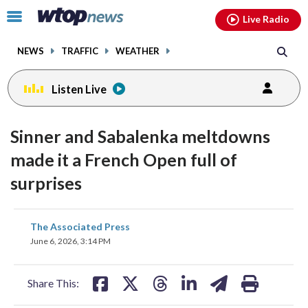
Email
facebook
instagram
x
tiktok
youtube
threads
Click
Live Radio
to
toggle
NEWS
TRAFFIC
WEATHER
navigation
menu.
Listen Live
Sinner and Sabalenka meltdowns
made it a French Open full of
surprises
share
share
share
share
share
print
The Associated Press
on
on
on
on
on
June 6, 2026, 3:14 PM
facebook
X
threads
linkedin
email
Share This: