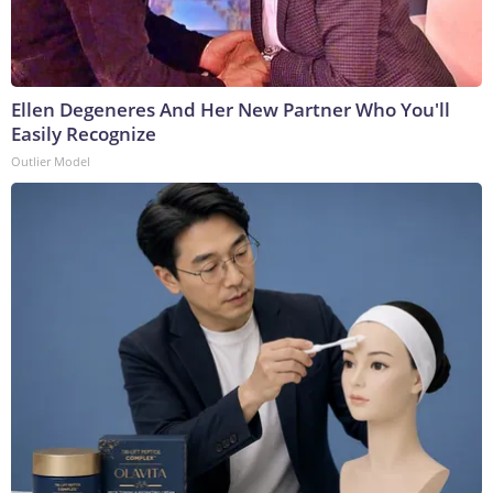
Ellen Degeneres And Her New Partner Who You'll
Easily Recognize
Outlier Model