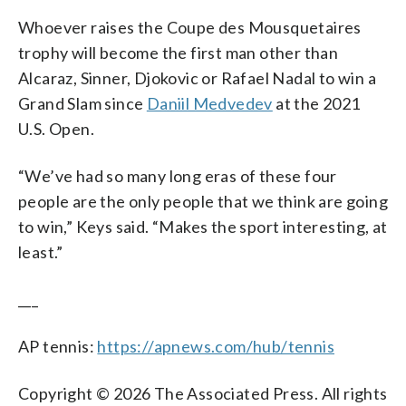
Whoever raises the Coupe des Mousquetaires
trophy will become the first man other than
Alcaraz, Sinner, Djokovic or Rafael Nadal to win a
Grand Slam since
Daniil Medvedev
at the 2021
U.S. Open.
“We’ve had so many long eras of these four
people are the only people that we think are going
to win,” Keys said. “Makes the sport interesting, at
least.”
___
AP tennis:
https://apnews.com/hub/tennis
Copyright © 2026 The Associated Press. All rights