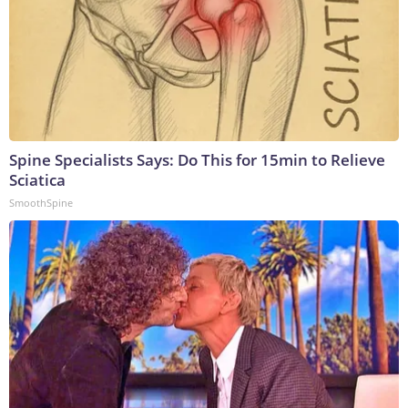
Spine Specialists Says: Do This for 15min to Relieve
Sciatica
SmoothSpine