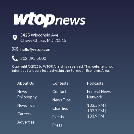
5425 Wisconsin Ave
Chevy Chase, MD 20815
hello@wtop.com
202.895.5000
Copyright © 2026 by WTOP. All rights reserved. This website is not
intended for users located within the European Economic Area.
About Us
Contests
Podcasts
News
Contacts
Federal News
Philosophy
Network
News Tips
News Team
103.5 FM |
Charities
107.7 FM |
Careers
103.9 FM
Events
Advertise
Press