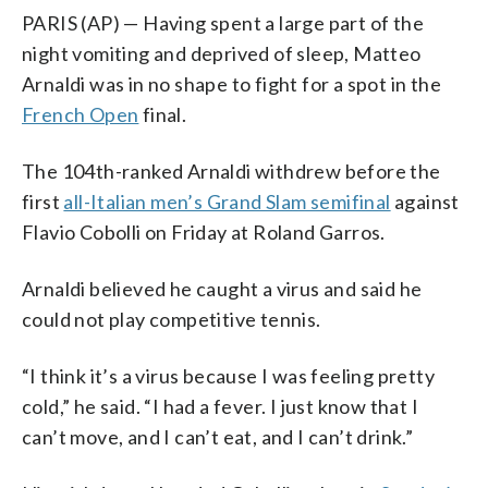
PARIS (AP) — Having spent a large part of the
night vomiting and deprived of sleep, Matteo
Arnaldi was in no shape to fight for a spot in the
French Open
final.
The 104th-ranked Arnaldi withdrew before the
first
all-Italian men’s Grand Slam semifinal
against
Flavio Cobolli on Friday at Roland Garros.
Arnaldi believed he caught a virus and said he
could not play competitive tennis.
“I think it’s a virus because I was feeling pretty
cold,” he said. “I had a fever. I just know that I
can’t move, and I can’t eat, and I can’t drink.”