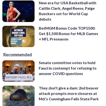
New era for USA Basketball with
Caitlin Clark, Angel Reese, Paige
Bueckers set for World Cup
debuts
BetMGM Bonus Code TOP1500:
Get $1,500 Bonus for MLB Games
+ NFL Preseason
Recommended
Senate committee votes to hold
Fauci in contempt for refusing to
answer COVID questions
They don't give a dam: 2nd beaver
attack prompts more closures at
Md.'s Cunningham Falls State Park