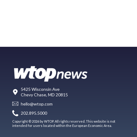
5425 Wisconsin Ave
Chevy Chase, MD 20815
hello@wtop.com
202.895.5000
Copyright © 2026 by WTOP. All rights reserved. This website is not
intended for users located within the European Economic Area.