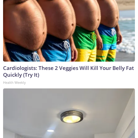
Cardiologists: These 2 Veggies Will Kill Your Belly Fat
Quickly (Try It)
Health Weekly