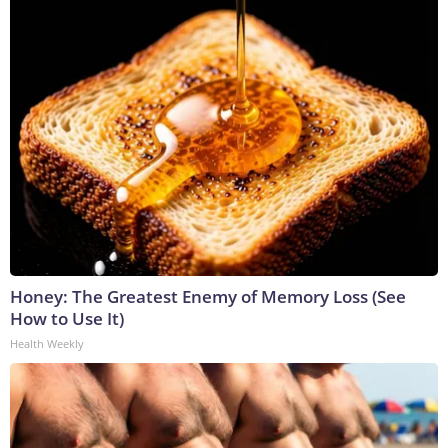
Honey: The Greatest Enemy of Memory Loss (See
How to Use It)
Health Weekly