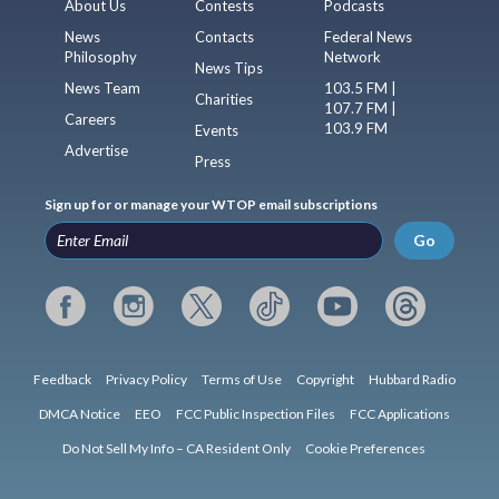
About Us
Contests
Podcasts
News
Contacts
Federal News
Philosophy
Network
News Tips
News Team
103.5 FM |
Charities
107.7 FM |
Careers
103.9 FM
Events
Advertise
Press
Sign up for or manage your WTOP email subscriptions
Go
Feedback
Privacy Policy
Terms of Use
Copyright
Hubbard Radio
DMCA Notice
EEO
FCC Public Inspection Files
FCC Applications
Do Not Sell My Info – CA Resident Only
Cookie Preferences