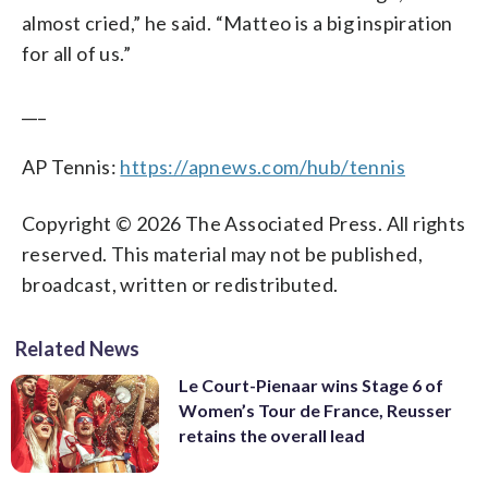
almost cried,” he said. “Matteo is a big inspiration
for all of us.”
___
AP Tennis:
https://apnews.com/hub/tennis
Copyright © 2026 The Associated Press. All rights
reserved. This material may not be published,
broadcast, written or redistributed.
Related News
Le Court-Pienaar wins Stage 6 of
Women’s Tour de France, Reusser
retains the overall lead