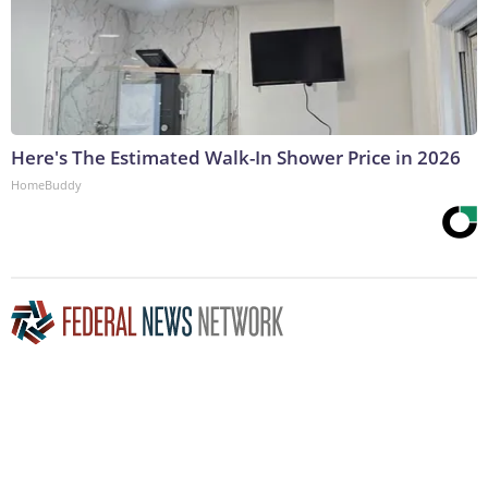
Here's The Estimated Walk-In Shower Price in 2026
HomeBuddy