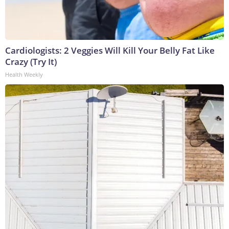
Cardiologists: 2 Veggies Will Kill Your Belly Fat Like
Crazy (Try It)
Health Weekly