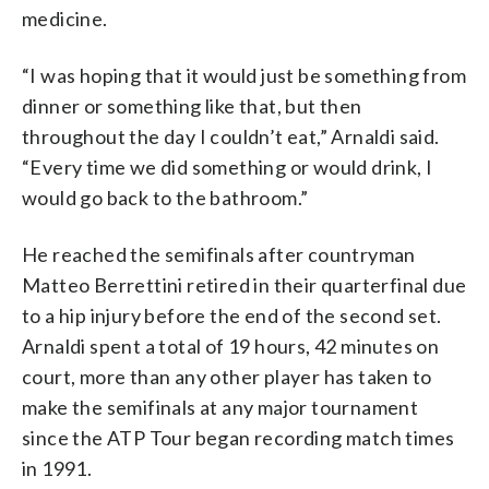
medicine.
“I was hoping that it would just be something from
dinner or something like that, but then
throughout the day I couldn’t eat,” Arnaldi said.
“Every time we did something or would drink, I
would go back to the bathroom.”
He reached the semifinals after countryman
Matteo Berrettini retired in their quarterfinal due
to a hip injury before the end of the second set.
Arnaldi spent a total of 19 hours, 42 minutes on
court, more than any other player has taken to
make the semifinals at any major tournament
since the ATP Tour began recording match times
in 1991.