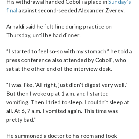
His withdrawal handed Cobolli a place in
Sunday’s
final
against second-seeded Alexander Zverev.
Arnaldi said he felt fine during practice on
Thursday, until he had dinner.
“I started to feel so-so with my stomach,” he told a
press conference also attended by Cobolli, who
sat at the other end of the interview desk.
“I was, like, ‘All right, just didn’t digest very well.’
But then I woke up at 1 a.m. and I started
vomiting. Then I tried to sleep. I couldn’t sleep at
all. At 6, 7 a.m. I vomited again. This time was
pretty bad.”
He summoned a doctor to his room and took