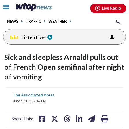
Email
facebook
instagram
x
tiktok
youtube
threads
Click
Live Radio
to
toggle
NEWS
TRAFFIC
WEATHER
navigation
menu.
Listen Live
Sick and sleepless Arnaldi pulls out
of French Open semifinal after night
of vomiting
share
share
share
share
share
print
The Associated Press
on
on
on
on
on
June 5, 2026, 2:42 PM
facebook
X
threads
linkedin
email
Share This: