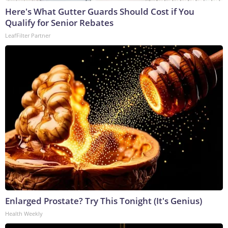
Here's What Gutter Guards Should Cost if You
Qualify for Senior Rebates
LeafFilter Partner
Enlarged Prostate? Try This Tonight (It's Genius)
Health Weekly