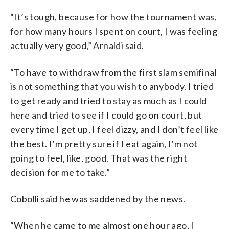
“It’s tough, because for how the tournament was,
for how many hours I spent on court, I was feeling
actually very good,” Arnaldi said.
“To have to withdraw from the first slam semifinal
is not something that you wish to anybody. I tried
to get ready and tried to stay as much as I could
here and tried to see if I could go on court, but
every time I get up, I feel dizzy, and I don’t feel like
the best. I’m pretty sure if I eat again, I’m not
going to feel, like, good. That was the right
decision for me to take.”
Cobolli said he was saddened by the news.
“When he came to me almost one hour ago, I