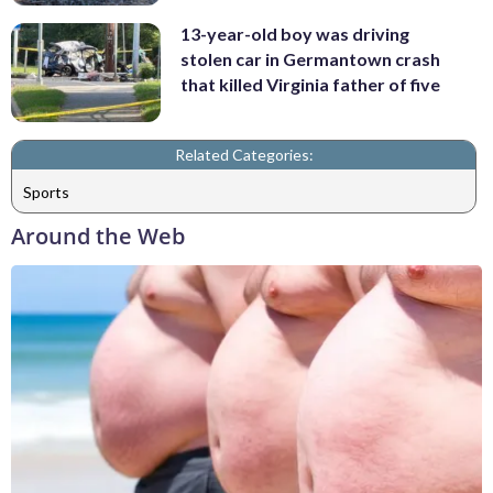
13-year-old boy was driving
stolen car in Germantown crash
that killed Virginia father of five
Related Categories:
Sports
Around the Web