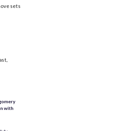
move sets
ast,
tgomery
on with