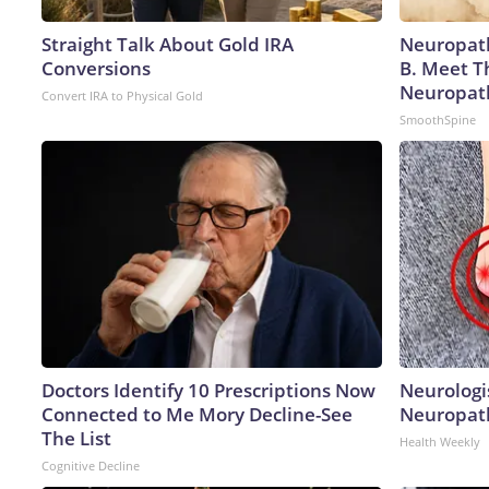
Straight Talk About Gold IRA
Neuropath
Conversions
B. Meet T
Neuropat
Convert IRA to Physical Gold
SmoothSpine
Doctors Identify 10 Prescriptions Now
Neurologi
Connected to Me Mory Decline-See
Neuropath
The List
Health Weekly
Cognitive Decline