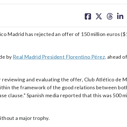
share
share
share
sh
on
on
on
on
facebook
X
threa
lin
tico Madrid has rejected an offer of 150 million euros ($
ade by
Real Madrid President Florentino Pérez,
ahead of 
 reviewing and evaluating the offer, Club Atlético de 
within the framework of the good relations between both
ease clause.” Spanish media reported that this was 500 m
thout a major trophy.