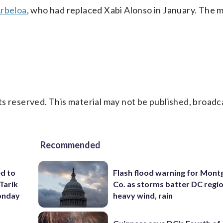
Arbeloa
, who had replaced Xabi Alonso in January. The 
s reserved. This material may not be published, broadc
Recommended
ed to
Flash flood warning for Mon
Tarik
Co. as storms batter DC regi
onday
heavy wind, rain