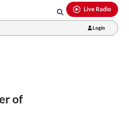
Email
facebook
instagram
x
tiktok
youtube
threads
Live Radio
Login
er of