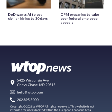
DoD wants AI to cut
OPM preparing to take
civilian hiring to 30 days
over federal employee
appeals
5425 Wisconsin Ave
Chevy Chase, MD 20815
hello@wtop.com
202.895.5000
Copyright © 2026 by WTOP. All rights reserved. This website is not
intended for users located within the European Economic Area.