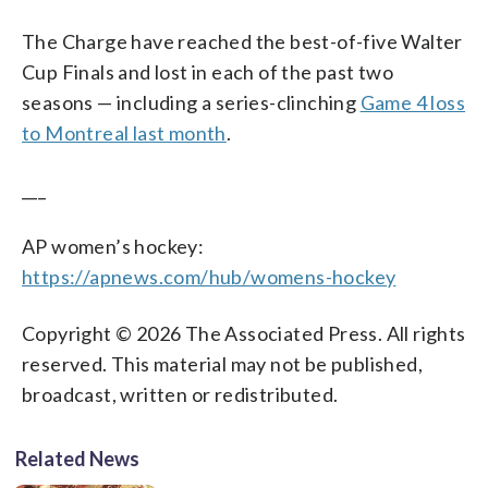
The Charge have reached the best-of-five Walter
Cup Finals and lost in each of the past two
seasons — including a series-clinching
Game 4 loss
to Montreal last month
.
___
AP women’s hockey:
https://apnews.com/hub/womens-hockey
Copyright © 2026 The Associated Press. All rights
reserved. This material may not be published,
broadcast, written or redistributed.
Related News