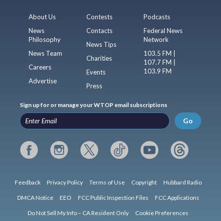
About Us
Contests
Podcasts
News
Contacts
Federal News
Philosophy
Network
News Tips
News Team
103.5 FM |
Charities
107.7 FM |
Careers
103.9 FM
Events
Advertise
Press
Sign up for or manage your WTOP email subscriptions
Go
Feedback
Privacy Policy
Terms of Use
Copyright
Hubbard Radio
DMCA Notice
EEO
FCC Public Inspection Files
FCC Applications
Do Not Sell My Info – CA Resident Only
Cookie Preferences