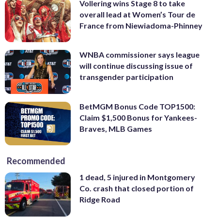
Vollering wins Stage 8 to take
overall lead at Women’s Tour de
France from Niewiadoma-Phinney
WNBA commissioner says league
will continue discussing issue of
transgender participation
BetMGM Bonus Code TOP1500:
Claim $1,500 Bonus for Yankees-
Braves, MLB Games
Recommended
1 dead, 5 injured in Montgomery
Co. crash that closed portion of
Ridge Road