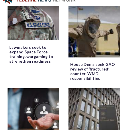
Lawmakers seek to
expand Space Force
training, wargaming to
strengthen readiness
House Dems seek GAO
review of ‘fractured’
counter-WMD
responsibilities