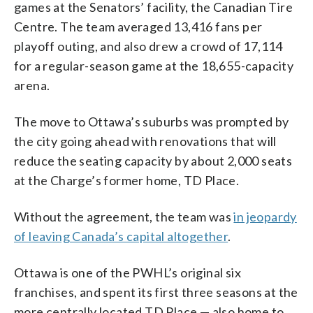
games at the Senators’ facility, the Canadian Tire
Centre. The team averaged 13,416 fans per
playoff outing, and also drew a crowd of 17,114
for a regular-season game at the 18,655-capacity
arena.
The move to Ottawa’s suburbs was prompted by
the city going ahead with renovations that will
reduce the seating capacity by about 2,000 seats
at the Charge’s former home, TD Place.
Without the agreement, the team was
in jeopardy
of leaving Canada’s capital altogether
.
Ottawa is one of the PWHL’s original six
franchises, and spent its first three seasons at the
more centrally located TD Place — also home to