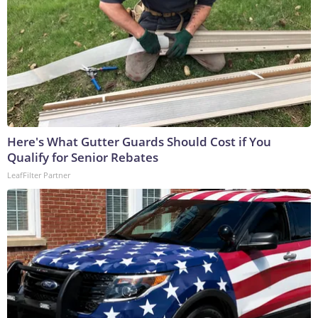
Here's What Gutter Guards Should Cost if You
Qualify for Senior Rebates
LeafFilter Partner