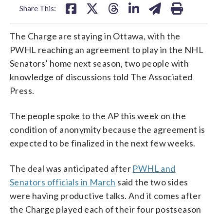
Share This:
The Charge are staying in Ottawa, with the
PWHL reaching an agreement to play in the NHL
Senators’ home next season, two people with
knowledge of discussions told The Associated
Press.
The people spoke to the AP this week on the
condition of anonymity because the agreement is
expected to be finalized in the next few weeks.
The deal was anticipated after
PWHL and
Senators officials in March
said the two sides
were having productive talks. And it comes after
the Charge played each of their four postseason