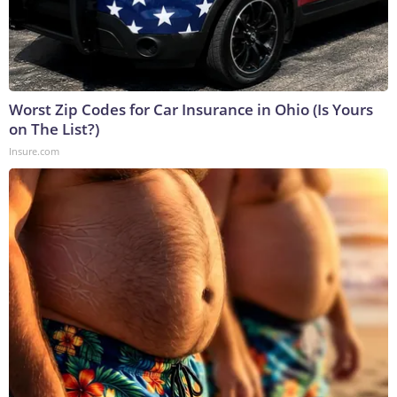
Worst Zip Codes for Car Insurance in Ohio (Is Yours
on The List?)
Insure.com