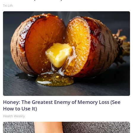
Tri Lift
Honey: The Greatest Enemy of Memory Loss (See
How to Use It)
Health Weekly