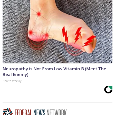
Neuropathy is Not From Low Vitamin B (Meet The
Real Enemy)
Health Weekly