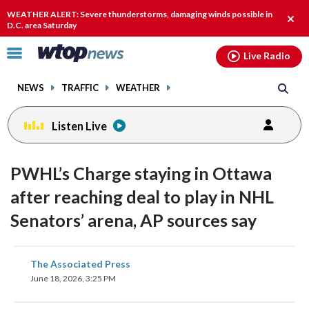
Email
facebook
instagram
x
tiktok
youtube
threads
WEATHER ALERT: Severe thunderstorms, damaging winds possible in
Clos
D.C. area Saturday
alert
Click
Live Radio
to
toggle
NEWS
TRAFFIC
WEATHER
navigation
menu.
Listen Live
PWHL’s Charge staying in Ottawa
after reaching deal to play in NHL
Senators’ arena, AP sources say
share
share
share
share
share
print
The Associated Press
on
on
on
on
on
June 18, 2026, 3:25 PM
facebook
X
threads
linkedin
email