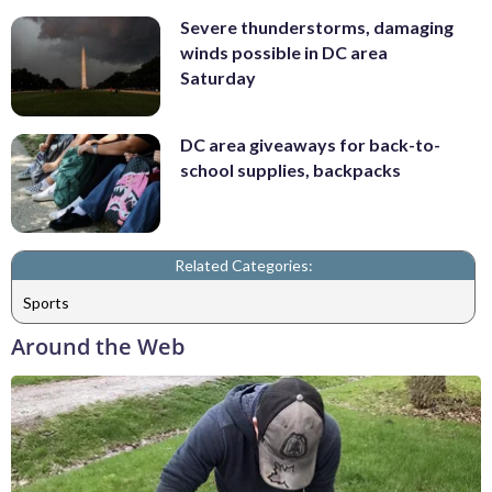
Severe thunderstorms, damaging
winds possible in DC area
Saturday
DC area giveaways for back-to-
school supplies, backpacks
Related Categories:
Sports
Around the Web