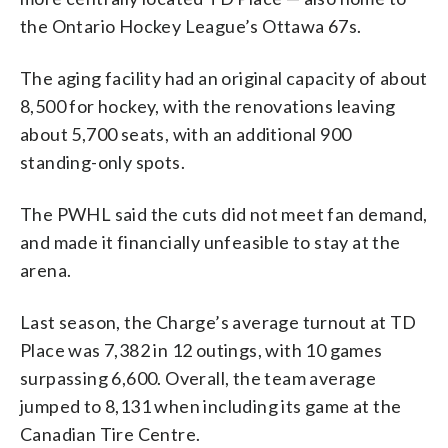
the Ontario Hockey League’s Ottawa 67s.
The aging facility had an original capacity of about
8,500 for hockey, with the renovations leaving
about 5,700 seats, with an additional 900
standing-only spots.
The PWHL said the cuts did not meet fan demand,
and made it financially unfeasible to stay at the
arena.
Last season, the Charge’s average turnout at TD
Place was 7,382 in 12 outings, with 10 games
surpassing 6,600. Overall, the team average
jumped to 8,131 when including its game at the
Canadian Tire Centre.