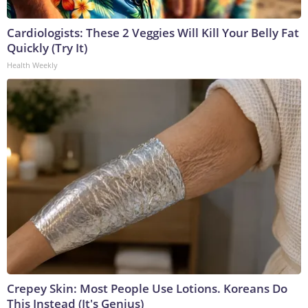
Cardiologists: These 2 Veggies Will Kill Your Belly Fat
Quickly (Try It)
Health Weekly
Crepey Skin: Most People Use Lotions. Koreans Do
This Instead (It's Genius)