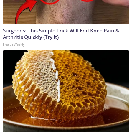
Surgeons: This Simple Trick Will End Knee Pain &
Arthritis Quickly (Try It)
Health Weekly