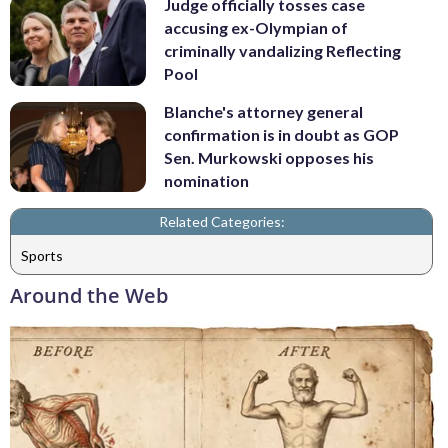
Judge officially tosses case
accusing ex-Olympian of
criminally vandalizing Reflecting
Pool
Blanche's attorney general
confirmation is in doubt as GOP
Sen. Murkowski opposes his
nomination
Related Categories:
Sports
Around the Web