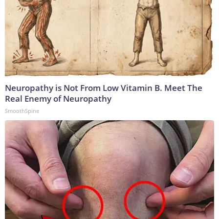
Neuropathy is Not From Low Vitamin B. Meet The
Real Enemy of Neuropathy
SmoothSpine