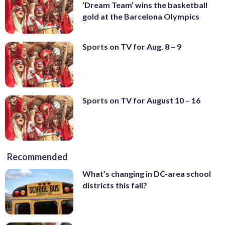
‘Dream Team’ wins the basketball
gold at the Barcelona Olympics
Sports on TV for Aug. 8 – 9
Sports on TV for August 10 – 16
Recommended
What’s changing in DC-area school
districts this fall?