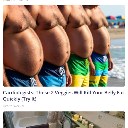
Cardiologists: These 2 Veggies Will Kill Your Belly Fat
Quickly (Try It)
Health Weekly