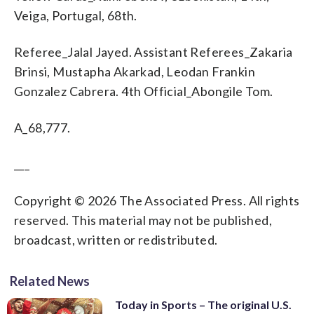
Veiga, Portugal, 68th.
Referee_Jalal Jayed. Assistant Referees_Zakaria
Brinsi, Mustapha Akarkad, Leodan Frankin
Gonzalez Cabrera. 4th Official_Abongile Tom.
A_68,777.
___
Copyright © 2026 The Associated Press. All rights
reserved. This material may not be published,
broadcast, written or redistributed.
Related News
Today in Sports – The original U.S.