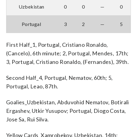
Uzbekistan
0
0
—
0
Portugal
3
2
—
5
First Half_1, Portugal, Cristiano Ronaldo,
(Cancelo), 6th minute; 2, Portugal, Mendes, 17th;
3, Portugal, Cristiano Ronaldo, (Fernandes), 39th.
Second Half_4, Portugal, Nematov, 60th; 5,
Portugal, Leao, 87th.
Goalies_Uzbekistan, Abduvohid Nematov, Botirali
Ergashev, Utkir Yusupov; Portugal, Diogo Costa,
Jose Sa, Rui Silva.
Yellow Cards_Xamrobekov, Uzbekistan, 14th;