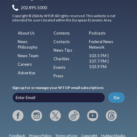
202.895.5000
Copyright © 2026 by WTOP. All rights reserved. This website is not
intended for users located within the European Economic Area.
About Us
Contests
Podcasts
News
Contacts
Federal News
Philosophy
Network
News Tips
News Team
103.5 FM |
Charities
107.7 FM |
Careers
103.9 FM
Events
Advertise
Press
Sign up for or manage your WTOP email subscriptions
Go
Feedback
Privacy Policy
Terms of Use
Copyright
Hubbard Radio