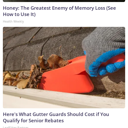
Honey: The Greatest Enemy of Memory Loss (See
How to Use It)
Health Weekly
Here's What Gutter Guards Should Cost if You
Qualify for Senior Rebates
LeafFilter Partner