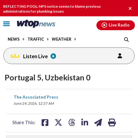
Email
facebook
instagram
x
tiktok
youtube
threads
REFLECTING POOL: NPS notice seems to blame previous
Clos
administrations for plumbing issues
alert
Click
Live Radio
to
toggle
NEWS
TRAFFIC
WEATHER
navigation
menu.
Listen Live
Portugal 5, Uzbekistan 0
share
share
share
share
share
print
The Associated Press
on
on
on
on
on
June 24, 2026, 12:37 AM
facebook
X
threads
linkedin
email
Share This: