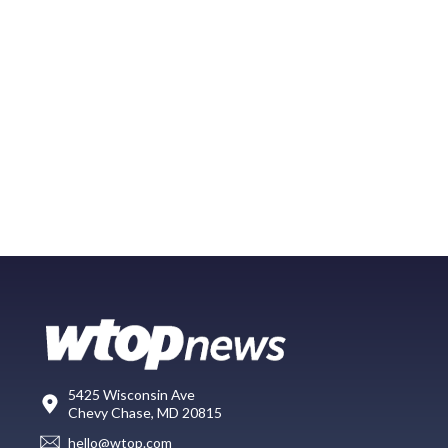
5425 Wisconsin Ave
Chevy Chase, MD 20815
hello@wtop.com