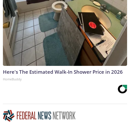
Here's The Estimated Walk-In Shower Price in 2026
HomeBuddy