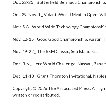
Oct. 22-25 _ Butterfield Bermuda Championshi
Oct. 29-Nov. 1 _ VidantaWorld Mexico Open, Val
Nov. 5-8 _ World Wide Technology Championship
Nov. 12-15 _ Good Good Championship, Austin, 
Nov. 19-22 _ The RSM Classic, Sea Island, Ga.
Dec. 3-6 _ Hero World Challenge, Nassau, Baha
Dec. 11-13 _ Grant Thornton Invitational, Naples,
Copyright © 2026 The Associated Press. All right
written or redistributed.