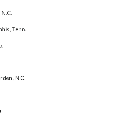
 N.C.
his, Tenn.
o.
rden, N.C.
h