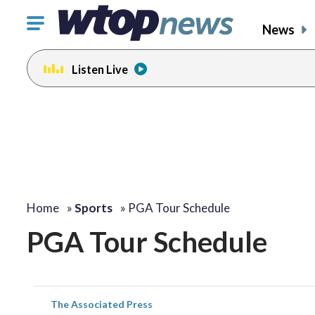
Click
News
to
toggle
Listen Live
navigation
menu.
Home
»
Sports
»
PGA Tour Schedule
PGA Tour Schedule
The Associated Press