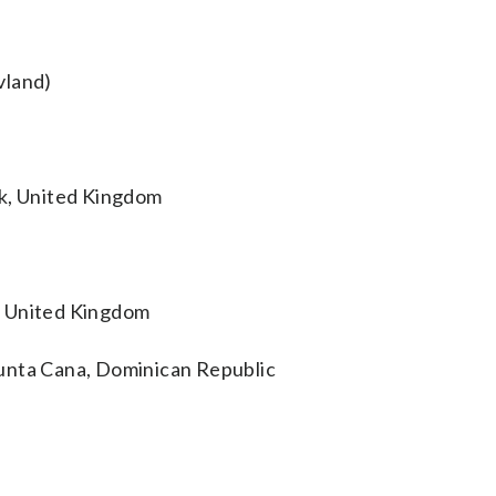
vland)
ck, United Kingdom
, United Kingdom
unta Cana, Dominican Republic