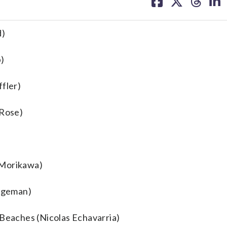
on
on
on
on
facebook
X
threa
lin
d)
p)
ffler)
 Rose)
 Morikawa)
idgeman)
 Beaches (Nicolas Echavarria)