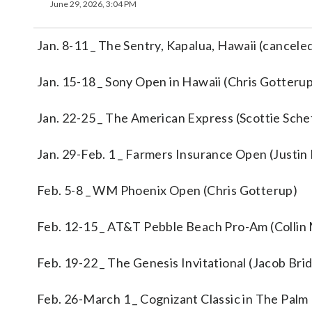
June 29, 2026, 3:04 PM
Jan. 8-11 _ The Sentry, Kapalua, Hawaii (cancele
Jan. 15-18 _ Sony Open in Hawaii (Chris Gotteru
Jan. 22-25 _ The American Express (Scottie Sche
Jan. 29-Feb. 1 _ Farmers Insurance Open (Justin
Feb. 5-8 _ WM Phoenix Open (Chris Gotterup)
Feb. 12-15 _ AT&T Pebble Beach Pro-Am (Collin
Feb. 19-22 _ The Genesis Invitational (Jacob Br
Feb. 26-March 1 _ Cognizant Classic in The Palm