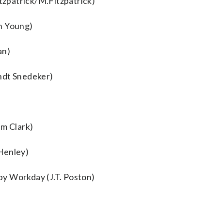
itzpatrick/M.Fitzpatrick)
n Young)
an)
ndt Snedeker)
m Clark)
Henley)
y Workday (J.T. Poston)