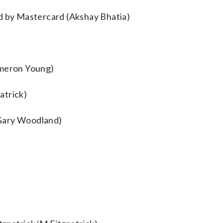
ed by Mastercard (Akshay Bhatia)
meron Young)
atrick)
(Gary Woodland)