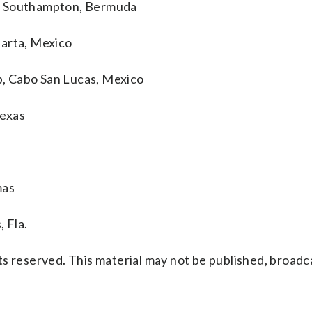
p, Southampton, Bermuda
larta, Mexico
, Cabo San Lucas, Mexico
Texas
mas
 Fla.
s reserved. This material may not be published, broadc