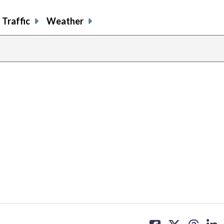
Traffic
Weather
share
share
share
sh