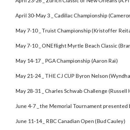
April 23-26 _ Zurich Classic of New Orleans (A.F
April 30-May 3 _ Cadillac Championship (Camero
May 7-10 _ Truist Championship (Kristoffer Reit
May 7-10 _ ONEflight Myrtle Beach Classic (Bra
May 14-17 _ PGA Championship (Aaron Rai)
May 21-24 _ THE CJ CUP Byron Nelson (Wyndha
May 28-31 _ Charles Schwab Challenge (Russell 
June 4-7 _ the Memorial Tournament presented b
June 11-14 _ RBC Canadian Open (Bud Cauley)