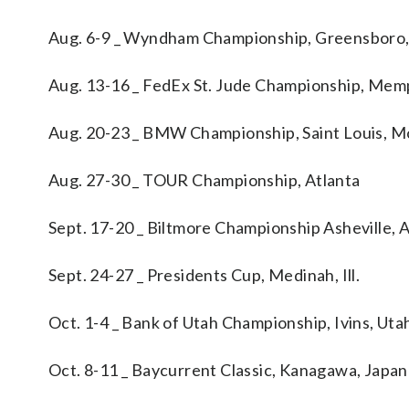
Aug. 6-9 _ Wyndham Championship, Greensboro,
Aug. 13-16 _ FedEx St. Jude Championship, Memp
Aug. 20-23 _ BMW Championship, Saint Louis, M
Aug. 27-30 _ TOUR Championship, Atlanta
Sept. 17-20 _ Biltmore Championship Asheville, A
Sept. 24-27 _ Presidents Cup, Medinah, Ill.
Oct. 1-4 _ Bank of Utah Championship, Ivins, Uta
Oct. 8-11 _ Baycurrent Classic, Kanagawa, Japan