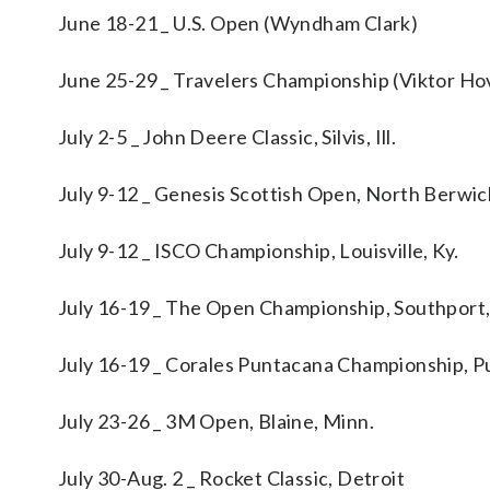
June 18-21 _ U.S. Open (Wyndham Clark)
June 25-29 _ Travelers Championship (Viktor Ho
July 2-5 _ John Deere Classic, Silvis, Ill.
July 9-12 _ Genesis Scottish Open, North Berwi
July 9-12 _ ISCO Championship, Louisville, Ky.
July 16-19 _ The Open Championship, Southport
July 16-19 _ Corales Puntacana Championship, P
July 23-26 _ 3M Open, Blaine, Minn.
July 30-Aug. 2 _ Rocket Classic, Detroit