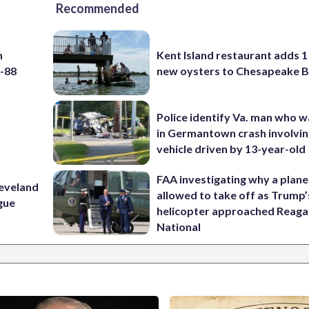
Recommended
h
Kent Island restaurant adds 1 
5-88
new oysters to Chesapeake 
Police identify Va. man who wa
in Germantown crash involvin
vehicle driven by 13-year-old
FAA investigating why a plan
leveland
allowed to take off as Trump’
ague
helicopter approached Reag
National