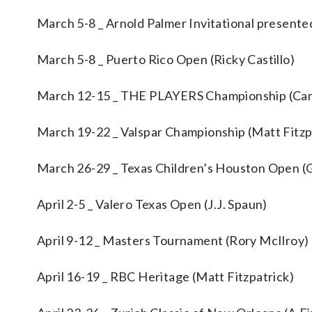
March 5-8 _ Arnold Palmer Invitational present
March 5-8 _ Puerto Rico Open (Ricky Castillo)
March 12-15 _ THE PLAYERS Championship (Ca
March 19-22 _ Valspar Championship (Matt Fitzp
March 26-29 _ Texas Children’s Houston Open 
April 2-5 _ Valero Texas Open (J.J. Spaun)
April 9-12 _ Masters Tournament (Rory McIlroy)
April 16-19 _ RBC Heritage (Matt Fitzpatrick)