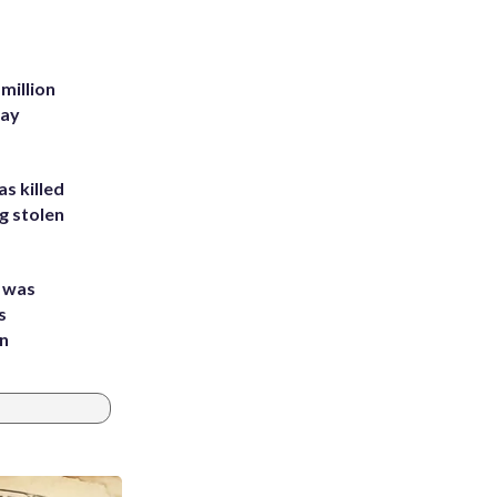
million
Bay
s killed
g stolen
e was
s
an