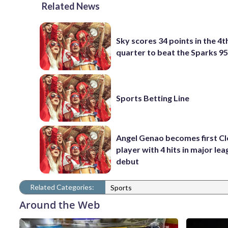
Related News
Sky scores 34 points in the 4t
quarter to beat the Sparks 9
Sports Betting Line
Angel Genao becomes first C
player with 4 hits in major le
debut
Related Categories:
Sports
Around the Web