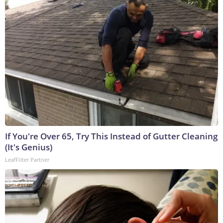
If You're Over 65, Try This Instead of Gutter Cleaning
(It's Genius)
LeafFilter Partner