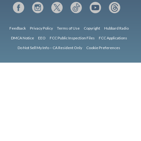
Feedback
Privacy Policy
Terms of Use
Copyright
Hubbard Radio
DMCA Notice
EEO
FCC Public Inspection Files
FCC Applications
Do Not Sell My Info – CA Resident Only
Cookie Preferences