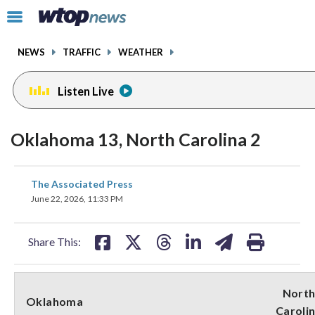
Email
facebook
instagram
x
tiktok
youtube
threads
Click
to
toggle
NEWS
TRAFFIC
WEATHER
navigation
menu.
Listen Live
Oklahoma 13, North Carolina 2
share
share
share
share
share
print
The Associated Press
on
on
on
on
on
June 22, 2026, 11:33 PM
facebook
X
threads
linkedin
email
Share This:
Nort
Oklahoma
Caroli