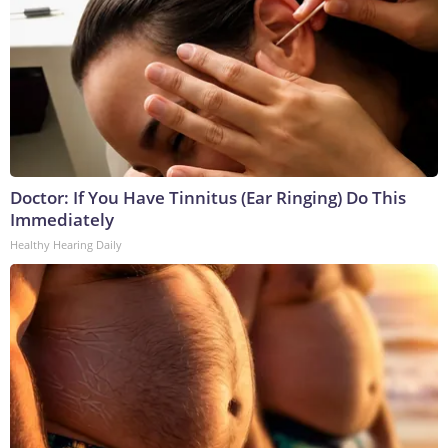
Doctor: If You Have Tinnitus (Ear Ringing) Do This
Immediately
Healthy Hearing Daily