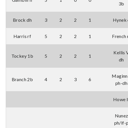
3b
Brock dh
3
2
2
1
Hynek 
Harris rf
5
2
2
1
French 
Kellis 
Tockey 1b
5
2
2
1
dh
Maginn
Branch 2b
4
2
3
6
ph-dh
Howe l
Nune
ph/lf-