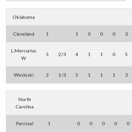
Oklahoma
Cleveland
1
1
0
0
0
3
L.Mercurius
5
2/3
4
1
1
0
5
W
Wesloski
2
1/3
5
1
1
1
3
North
Carolina
Percival
1
0
0
0
0
0