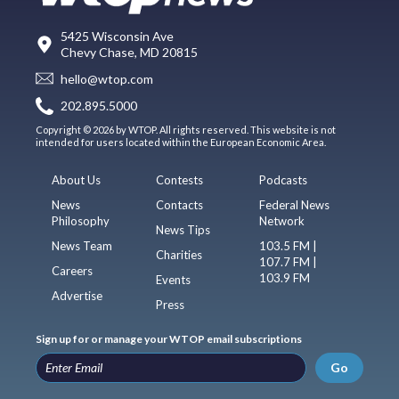
5425 Wisconsin Ave
Chevy Chase, MD 20815
hello@wtop.com
202.895.5000
Copyright © 2026 by WTOP. All rights reserved. This website is not
intended for users located within the European Economic Area.
About Us
Contests
Podcasts
News
Contacts
Federal News
Philosophy
Network
News Tips
News Team
103.5 FM |
Charities
107.7 FM |
Careers
103.9 FM
Events
Advertise
Press
Sign up for or manage your WTOP email subscriptions
Go