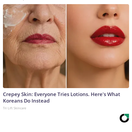
Crepey Skin: Everyone Tries Lotions. Here's What
Koreans Do Instead
Tri Lift Skincare