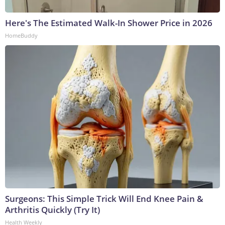
Here's The Estimated Walk-In Shower Price in 2026
HomeBuddy
Surgeons: This Simple Trick Will End Knee Pain &
Arthritis Quickly (Try It)
Health Weekly