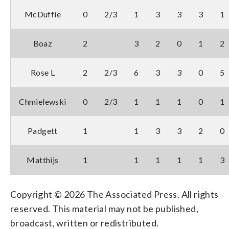
McDuffie
0
2/3
1
3
3
3
1
Boaz
2
3
2
0
1
2
Rose L
2
2/3
6
3
3
0
5
Chmielewski
0
2/3
1
1
1
0
1
Padgett
1
1
3
3
2
0
Matthijs
1
1
1
1
1
3
Copyright © 2026 The Associated Press. All rights
reserved. This material may not be published,
broadcast, written or redistributed.