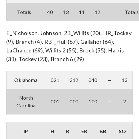
Totals
40
13
14
12
Totals
E_Nicholson, Johnson. 2B_Willits (20). HR_Tockey
(9), Branch (4). RBI_Hull (87), Gallaher (64),
LaChance (69), Willits 2 (55), Brock (55), Harris
(31), Tockey (23), Branch 6 (29).
Oklahoma
021
312
040
—
13
North
001
000
100
—
2
Carolina
IP
H
R
ER
BB
SO