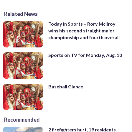
Related News
Today in Sports – Rory McIlroy
wins his second straight major
championship and fourth overall
Sports on TV for Monday, Aug. 10
Baseball Glance
Recommended
2 firefighters hurt, 19 residents