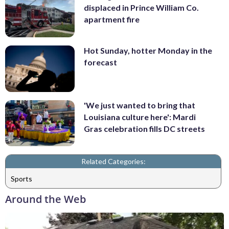
displaced in Prince William Co.
apartment fire
Hot Sunday, hotter Monday in the
forecast
'We just wanted to bring that
Louisiana culture here': Mardi
Gras celebration fills DC streets
Related Categories:
Sports
Around the Web