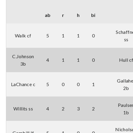
ab
r
h
bi
Schaffn
Walk cf
5
1
1
0
ss
C.Johnson
4
1
1
0
Hull c
3b
Gallahe
LaChance c
5
0
0
1
2b
Paulse
Willits ss
4
2
3
2
1b
Nichols
Gambill lf
5
1
0
0