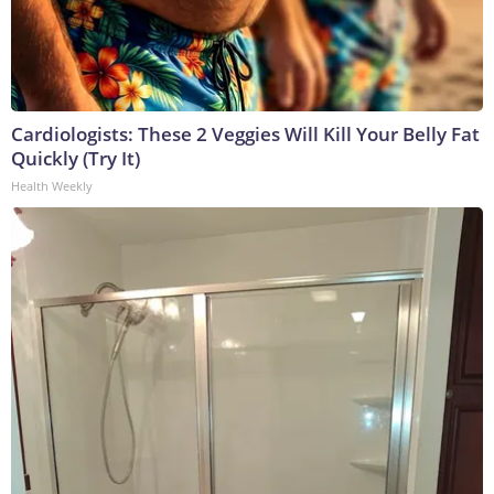
Cardiologists: These 2 Veggies Will Kill Your Belly Fat
Quickly (Try It)
Health Weekly