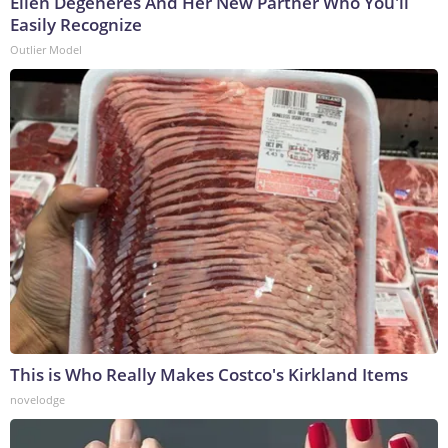
Ellen Degeneres And Her New Partner Who You'll
Easily Recognize
Outlier Model
This is Who Really Makes Costco's Kirkland Items
novelodge