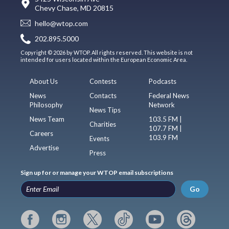
Chevy Chase, MD 20815
hello@wtop.com
202.895.5000
Copyright © 2026 by WTOP. All rights reserved. This website is not
intended for users located within the European Economic Area.
About Us
Contests
Podcasts
News
Contacts
Federal News
Philosophy
Network
News Tips
News Team
103.5 FM |
Charities
107.7 FM |
Careers
103.9 FM
Events
Advertise
Press
Sign up for or manage your WTOP email subscriptions
Go