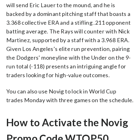
will send Eric Lauer to the mound, and he is
backed by a dominant pitching staff that boasts a
3.368 collective ERA and a stifling .211 opponent
batting average. The Rays will counter with Nick
Martinez, supported by a staff with a 3.968 ERA.
Given Los Angeles’s elite run prevention, pairing
the Dodgers’ moneyline with the Under on the 9-
run total (-118) presents an intriguing angle for
traders looking for high-value outcomes.
You can also use Novig to lock in World Cup
trades Monday with three games on the schedule.
How to Activate the Novig
Promo Code WTOP50