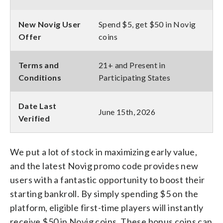
New Novig User
Spend $5, get $50 in Novig
Offer
coins
Terms and
21+ and Present in
Conditions
Participating States
Date Last
June 15th, 2026
Verified
We put a lot of stock in maximizing early value,
and the latest Novig promo code provides new
users with a fantastic opportunity to boost their
starting bankroll. By simply spending $5 on the
platform, eligible first-time players will instantly
receive $50 in Novig coins. These bonus coins can