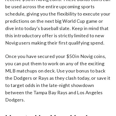
be used across the entire upcoming sports
schedule, giving you the flexibility to execute your
predictions on the next big World Cup game or
dive into today’s baseball slate. Keep in mind that
this introductory offer is strictly limited to new
Novig users making their first qualifying spend.
Once you have secured your $50 in Novig coins,
you can put them to work on any of the exciting
MLB matchups on deck. Use your bonus to back
the Dodgers or Rays as they clash today, or save it
to target odds in the late-night showdown
between the Tampa Bay Rays and Los Angeles
Dodgers.