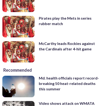
Pirates play the Mets in series
rubber match
McCarthy leads Rockies against
the Cardinals after 4-hit game
Recommended
Md. health officials report record-
breaking 50 heat-related deaths
this summer
Video shows attack on WMATA