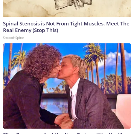
Spinal Stenosis is Not From Tight Muscles. Meet The
Real Enemy (Stop This)
SmoothSpine