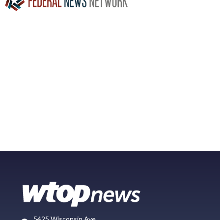
5425 Wisconsin Ave