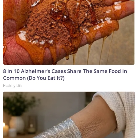
8 in 10 Alzheimer's Cases Share The Same Food in
Common (Do You Eat It?)
Healthy Life