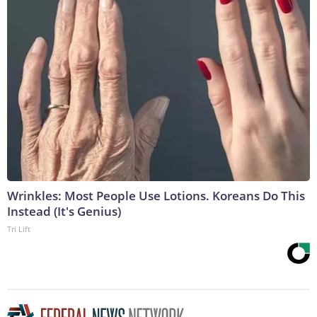
Wrinkles: Most People Use Lotions. Koreans Do This
Instead (It's Genius)
Tri Lift