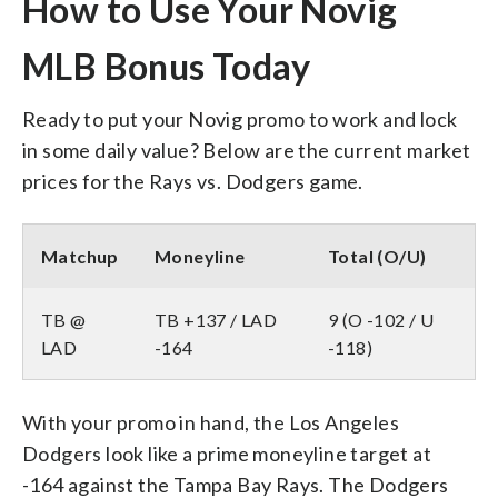
How to Use Your Novig
MLB Bonus Today
Ready to put your Novig promo to work and lock
in some daily value? Below are the current market
prices for the Rays vs. Dodgers game.
Matchup
Moneyline
Total (O/U)
TB @
TB +137 / LAD
9 (O -102 / U
LAD
-164
-118)
With your promo in hand, the Los Angeles
Dodgers look like a prime moneyline target at
-164 against the Tampa Bay Rays. The Dodgers