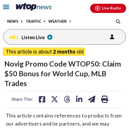
Email
facebook
instagram
x
tiktok
youtube
threads
Click
Live Radio
to
toggle
NEWS
TRAFFIC
WEATHER
navigation
menu.
Listen Live
This article is about
2 months
old
Novig Promo Code WTOP50: Claim
$50 Bonus for World Cup, MLB
Trades
share
share
share
share
share
print
Share This:
on
on
on
on
on
facebook
X
threads
linkedin
email
This article contains references to products from
our advertisers and/or partners, and we may