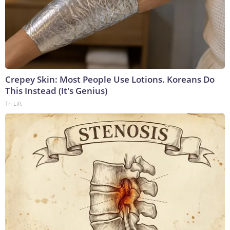
Crepey Skin: Most People Use Lotions. Koreans Do
This Instead (It's Genius)
Tri Lift