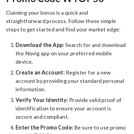
Claiming your bonus is a quick and
straightforward process. Follow these simple
steps to get started and find your market edge:
Download the App:
Search for and download
the Novig app on your preferred mobile
device.
Create an Account:
Register for a new
account by providing your standard personal
information.
Verify Your Identity:
Provide valid proof of
identification to ensure your account is
secure and compliant.
Enter the Promo Code:
Be sure to use promo