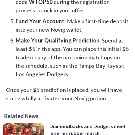
code
WTOP50
during the registration
process to lock in your offer.
Fund Your Account:
Make a first-time deposit
into your new Novig wallet.
Make Your Qualifying Prediction:
Spend at
least $5 in the app. You can place this initial $5
trade on any of the upcoming matchups on
the schedule, such as the Tampa Bay Rays at
Los Angeles Dodgers.
Once your $5 prediction is placed, you will have
successfully activated your Novig promo!
Related News
Diamondbacks and Dodgers meet
in series rubber match