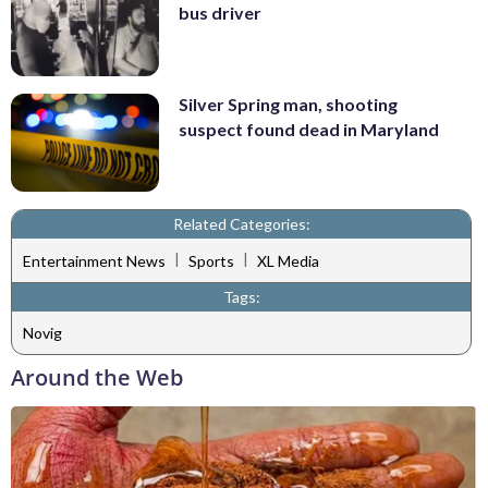
bus driver
Silver Spring man, shooting
suspect found dead in Maryland
Related Categories:
|
|
Entertainment News
Sports
XL Media
Tags:
Novig
Around the Web