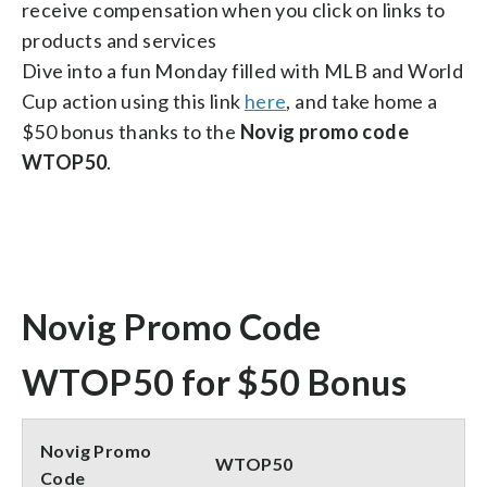
receive compensation when you click on links to
products and services
Dive into a fun Monday filled with MLB and World
Cup action using this link
here
, and take home a
$50 bonus thanks to the
Novig promo code
WTOP50
.
Novig Promo Code
WTOP50 for $50 Bonus
Novig Promo
WTOP50
Code