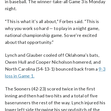
in baseball. The winner-take-all Game 3 is Monday
night.
“This is what it’s all about,” Forbes said. “This is
why you work so hard — to play in a night game,
national championship game. So we’re excited
about that opportunity.”
Lynch and Glauber cooled off Oklahoma’s bats,
Owen Hull and Cooper Nicholson homered, and
North Carolina (54-13-1) bounced back from a
9-3
loss in Game 1.
The Sooners (42-23) scored twice in the first
inning and then had two hits and a total of five
baserunners the rest of the way. Lynch injured his
lower left side throwing his second pitch of the