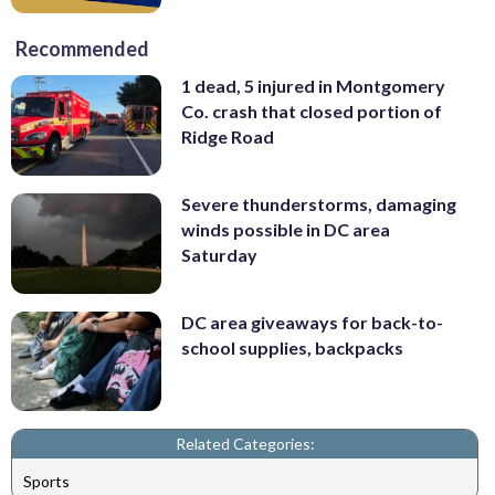
Recommended
1 dead, 5 injured in Montgomery
Co. crash that closed portion of
Ridge Road
Severe thunderstorms, damaging
winds possible in DC area
Saturday
DC area giveaways for back-to-
school supplies, backpacks
Related Categories:
Sports