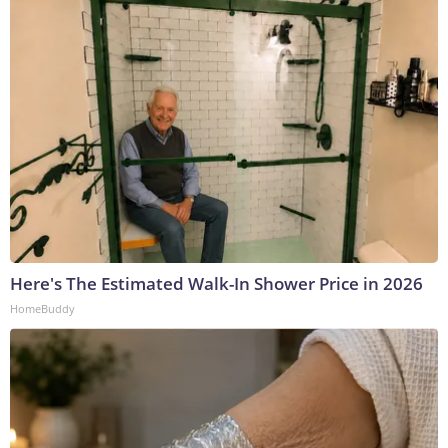
Here's The Estimated Walk-In Shower Price in 2026
HomeBuddy