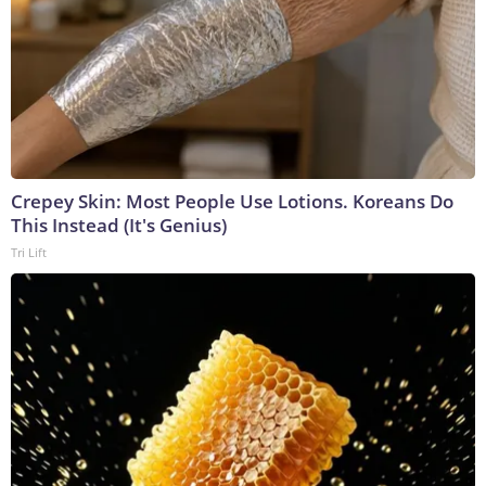
Crepey Skin: Most People Use Lotions. Koreans Do
This Instead (It's Genius)
Tri Lift