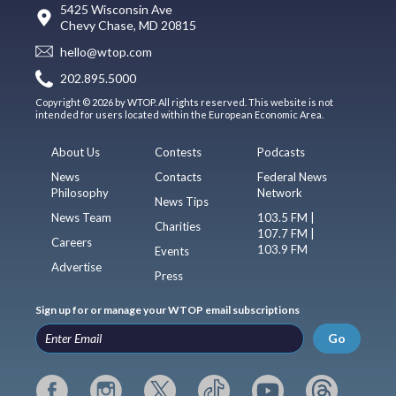
5425 Wisconsin Ave
Chevy Chase, MD 20815
hello@wtop.com
202.895.5000
Copyright © 2026 by WTOP. All rights reserved. This website is not
intended for users located within the European Economic Area.
About Us
Contests
Podcasts
News
Contacts
Federal News
Philosophy
Network
News Tips
News Team
103.5 FM |
Charities
107.7 FM |
Careers
103.9 FM
Events
Advertise
Press
Sign up for or manage your WTOP email subscriptions
Go