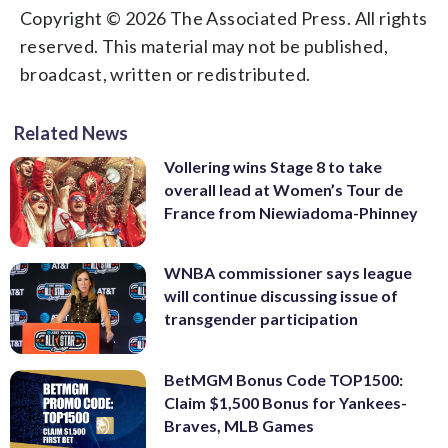
Copyright © 2026 The Associated Press. All rights
reserved. This material may not be published,
broadcast, written or redistributed.
Related News
Vollering wins Stage 8 to take
overall lead at Women’s Tour de
France from Niewiadoma-Phinney
WNBA commissioner says league
will continue discussing issue of
transgender participation
BetMGM Bonus Code TOP1500:
Claim $1,500 Bonus for Yankees-
Braves, MLB Games