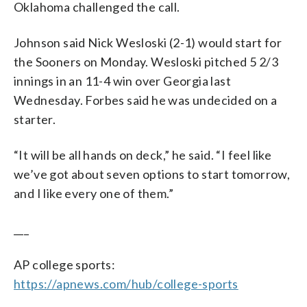
Oklahoma challenged the call.
Johnson said Nick Wesloski (2-1) would start for
the Sooners on Monday. Wesloski pitched 5 2/3
innings in an 11-4 win over Georgia last
Wednesday. Forbes said he was undecided on a
starter.
“It will be all hands on deck,” he said. “I feel like
we’ve got about seven options to start tomorrow,
and I like every one of them.”
___
AP college sports:
https://apnews.com/hub/college-sports