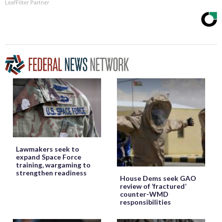
LeafFilter Partner
Lawmakers seek to
expand Space Force
training, wargaming to
strengthen readiness
House Dems seek GAO
review of ‘fractured’
counter-WMD
responsibilities