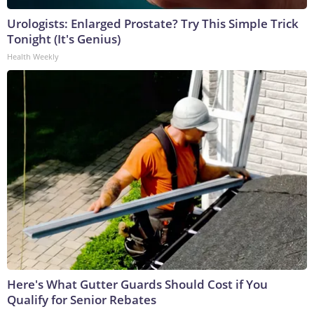
Urologists: Enlarged Prostate? Try This Simple Trick
Tonight (It's Genius)
Health Weekly
Here's What Gutter Guards Should Cost if You
Qualify for Senior Rebates