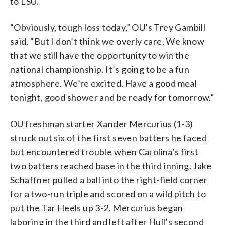
to LSU.
“Obviously, tough loss today,” OU’s Trey Gambill
said. “But I don’t think we overly care. We know
that we still have the opportunity to win the
national championship. It’s going to be a fun
atmosphere. We’re excited. Have a good meal
tonight, good shower and be ready for tomorrow.”
OU freshman starter Xander Mercurius (1-3)
struck out six of the first seven batters he faced
but encountered trouble when Carolina’s first
two batters reached base in the third inning. Jake
Schaffner pulled a ball into the right-field corner
for a two-run triple and scored on a wild pitch to
put the Tar Heels up 3-2. Mercurius began
laboring in the third and left after Hull’s second