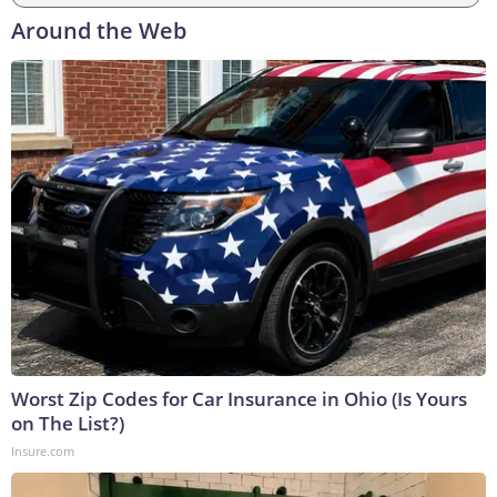
Around the Web
Worst Zip Codes for Car Insurance in Ohio (Is Yours
on The List?)
Insure.com