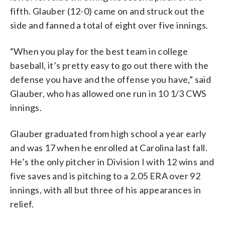
fifth. Glauber (12-0) came on and struck out the
side and fanned a total of eight over five innings.
“When you play for the best team in college
baseball, it’s pretty easy to go out there with the
defense you have and the offense you have,” said
Glauber, who has allowed one run in 10 1/3 CWS
innings.
Glauber graduated from high school a year early
and was 17 when he enrolled at Carolina last fall.
He’s the only pitcher in Division I with 12 wins and
five saves and is pitching to a 2.05 ERA over 92
innings, with all but three of his appearances in
relief.