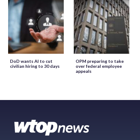
DoD wants AI to cut
OPM preparing to take
civilian hiring to 30 days
over federal employee
appeals