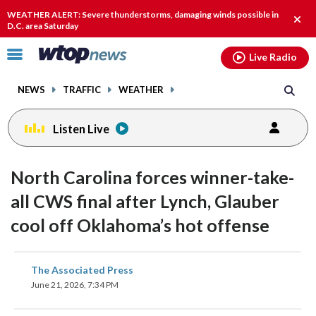
Email
facebook
instagram
x
tiktok
youtube
threads
WEATHER ALERT: Severe thunderstorms, damaging winds possible in
Clos
D.C. area Saturday
alert
Click
Live Radio
to
toggle
NEWS
TRAFFIC
WEATHER
navigation
menu.
Listen Live
North Carolina forces winner-take-
all CWS final after Lynch, Glauber
cool off Oklahoma’s hot offense
share
share
share
share
share
print
The Associated Press
on
on
on
on
on
June 21, 2026, 7:34 PM
facebook
X
threads
linkedin
email