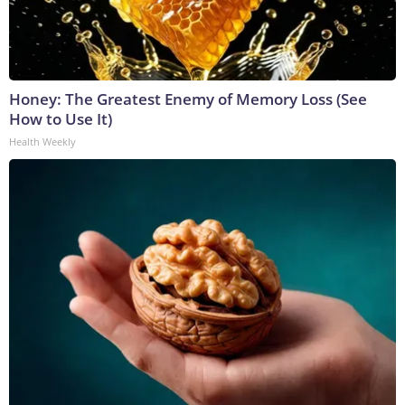
Honey: The Greatest Enemy of Memory Loss (See
How to Use It)
Health Weekly