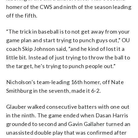
homer of the CWS and ninth of the season leading
off the fifth.
“The trick in baseball is to not get away from your
game plan and start trying to punch guys out,” OU
coach Skip Johnson said, “and he kind of lost it a
little bit. Instead of just trying to throw the ball to
the target, he’s trying to punch people out.”
Nicholson’s team-leading 16th homer, off Nate
Smithburg in the seventh, made it 6-2.
Glauber walked consecutive batters with one out
in the ninth. The game ended when Dasan Harris
grounded to second and Gavin Gallaher turned an
unassisted double play that was confirmed after