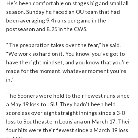
He’s been comfortable on stages big and small all
season. Sunday he faced an OU team that had
been averaging 9.4 runs per game in the
postseason and 8.25 in the CWS.
“The preparation takes over the fear,” he said.
“We work so hard on it. You know, you’ve got to
have the right mindset, and you know that you’re
made for the moment, whatever moment you’re
in.”
The Sooners were held to their fewest runs since
a May 19 loss to LSU. They hadn’t been held
scoreless over eight straight innings since a 3-0
loss to Southeastern Louisiana on March 17. Their
four hits were their fewest since a March 19 loss