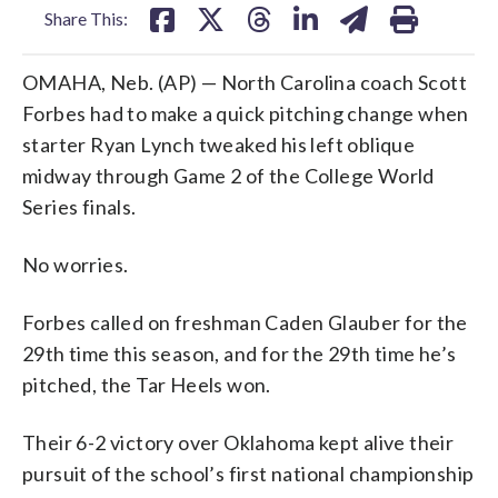
Share This:
OMAHA, Neb. (AP) — North Carolina coach Scott
Forbes had to make a quick pitching change when
starter Ryan Lynch tweaked his left oblique
midway through Game 2 of the College World
Series finals.
No worries.
Forbes called on freshman Caden Glauber for the
29th time this season, and for the 29th time he’s
pitched, the Tar Heels won.
Their 6-2 victory over Oklahoma kept alive their
pursuit of the school’s first national championship