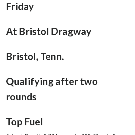
Friday
At Bristol Dragway
Bristol, Tenn.
Qualifying after two
rounds
Top Fuel