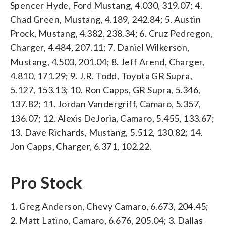
Spencer Hyde, Ford Mustang, 4.030, 319.07; 4.
Chad Green, Mustang, 4.189, 242.84; 5. Austin
Prock, Mustang, 4.382, 238.34; 6. Cruz Pedregon,
Charger, 4.484, 207.11; 7. Daniel Wilkerson,
Mustang, 4.503, 201.04; 8. Jeff Arend, Charger,
4.810, 171.29; 9. J.R. Todd, Toyota GR Supra,
5.127, 153.13; 10. Ron Capps, GR Supra, 5.346,
137.82; 11. Jordan Vandergriff, Camaro, 5.357,
136.07; 12. Alexis DeJoria, Camaro, 5.455, 133.67;
13. Dave Richards, Mustang, 5.512, 130.82; 14.
Jon Capps, Charger, 6.371, 102.22.
Pro Stock
1. Greg Anderson, Chevy Camaro, 6.673, 204.45;
2. Matt Latino, Camaro, 6.676, 205.04; 3. Dallas