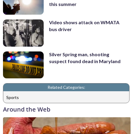
this summer
Video shows attack on WMATA
bus driver
Silver Spring man, shooting
suspect found dead in Maryland
Related Categories:
Sports
Around the Web