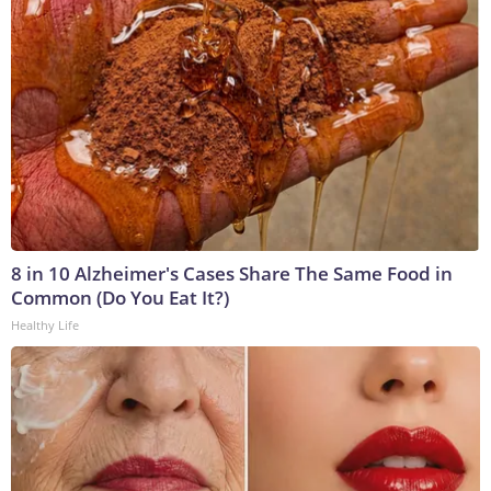
8 in 10 Alzheimer's Cases Share The Same Food in
Common (Do You Eat It?)
Healthy Life