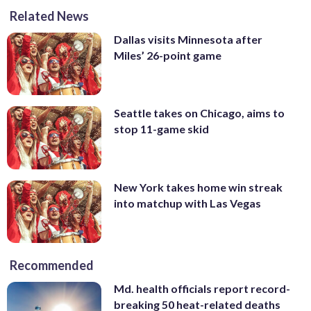
Related News
Dallas visits Minnesota after
Miles’ 26-point game
Seattle takes on Chicago, aims to
stop 11-game skid
New York takes home win streak
into matchup with Las Vegas
Recommended
Md. health officials report record-
breaking 50 heat-related deaths