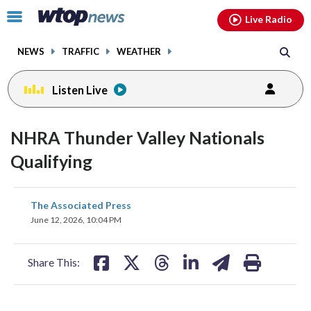
Email
facebook
instagram
x
tiktok
youtube
threads
Click
Live Radio
to
toggle
NEWS
TRAFFIC
WEATHER
navigation
menu.
Listen Live
NHRA Thunder Valley Nationals
Qualifying
share
share
share
share
share
print
The Associated Press
on
on
on
on
on
June 12, 2026, 10:04 PM
facebook
X
threads
linkedin
email
Share This: