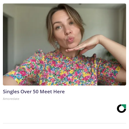
Singles Over 50 Meet Here
Amoredate