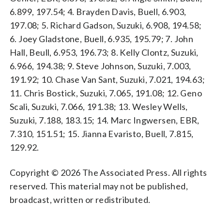
6.899, 197.54; 4. Brayden Davis, Buell, 6.903,
197.08; 5. Richard Gadson, Suzuki, 6.908, 194.58;
6. Joey Gladstone, Buell, 6.935, 195.79; 7. John
Hall, Beull, 6.953, 196.73; 8. Kelly Clontz, Suzuki,
6.966, 194.38; 9. Steve Johnson, Suzuki, 7.003,
191.92; 10. Chase Van Sant, Suzuki, 7.021, 194.63;
11. Chris Bostick, Suzuki, 7.065, 191.08; 12. Geno
Scali, Suzuki, 7.066, 191.38; 13. Wesley Wells,
Suzuki, 7.188, 183.15; 14. Marc Ingwersen, EBR,
7.310, 151.51; 15. Jianna Evaristo, Buell, 7.815,
129.92.
Copyright © 2026 The Associated Press. All rights
reserved. This material may not be published,
broadcast, written or redistributed.