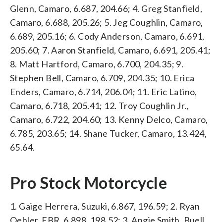
Glenn, Camaro, 6.687, 204.66; 4. Greg Stanfield,
Camaro, 6.688, 205.26; 5. Jeg Coughlin, Camaro,
6.689, 205.16; 6. Cody Anderson, Camaro, 6.691,
205.60; 7. Aaron Stanfield, Camaro, 6.691, 205.41;
8. Matt Hartford, Camaro, 6.700, 204.35; 9.
Stephen Bell, Camaro, 6.709, 204.35; 10. Erica
Enders, Camaro, 6.714, 206.04; 11. Eric Latino,
Camaro, 6.718, 205.41; 12. Troy Coughlin Jr.,
Camaro, 6.722, 204.60; 13. Kenny Delco, Camaro,
6.785, 203.65; 14. Shane Tucker, Camaro, 13.424,
65.64.
Pro Stock Motorcycle
1. Gaige Herrera, Suzuki, 6.867, 196.59; 2. Ryan
Oehler, EBR, 6.898, 198.52; 3. Angie Smith, Buell,