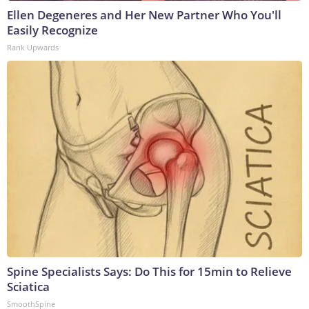
Ellen Degeneres and Her New Partner Who You'll
Easily Recognize
Rank Upwards
Spine Specialists Says: Do This for 15min to Relieve
Sciatica
SmoothSpine