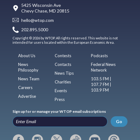
5425 Wisconsin Ave
Chevy Chase, MD 20815
hello@wtop.com
202.895.5000
Copyright © 2026 by WTOP. All rights reserved. This website is not
intended for users located within the European Economic Area.
About Us
Contests
Podcasts
News
Contacts
Federal News
Philosophy
Network
News Tips
News Team
103.5 FM |
Charities
107.7 FM |
Careers
103.9 FM
Events
Advertise
Press
Sign up for or manage your WTOP email subscriptions
Go