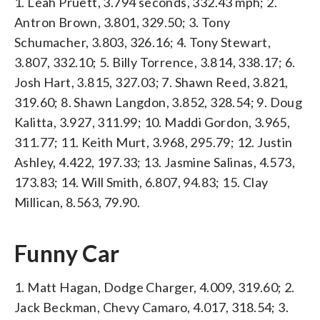
1. Leah Pruett, 3.794 seconds, 332.43 mph; 2.
Antron Brown, 3.801, 329.50; 3. Tony
Schumacher, 3.803, 326.16; 4. Tony Stewart,
3.807, 332.10; 5. Billy Torrence, 3.814, 338.17; 6.
Josh Hart, 3.815, 327.03; 7. Shawn Reed, 3.821,
319.60; 8. Shawn Langdon, 3.852, 328.54; 9. Doug
Kalitta, 3.927, 311.99; 10. Maddi Gordon, 3.965,
311.77; 11. Keith Murt, 3.968, 295.79; 12. Justin
Ashley, 4.422, 197.33; 13. Jasmine Salinas, 4.573,
173.83; 14. Will Smith, 6.807, 94.83; 15. Clay
Millican, 8.563, 79.90.
Funny Car
1. Matt Hagan, Dodge Charger, 4.009, 319.60; 2.
Jack Beckman, Chevy Camaro, 4.017, 318.54; 3.