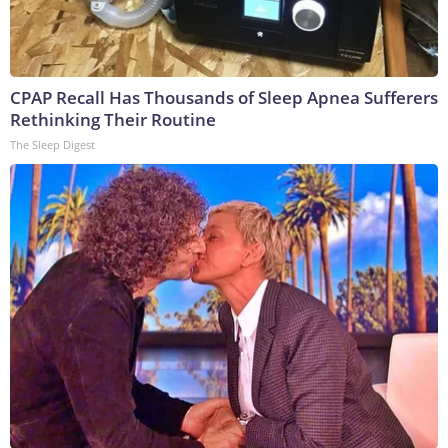
CPAP Recall Has Thousands of Sleep Apnea Sufferers
Rethinking Their Routine
The Sleep Digest