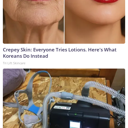
Crepey Skin: Everyone Tries Lotions. Here's What
Koreans Do Instead
Tri Lift Skincare