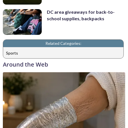
DC area giveaways for back-to-
school supplies, backpacks
Related Categories:
Sports
Around the Web