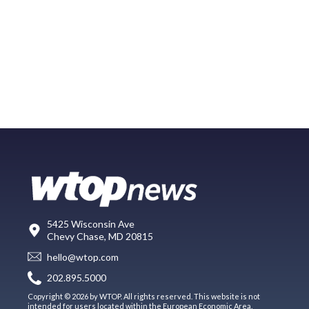
5425 Wisconsin Ave
Chevy Chase, MD 20815
hello@wtop.com
202.895.5000
Copyright © 2026 by WTOP. All rights reserved. This website is not
intended for users located within the European Economic Area.