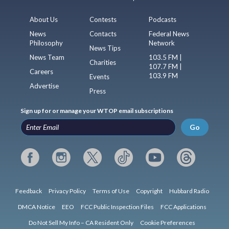
About Us
Contests
Podcasts
News
Contacts
Federal News
Philosophy
Network
News Tips
News Team
103.5 FM |
Charities
107.7 FM |
Careers
103.9 FM
Events
Advertise
Press
Sign up for or manage your WTOP email subscriptions
Go
Feedback
Privacy Policy
Terms of Use
Copyright
Hubbard Radio
DMCA Notice
EEO
FCC Public Inspection Files
FCC Applications
Do Not Sell My Info – CA Resident Only
Cookie Preferences