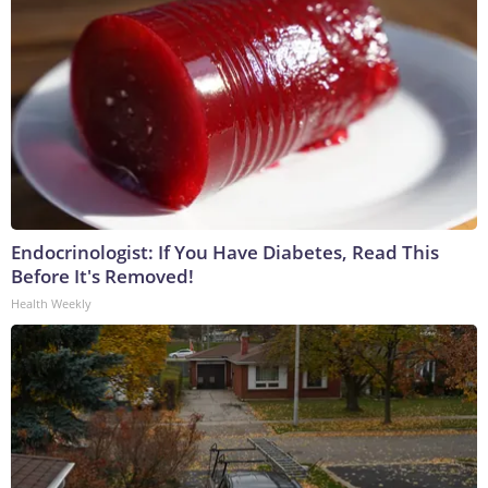
Endocrinologist: If You Have Diabetes, Read This
Before It's Removed!
Health Weekly