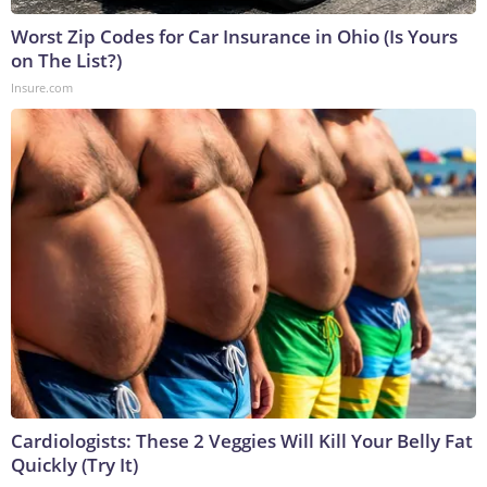
Worst Zip Codes for Car Insurance in Ohio (Is Yours
on The List?)
Insure.com
Cardiologists: These 2 Veggies Will Kill Your Belly Fat
Quickly (Try It)