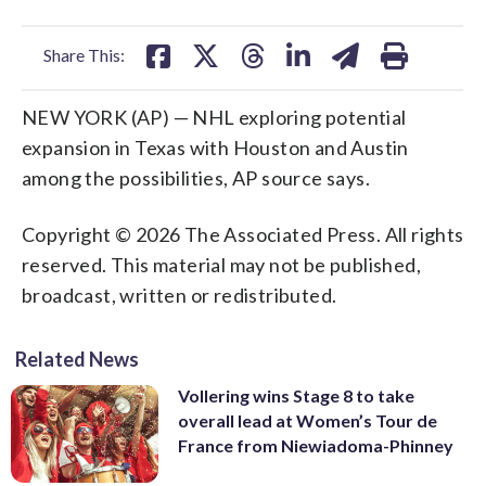
facebook
X
threads
linkedin
email
Share This:
NEW YORK (AP) — NHL exploring potential
expansion in Texas with Houston and Austin
among the possibilities, AP source says.
Copyright © 2026 The Associated Press. All rights
reserved. This material may not be published,
broadcast, written or redistributed.
Related News
Vollering wins Stage 8 to take
overall lead at Women’s Tour de
France from Niewiadoma-Phinney