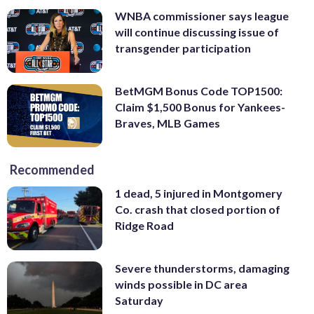
WNBA commissioner says league
will continue discussing issue of
transgender participation
BetMGM Bonus Code TOP1500:
Claim $1,500 Bonus for Yankees-
Braves, MLB Games
Recommended
1 dead, 5 injured in Montgomery
Co. crash that closed portion of
Ridge Road
Severe thunderstorms, damaging
winds possible in DC area
Saturday