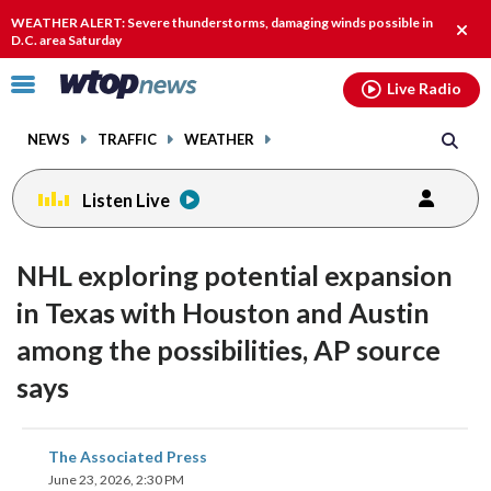
Email
facebook
instagram
x
tiktok
youtube
threads
WEATHER ALERT: Severe thunderstorms, damaging winds possible in
Clos
D.C. area Saturday
alert
Click
Live Radio
to
toggle
NEWS
TRAFFIC
WEATHER
navigation
menu.
Listen Live
NHL exploring potential expansion
in Texas with Houston and Austin
among the possibilities, AP source
says
share
share
share
share
share
print
The Associated Press
on
on
on
on
on
June 23, 2026, 2:30 PM