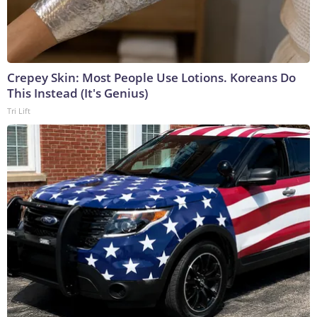
Crepey Skin: Most People Use Lotions. Koreans Do
This Instead (It's Genius)
Tri Lift