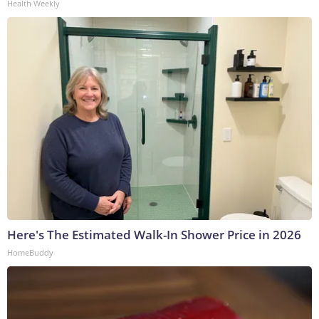
Health Weekly
Here's The Estimated Walk-In Shower Price in 2026
HomeBuddy