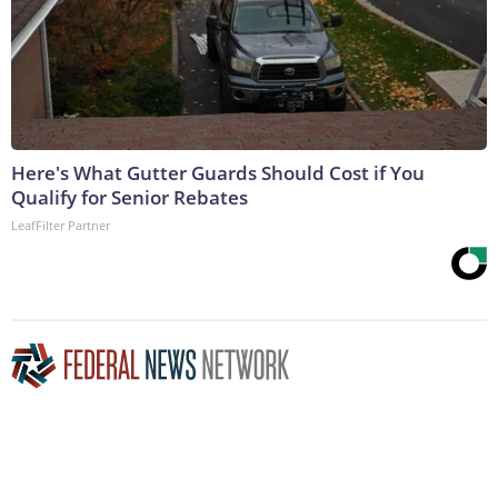
Here's What Gutter Guards Should Cost if You
Qualify for Senior Rebates
LeafFilter Partner