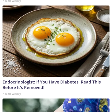
Health Weekly
Endocrinologist: If You Have Diabetes, Read This
Before It's Removed!
Health Weekly