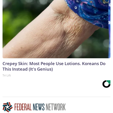
Crepey Skin: Most People Use Lotions. Koreans Do
This Instead (It's Genius)
Tri Lift