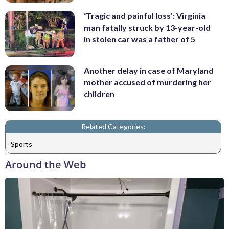
‘Tragic and painful loss’: Virginia
man fatally struck by 13-year-old
in stolen car was a father of 5
Another delay in case of Maryland
mother accused of murdering her
children
Related Categories:
Sports
Around the Web