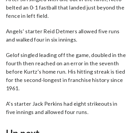
belted an 0-1 fastball that landed just beyond the
fence in left field.
Angels’ starter Reid Detmers allowed five runs
and walked four in six innings.
Gelof singled leading off the game, doubled in the
fourth then reached on an error in the seventh
before Kurtz’s home run. His hitting streak is tied
for the second-longest in franchise history since
1961.
A’s starter Jack Perkins had eight strikeouts in
five innings and allowed four runs.