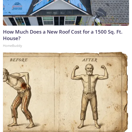
How Much Does a New Roof Cost for a 1500 Sq. Ft.
House?
HomeBuddy