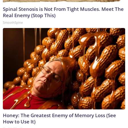
Spinal Stenosis is Not From Tight Muscles. Meet The
Real Enemy (Stop This)
SmoothSpine
Honey: The Greatest Enemy of Memory Loss (See
How to Use It)