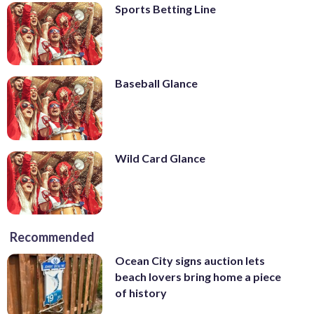
Sports Betting Line
Baseball Glance
Wild Card Glance
Recommended
Ocean City signs auction lets
beach lovers bring home a piece
of history