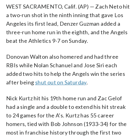
WEST SACRAMENTO, Calif. (AP) — Zach Neto hit
a two-run shot in the ninth inning that gave Los
Angeles its first lead, Denzer Guzman added a
three-run home run in the eighth, and the Angels
beat the Athletics 9-7 on Sunday.
Donovan Walton also homered and had three
RBIs while Nolan Schanuel and Jose Siri each
added two hits to help the Angels win the series
after being
shut out on Saturday
.
Nick Kurtz hit his 19th home run and Zac Gelof
had a single and a double to extend his hit streak
to 24 games for the A’s. Kurtz has 55 career
homers, tied with Bob Johnson (1933-34) for the
most in franchise history through the first two