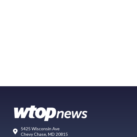
5425 Wisconsin Ave
Chevy Chase, MD 20815