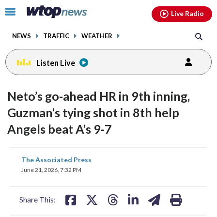
Email
facebook
instagram
x
tiktok
youtube
threads
Click
Live Radio
to
toggle
NEWS
TRAFFIC
WEATHER
navigation
menu.
Listen Live
Neto’s go-ahead HR in 9th inning,
Guzman’s tying shot in 8th help
Angels beat A’s 9-7
share
share
share
share
share
print
The Associated Press
on
on
on
on
on
June 21, 2026, 7:32 PM
facebook
X
threads
linkedin
email
Share This: