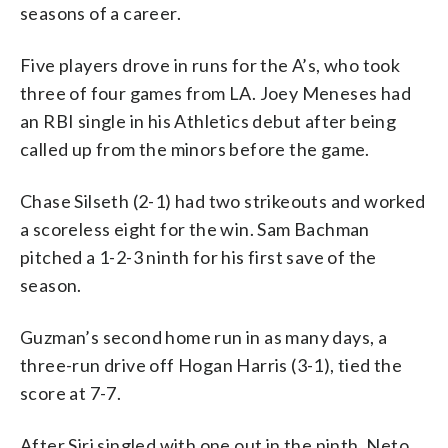
seasons of a career.
Five players drove in runs for the A’s, who took
three of four games from LA. Joey Meneses had
an RBI single in his Athletics debut after being
called up from the minors before the game.
Chase Silseth (2-1) had two strikeouts and worked
a scoreless eight for the win. Sam Bachman
pitched a 1-2-3 ninth for his first save of the
season.
Guzman’s second home run in as many days, a
three-run drive off Hogan Harris (3-1), tied the
score at 7-7.
After Siri singled with one out in the ninth, Neto