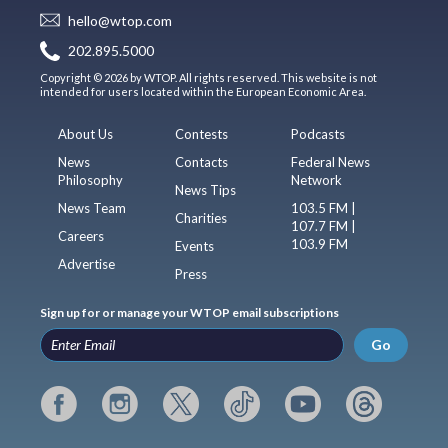
hello@wtop.com
202.895.5000
Copyright © 2026 by WTOP. All rights reserved. This website is not
intended for users located within the European Economic Area.
About Us
Contests
Podcasts
News
Contacts
Federal News
Philosophy
Network
News Tips
News Team
103.5 FM |
Charities
107.7 FM |
Careers
103.9 FM
Events
Advertise
Press
Sign up for or manage your WTOP email subscriptions
Go