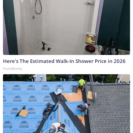
Here's The Estimated Walk-In Shower Price in 2026
HomeBuddy