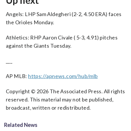
Up next
Angels: LHP Sam Aldegheri (2-2, 4.50 ERA) faces
the Orioles Monday.
Athletics: RHP Aaron Civale ( 5-3, 4.91) pitches
against the Giants Tuesday.
___
AP MLB:
https://apnews.com/hub/mlb
Copyright © 2026 The Associated Press. All rights
reserved. This material may not be published,
broadcast, written or redistributed.
Related News