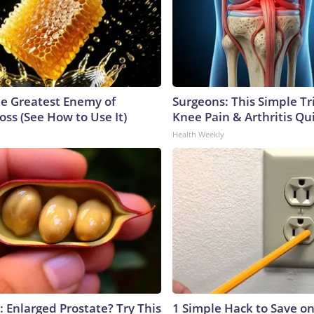
e Greatest Enemy of
Surgeons: This Simple Tr
ss (See How to Use It)
Knee Pain & Arthritis Quic
Health Weekly
: Enlarged Prostate? Try This
1 Simple Hack to Save on