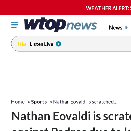
WEATHER ALERT: Se
Click
News
to
toggle
Listen Live
navigation
menu.
Home
»
Sports
»
Nathan Eovaldi is scratched…
Nathan Eovaldi is scrat