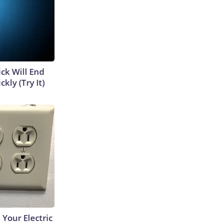
ick Will End
kly (Try It)
 Your Electric