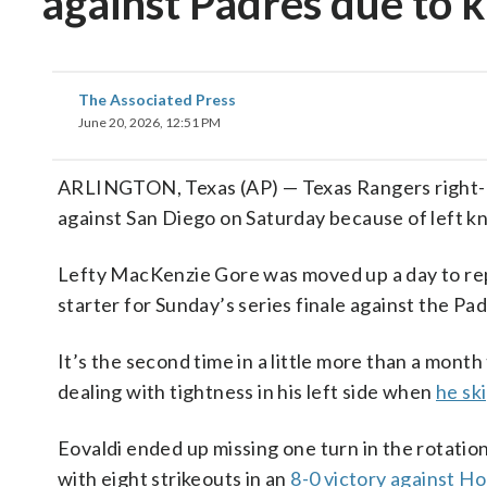
against Padres due to 
The Associated Press
June 20, 2026, 12:51 PM
ARLINGTON, Texas (AP) — Texas Rangers right-h
against San Diego on Saturday because of left k
Lefty MacKenzie Gore was moved up a day to rep
starter for Sunday’s series finale against the Pad
It’s the second time in a little more than a mont
dealing with tightness in his left side when
he sk
Eovaldi ended up missing one turn in the rotatio
with eight strikeouts in an
8-0 victory against H