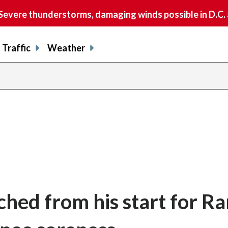
vere thunderstorms, damaging winds possible in D.C.
Traffic
Weather
ched from his start for R