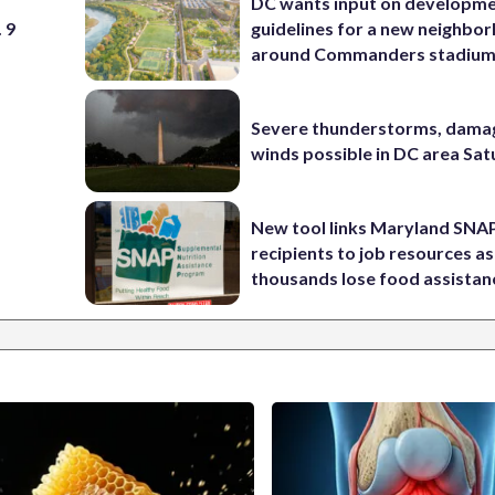
DC wants input on developm
 9
guidelines for a new neighbo
around Commanders stadiu
Severe thunderstorms, dama
winds possible in DC area Sa
New tool links Maryland SNA
recipients to job resources as
thousands lose food assistan