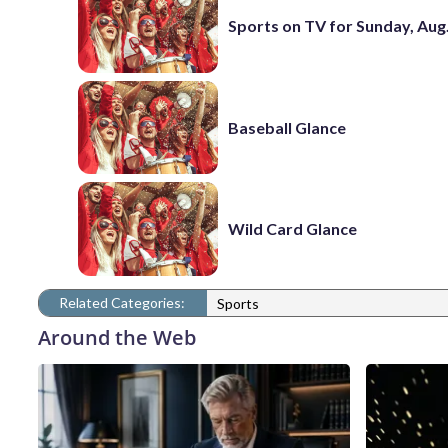
Sports on TV for Sunday, Aug.
Baseball Glance
Wild Card Glance
Related Categories:
Sports
Around the Web