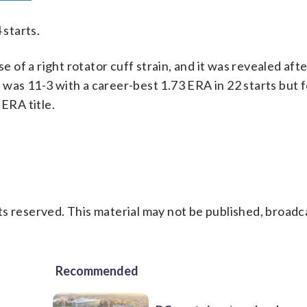
 starts.
e of a right rotator cuff strain, and it was revealed aft
was 11-3 with a career-best 1.73 ERA in 22 starts but fe
 ERA title.
s reserved. This material may not be published, broadc
Recommended