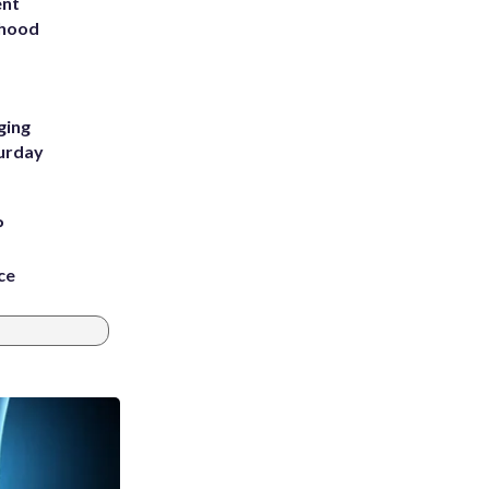
ent
rhood
m
ging
turday
P
ce