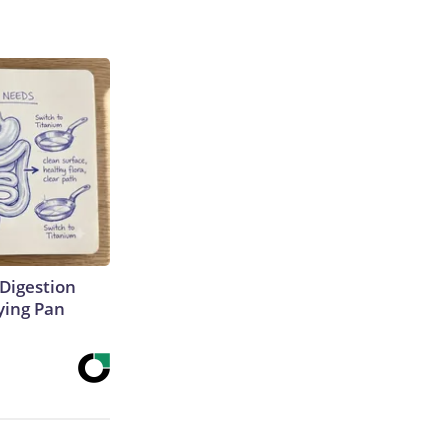
Digestion
ying Pan