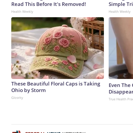
Read This Before It's Removed!
Simple Tri
Health Weekly
Health Weekly
These Beautiful Floral Caps is Taking
Even The 
Ohio by Storm
Disappear
Glosrity
True Health Pra