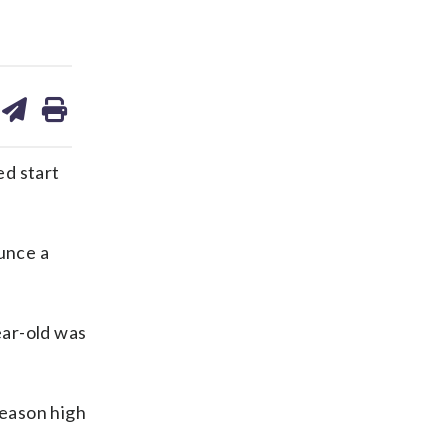
are
share
print
on
ds
kedin
email
d start
unce a
ear-old was
season high