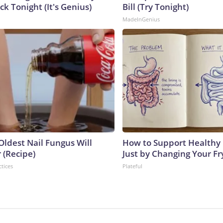
ck Tonight (It's Genius)
Bill (Try Tonight)
MadeInGenius
Oldest Nail Fungus Will
How to Support Healthy 
 (Recipe)
Just by Changing Your Fr
ctices
Plateful