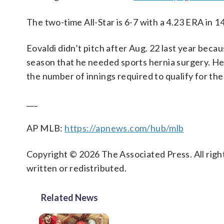
The two-time All-Star is 6-7 with a 4.23 ERA in 14
Eovaldi didn’t pitch after Aug. 22 last year becaus
season that he needed sports hernia surgery. He 
the number of innings required to qualify for the
___
AP MLB:
https://apnews.com/hub/mlb
Copyright © 2026 The Associated Press. All right
written or redistributed.
Related News