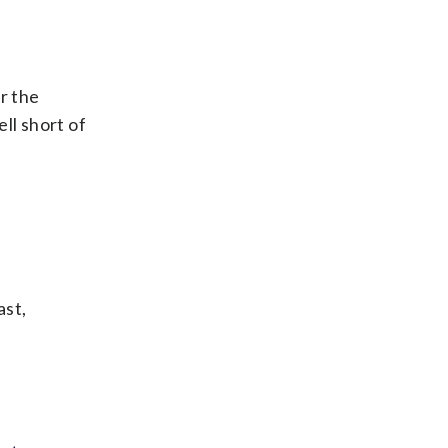
er the
ll short of
ast,