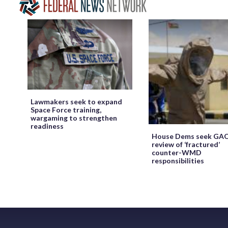
Lawmakers seek to expand
Space Force training,
wargaming to strengthen
readiness
House Dems seek GA
review of ‘fractured’
counter-WMD
responsibilities