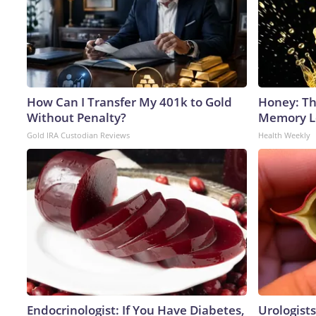
How Can I Transfer My 401k to Gold
Honey: Th
Without Penalty?
Memory Lo
Gold IRA Custodian Reviews
Health Weekly
Endocrinologist: If You Have Diabetes,
Urologists