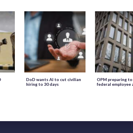
O
DoD wants AI to cut civilian
OPM preparing to
hiring to 30 days
federal employee 