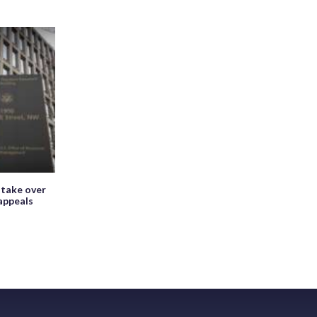
 take over
appeals