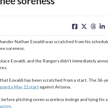
knee soreness
share
share
share
sh
on
on
on
on
facebook
X
threa
lin
ander Nathan Eovaldi was scratched from his schedule
nee soreness.
lace Eovaldi, and the Rangers didn’t immediately anno
res.
h that Eovaldi has been scratched from a start. The 36-y
ipped a May 11 start
against Arizona.
n before pitching seven scoreless innings and tying his 
ouston
.