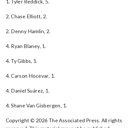
1. Tyler Reddick, 5.
2. Chase Elliott, 2.
2. Denny Hamlin, 2.
4. Ryan Blaney, 1.
4. Ty Gibbs, 1.
4. Carson Hocevar, 1.
4. Daniel Suárez, 1.
4. Shane Van Gisbergen, 1.
Copyright © 2026 The Associated Press. All rights