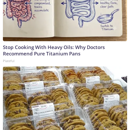
Stop Cooking With Heavy Oils: Why Doctors
Recommend Pure Titanium Pans
Plateful