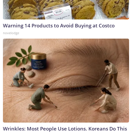
Warning 14 Products to Avoid Buying at Costco
novelodge
Wrinkles: Most People Use Lotions. Koreans Do This