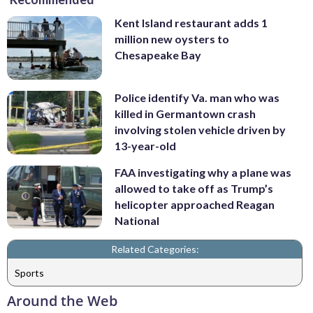
Kent Island restaurant adds 1
million new oysters to
Chesapeake Bay
Police identify Va. man who was
killed in Germantown crash
involving stolen vehicle driven by
13-year-old
FAA investigating why a plane was
allowed to take off as Trump’s
helicopter approached Reagan
National
Related Categories:
Sports
Around the Web