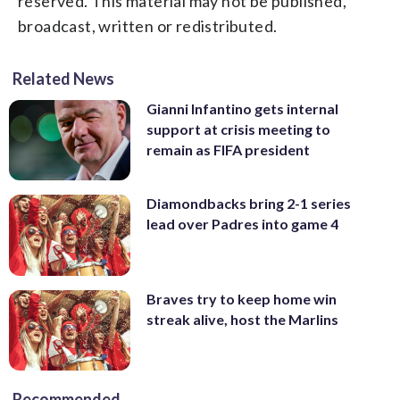
reserved. This material may not be published,
broadcast, written or redistributed.
Related News
Gianni Infantino gets internal
support at crisis meeting to
remain as FIFA president
Diamondbacks bring 2-1 series
lead over Padres into game 4
Braves try to keep home win
streak alive, host the Marlins
Recommended