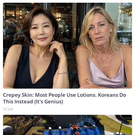
Crepey Skin: Most People Use Lotions. Koreans Do
This Instead (It's Genius)
Tri Lift