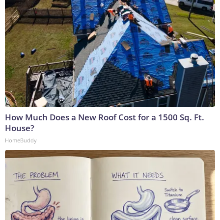
How Much Does a New Roof Cost for a 1500 Sq. Ft.
House?
HomeBuddy