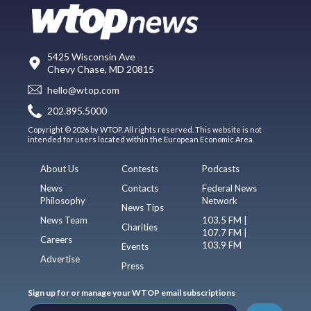
5425 Wisconsin Ave
Chevy Chase, MD 20815
hello@wtop.com
202.895.5000
Copyright © 2026 by WTOP. All rights reserved. This website is not
intended for users located within the European Economic Area.
About Us
Contests
Podcasts
News
Contacts
Federal News
Philosophy
Network
News Tips
News Team
103.5 FM |
Charities
107.7 FM |
Careers
103.9 FM
Events
Advertise
Press
Sign up for or manage your WTOP email subscriptions