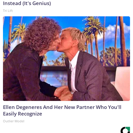
Instead (It's Genius)
Tri Lift
Ellen Degeneres And Her New Partner Who You'll
Easily Recognize
Outlier Model