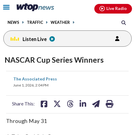
Email
facebook
instagram
x
tiktok
youtube
threads
Click
Live Radio
to
toggle
NEWS
TRAFFIC
WEATHER
navigation
menu.
Listen Live
NASCAR Cup Series Winners
share
share
share
share
share
print
The Associated Press
on
on
on
on
on
June 1, 2026, 2:04 PM
facebook
X
threads
linkedin
email
Share This:
Through May 31