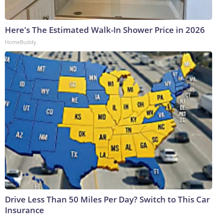
Here's The Estimated Walk-In Shower Price in 2026
HomeBuddy
Drive Less Than 50 Miles Per Day? Switch to This Car
Insurance