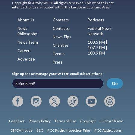
Copyright © 2026 by WTOP. All rights reserved. This website is not
intended for users located within the European Economic Area.
About Us
Contests
Podcasts
News
Contacts
Federal News
Philosophy
Network
News Tips
News Team
103.5 FM |
Charities
107.7 FM |
Careers
103.9 FM
Events
Advertise
Press
Sign up for or manage your WTOP email subscriptions
Go
Feedback
Privacy Policy
Terms of Use
Copyright
Hubbard Radio
DMCA Notice
EEO
FCC Public Inspection Files
FCC Applications