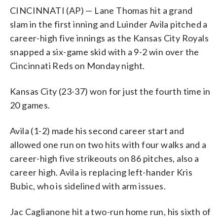
CINCINNATI (AP) — Lane Thomas hit a grand
slam in the first inning and Luinder Avila pitched a
career-high five innings as the Kansas City Royals
snapped a six-game skid with a 9-2 win over the
Cincinnati Reds on Monday night.
Kansas City (23-37) won for just the fourth time in
20 games.
Avila (1-2) made his second career start and
allowed one run on two hits with four walks and a
career-high five strikeouts on 86 pitches, also a
career high. Avila is replacing left-hander Kris
Bubic, who is sidelined with arm issues.
Jac Caglianone hit a two-run home run, his sixth of