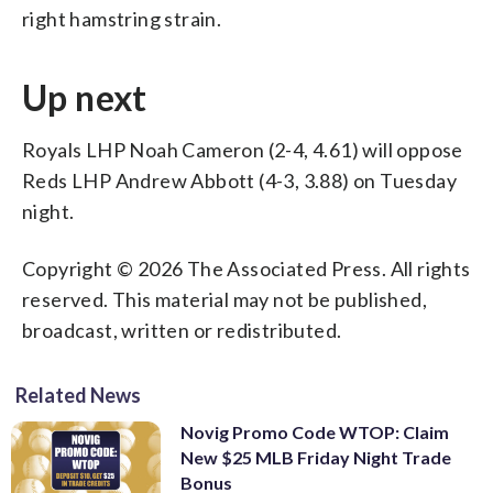
right hamstring strain.
Up next
Royals LHP Noah Cameron (2-4, 4.61) will oppose
Reds LHP Andrew Abbott (4-3, 3.88) on Tuesday
night.
Copyright © 2026 The Associated Press. All rights
reserved. This material may not be published,
broadcast, written or redistributed.
Related News
Novig Promo Code WTOP: Claim
New $25 MLB Friday Night Trade
Bonus