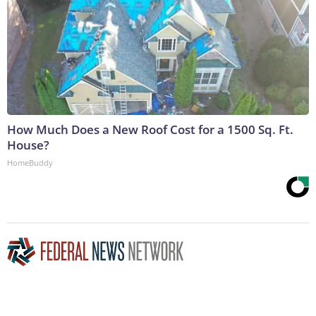
How Much Does a New Roof Cost for a 1500 Sq. Ft.
House?
HomeBuddy