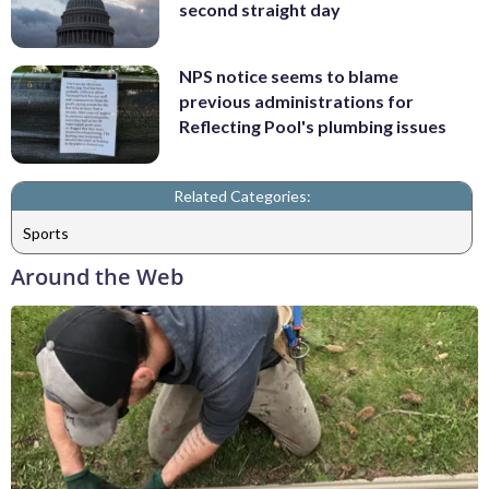
second straight day
NPS notice seems to blame
previous administrations for
Reflecting Pool's plumbing issues
Related Categories:
Sports
Around the Web