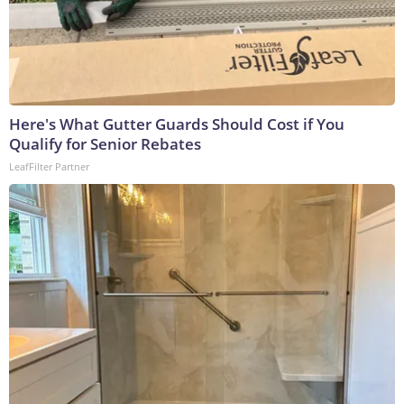
Here's What Gutter Guards Should Cost if You
Qualify for Senior Rebates
LeafFilter Partner