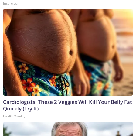
Insure.com
Cardiologists: These 2 Veggies Will Kill Your Belly Fat
Quickly (Try It)
Health Weekly