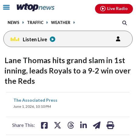
Email
facebook
instagram
x
tiktok
youtube
threads
Click
Live Radio
to
toggle
NEWS
TRAFFIC
WEATHER
navigation
menu.
Listen Live
Lane Thomas hits grand slam in 1st
inning, leads Royals to a 9-2 win over
the Reds
share
share
share
share
share
print
The Associated Press
on
on
on
on
on
June 1, 2026, 10:10 PM
facebook
X
threads
linkedin
email
Share This: