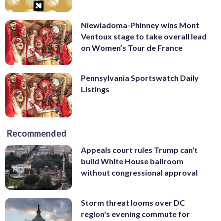
Niewiadoma-Phinney wins Mont
Ventoux stage to take overall lead
on Women’s Tour de France
Pennsylvania Sportswatch Daily
Listings
Recommended
Appeals court rules Trump can't
build White House ballroom
without congressional approval
Storm threat looms over DC
region's evening commute for