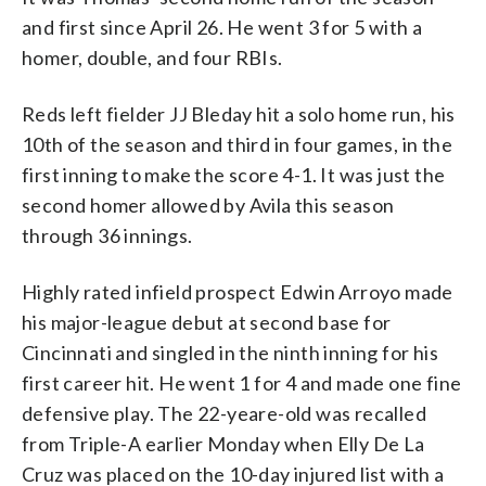
and first since April 26. He went 3 for 5 with a
homer, double, and four RBIs.
Reds left fielder JJ Bleday hit a solo home run, his
10th of the season and third in four games, in the
first inning to make the score 4-1. It was just the
second homer allowed by Avila this season
through 36 innings.
Highly rated infield prospect Edwin Arroyo made
his major-league debut at second base for
Cincinnati and singled in the ninth inning for his
first career hit. He went 1 for 4 and made one fine
defensive play. The 22-yeare-old was recalled
from Triple-A earlier Monday when Elly De La
Cruz was placed on the 10-day injured list with a