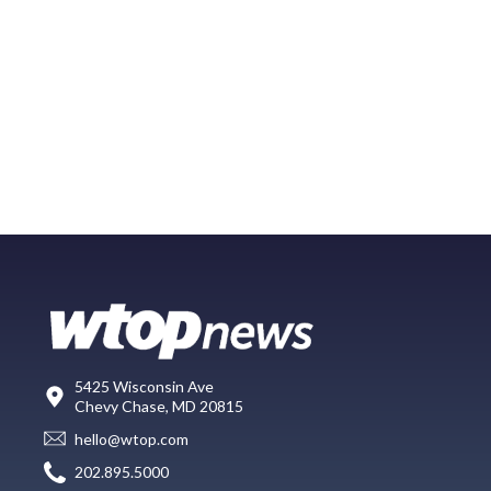
5425 Wisconsin Ave
Chevy Chase, MD 20815
hello@wtop.com
202.895.5000