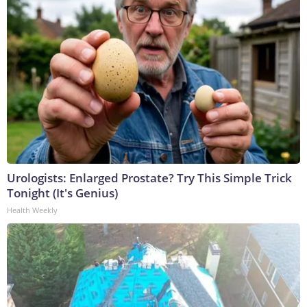
Urologists: Enlarged Prostate? Try This Simple Trick
Tonight (It's Genius)
Health Weekly