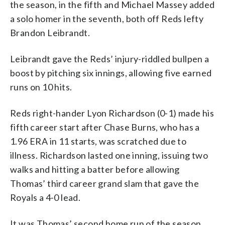
the season, in the fifth and Michael Massey added
a solo homer in the seventh, both off Reds lefty
Brandon Leibrandt.
Leibrandt gave the Reds’ injury-riddled bullpen a
boost by pitching six innings, allowing five earned
runs on 10 hits.
Reds right-hander Lyon Richardson (0-1) made his
fifth career start after Chase Burns, who has a
1.96 ERA in 11 starts, was scratched due to
illness. Richardson lasted one inning, issuing two
walks and hitting a batter before allowing
Thomas’ third career grand slam that gave the
Royals a 4-0 lead.
It was Thomas’ second home run of the season