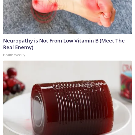
Neuropathy is Not From Low Vitamin B (Meet The
Real Enemy)
Health Weekly