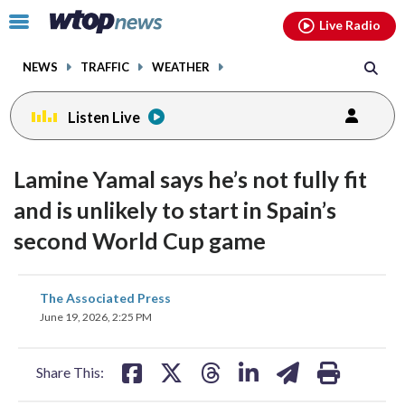
Email
facebook
instagram
x
tiktok
youtube
threads
Click
Live Radio
to
toggle
NEWS
TRAFFIC
WEATHER
navigation
menu.
Listen Live
Lamine Yamal says he’s not fully fit
and is unlikely to start in Spain’s
second World Cup game
share
share
share
share
share
print
The Associated Press
on
on
on
on
on
June 19, 2026, 2:25 PM
facebook
X
threads
linkedin
email
Share This: