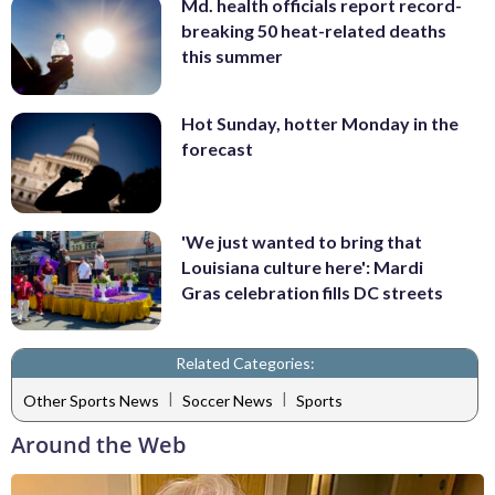
Md. health officials report record-
breaking 50 heat-related deaths
this summer
Hot Sunday, hotter Monday in the
forecast
'We just wanted to bring that
Louisiana culture here': Mardi
Gras celebration fills DC streets
Related Categories:
|
|
Other Sports News
Soccer News
Sports
Around the Web