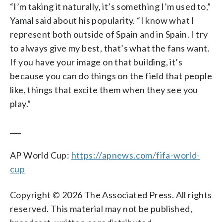
“I’m taking it naturally, it’s something I’m used to,”
Yamal said about his popularity. “I know what I
represent both outside of Spain and in Spain. I try
to always give my best, that’s what the fans want.
If you have your image on that building, it’s
because you can do things on the field that people
like, things that excite them when they see you
play.”
___
AP World Cup:
https://apnews.com/fifa-world-
cup
Copyright © 2026 The Associated Press. All rights
reserved. This material may not be published,