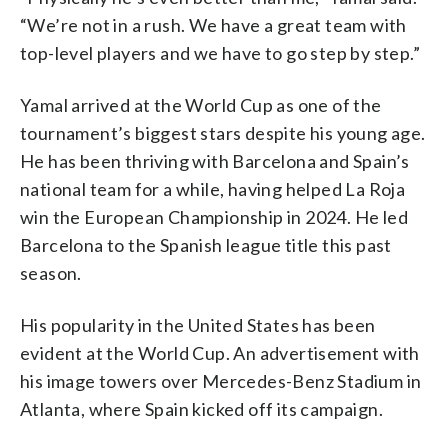
“We’re not in a rush. We have a great team with
top-level players and we have to go step by step.”
Yamal arrived at the World Cup as one of the
tournament’s biggest stars despite his young age.
He has been thriving with Barcelona and Spain’s
national team for a while, having helped La Roja
win the European Championship in 2024. He led
Barcelona to the Spanish league title this past
season.
His popularity in the United States has been
evident at the World Cup. An advertisement with
his image towers over Mercedes-Benz Stadium in
Atlanta, where Spain kicked off its campaign.