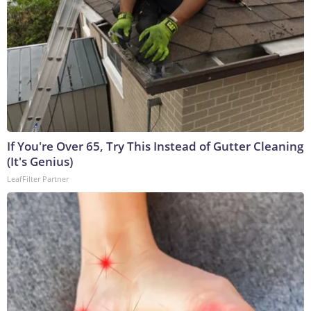
If You're Over 65, Try This Instead of Gutter Cleaning
(It's Genius)
LeafFilter Partner