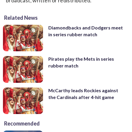
broadcast, written or redistributed.
Related News
Diamondbacks and Dodgers meet
in series rubber match
Pirates play the Mets in series
rubber match
McCarthy leads Rockies against
the Cardinals after 4-hit game
Recommended