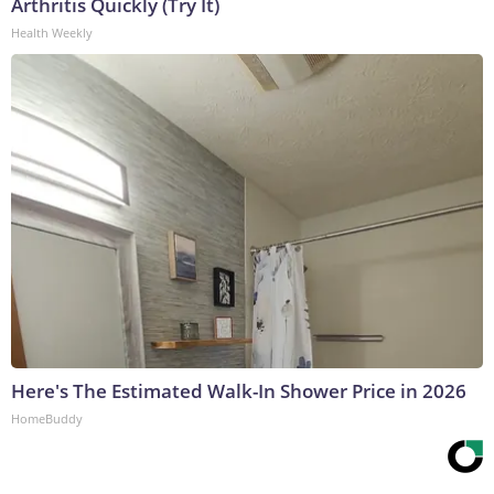
Arthritis Quickly (Try It)
Health Weekly
Here's The Estimated Walk-In Shower Price in 2026
HomeBuddy