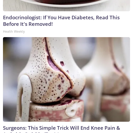
Endocrinologist: If You Have Diabetes, Read This
Before It's Removed!
Health Weekly
Surgeons: This Simple Trick Will End Knee Pain &