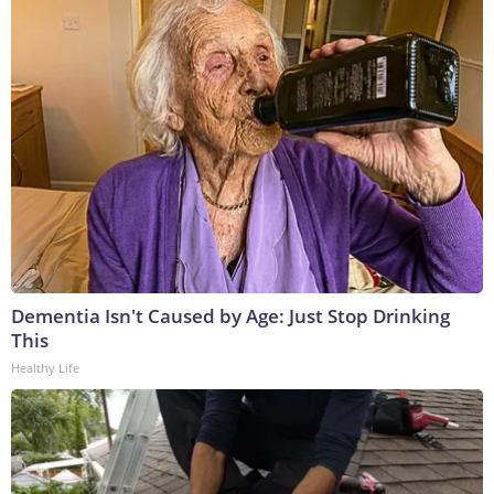
Dementia Isn't Caused by Age: Just Stop Drinking
This
Healthy Life