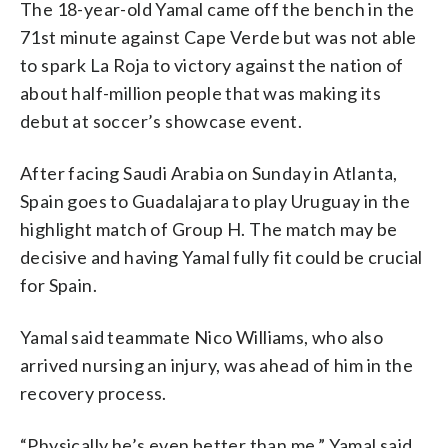
The 18-year-old Yamal came off the bench in the
71st minute against Cape Verde but was not able
to spark La Roja to victory against the nation of
about half-million people that was making its
debut at soccer’s showcase event.
After facing Saudi Arabia on Sunday in Atlanta,
Spain goes to Guadalajara to play Uruguay in the
highlight match of Group H. The match may be
decisive and having Yamal fully fit could be crucial
for Spain.
Yamal said teammate Nico Williams, who also
arrived nursing an injury, was ahead of him in the
recovery process.
“Physically he’s even better than me,” Yamal said.