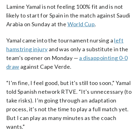
Lamine Yamal is not feeling 100% fit and is not
likely to start for Spain in the match against Saudi
Arabia on Sunday at the
World Cup
.
Yamal came into the tournament nursing a
left
hamstring injury
and was only a substitute in the
team’s opener on Monday —
a disappointing 0-0
draw
against Cape Verde.
“I’m fine, I feel good, but it’s still too soon,” Yamal
told Spanish network RTVE. “It’s unnecessary (to
take risks). I’m going through an adaptation
process, it’s not the time to play a full match yet.
But I can play as many minutes as the coach
wants.”