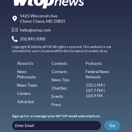
5425 Wisconsin Ave
Chevy Chase, MD 20815
hello@wtop.com
202.895.5000
Copyright © 2026 by WTOP. All rights reserved. This website is not
intended for users located within the European Economic Area.
About Us
Contests
Podcasts
News
Contacts
Federal News
Philosophy
Network
News Tips
News Team
103.5 FM |
Charities
107.7 FM |
Careers
103.9 FM
Events
Advertise
Press
Sign up for or manage your WTOP email subscriptions
Go