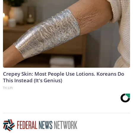
Crepey Skin: Most People Use Lotions. Koreans Do
This Instead (It's Genius)
Tri Lift