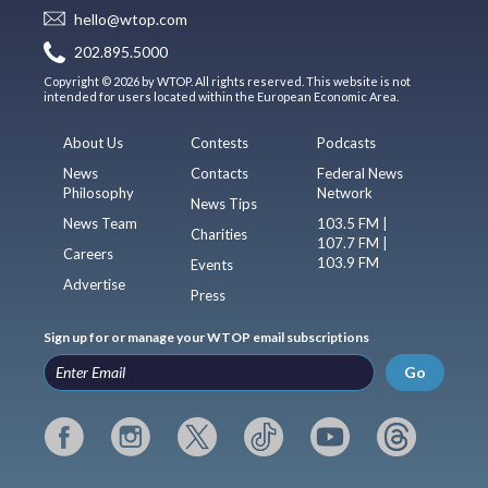
hello@wtop.com
202.895.5000
Copyright © 2026 by WTOP. All rights reserved. This website is not
intended for users located within the European Economic Area.
About Us
Contests
Podcasts
News
Contacts
Federal News
Philosophy
Network
News Tips
News Team
103.5 FM |
Charities
107.7 FM |
Careers
103.9 FM
Events
Advertise
Press
Sign up for or manage your WTOP email subscriptions
Go