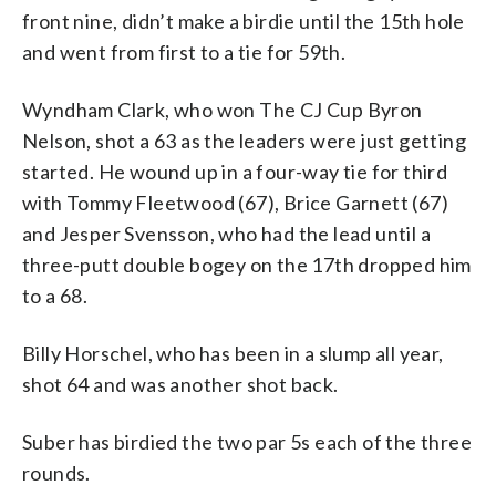
front nine, didn’t make a birdie until the 15th hole
and went from first to a tie for 59th.
Wyndham Clark, who won The CJ Cup Byron
Nelson, shot a 63 as the leaders were just getting
started. He wound up in a four-way tie for third
with Tommy Fleetwood (67), Brice Garnett (67)
and Jesper Svensson, who had the lead until a
three-putt double bogey on the 17th dropped him
to a 68.
Billy Horschel, who has been in a slump all year,
shot 64 and was another shot back.
Suber has birdied the two par 5s each of the three
rounds.