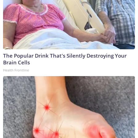
The Popular Drink That's Silently Destroying Your
Brain Cells
Health Frontline