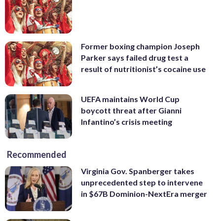
Former boxing champion Joseph
Parker says failed drug test a
result of nutritionist’s cocaine use
UEFA maintains World Cup
boycott threat after Gianni
Infantino’s crisis meeting
Recommended
Virginia Gov. Spanberger takes
unprecedented step to intervene
in $67B Dominion-NextEra merger