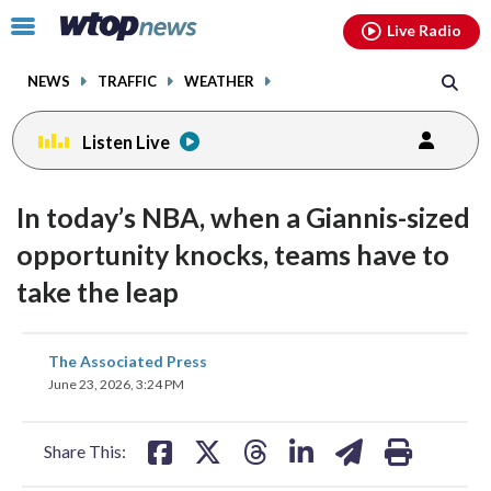
Email
facebook
instagram
x
tiktok
youtube
threads
Click
Live Radio
to
toggle
NEWS
TRAFFIC
WEATHER
navigation
menu.
Listen Live
In today’s NBA, when a Giannis-sized
opportunity knocks, teams have to
take the leap
share
share
share
share
share
print
The Associated Press
on
on
on
on
on
June 23, 2026, 3:24 PM
facebook
X
threads
linkedin
email
Share This: