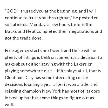
“GOD, I trusted you at the beginning, and I will
continue to trust you throughout,” he posted on
social media Monday, a few hours before the
Bucks and Heat completed their negotiations and
got the trade done.
Free agency starts next week and there will be
plenty of intrigue. LeBron James has a decision to
make about either staying with the Lakers or
playing somewhere else — if he plays at all, that is.
Oklahoma City has some interesting roster
decisions looming a year after it won a title, and
reigning champion New York has most of its core
locked up but has some things to figure out as
well.