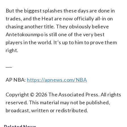
But the biggest splashes these days are done in
trades, and the Heat are now officially all-in on
chasing another title. They obviously believe
Antetokounmpo is still one of the very best
players in the world. It’s up to him to prove them
right.
___
AP NBA:
https://apnews.com/NBA
Copyright © 2026 The Associated Press. All rights
reserved. This material may not be published,
broadcast, written or redistributed.
Related News