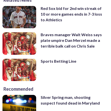
Red Sox bid for 2nd win streak of
10 or more games ends in 7-3 loss
to Athletics
Braves manager Walt Weiss says
plate umpire Dan Merzel made a
terrible balk call on Chris Sale
Sports Betting Line
Recommended
Silver Spring man, shooting
suspect found dead in Maryland