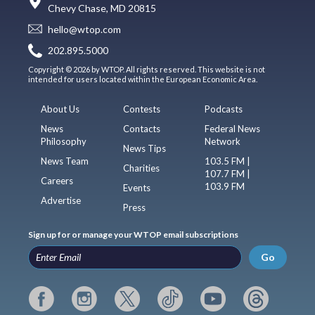
Chevy Chase, MD 20815
hello@wtop.com
202.895.5000
Copyright © 2026 by WTOP. All rights reserved. This website is not
intended for users located within the European Economic Area.
About Us
Contests
Podcasts
News
Contacts
Federal News
Philosophy
Network
News Tips
News Team
103.5 FM |
Charities
107.7 FM |
Careers
103.9 FM
Events
Advertise
Press
Sign up for or manage your WTOP email subscriptions
Go