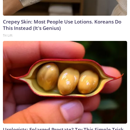
Crepey Skin: Most People Use Lotions. Koreans Do
This Instead (It's Genius)
Tri Lift
Urologists: Enlarged Prostate? Try This Simple Trick