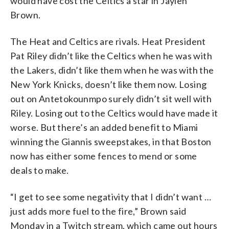
would have cost the Celtics a star in Jaylen
Brown.
The Heat and Celtics are rivals. Heat President
Pat Riley didn’t like the Celtics when he was with
the Lakers, didn’t like them when he was with the
New York Knicks, doesn’t like them now. Losing
out on Antetokounmpo surely didn’t sit well with
Riley. Losing out to the Celtics would have made it
worse. But there’s an added benefit to Miami
winning the Giannis sweepstakes, in that Boston
now has either some fences to mend or some
deals to make.
“I get to see some negativity that I didn’t want …
just adds more fuel to the fire,” Brown said
Monday in a Twitch stream, which came out hours