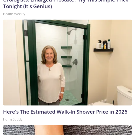
Tonight (It's Genius)
Health Weekly
Here's The Estimated Walk-In Shower Price in 2026
HomeBuddy