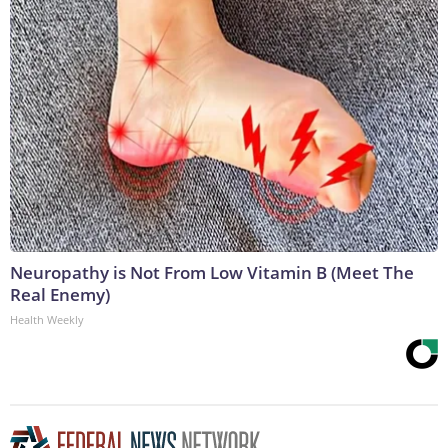
Neuropathy is Not From Low Vitamin B (Meet The
Real Enemy)
Health Weekly