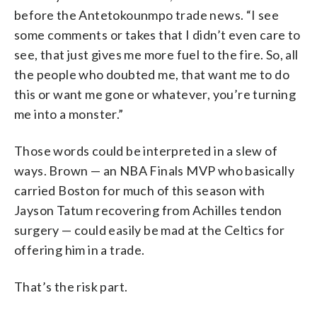
before the Antetokounmpo trade news. “I see
some comments or takes that I didn’t even care to
see, that just gives me more fuel to the fire. So, all
the people who doubted me, that want me to do
this or want me gone or whatever, you’re turning
me into a monster.”
Those words could be interpreted in a slew of
ways. Brown — an NBA Finals MVP who basically
carried Boston for much of this season with
Jayson Tatum recovering from Achilles tendon
surgery — could easily be mad at the Celtics for
offering him in a trade.
That’s the risk part.