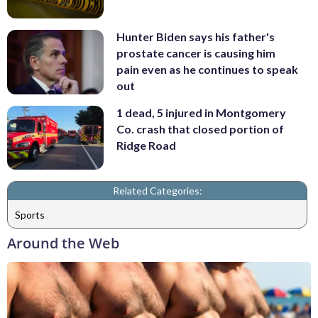
Hunter Biden says his father's
prostate cancer is causing him
pain even as he continues to speak
out
1 dead, 5 injured in Montgomery
Co. crash that closed portion of
Ridge Road
Related Categories:
Sports
Around the Web