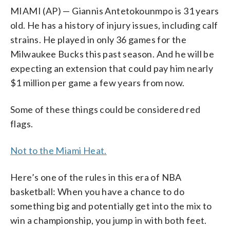
MIAMI (AP) — Giannis Antetokounmpo is 31 years
old. He has a history of injury issues, including calf
strains. He played in only 36 games for the
Milwaukee Bucks this past season. And he will be
expecting an extension that could pay him nearly
$1 million per game a few years from now.
Some of these things could be considered red
flags.
Not to the Miami Heat.
Here’s one of the rules in this era of NBA
basketball: When you have a chance to do
something big and potentially get into the mix to
win a championship, you jump in with both feet.