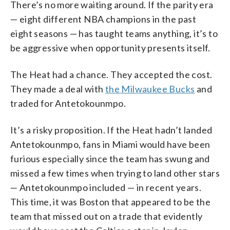
There’s no more waiting around. If the parity era
— eight different NBA champions in the past
eight seasons — has taught teams anything, it’s to
be aggressive when opportunity presents itself.
The Heat had a chance. They accepted the cost.
They made a deal with
the Milwaukee Bucks
and
traded for Antetokounmpo.
It’s a risky proposition. If the Heat hadn’t landed
Antetokounmpo, fans in Miami would have been
furious especially since the team has swung and
missed a few times when trying to land other stars
— Antetokounmpo included — in recent years.
This time, it was Boston that appeared to be the
team that missed out on a trade that evidently