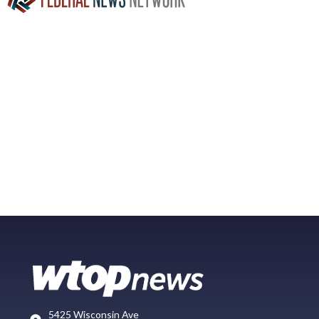
5425 Wisconsin Ave