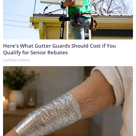
Here's What Gutter Guards Should Cost if You
Qualify for Senior Rebates
LeafFilter Partner