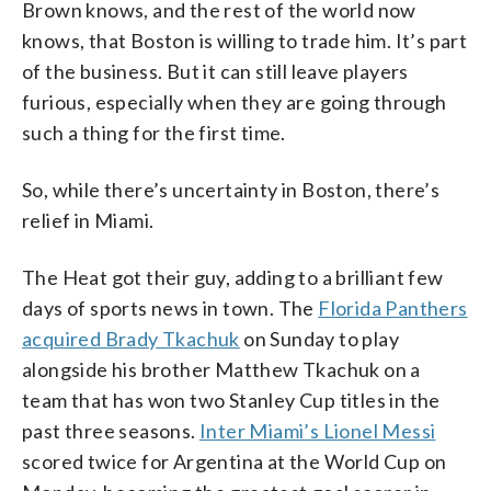
Brown knows, and the rest of the world now
knows, that Boston is willing to trade him. It’s part
of the business. But it can still leave players
furious, especially when they are going through
such a thing for the first time.
So, while there’s uncertainty in Boston, there’s
relief in Miami.
The Heat got their guy, adding to a brilliant few
days of sports news in town. The
Florida Panthers
acquired Brady Tkachuk
on Sunday to play
alongside his brother Matthew Tkachuk on a
team that has won two Stanley Cup titles in the
past three seasons.
Inter Miami’s Lionel Messi
scored twice for Argentina at the World Cup on