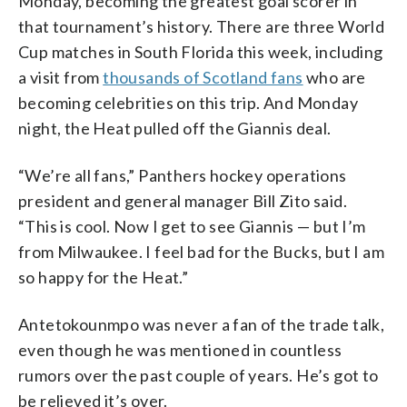
Monday, becoming the greatest goal scorer in
that tournament’s history. There are three World
Cup matches in South Florida this week, including
a visit from
thousands of Scotland fans
who are
becoming celebrities on this trip. And Monday
night, the Heat pulled off the Giannis deal.
“We’re all fans,” Panthers hockey operations
president and general manager Bill Zito said.
“This is cool. Now I get to see Giannis — but I’m
from Milwaukee. I feel bad for the Bucks, but I am
so happy for the Heat.”
Antetokounmpo was never a fan of the trade talk,
even though he was mentioned in countless
rumors over the past couple of years. He’s got to
be relieved it’s over.