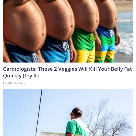
Cardiologists: These 2 Veggies Will Kill Your Belly Fat
Quickly (Try It)
Health Weekly