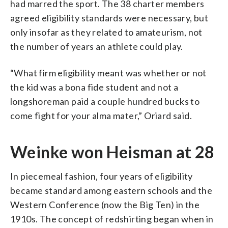
had marred the sport. The 38 charter members
agreed eligibility standards were necessary, but
only insofar as they related to amateurism, not
the number of years an athlete could play.
“What firm eligibility meant was whether or not
the kid was a bona fide student and not a
longshoreman paid a couple hundred bucks to
come fight for your alma mater,” Oriard said.
Weinke won Heisman at 28
In piecemeal fashion, four years of eligibility
became standard among eastern schools and the
Western Conference (now the Big Ten) in the
1910s. The concept of redshirting began when in