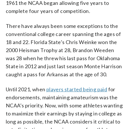
1961 the NCAA began allowing five years to
complete four years of competition.
There have always been some exceptions to the
conventional college career spanning the ages of
18 and 22. Florida State’s Chris Weinke won the
2000 Heisman Trophy at 28, Brandon Weeden
was 28 when he threw his last pass for Oklahoma
State in 2012 and just last season Monte Harrison
caught a pass for Arkansas at the age of 30.
Until 2021, when
players started being paid
for
endorsements, maintaining amateurism was the
NCAA’s priority. Now, with some athletes wanting
to maximize their earnings by staying in college as
long as possible, the NCAA considers it critical to