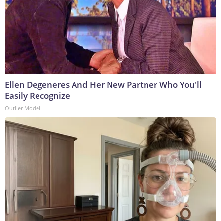
Ellen Degeneres And Her New Partner Who You'll
Easily Recognize
Outlier Model