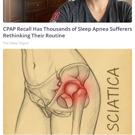
CPAP Recall Has Thousands of Sleep Apnea Sufferers
Rethinking Their Routine
The Sleep Digest