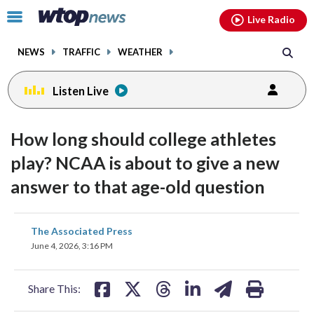
Email
facebook
instagram
x
tiktok
youtube
threads
Click
Live Radio
to
toggle
NEWS
TRAFFIC
WEATHER
navigation
menu.
Listen Live
How long should college athletes
play? NCAA is about to give a new
answer to that age-old question
share
share
share
share
share
print
The Associated Press
on
on
on
on
on
June 4, 2026, 3:16 PM
facebook
X
threads
linkedin
email
Share This: