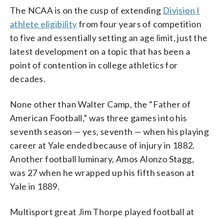
The NCAA is on the cusp of extending
Division I
athlete eligibility
from four years of competition
to five and essentially setting an age limit, just the
latest development on a topic that has been a
point of contention in college athletics for
decades.
None other than Walter Camp, the “Father of
American Football,” was three games into his
seventh season — yes, seventh — when his playing
career at Yale ended because of injury in 1882.
Another football luminary, Amos Alonzo Stagg,
was 27 when he wrapped up his fifth season at
Yale in 1889.
Multisport great Jim Thorpe played football at