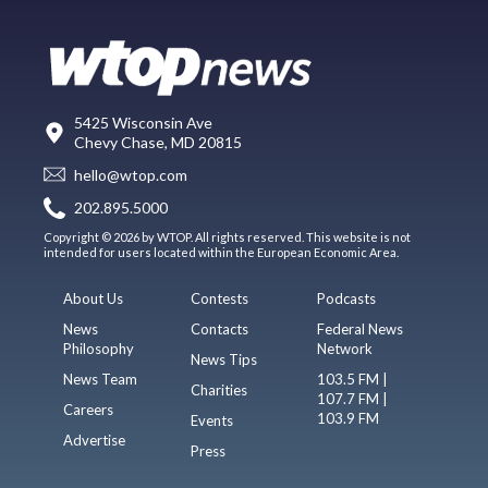
5425 Wisconsin Ave
Chevy Chase, MD 20815
hello@wtop.com
202.895.5000
Copyright © 2026 by WTOP. All rights reserved. This website is not
intended for users located within the European Economic Area.
About Us
Contests
Podcasts
News
Contacts
Federal News
Philosophy
Network
News Tips
News Team
103.5 FM |
Charities
107.7 FM |
Careers
103.9 FM
Events
Advertise
Press