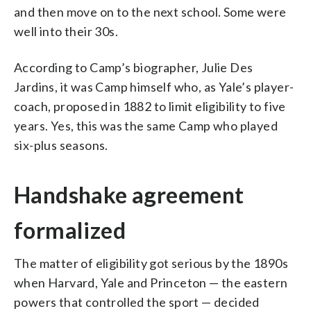
and then move on to the next school. Some were
well into their 30s.
According to Camp’s biographer, Julie Des
Jardins, it was Camp himself who, as Yale’s player-
coach, proposed in 1882 to limit eligibility to five
years. Yes, this was the same Camp who played
six-plus seasons.
Handshake agreement
formalized
The matter of eligibility got serious by the 1890s
when Harvard, Yale and Princeton — the eastern
powers that controlled the sport — decided