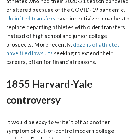
athletes who had their 2020-21 season canceled
or altered because of the COVID-19 pandemic.
Unlimited transfers
have incentivized coaches to
replace departing athletes with older transfers
instead of high school and junior college
prospects. More recently,
dozens of athletes
have filed lawsuits
seeking to extend their
careers, often for financial reasons.
1855 Harvard-Yale
controversy
It would be easy to write it off as another
symptom of out-of-control modern college