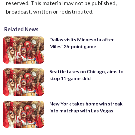
reserved. This material may not be published,
broadcast, written or redistributed.
Related News
Dallas visits Minnesota after
Miles’ 26-point game
Seattle takes on Chicago, aims to
stop 11-game skid
New York takes home win streak
into matchup with Las Vegas