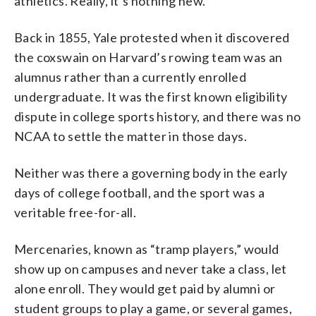
athletics. Really, it’s nothing new.
Back in 1855, Yale protested when it discovered
the coxswain on Harvard’s rowing team was an
alumnus rather than a currently enrolled
undergraduate. It was the first known eligibility
dispute in college sports history, and there was no
NCAA to settle the matter in those days.
Neither was there a governing body in the early
days of college football, and the sport was a
veritable free-for-all.
Mercenaries, known as “tramp players,” would
show up on campuses and never take a class, let
alone enroll. They would get paid by alumni or
student groups to play a game, or several games,