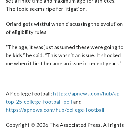
set a finite time and maximum age for athletes.
The topic seems ripe for litigation.
Oriard gets wistful when discussing the evolution
of eligibility rules.
“The age, it was just assumed these were going to
be kids,” he said. “This wasn’t an issue. It shocked
me when it first became an issue in recent years.”
___
AP college football:
https://apnews.com/hub/ap-
top-25-college-football-poll
and
https://apnews.com/hub/college-football
Copyright © 2026 The Associated Press. All rights