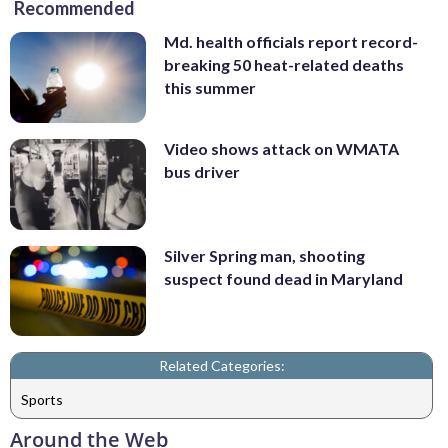
Recommended
Md. health officials report record-
breaking 50 heat-related deaths
this summer
Video shows attack on WMATA
bus driver
Silver Spring man, shooting
suspect found dead in Maryland
Related Categories:
Sports
Around the Web