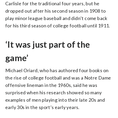
Carlisle for the traditional four years, but he
dropped out after his second season in 1908 to
play minor league baseball and didn’t come back
for his third season of college football until 1911.
‘It was just part of the
game’
Michael Oriard, who has authored four books on
the rise of college football and was a Notre Dame
offensive lineman in the 1960s, said he was
surprised when his research showed so many
examples of men playing into their late 20s and
early 30s in the sport’s early years.