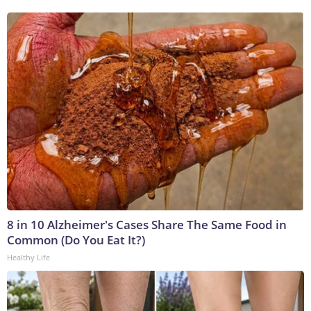
8 in 10 Alzheimer's Cases Share The Same Food in
Common (Do You Eat It?)
Healthy Life