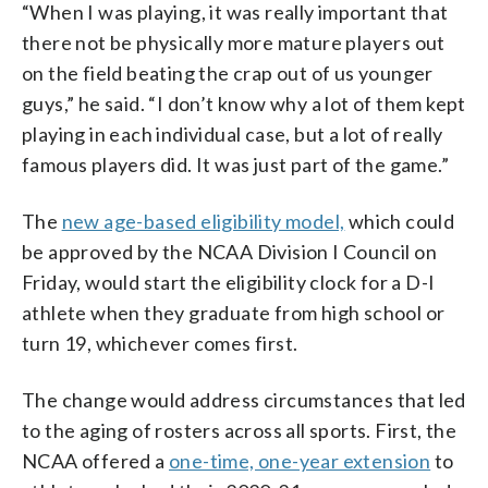
“When I was playing, it was really important that
there not be physically more mature players out
on the field beating the crap out of us younger
guys,” he said. “I don’t know why a lot of them kept
playing in each individual case, but a lot of really
famous players did. It was just part of the game.”
The
new age-based eligibility model,
which could
be approved by the NCAA Division I Council on
Friday, would start the eligibility clock for a D-I
athlete when they graduate from high school or
turn 19, whichever comes first.
The change would address circumstances that led
to the aging of rosters across all sports. First, the
NCAA offered a
one-time, one-year extension
to