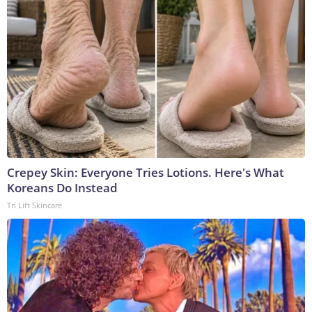
Crepey Skin: Everyone Tries Lotions. Here's What
Koreans Do Instead
Tri Lift Skincare