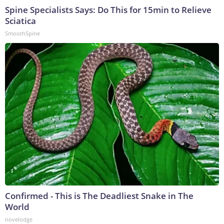
Spine Specialists Says: Do This for 15min to Relieve
Sciatica
SmoothSpine
Confirmed - This is The Deadliest Snake in The
World
novelodge