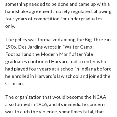
something needed to be done and came up with a
handshake agreement, loosely regulated, allowing
four years of competition for undergraduates
only.
The policy was formalized among the Big Three in
1906, Des Jardins wrote in “Walter Camp:
Football and the Modern Man,” after Yale
graduates confirmed Harvard had a center who
had played four years at a school in Indiana before
he enrolled in Harvard’s law school and joined the
Crimson.
The organization that would become the NCAA
also formed in 1906, and its immediate concern
was to curb the violence, sometimes fatal, that