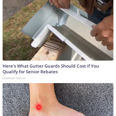
Here's What Gutter Guards Should Cost if You
Qualify for Senior Rebates
LeafFilter Partner