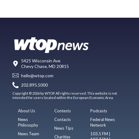
5425 Wisconsin Ave
Chevy Chase, MD 20815
hello@wtop.com
202.895.5000
Copyright © 2026 by WTOP. All rights reserved. This website is not
intended for users located within the European Economic Area.
About Us
Contests
Podcasts
News
Contacts
Federal News
Philosophy
Network
News Tips
News Team
103.5 FM |
Charities