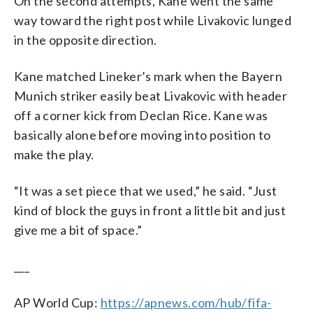
On the second attempts, Kane went the same
way toward the right post while Livakovic lunged
in the opposite direction.
Kane matched Lineker’s mark when the Bayern
Munich striker easily beat Livakovic with header
off a corner kick from Declan Rice. Kane was
basically alone before moving into position to
make the play.
“It was a set piece that we used,” he said. “Just
kind of block the guys in front a little bit and just
give me a bit of space.”
___
AP World Cup:
https://apnews.com/hub/fifa-