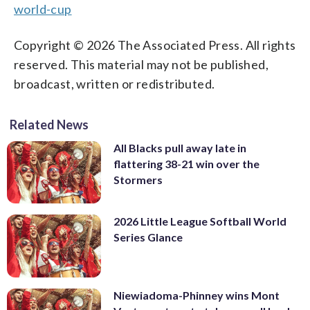
world-cup
Copyright © 2026 The Associated Press. All rights
reserved. This material may not be published,
broadcast, written or redistributed.
Related News
All Blacks pull away late in
flattering 38-21 win over the
Stormers
2026 Little League Softball World
Series Glance
Niewiadoma-Phinney wins Mont