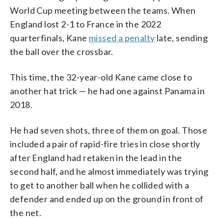
World Cup meeting between the teams. When
England lost 2-1 to France in the 2022
quarterfinals, Kane
missed a penalty
late, sending
the ball over the crossbar.
This time, the 32-year-old Kane came close to
another hat trick — he had one against Panama in
2018.
He had seven shots, three of them on goal. Those
included a pair of rapid-fire tries in close shortly
after England had retaken in the lead in the
second half, and he almost immediately was trying
to get to another ball when he collided with a
defender and ended up on the ground in front of
the net.