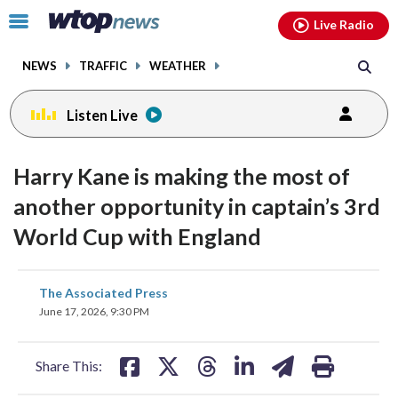
Email
facebook
instagram
x
tiktok
youtube
threads
Click
Live Radio
to
toggle
NEWS
TRAFFIC
WEATHER
navigation
menu.
Listen Live
Harry Kane is making the most of
another opportunity in captain’s 3rd
World Cup with England
share
share
share
share
share
print
The Associated Press
on
on
on
on
on
June 17, 2026, 9:30 PM
facebook
X
threads
linkedin
email
Share This: