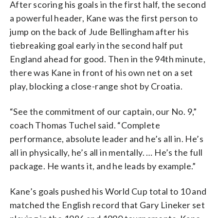
After scoring his goals in the first half, the second
a powerful header, Kane was the first person to
jump on the back of Jude Bellingham after his
tiebreaking goal early in the second half put
England ahead for good. Then in the 94th minute,
there was Kane in front of his own net on a set
play, blocking a close-range shot by Croatia.
“See the commitment of our captain, our No. 9,”
coach Thomas Tuchel said. “Complete
performance, absolute leader and he’s all in. He’s
all in physically, he’s all in mentally. … He’s the full
package. He wants it, and he leads by example.”
Kane’s goals pushed his World Cup total to 10 and
matched the English record that Gary Lineker set