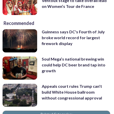
Ventoux stage to take overall lead
on Women’s Tour de France
Recommended
Guinness says DC's Fourth of July
broke world record for largest
firework display
Soul Mega’s national brewing win
could help DC beer brand tap into
growth
Appeals court rules Trump can't
build White House ballroom
without congressional approval