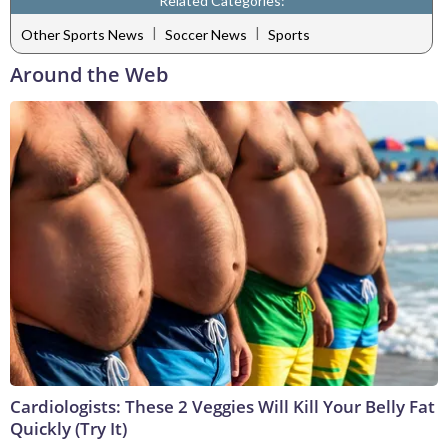
Related Categories:
|
|
Other Sports News
Soccer News
Sports
Around the Web
Cardiologists: These 2 Veggies Will Kill Your Belly Fat
Quickly (Try It)