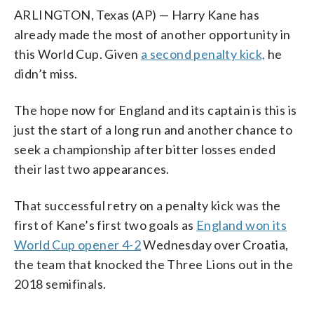
ARLINGTON, Texas (AP) — Harry Kane has
already made the most of another opportunity in
this World Cup. Given
a second penalty kick,
he
didn’t miss.
The hope now for England and its captain is this is
just the start of a long run and another chance to
seek a championship after bitter losses ended
their last two appearances.
That successful retry on a penalty kick was the
first of Kane’s first two goals as
England won its
World Cup opener 4-2
Wednesday over Croatia,
the team that knocked the Three Lions out in the
2018 semifinals.