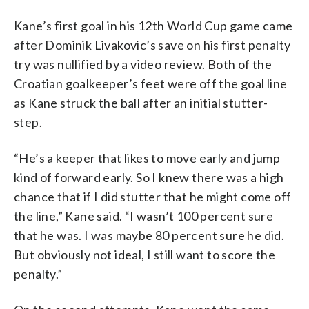
Kane’s first goal in his 12th World Cup game came
after Dominik Livakovic’s save on his first penalty
try was nullified by a video review. Both of the
Croatian goalkeeper’s feet were off the goal line
as Kane struck the ball after an initial stutter-
step.
“He’s a keeper that likes to move early and jump
kind of forward early. So I knew there was a high
chance that if I did stutter that he might come off
the line,” Kane said. “I wasn’t 100 percent sure
that he was. I was maybe 80 percent sure he did.
But obviously not ideal, I still want to score the
penalty.”