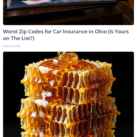
Worst Zip Codes for Car Insurance in Ohio (Is Yours
on The List?)
Insure.com