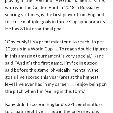
playing in the 1986 and 1990 tournaments. Kane,
who won the Golden Boot in 2018 in Russia by
scoring six times, is the first player from England
to score multiple goals in three Cup appearances.
He has 81 international goals.
“Obviously it’s a great milestone to reach, to get
10 goals in a World Cup. … To reach double figures
in this amazing tournament is very special,” Kane
said. “And it’s the first game, I’m feeling good. I
said before the game, physically, mentally, the
goals I’ve scored this year (are) at the highest
level I’ve ever had in my career. … I enjoy being on
the pitch when I’m feeling in this form.”
Kane didn’t score in England’s 2-1 semifinal loss
to Croatia eight years ago in the only previous