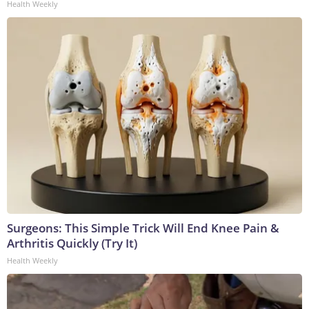
Health Weekly
Surgeons: This Simple Trick Will End Knee Pain &
Arthritis Quickly (Try It)
Health Weekly