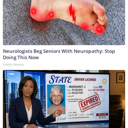
Neurologists Beg Seniors With Neuropathy: Stop
Doing This Now
Health Weekly