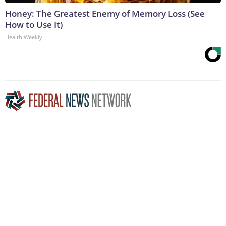
Honey: The Greatest Enemy of Memory Loss (See
How to Use It)
Health Weekly