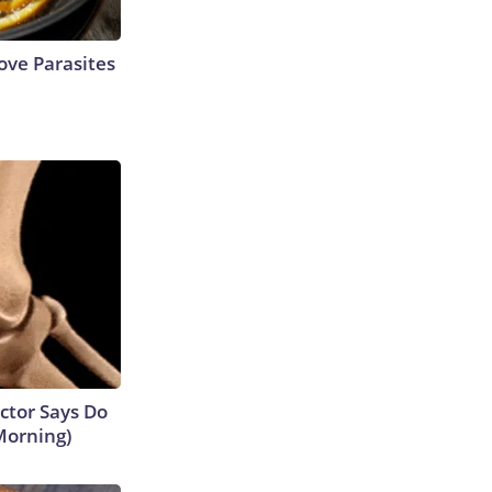
ve Parasites
octor Says Do
Morning)