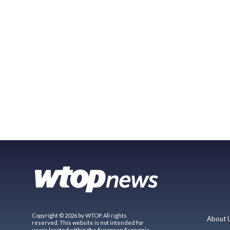
Copyright © 2026 by WTOP. All rights
About 
reserved. This website is not intended for
users located within the European Economic