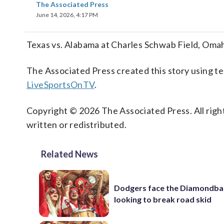
The Associated Press
June 14, 2026, 4:17 PM
Texas vs. Alabama at Charles Schwab Field, Om
The Associated Press created this story using 
LiveSportsOnTV
.
Copyright © 2026 The Associated Press. All right
written or redistributed.
Related News
Dodgers face the Diamondba
looking to break road skid