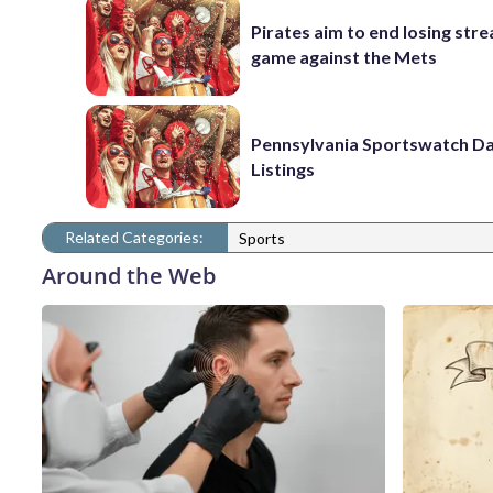
Pirates aim to end losing stre
game against the Mets
Pennsylvania Sportswatch Da
Listings
Related Categories:
Sports
Around the Web