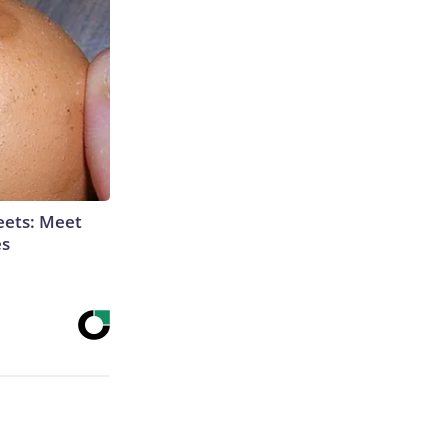
eets: Meet
es