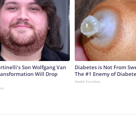
rtinelli's Son Wolfgang Van
Diabetes is Not From Sw
ransformation Will Drop
The #1 Enemy of Diabet
Health Frontline
ent