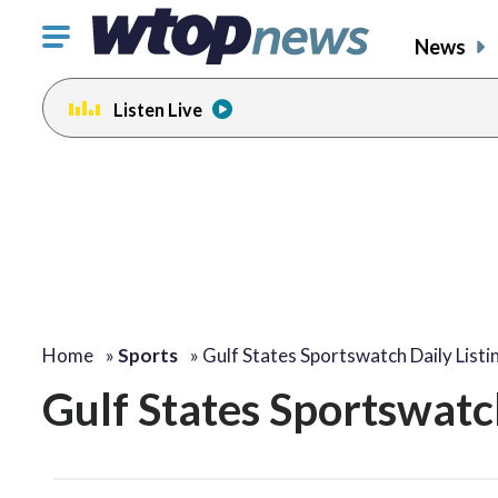
Click
News
to
toggle
Listen Live
navigation
menu.
Home
»
Sports
»
Gulf States Sportswatch Daily Listi
Gulf States Sportswatch