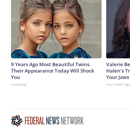
9 Years Ago Most Beautiful Twins.
Valerie Be
Their Appearance Today Will Shock
Halen's T
You
Your Jaws
novelodge
Your Health Ag