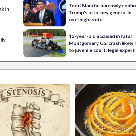
Todd Blanche narrowly confi
ak in
Trump's attorney general in
overnight vote
13-year-old accused in fatal
ily
Montgomery Co. crash likely 
to juvenile court, legal expert