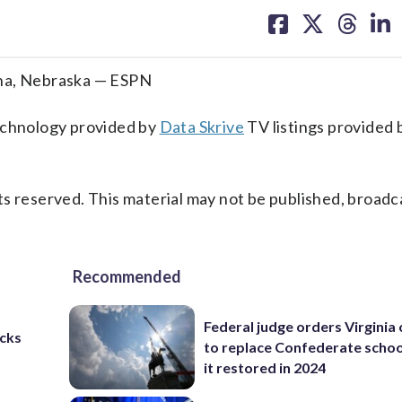
on
on
on
on
facebook
X
threa
lin
aha, Nebraska — ESPN
technology provided by
Data Skrive
TV listings provided 
s reserved. This material may not be published, broadc
Recommended
Federal judge orders Virginia
cks
to replace Confederate scho
it restored in 2024