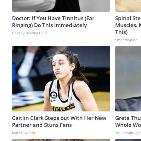
Doctor: If You Have Tinnitus (Ear
Spinal Ste
Ringing) Do This Immediately
Muscles. 
This)
Healthy Hearing Daily
SmoothSpine
Caitlin Clark Steps out With Her New
Greta Thu
Partner and Stuns Fans
Whole Wor
Rank Upwards
Your Health Ag