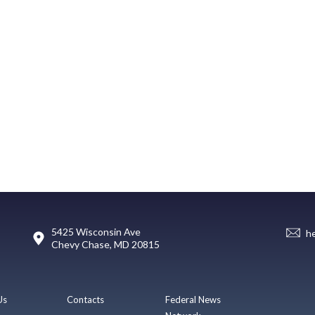
5425 Wisconsin Ave
h
Chevy Chase, MD 20815
Us
Contacts
Federal News