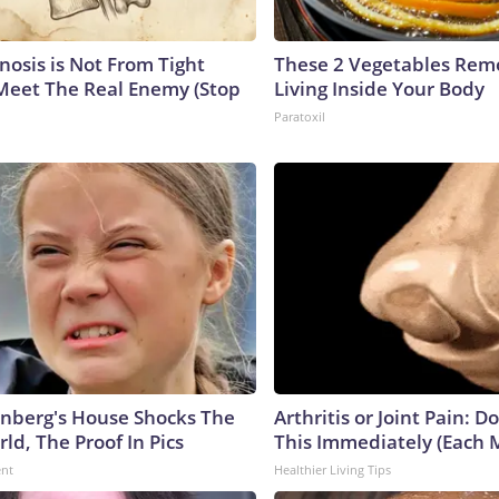
nosis is Not From Tight
These 2 Vegetables Remo
Meet The Real Enemy (Stop
Living Inside Your Body
Paratoxil
nberg's House Shocks The
Arthritis or Joint Pain: D
ld, The Proof In Pics
This Immediately (Each 
ent
Healthier Living Tips