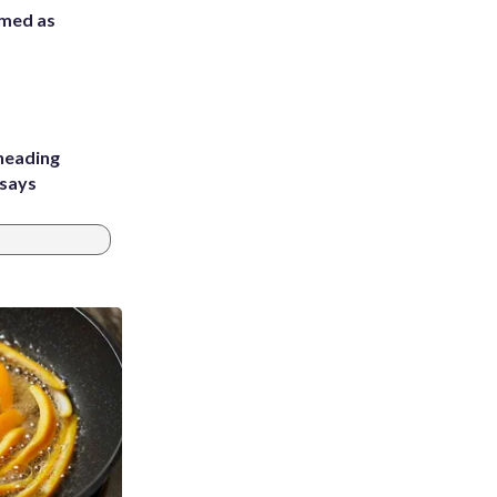
rmed as
heading
 says