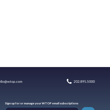
ello@wtop.com
202.895.5000
Sign up for or manage your WTOP email subscriptions