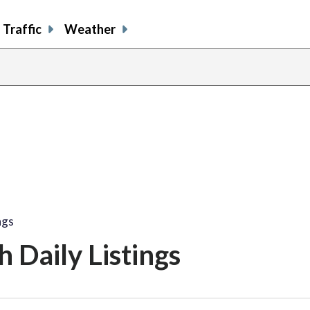
Traffic
Weather
ngs
 Daily Listings
share
share
share
sh