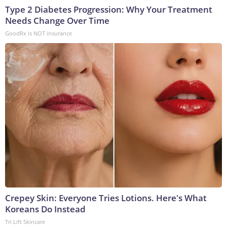
Type 2 Diabetes Progression: Why Your Treatment
Needs Change Over Time
GoodRx is NOT insurance
Crepey Skin: Everyone Tries Lotions. Here's What
Koreans Do Instead
Tri Lift Skincare