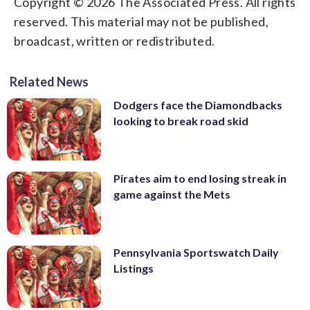
Copyright © 2026 The Associated Press. All rights
reserved. This material may not be published,
broadcast, written or redistributed.
Related News
Dodgers face the Diamondbacks
looking to break road skid
Pirates aim to end losing streak in
game against the Mets
Pennsylvania Sportswatch Daily
Listings