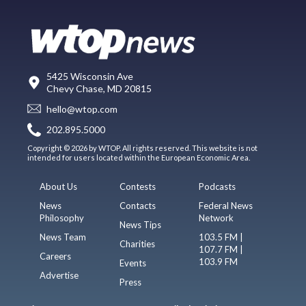
5425 Wisconsin Ave
Chevy Chase, MD 20815
hello@wtop.com
202.895.5000
Copyright © 2026 by WTOP. All rights reserved. This website is not
intended for users located within the European Economic Area.
About Us
Contests
Podcasts
News
Contacts
Federal News
Philosophy
Network
News Tips
News Team
103.5 FM |
Charities
107.7 FM |
Careers
103.9 FM
Events
Advertise
Press