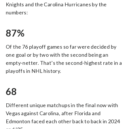
Knights and the Carolina Hurricanes by the
numbers:
87%
Of the 76 playoff games so far were decided by
one goal or by two with the second being an
empty-netter. That’s the second-highest rate in a
playoffs in NHL history.
68
Different unique matchups in the final now with
Vegas against Carolina, after Florida and
Edmonton faced each other back to back in 2024