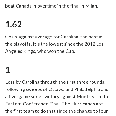
beat Canada in overtime in the final in Milan.
1.62
Goals-against average for Carolina, the best in
the playoffs. It’s the lowest since the 2012 Los
Angeles Kings, who won the Cup.
1
Loss by Carolina through the first three rounds,
following sweeps of Ottawa and Philadelphia and
a five-game series victory against Montreal in the
Eastern Conference Final. The Hurricanes are
the first team to do that since the change to four