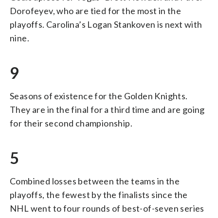
Dorofeyev, who are tied for the most in the
playoffs. Carolina’s Logan Stankoven is next with
nine.
9
Seasons of existence for the Golden Knights.
They are in the final for a third time and are going
for their second championship.
5
Combined losses between the teams in the
playoffs, the fewest by the finalists since the
NHL went to four rounds of best-of-seven series