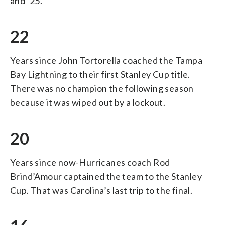
and ’25.
22
Years since John Tortorella coached the Tampa
Bay Lightning to their first Stanley Cup title.
There was no champion the following season
because it was wiped out by a lockout.
20
Years since now-Hurricanes coach Rod
Brind’Amour captained the team to the Stanley
Cup. That was Carolina’s last trip to the final.