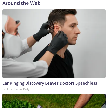
Around the Web
Ear Ringing Discovery Leaves Doctors Speechless
Healthy Hearing Daily