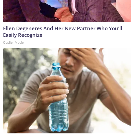
Ellen Degeneres And Her New Partner Who You'll
Easily Recognize
Outlier Model