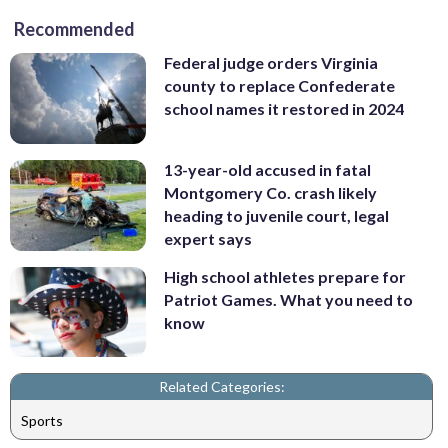
Recommended
Federal judge orders Virginia
county to replace Confederate
school names it restored in 2024
13-year-old accused in fatal
Montgomery Co. crash likely
heading to juvenile court, legal
expert says
High school athletes prepare for
Patriot Games. What you need to
know
Related Categories:
Sports