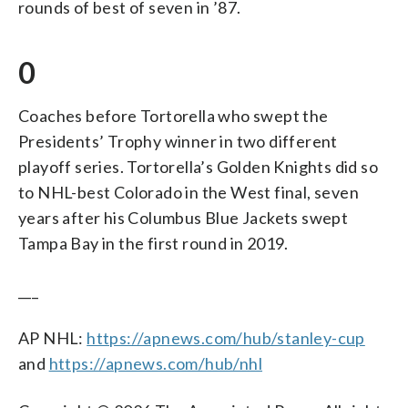
rounds of best of seven in ’87.
0
Coaches before Tortorella who swept the
Presidents’ Trophy winner in two different
playoff series. Tortorella’s Golden Knights did so
to NHL-best Colorado in the West final, seven
years after his Columbus Blue Jackets swept
Tampa Bay in the first round in 2019.
___
AP NHL:
https://apnews.com/hub/stanley-cup
and
https://apnews.com/hub/nhl