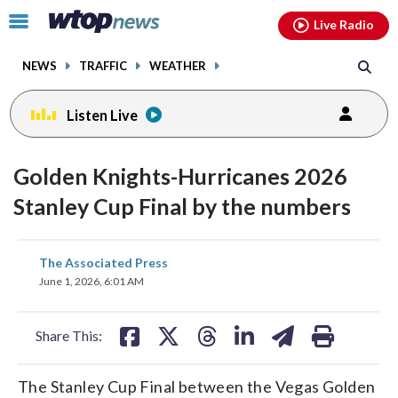
Email
facebook
instagram
x
tiktok
youtube
threads
Click
Live Radio
to
toggle
NEWS
TRAFFIC
WEATHER
navigation
menu.
Listen Live
Golden Knights-Hurricanes 2026
Stanley Cup Final by the numbers
share
share
share
share
share
print
The Associated Press
on
on
on
on
on
June 1, 2026, 6:01 AM
facebook
X
threads
linkedin
email
Share This:
The Stanley Cup Final between the Vegas Golden