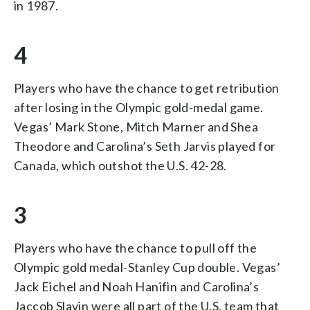
in 1987.
4
Players who have the chance to get retribution
after losing in the Olympic gold-medal game.
Vegas’ Mark Stone, Mitch Marner and Shea
Theodore and Carolina’s Seth Jarvis played for
Canada, which outshot the U.S. 42-28.
3
Players who have the chance to pull off the
Olympic gold medal-Stanley Cup double. Vegas’
Jack Eichel and Noah Hanifin and Carolina’s
Jaccob Slavin were all part of the U.S. team that