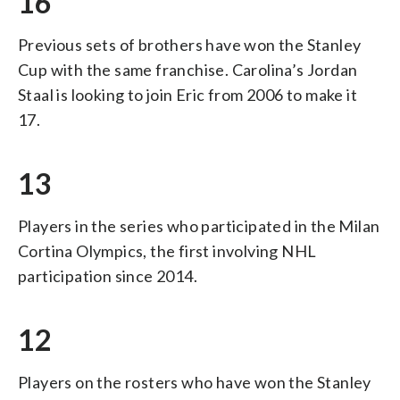
16
Previous sets of brothers have won the Stanley
Cup with the same franchise. Carolina’s Jordan
Staal is looking to join Eric from 2006 to make it
17.
13
Players in the series who participated in the Milan
Cortina Olympics, the first involving NHL
participation since 2014.
12
Players on the rosters who have won the Stanley