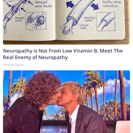
Neuropathy is Not From Low Vitamin B. Meet The
Real Enemy of Neuropathy
SmoothSpine