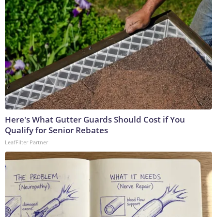
Here's What Gutter Guards Should Cost if You
Qualify for Senior Rebates
LeafFilter Partner