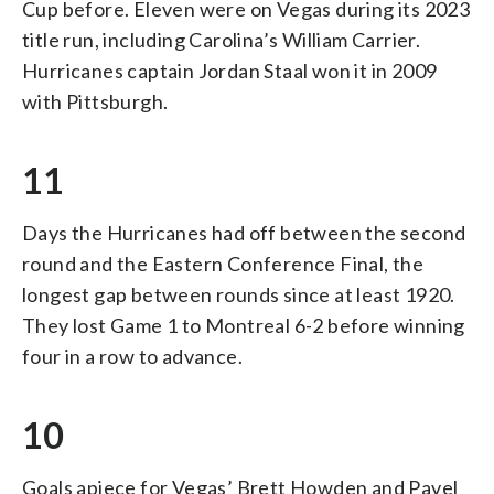
Cup before. Eleven were on Vegas during its 2023
title run, including Carolina’s William Carrier.
Hurricanes captain Jordan Staal won it in 2009
with Pittsburgh.
11
Days the Hurricanes had off between the second
round and the Eastern Conference Final, the
longest gap between rounds since at least 1920.
They lost Game 1 to Montreal 6-2 before winning
four in a row to advance.
10
Goals apiece for Vegas’ Brett Howden and Pavel