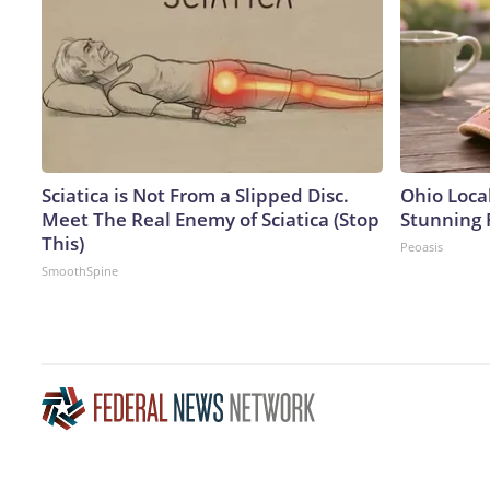
Sciatica is Not From a Slipped Disc.
Ohio Loca
Meet The Real Enemy of Sciatica (Stop
Stunning 
This)
Peoasis
SmoothSpine