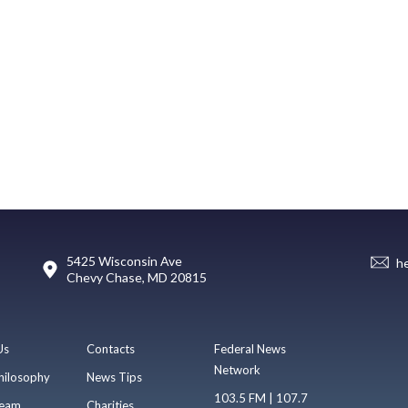
5425 Wisconsin Ave
h
Chevy Chase, MD 20815
Us
Contacts
Federal News
Network
hilosophy
News Tips
103.5 FM | 107.7
eam
Charities