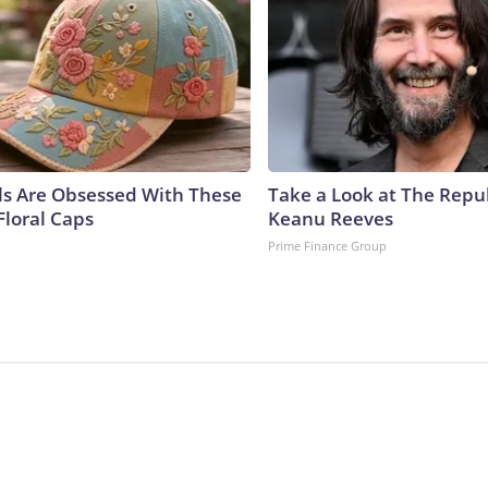
ls Are Obsessed With These
Take a Look at The Repu
Floral Caps
Keanu Reeves
Prime Finance Group