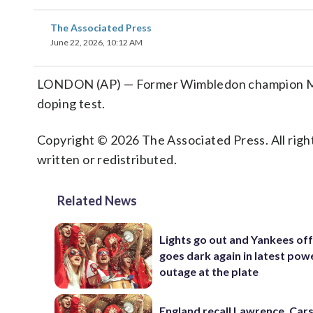
The Associated Press
June 22, 2026, 10:12 AM
LONDON (AP) — Former Wimbledon champion Mark
doping test.
Copyright © 2026 The Associated Press. All right
written or redistributed.
Related News
Lights go out and Yankees of
goes dark again in latest pow
outage at the plate
England recall Lawrence, Cars