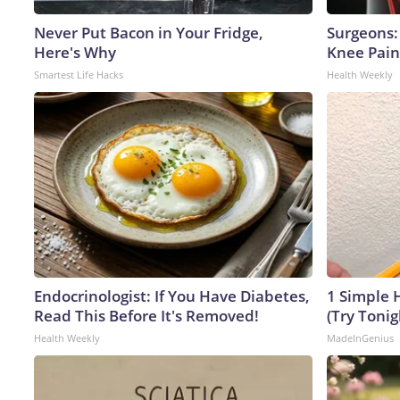
Never Put Bacon in Your Fridge,
Surgeons: 
Here's Why
Knee Pain 
Smartest Life Hacks
Health Weekly
Endocrinologist: If You Have Diabetes,
1 Simple H
Read This Before It's Removed!
(Try Tonig
Health Weekly
MadeInGenius