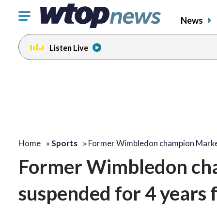
Click
News
to
toggle
Listen Live
navigation
menu.
Home
»
Sports
»
Former Wimbledon champion Mark
Former Wimbledon ch
suspended for 4 years f