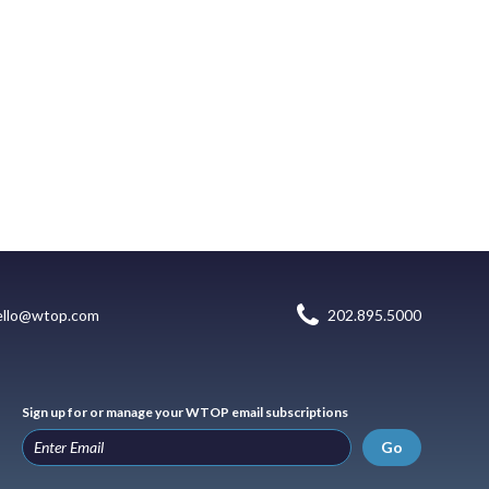
ello@wtop.com
202.895.5000
Sign up for or manage your WTOP email subscriptions
Go