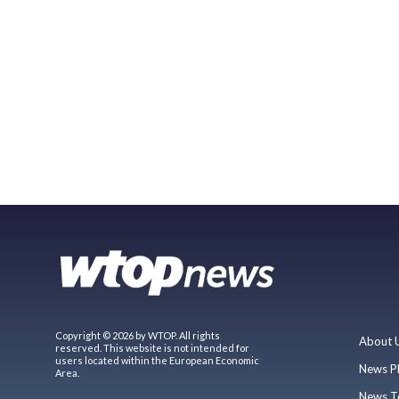
Copyright © 2026 by WTOP. All rights
About 
reserved. This website is not intended for
users located within the European Economic
News P
Area.
News T