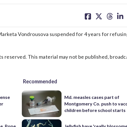
share
share
share
sh
on
on
on
on
facebook
X
threa
lin
eta Vondrousova suspended for 4 years for refusing
s reserved. This material may not be published, broadc
Recommended
fense
Md. measles cases part of
er
Montgomery Co. push to vacc
children before school starts
e, Pope,
Jellyfish have 'really blossome