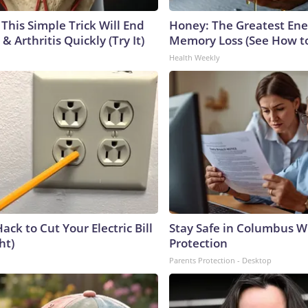
This Simple Trick Will End
Honey: The Greatest En
& Arthritis Quickly (Try It)
Memory Loss (See How to
Health Weekly
ack to Cut Your Electric Bill
Stay Safe in Columbus W
ht)
Protection
Parents Protection - Desktop