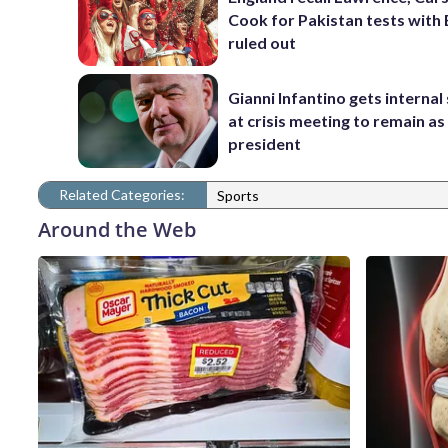
Cook for Pakistan tests with 
ruled out
Gianni Infantino gets interna
at crisis meeting to remain as
president
Related Categories:
Sports
Around the Web