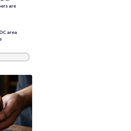
ers are
 DC area
e