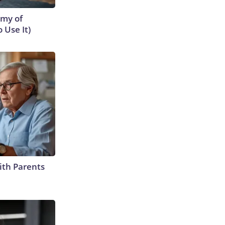
emy of
 Use It)
ith Parents