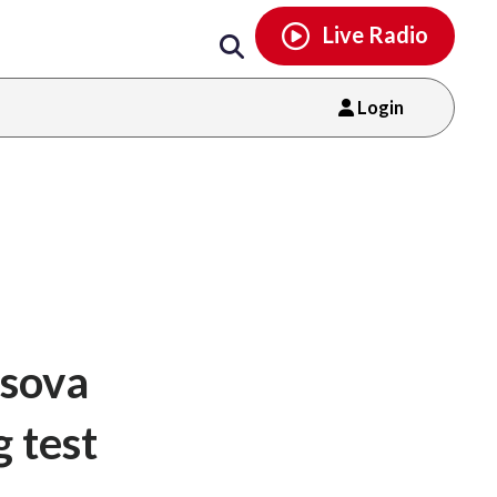
Email
facebook
instagram
x
tiktok
youtube
threads
Live Radio
Login
sova
g test