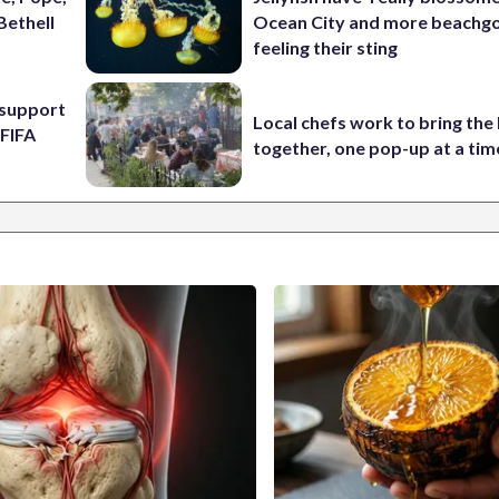
Bethell
Ocean City and more beachgo
feeling their sting
l support
Local chefs work to bring the
 FIFA
together, one pop-up at a tim