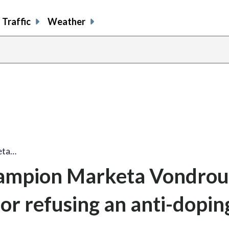
Traffic
Weather
eta…
ampion Marketa Vondrou
or refusing an anti-dopin