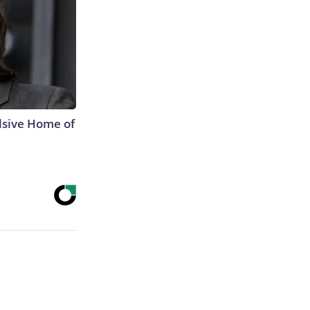
lsive Home of