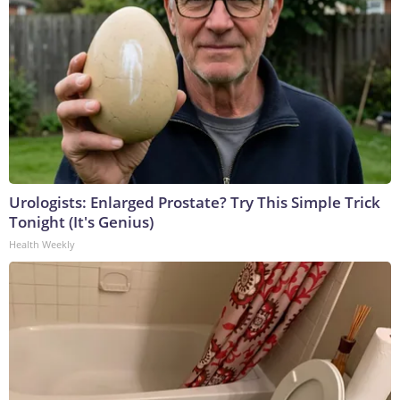
Urologists: Enlarged Prostate? Try This Simple Trick
Tonight (It's Genius)
Health Weekly