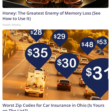
Honey: The Greatest Enemy of Memory Loss (See
How to Use It)
Health Weekly
Worst Zip Codes for Car Insurance in Ohio (Is Yours
on The List?)