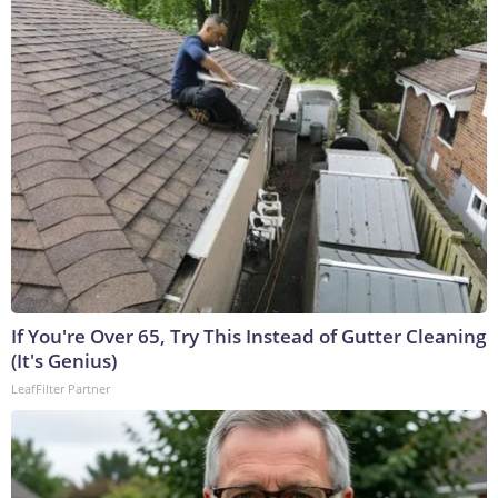
If You're Over 65, Try This Instead of Gutter Cleaning
(It's Genius)
LeafFilter Partner