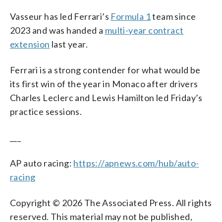
Vasseur has led Ferrari’s
Formula 1
team since
2023 and was handed a
multi-year contract
extension
last year.
Ferrari is a strong contender for what would be
its first win of the year in Monaco after drivers
Charles Leclerc and Lewis Hamilton led Friday’s
practice sessions.
___
AP auto racing:
https://apnews.com/hub/auto-
racing
Copyright © 2026 The Associated Press. All rights
reserved. This material may not be published,