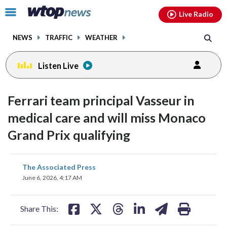
Email
facebook
instagram
x
tiktok
youtube
threads
Click
Live Radio
to
toggle
NEWS
TRAFFIC
WEATHER
navigation
menu.
Listen Live
Ferrari team principal Vasseur in
medical care and will miss Monaco
Grand Prix qualifying
share
share
share
share
share
print
The Associated Press
on
on
on
on
on
June 6, 2026, 4:17 AM
facebook
X
threads
linkedin
email
Share This: