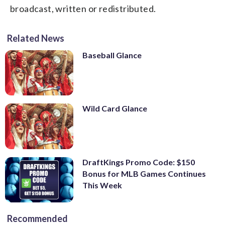
broadcast, written or redistributed.
Related News
Baseball Glance
Wild Card Glance
DraftKings Promo Code: $150
Bonus for MLB Games Continues
This Week
Recommended