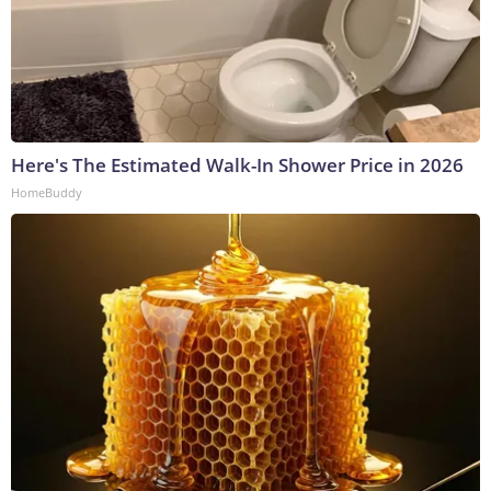
Here's The Estimated Walk-In Shower Price in 2026
HomeBuddy