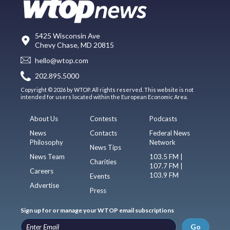
5425 Wisconsin Ave
Chevy Chase, MD 20815
hello@wtop.com
202.895.5000
Copyright © 2026 by WTOP. All rights reserved. This website is not
intended for users located within the European Economic Area.
About Us
Contests
Podcasts
News
Contacts
Federal News
Philosophy
Network
News Tips
News Team
103.5 FM |
Charities
107.7 FM |
Careers
103.9 FM
Events
Advertise
Press
Sign up for or manage your WTOP email subscriptions
Go