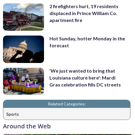
2 firefighters hurt, 19 residents
displaced in Prince William Co.
apartment fire
Hot Sunday, hotter Monday in the
forecast
'We just wanted to bring that
Louisiana culture here': Mardi
Gras celebration fills DC streets
Related Categories:
Sports
Around the Web