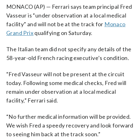
MONACO (AP) — Ferrari says team principal Fred
Vasseur is “under observation at a local medical
facility” and will not be at the track for
Monaco
Grand Prix
qualifying on Saturday.
The Italian team did not specify any details of the
58-year-old French racing executive’s condition.
“Fred Vasseur will not be present at the circuit
today. Following some medical checks, Fred will
remain under observation at a local medical
facility,” Ferrari said.
“No further medical information will be provided.
We wish Fred a speedy recovery and look forward
to seeing him back at the track soon.”