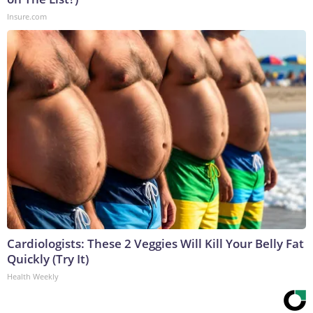
Insure.com
Cardiologists: These 2 Veggies Will Kill Your Belly Fat
Quickly (Try It)
Health Weekly