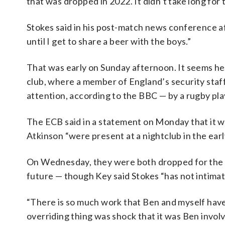
that was dropped in 2022. It didn’t take long for 
Stokes said in his post-match news conference af
until I get to share a beer with the boys.”
That was early on Sunday afternoon. It seems he 
club, where a member of England’s security staff
attention, according to the BBC — by a rugby pla
The ECB said in a statement on Monday that it w
Atkinson “were present at a nightclub in the ea
On Wednesday, they were both dropped for the s
future — though Key said Stokes “has not intimat
“There is so much work that Ben and myself have 
overriding thing was shock that it was Ben involve