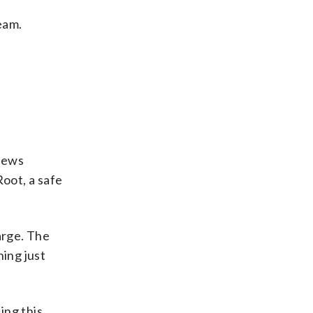
eam.
 news
Root, a safe
arge. The
ing just
ing this