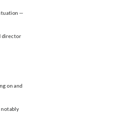
situation —
d director
ing on and
— notably