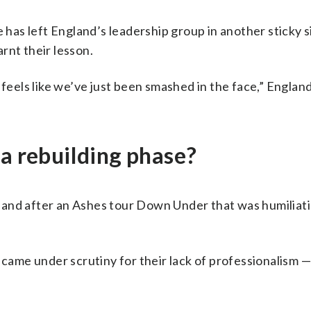
e has left England’s leadership group in another sticky 
rnt their lesson.
 feels like we’ve just been smashed in the face,” Englan
 a rebuilding phase?
land after an Ashes tour Down Under that was humiliat
 came under scrutiny for their lack of professionalism 