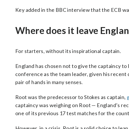
Key added in the BBC interview that the ECB wa
Where does it leave Engla
For starters, without its inspirational captain.
England has chosen not to give the captaincy to B
conference as the team leader, given his recent d
pair of hands in many senses.
Root was the predecessor to Stokes as captain,
g
captaincy was weighing on Root — England’s rec
one of its previous 17 test matches for the coun
However, in a crisis, Root is a solid choice to le