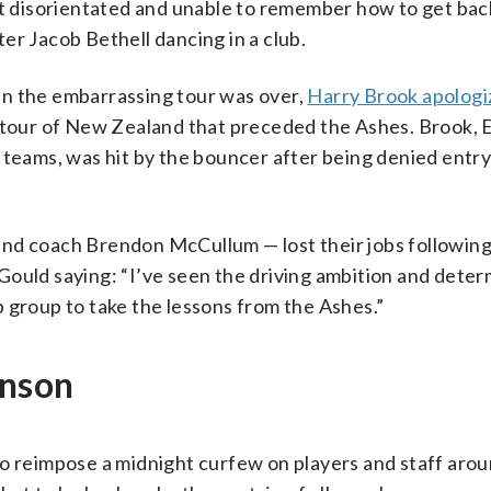
 disorientated and unable to remember how to get back
er Jacob Bethell dancing in a club.
en the embarrassing tour was over,
Harry Brook apologi
t tour of New Zealand that preceded the Ashes. Brook, 
 teams, was hit by the bouncer after being denied entry
nd coach Brendon McCullum — lost their jobs following
Gould saying: “I’ve seen the driving ambition and deter
 group to take the lessons from the Ashes.”
inson
to reimpose a midnight curfew on players and staff aro