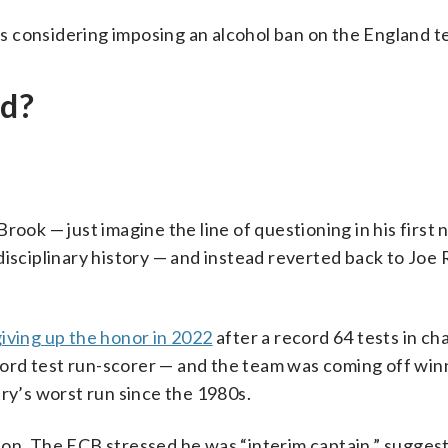
s considering imposing an alcohol ban on the England t
nd?
rook — just imagine the line of questioning in his first
isciplinary history — and instead reverted back to Joe 
iving up the honor in 2022
after a record 64 tests in ch
ord test run-scorer — and the team was coming off winn
try’s worst run since the 1980s.
an on. The ECB stressed he was “interim captain,” suggest