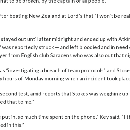
that to be broken, by the captain of all people.
ter beating New Zealand at Lord’s that “I won’t be rea
stayed out until after midnight and ended up with Atkin
 was reportedly struck — and left bloodied and in need 
yer from English club Saracens who was also out that ni
as “investigating a breach of team protocols” and Stok
rly hours of Monday morning when an incident took place
econd test, amid reports that Stokes was weighing up h
ed that to me.”
put in, so much time spent on the phone,” Key said. “I t
d in this.”