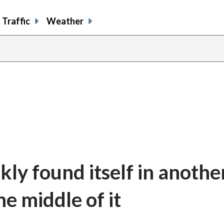
Traffic
Weather
kly found itself in anothe
he middle of it