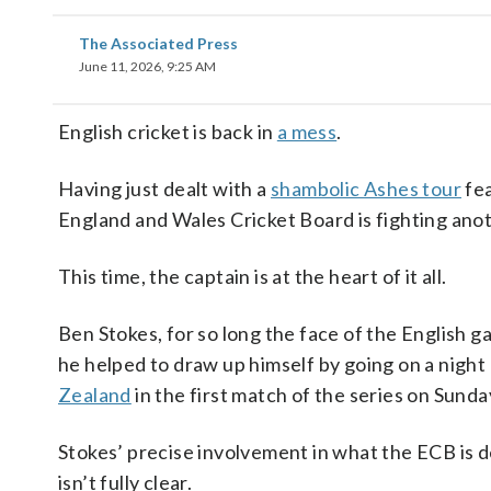
The Associated Press
June 11, 2026, 9:25 AM
English cricket is back in
a mess
.
Having just dealt with a
shambolic Ashes tour
fea
England and Wales Cricket Board is fighting anot
This time, the captain is at the heart of it all.
Ben Stokes, for so long the face of the English 
he helped to draw up himself by going on a nigh
Zealand
in the first match of the series on Sunda
Stokes’ precise involvement in what the ECB is d
isn’t fully clear.