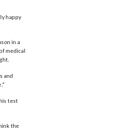
lly happy
son in a
of medical
ght.
es and
.”
is test
hink the