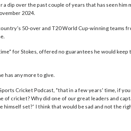
er a dip over the past couple of years that has seen him
 November 2024.
he country’s 50-over and T20 World Cup-winning teams f
e.
 time” for Stokes, offered no guarantees he would keep 
he has any more to give.
Sports Cricket Podcast, “that in a few years’ time, if yo
e of cricket? Why did one of our great leaders and capt
 himself set?’ I think that would be sad and not the rig