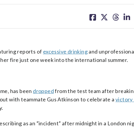
share
share
share
sh
on
on
on
on
facebook
X
threa
lin
turing reports of
excessive drinking
and unprofessional
her fire just one week into the international summer.
game, has been
dropped
from the test team after breaki
t out with teammate Gus Atkinson to celebrate a
victory
y.
escribing as an “incident” after midnight in a London ni