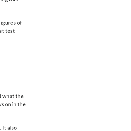
figures of
st test
d what the
s on in the
 It also