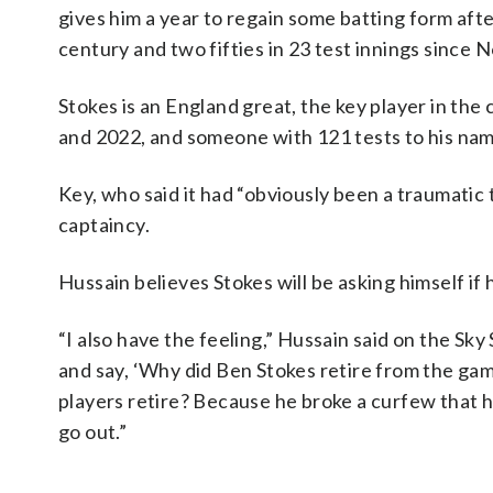
gives him a year to regain some batting form aft
century and two fifties in 23 test innings since
Stokes is an England great, the key player in t
and 2022, and someone with 121 tests to his nam
Key, who said it had “obviously been a traumatic
captaincy.
Hussain believes Stokes will be asking himself if 
“I also have the feeling,” Hussain said on the Sky 
and say, ‘Why did Ben Stokes retire from the gam
players retire? Because he broke a curfew that he
go out.”
___