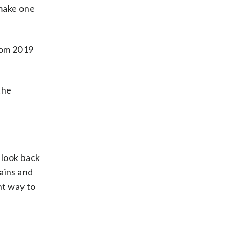
 make one
rom 2019
the
u look back
ains and
ht way to