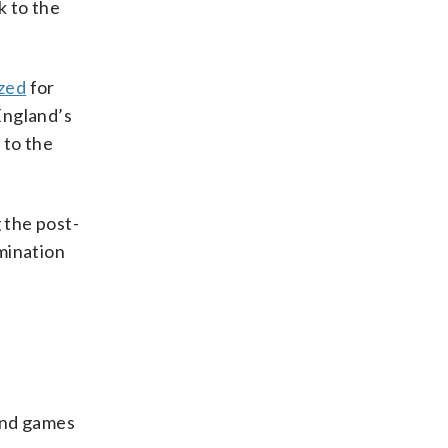
 to the
zed
for
England’s
 to the
 the post-
mination
und games