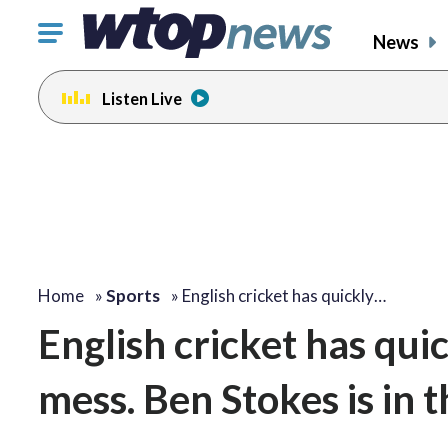
Click
News
to
toggle
Listen Live
navigation
menu.
Home
»
Sports
»
English cricket has quickly…
English cricket has quic
mess. Ben Stokes is in t