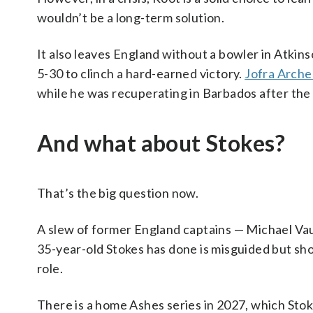
wouldn’t be a long-term solution.
It also leaves England without a bowler in Atki
5-30 to clinch a hard-earned victory.
Jofra Arche
while he was recuperating in Barbados after the
And what about Stokes?
That’s the big question now.
A slew of former England captains — Michael Vau
35-year-old Stokes has done is misguided but sho
role.
There is a home Ashes series in 2027, which Stoke