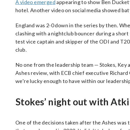
A video emerged
appearing to show Ben Duckett
hotel. Another video on social media showed batt
England was 2-0 down in the series by then. Wh
clashing with a nightclub bouncer during a shor
test vice captain and skipper of the ODI and T20
club.
No one from the leadership team — Stokes, Key a
Ashes review, with ECB chief executive Richard 
we’re lucky enough to have within our leadership
Stokes’ night out with Atk
One of the decisions taken after the Ashes was 