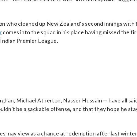
nson who cleaned up New Zealand’s second innings with 
r
comes into the squad in his place having missed the fir
 Indian Premier League.
ghan, Michael Atherton, Nasser Hussain — have all sai
uldn’t be a sackable offense, and that they hope he stay
s may view as a chance at redemption after last winter.