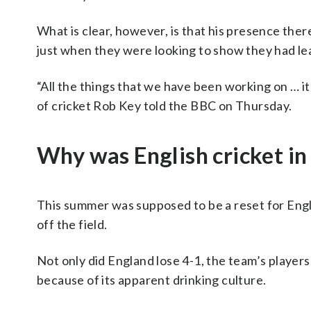
What is clear, however, is that his presence ther
just when they were looking to show they had lea
“All the things that we have been working on … it
of cricket Rob Key told the BBC on Thursday.
Why was English cricket in
This summer was supposed to be a reset for Eng
off the field.
Not only did England lose 4-1, the team’s players
because of its apparent drinking culture.