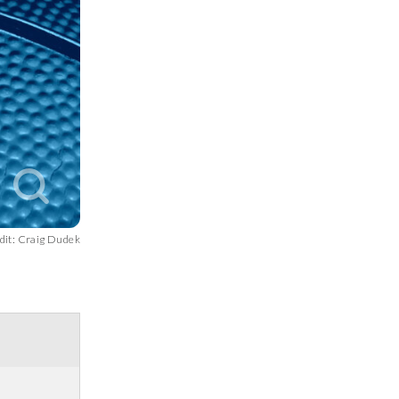
dit: Craig Dudek