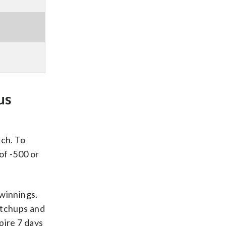
us
ach. To
of -500 or
 winnings.
matchups and
pire 7 days