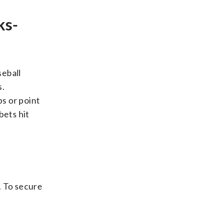
ks-
seball
s.
ps or point
bets hit
. To secure