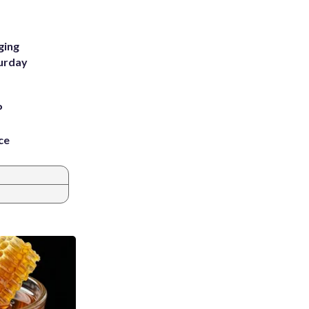
ging
turday
P
ce