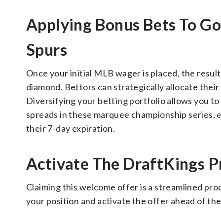
Applying Bonus Bets To Go
Spurs
Once your initial MLB wager is placed, the result
diamond. Bettors can strategically allocate thei
Diversifying your betting portfolio allows you to
spreads in these marquee championship series, 
their 7-day expiration.
Activate The DraftKings 
Claiming this welcome offer is a streamlined pro
your position and activate the offer ahead of the 