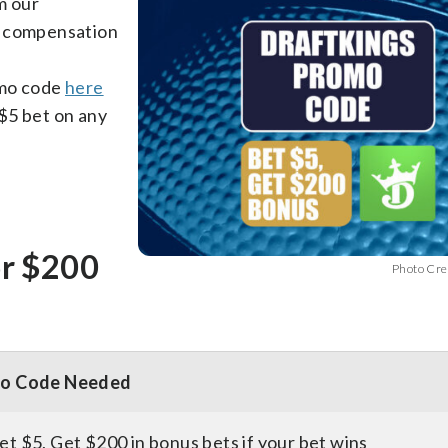
m our
e compensation
omo code
here
$5 bet on any
or $200
Photo Cre
o Code Needed
et $5, Get $200 in bonus bets if your bet wins