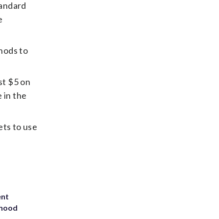
tandard
e
hods to
st $5 on
 in the
ets to use
ent
rhood
m