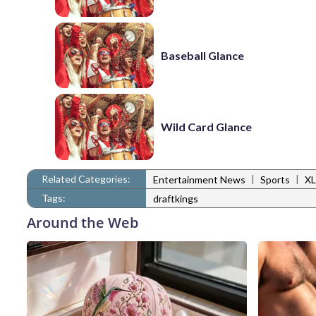
Baseball Glance
Wild Card Glance
Related Categories:
|
|
Entertainment News
Sports
XL
Tags:
draftkings
Around the Web