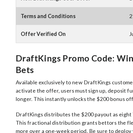
Terms and Conditions
2
Offer Verified On
J
DraftKings Promo Code: Win
Bets
Available exclusively to new DraftKings customer
activate the offer, users must sign up, deposit fu
longer. This instantly unlocks the $200 bonus off
DraftKings distributes the $200 payout as eight 
This fractional distribution grants bettors the f
more over a one-week period. Be sure to deploy y