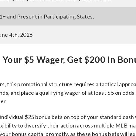
1+ and Present in Participating States.
une 4th, 2026
 Your $5 Wager, Get $200 in Bon
s, this promotional structure requires a tactical appro
nds, and place a qualifying wager of at least $5 on odds 
er.
individual $25 bonus bets on top of your standard cash
lexibility to diversify their action across multiple MLB 
our bonus capital promptly, as these bonus bets will ex