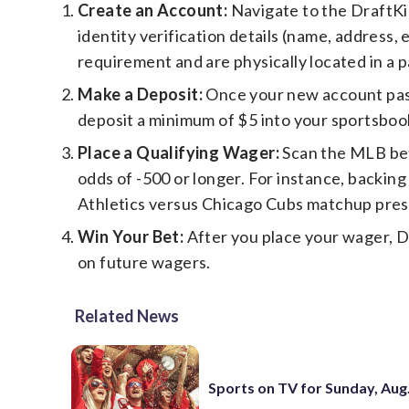
Create an Account:
Navigate to the DraftK
identity verification details (name, address,
requirement and are physically located in a pa
Make a Deposit:
Once your new account pass
deposit a minimum of $5 into your sportsbook
Place a Qualifying Wager:
Scan the MLB bet
odds of -500 or longer. For instance, backing 
Athletics versus Chicago Cubs matchup presen
Win Your Bet:
After you place your wager, Dr
on future wagers.
Related News
Sports on TV for Sunday, Aug.