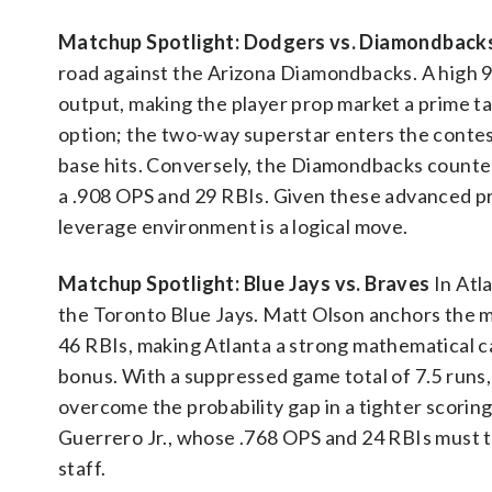
Matchup Spotlight: Dodgers vs. Diamondback
road against the Arizona Diamondbacks. A high 9
output, making the player prop market a prime ta
option; the two-way superstar enters the contes
base hits. Conversely, the Diamondbacks counter 
a .908 OPS and 29 RBIs. Given these advanced pr
leverage environment is a logical move.
Matchup Spotlight: Blue Jays vs. Braves
In Atl
the Toronto Blue Jays. Matt Olson anchors the mi
46 RBIs, making Atlanta a strong mathematical ca
bonus. With a suppressed game total of 7.5 runs,
overcome the probability gap in a tighter scoring
Guerrero Jr., whose .768 OPS and 24 RBIs must t
staff.