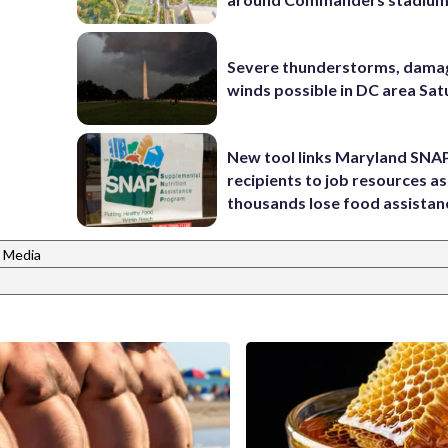
Severe thunderstorms, dama
winds possible in DC area Sa
New tool links Maryland SNA
recipients to job resources as
thousands lose food assistan
 Media