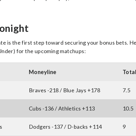
onight
ate is the first step toward securing your bonus bets. He
/Under) for the upcoming matchups:
Moneyline
Tota
Braves -218 / Blue Jays +178
7.5
Cubs -136 / Athletics +113
10.5
s
Dodgers -137 / D-backs +114
9