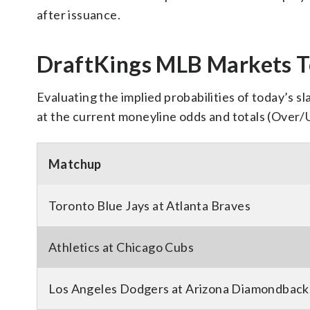
after issuance.
DraftKings MLB Markets T
Evaluating the implied probabilities of today’s sl
at the current moneyline odds and totals (Over
Matchup
Toronto Blue Jays at Atlanta Braves
Athletics at Chicago Cubs
Los Angeles Dodgers at Arizona Diamondback