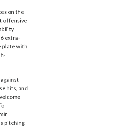
tes on the
t offensive
bility
6 extra-
 plate with
gh-
 against
se hits, and
e welcome
To
mir
s pitching