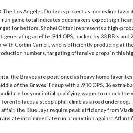
s
The Los Angeles Dodgers project as moneyline favori
-run game total indicates oddsmakers expect significan
rget for bettors. Shohei Ohtani represents a high-proba
t generating an elite .941 OPS, backed by 33 RBIs and 2
with Corbin Carroll, who is efficiently producing at the
oduction numbers, targeting offensive props in this hi
anta, the Braves are positioned as heavy home favorites
ddle of the Braves’ lineup with a .910 OPS, 36 extra-ba
ndidate for your initial qualifying wager to unlock th
 Toronto faces a steep uphill climb as a road underdog. 
 affair, the Blue Jays require peak efficiency from Vladi
ranslate into immediate run production against Atlanta’