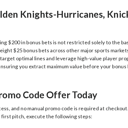
lden Knights-Hurricanes, Knic
ing $200 in bonus bets is not restricted solely to the ba
r eight $25 bonus bets across other major sports market
 target optimal lines and leverage high-value player pro
ensuring you extract maximum value before your bonus 
Promo Code Offer Today
cess, and no manual promo code is required at checkout
first pitch, execute the following steps: