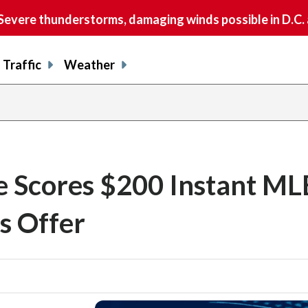
vere thunderstorms, damaging winds possible in D.C.
Traffic
Weather
 Scores $200 Instant ML
s Offer