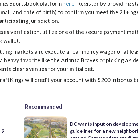
ings Sportsbook platform
here
. Register by providing s
 email, and date of birth) to confirm you meet the 21+ ag
rticipating jurisdiction.
es verification, utilize one of the secure payment met
 wallet.
ting markets and execute a real-money wager of at lea
a heavy favorite like the Atlanta Braves or picking a side
ts clear avenues for your initial bet.
aftKings will credit your account with $200 in bonus b
Recommended
DC wants input on developm
 9
guidelines for a new neighbo
around Commanders stadiu