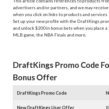
This article contains references to products fro
facebook
X
threads
linkedin
email
advertisers and/or partners, and we may receiv
when you click on links to products and services
Set up your new profile with the DraftKings pr
and unlock $200 in bonus bets when you place a 
MLB game, the NBA Finals and more.
DraftKings Promo Code F
Bonus Offer
DraftKings Promo Code
N
New DraftKings User Offer
B