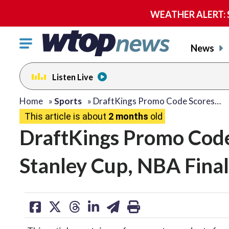
WEATHER ALERT: Se
Click
News
to
toggle
Listen Live
navigation
menu.
Home
»
Sports
»
DraftKings Promo Code Scores…
This article is about
2 months
old
DraftKings Promo Code
Stanley Cup, NBA Final
share
share
share
share
share
print
on
on
on
on
on