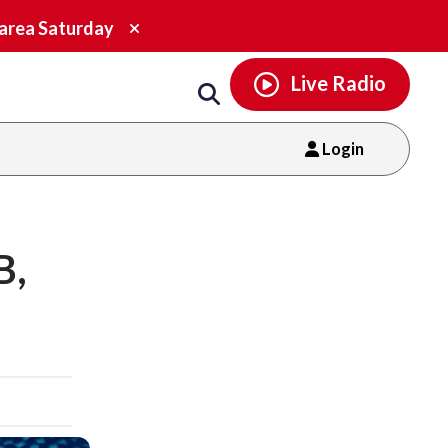
Email
facebook
instagram
x
tiktok
youtube
threads
Close
 area Saturday
alert.
Live Radio
Login
B,