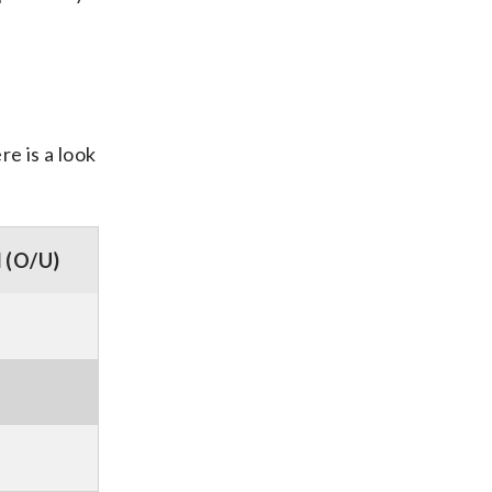
re is a look
l (O/U)