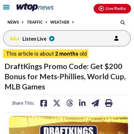
Email
facebook
instagram
x
tiktok
youtube
threads
Click
Live Radio
to
toggle
NEWS
TRAFFIC
WEATHER
navigation
menu.
Listen Live
This article is about
2 months
old
DraftKings Promo Code: Get $200
Bonus for Mets-Phillies, World Cup,
MLB Games
share
share
share
share
share
print
Share This:
on
on
on
on
on
facebook
X
threads
linkedin
email