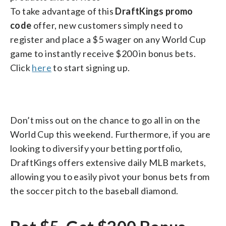
To take advantage of this
DraftKings promo
code
offer, new customers simply need to
register and place a $5 wager on any World Cup
game to instantly receive $200 in bonus bets.
Click
here
to start signing up.
Don’t miss out on the chance to go all in on the
World Cup this weekend. Furthermore, if you are
looking to diversify your betting portfolio,
DraftKings offers extensive daily MLB markets,
allowing you to easily pivot your bonus bets from
the soccer pitch to the baseball diamond.