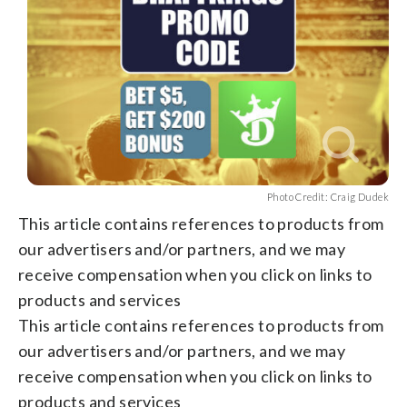
Photo Credit: Craig Dudek
This article contains references to products from
our advertisers and/or partners, and we may
receive compensation when you click on links to
products and services
This article contains references to products from
our advertisers and/or partners, and we may
receive compensation when you click on links to
products and services