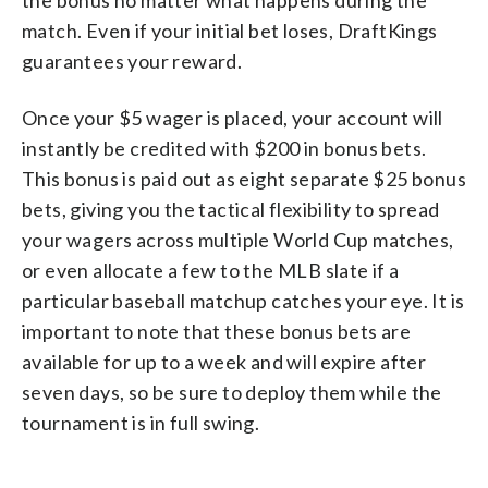
match. Even if your initial bet loses, DraftKings
guarantees your reward.
Once your $5 wager is placed, your account will
instantly be credited with $200 in bonus bets.
This bonus is paid out as eight separate $25 bonus
bets, giving you the tactical flexibility to spread
your wagers across multiple World Cup matches,
or even allocate a few to the MLB slate if a
particular baseball matchup catches your eye. It is
important to note that these bonus bets are
available for up to a week and will expire after
seven days, so be sure to deploy them while the
tournament is in full swing.