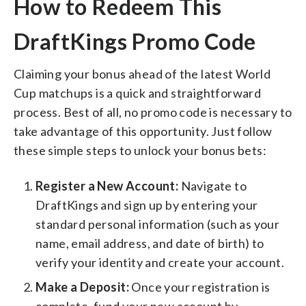
How to Redeem This
DraftKings Promo Code
Claiming your bonus ahead of the latest World
Cup matchups is a quick and straightforward
process. Best of all, no promo code is necessary to
take advantage of this opportunity. Just follow
these simple steps to unlock your bonus bets:
Register a New Account:
Navigate to
DraftKings and sign up by entering your
standard personal information (such as your
name, email address, and date of birth) to
verify your identity and create your account.
Make a Deposit:
Once your registration is
complete, fund your new account by