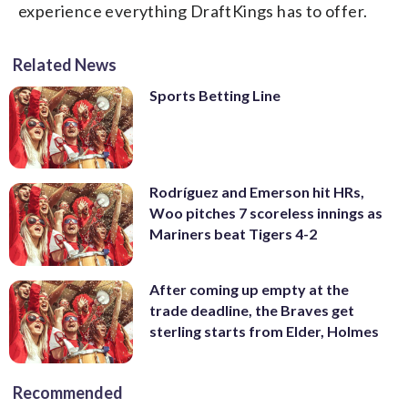
experience everything DraftKings has to offer.
Related News
Sports Betting Line
Rodríguez and Emerson hit HRs,
Woo pitches 7 scoreless innings as
Mariners beat Tigers 4-2
After coming up empty at the
trade deadline, the Braves get
sterling starts from Elder, Holmes
Recommended