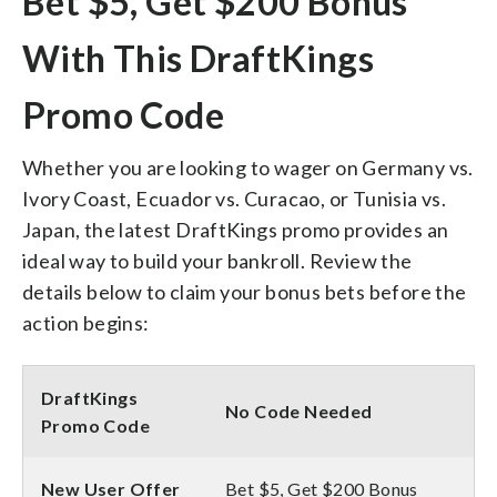
Bet $5, Get $200 Bonus
With This DraftKings
Promo Code
Whether you are looking to wager on Germany vs.
Ivory Coast, Ecuador vs. Curacao, or Tunisia vs.
Japan, the latest DraftKings promo provides an
ideal way to build your bankroll. Review the
details below to claim your bonus bets before the
action begins:
DraftKings
No Code Needed
Promo Code
New User Offer
Bet $5, Get $200 Bonus