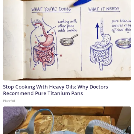
Stop Cooking With Heavy Oils: Why Doctors
Recommend Pure Titanium Pans
Plateful