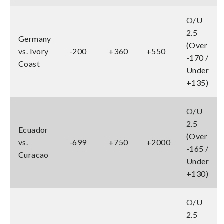
O/U
2.5
Germany
(Over
vs. Ivory
-200
+360
+550
-170 /
Coast
Under
+135)
O/U
2.5
Ecuador
(Over
vs.
-699
+750
+2000
-165 /
Curacao
Under
+130)
O/U
2.5