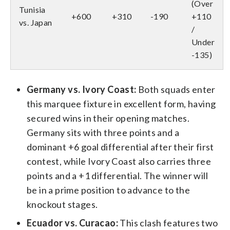
(Over
Tunisia
+600
+310
-190
+110
vs. Japan
/
Under
-135)
Germany vs. Ivory Coast:
Both squads enter
this marquee fixture in excellent form, having
secured wins in their opening matches.
Germany sits with three points and a
dominant +6 goal differential after their first
contest, while Ivory Coast also carries three
points and a +1 differential. The winner will
be in a prime position to advance to the
knockout stages.
Ecuador vs. Curacao:
This clash features two