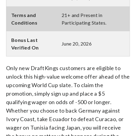
Terms and
21+ and Present in
Conditions
Participating States.
Bonus Last
June 20, 2026
Verified On
Only new DraftKings customers are eligible to
unlock this high-value welcome offer ahead of the
upcoming World Cup slate. To claim the
promotion, simply sign up and place a $5
qualifying wager on odds of -500 or longer.
Whether you choose to back Germany against
Ivory Coast, take Ecuador to defeat Curacao, or
wager on Tunisia facing Japan, you will receive
the bonus no matter what happens during the