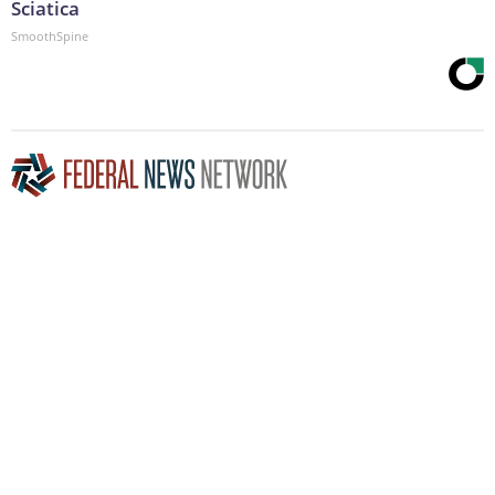
Sciatica
SmoothSpine