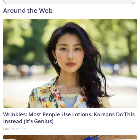
Around the Web
Wrinkles: Most People Use Lotions. Koreans Do This
Instead (It's Genius)
Olavita Tri Lift