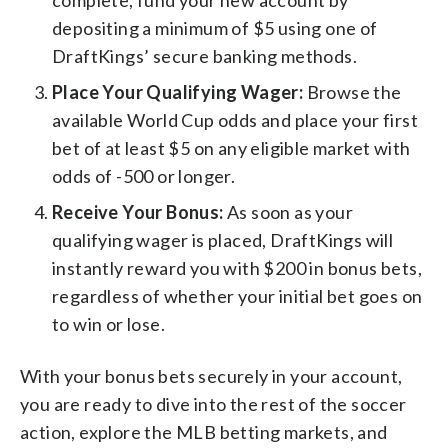
depositing a minimum of $5 using one of
DraftKings’ secure banking methods.
Place Your Qualifying Wager:
Browse the
available World Cup odds and place your first
bet of at least $5 on any eligible market with
odds of -500 or longer.
Receive Your Bonus:
As soon as your
qualifying wager is placed, DraftKings will
instantly reward you with $200 in bonus bets,
regardless of whether your initial bet goes on
to win or lose.
With your bonus bets securely in your account,
you are ready to dive into the rest of the soccer
action, explore the MLB betting markets, and