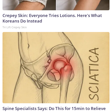
Crepey Skin: Everyone Tries Lotions. Here's What
Koreans Do Instead
Tri Lift Crepey Skin
Spine Specialists Says: Do This for 15min to Relieve