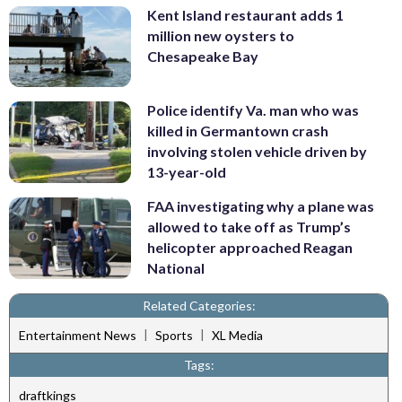
Kent Island restaurant adds 1
million new oysters to
Chesapeake Bay
Police identify Va. man who was
killed in Germantown crash
involving stolen vehicle driven by
13-year-old
FAA investigating why a plane was
allowed to take off as Trump’s
helicopter approached Reagan
National
Related Categories:
|
|
Entertainment News
Sports
XL Media
Tags:
draftkings