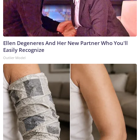
Ellen Degeneres And Her New Partner Who You'll
Easily Recognize
Outlier Model