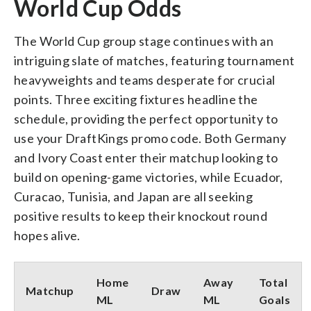
World Cup Odds
The World Cup group stage continues with an
intriguing slate of matches, featuring tournament
heavyweights and teams desperate for crucial
points. Three exciting fixtures headline the
schedule, providing the perfect opportunity to
use your DraftKings promo code. Both Germany
and Ivory Coast enter their matchup looking to
build on opening-game victories, while Ecuador,
Curacao, Tunisia, and Japan are all seeking
positive results to keep their knockout round
hopes alive.
Home
Away
Total
Matchup
Draw
ML
ML
Goals