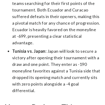
teams searching for their first points of the
tournament. Both Ecuador and Curacao
suffered defeats in their openers, making this
a pivotal match for any chance of progression.
Ecuador is heavily favored on the moneyline
at -699, presenting a clear statistical
advantage.
Tunisia vs. Japan:
Japan will look to secure a
victory after opening their tournament with a
draw and one point. They enter as -190
moneyline favorites against a Tunisia side that
dropped its opening match and currently sits
with zero points alongside a -4 goal
differential.