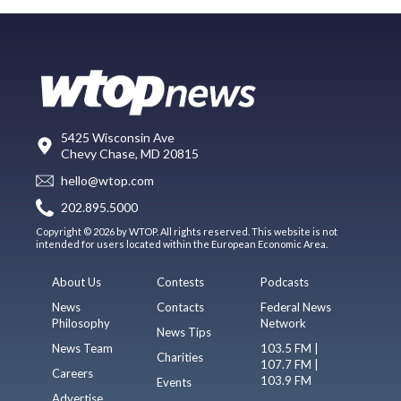
5425 Wisconsin Ave
Chevy Chase, MD 20815
hello@wtop.com
202.895.5000
Copyright © 2026 by WTOP. All rights reserved. This website is not
intended for users located within the European Economic Area.
About Us
Contests
Podcasts
News
Contacts
Federal News
Philosophy
Network
News Tips
News Team
103.5 FM |
Charities
107.7 FM |
Careers
103.9 FM
Events
Advertise