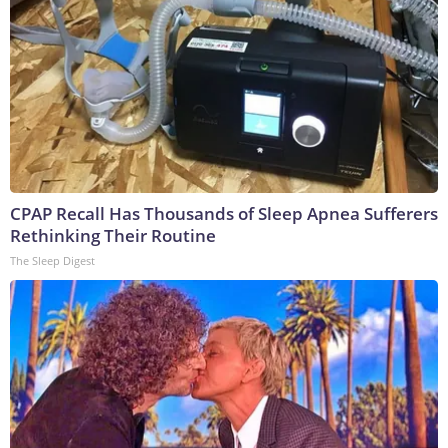
CPAP Recall Has Thousands of Sleep Apnea Sufferers
Rethinking Their Routine
The Sleep Digest