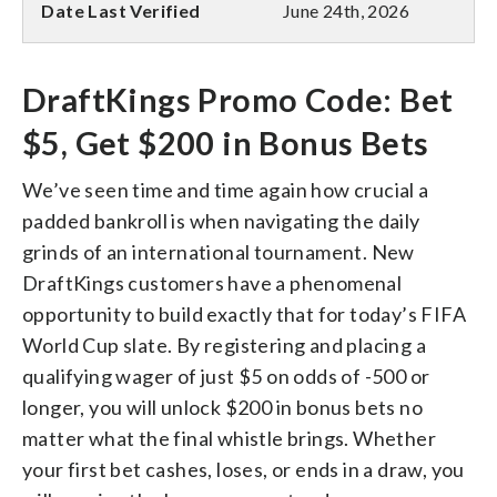
Date Last Verified
June 24th, 2026
DraftKings Promo Code: Bet
$5, Get $200 in Bonus Bets
We’ve seen time and time again how crucial a
padded bankroll is when navigating the daily
grinds of an international tournament. New
DraftKings customers have a phenomenal
opportunity to build exactly that for today’s FIFA
World Cup slate. By registering and placing a
qualifying wager of just $5 on odds of -500 or
longer, you will unlock $200 in bonus bets no
matter what the final whistle brings. Whether
your first bet cashes, loses, or ends in a draw, you