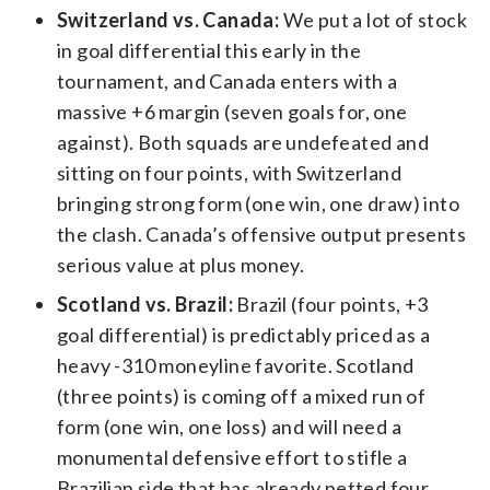
Switzerland vs. Canada:
We put a lot of stock
in goal differential this early in the
tournament, and Canada enters with a
massive +6 margin (seven goals for, one
against). Both squads are undefeated and
sitting on four points, with Switzerland
bringing strong form (one win, one draw) into
the clash. Canada’s offensive output presents
serious value at plus money.
Scotland vs. Brazil:
Brazil (four points, +3
goal differential) is predictably priced as a
heavy -310 moneyline favorite. Scotland
(three points) is coming off a mixed run of
form (one win, one loss) and will need a
monumental defensive effort to stifle a
Brazilian side that has already netted four