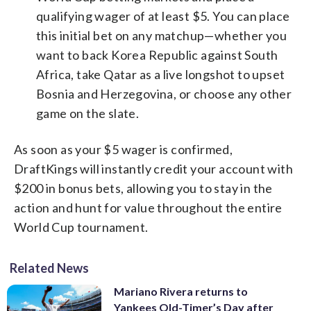
qualifying wager of at least $5. You can place
this initial bet on any matchup—whether you
want to back Korea Republic against South
Africa, take Qatar as a live longshot to upset
Bosnia and Herzegovina, or choose any other
game on the slate.
As soon as your $5 wager is confirmed,
DraftKings will instantly credit your account with
$200 in bonus bets, allowing you to stay in the
action and hunt for value throughout the entire
World Cup tournament.
Related News
Mariano Rivera returns to
Yankees Old-Timer’s Day after