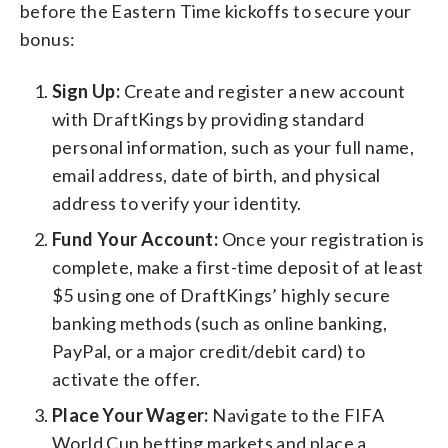
before the Eastern Time kickoffs to secure your
bonus:
Sign Up:
Create and register a new account
with DraftKings by providing standard
personal information, such as your full name,
email address, date of birth, and physical
address to verify your identity.
Fund Your Account:
Once your registration is
complete, make a first-time deposit of at least
$5 using one of DraftKings’ highly secure
banking methods (such as online banking,
PayPal, or a major credit/debit card) to
activate the offer.
Place Your Wager:
Navigate to the FIFA
World Cup betting markets and place a