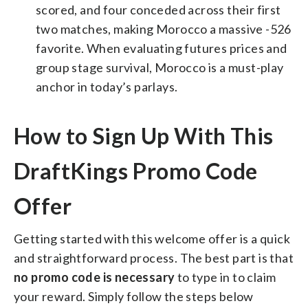
scored, and four conceded across their first
two matches, making Morocco a massive -526
favorite. When evaluating futures prices and
group stage survival, Morocco is a must-play
anchor in today’s parlays.
How to Sign Up With This
DraftKings Promo Code
Offer
Getting started with this welcome offer is a quick
and straightforward process. The best part is that
no promo code is necessary
to type in to claim
your reward. Simply follow the steps below