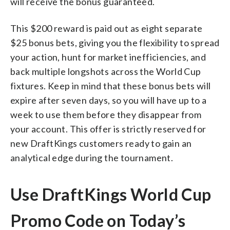
will receive the bonus guaranteed.
This $200 reward is paid out as eight separate
$25 bonus bets, giving you the flexibility to spread
your action, hunt for market inefficiencies, and
back multiple longshots across the World Cup
fixtures. Keep in mind that these bonus bets will
expire after seven days, so you will have up to a
week to use them before they disappear from
your account. This offer is strictly reserved for
new DraftKings customers ready to gain an
analytical edge during the tournament.
Use DraftKings World Cup
Promo Code on Today’s