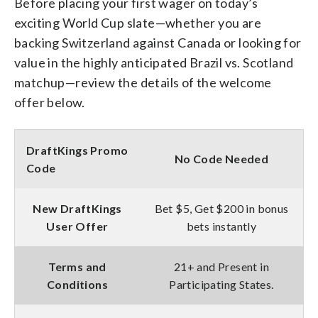
Before placing your first wager on today’s
exciting World Cup slate—whether you are
backing Switzerland against Canada or looking for
value in the highly anticipated Brazil vs. Scotland
matchup—review the details of the welcome
offer below.
DraftKings Promo
No Code Needed
Code
New DraftKings
Bet $5, Get $200 in bonus
User Offer
bets instantly
Terms and
21+ and Present in
Conditions
Participating States.