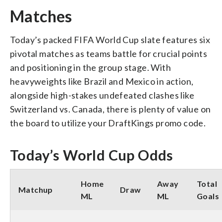
Matches
Today’s packed FIFA World Cup slate features six
pivotal matches as teams battle for crucial points
and positioning in the group stage. With
heavyweights like Brazil and Mexico in action,
alongside high-stakes undefeated clashes like
Switzerland vs. Canada, there is plenty of value on
the board to utilize your DraftKings promo code.
Today’s World Cup Odds
Home
Away
Total
Matchup
Draw
ML
ML
Goals