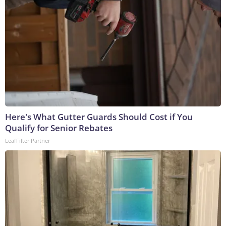
Here's What Gutter Guards Should Cost if You
Qualify for Senior Rebates
LeafFilter Partner