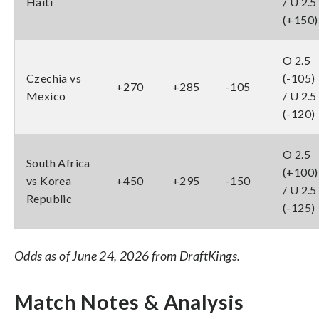
Haiti
/ U 2.5
(+150)
O 2.5
Czechia vs
(-105)
+270
+285
-105
Mexico
/ U 2.5
(-120)
O 2.5
South Africa
(+100)
vs Korea
+450
+295
-150
/ U 2.5
Republic
(-125)
Odds as of June 24, 2026 from DraftKings.
Match Notes & Analysis