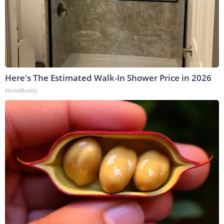
Here's The Estimated Walk-In Shower Price in 2026
HomeBuddy