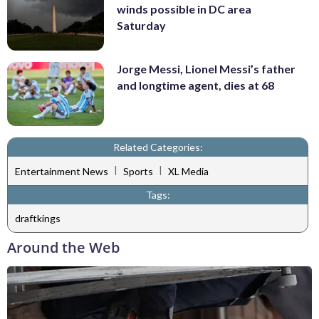
winds possible in DC area
Saturday
Jorge Messi, Lionel Messi’s father
and longtime agent, dies at 68
Related Categories:
|
|
Entertainment News
Sports
XL Media
Tags:
draftkings
Around the Web