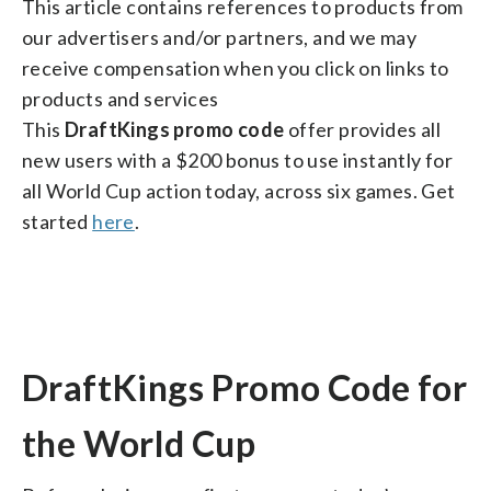
facebook
X
threads
linkedin
email
This article contains references to products from
our advertisers and/or partners, and we may
receive compensation when you click on links to
products and services
This
DraftKings promo code
offer provides all
new users with a $200 bonus to use instantly for
all World Cup action today, across six games. Get
started
here
.
DraftKings Promo Code for
the World Cup