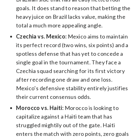
goals. It does stand to reason that betting the
heavy juice on Brazil lacks value, making the
total a much more appealing angle.
Czechia vs. Mexico:
Mexico aims to maintain
its perfect record (two wins, six points) and a
spotless defense that has yet to concede a
single goal in the tournament. They face a
Czechia squad searching for its first victory
after recording one draw and one loss.
Mexico’s defensive stability entirely justifies
their current consensus odds.
Morocco vs. Haiti:
Morocco is looking to
capitalize against a Haiti team that has
struggled mightily out of the gate. Haiti
enters the match with zero points, zero goals