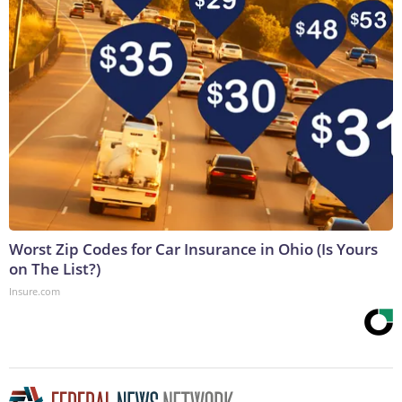
Worst Zip Codes for Car Insurance in Ohio (Is Yours
on The List?)
Insure.com