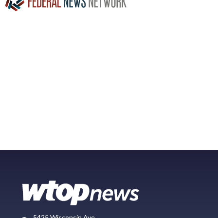
5425 Wisconsin Ave