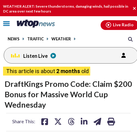
Email
facebook
instagram
x
tiktok
youtube
threads
WEATHER ALERT: Severe thunderstorms, damaging winds, hail possible in
C
DC area over next few hours
al
Click
Live Radio
to
toggle
NEWS
TRAFFIC
WEATHER
navigation
menu.
Listen Live
This article is about
2 months
old
DraftKings Promo Code: Claim $200
Bonus for Massive World Cup
Wednesday
share
share
share
share
share
print
Share This:
on
on
on
on
on