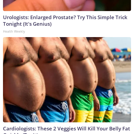
Urologists: Enlarged Prostate? Try This Simple Trick
Tonight (It's Genius)
Health Weekly
Cardiologists: These 2 Veggies Will Kill Your Belly Fat