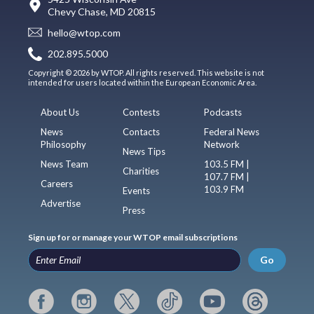
Chevy Chase, MD 20815
hello@wtop.com
202.895.5000
Copyright © 2026 by WTOP. All rights reserved. This website is not
intended for users located within the European Economic Area.
About Us
Contests
Podcasts
News
Contacts
Federal News
Philosophy
Network
News Tips
News Team
103.5 FM |
Charities
107.7 FM |
Careers
103.9 FM
Events
Advertise
Press
Sign up for or manage your WTOP email subscriptions
Go