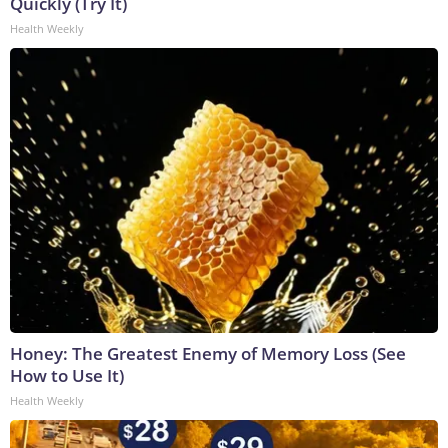
Quickly (Try It)
Health Weekly
Honey: The Greatest Enemy of Memory Loss (See
How to Use It)
Health Weekly