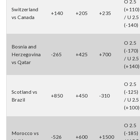
O 2.5
Switzerland
(+110)
+140
+205
+235
vs Canada
/ U 2.5
(-140)
O 2.5
Bosnia and
(-170)
Herzegovina
-265
+425
+700
/ U 2.5
vs Qatar
(+140)
O 2.5
Scotland vs
(-125)
+850
+450
-310
Brazil
/ U 2.5
(+100)
O 2.5
Morocco vs
(-185)
-526
+600
+1500