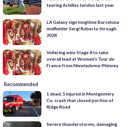
tearing Achilles tendon last year
LA Galaxy sign longtime Barcelona
midfielder Sergi Roberto through
2028
Vollering wins Stage 8 to take
overall lead at Women’s Tour de
France from Niewiadoma-Phinney
Recommended
1 dead, 5 injured in Montgomery
Co. crash that closed portion of
Ridge Road
Severe thunderstorms, damaging