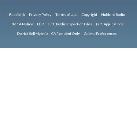
Feedback
Privacy Policy
Terms of Use
Copyright
Hubbard Radio
DMCA Notice
EEO
FCC Public Inspection Files
FCC Applications
Do Not Sell My Info – CA Resident Only
Cookie Preferences