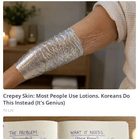
Crepey Skin: Most People Use Lotions. Koreans Do
This Instead (It's Genius)
Tri Lift