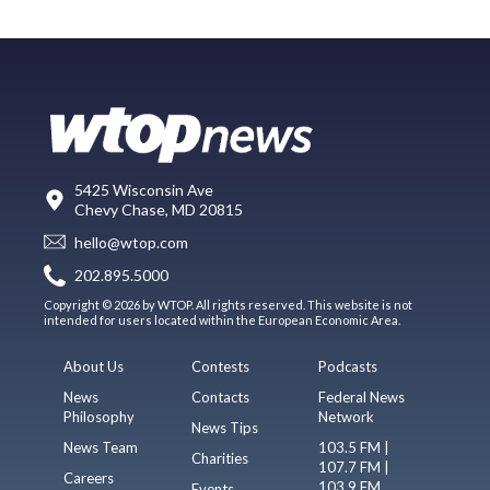
5425 Wisconsin Ave
Chevy Chase, MD 20815
hello@wtop.com
202.895.5000
Copyright © 2026 by WTOP. All rights reserved. This website is not
intended for users located within the European Economic Area.
About Us
Contests
Podcasts
News
Contacts
Federal News
Philosophy
Network
News Tips
News Team
103.5 FM |
Charities
107.7 FM |
Careers
103.9 FM
Events