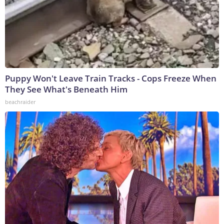
Puppy Won't Leave Train Tracks - Cops Freeze When
They See What's Beneath Him
beachraider