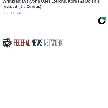
Wrinkles: Everyone Uses Lotions. Koreans Do This
Instead (It's Genius)
Tri Lift Skincare