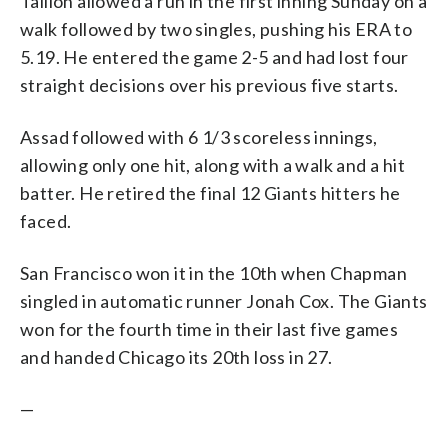
Taillon allowed a run in the first inning Sunday on a
walk followed by two singles, pushing his ERA to
5.19. He entered the game 2-5 and had lost four
straight decisions over his previous five starts.
Assad followed with 6 1/3 scoreless innings,
allowing only one hit, along with a walk and a hit
batter. He retired the final 12 Giants hitters he
faced.
San Francisco won it in the 10th when Chapman
singled in automatic runner Jonah Cox. The Giants
won for the fourth time in their last five games
and handed Chicago its 20th loss in 27.
—