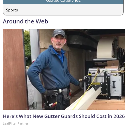
Related Categories:
Sports
Around the Web
Here's What New Gutter Guards Should Cost in 2026
LeafFilter Partner