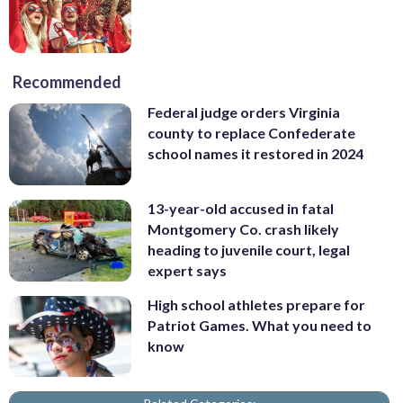
Recommended
Federal judge orders Virginia
county to replace Confederate
school names it restored in 2024
13-year-old accused in fatal
Montgomery Co. crash likely
heading to juvenile court, legal
expert says
High school athletes prepare for
Patriot Games. What you need to
know