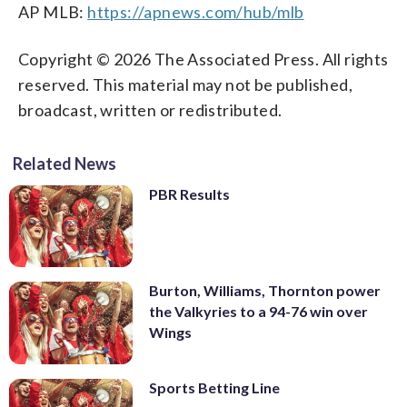
AP MLB:
https://apnews.com/hub/mlb
Copyright © 2026 The Associated Press. All rights
reserved. This material may not be published,
broadcast, written or redistributed.
Related News
PBR Results
Burton, Williams, Thornton power
the Valkyries to a 94-76 win over
Wings
Sports Betting Line