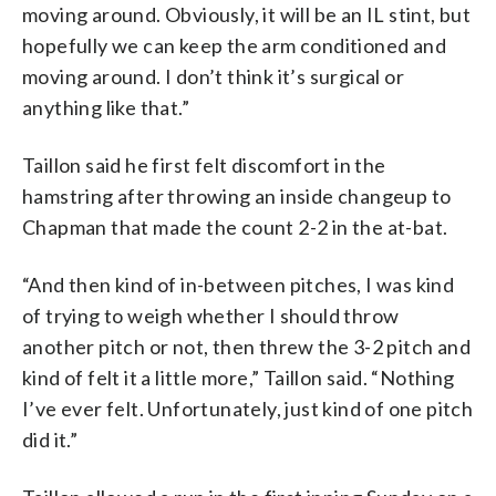
moving around. Obviously, it will be an IL stint, but
hopefully we can keep the arm conditioned and
moving around. I don’t think it’s surgical or
anything like that.”
Taillon said he first felt discomfort in the
hamstring after throwing an inside changeup to
Chapman that made the count 2-2 in the at-bat.
“And then kind of in-between pitches, I was kind
of trying to weigh whether I should throw
another pitch or not, then threw the 3-2 pitch and
kind of felt it a little more,” Taillon said. “Nothing
I’ve ever felt. Unfortunately, just kind of one pitch
did it.”