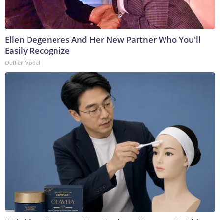
Ellen Degeneres And Her New Partner Who You'll
Easily Recognize
Outlier Model