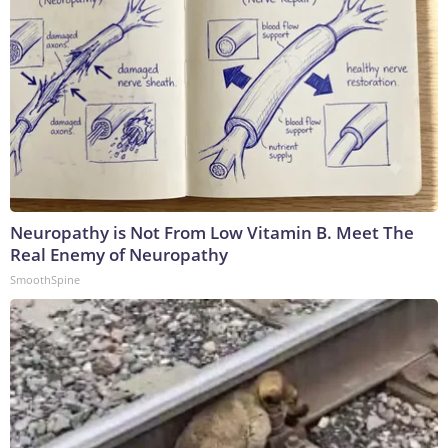
Neuropathy is Not From Low Vitamin B. Meet The
Real Enemy of Neuropathy
SmoothSpine