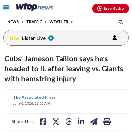
Email
facebook
instagram
x
tiktok
youtube
threads
Click
Live Radio
to
toggle
NEWS
TRAFFIC
WEATHER
navigation
menu.
Listen Live
Cubs’ Jameson Taillon says he’s
headed to IL after leaving vs. Giants
with hamstring injury
share
share
share
share
share
print
The Associated Press
on
on
on
on
on
June 8, 2026, 12:53 AM
facebook
X
threads
linkedin
email
Share This: