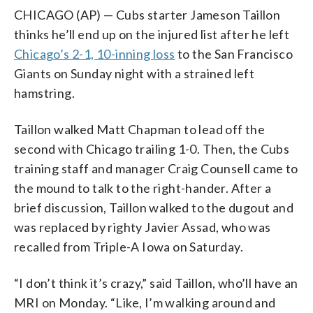
CHICAGO (AP) — Cubs starter Jameson Taillon
thinks he’ll end up on the injured list after he left
Chicago’s 2-1, 10-inning loss
to the San Francisco
Giants on Sunday night with a strained left
hamstring.
Taillon walked Matt Chapman to lead off the
second with Chicago trailing 1-0. Then, the Cubs
training staff and manager Craig Counsell came to
the mound to talk to the right-hander. After a
brief discussion, Taillon walked to the dugout and
was replaced by righty Javier Assad, who was
recalled from Triple-A Iowa on Saturday.
“I don’t think it’s crazy,” said Taillon, who’ll have an
MRI on Monday. “Like, I’m walking around and