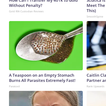
How Can I Transfer My 401k to Gold
Sciatica i
Without Penalty?
Meet The 
This)
Gold IRA Custodian Reviews
SmoothSpine
A Teaspoon on an Empty Stomach
Caitlin C
Burns All Parasites Extremely Fast!
Partner a
Paratoxil
Rank Upwards