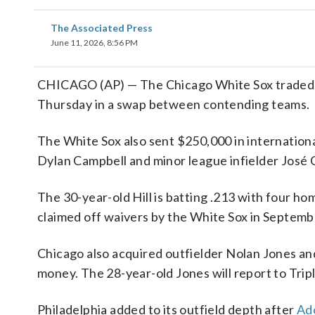
The Associated Press
June 11, 2026, 8:56 PM
CHICAGO (AP) — The Chicago White Sox traded vet
Thursday in a swap between contending teams.
The White Sox also sent $250,000 in internationa
Dylan Campbell and minor league infielder José
The 30-year-old Hill is batting .213 with four ho
claimed off waivers by the White Sox in Septemb
Chicago also acquired outfielder Nolan Jones an
money. The 28-year-old Jones will report to Trip
Philadelphia added to its outfield depth after
Ado