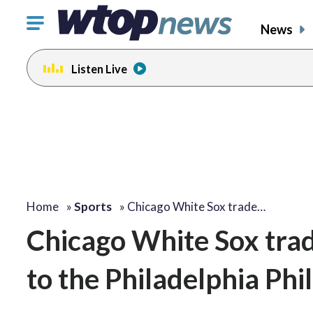
Click
News
to
toggle
Listen Live
navigation
menu.
Home
»
Sports
»
Chicago White Sox trade…
Chicago White Sox trad
to the Philadelphia Phil