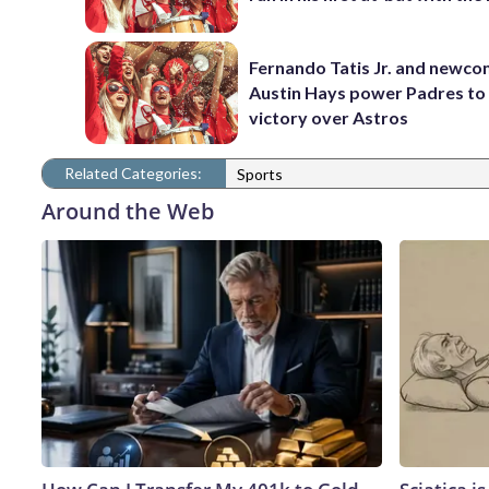
Fernando Tatis Jr. and newc
Austin Hays power Padres to
victory over Astros
Related Categories:
Sports
Around the Web