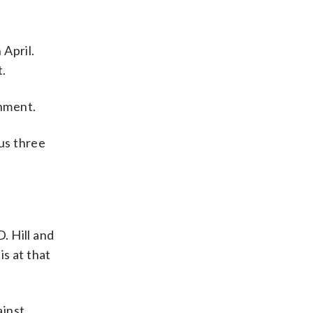
 April.
t.
gnment.
ous three
D. Hill and
is at that
ainst