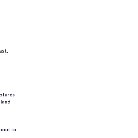
ast,
ptures
yland
about to