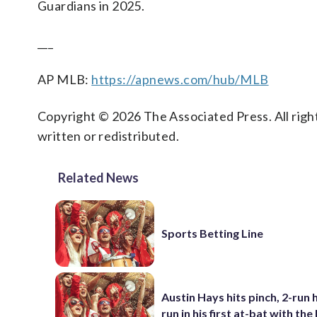
Guardians in 2025.
___
AP MLB:
https://apnews.com/hub/MLB
Copyright © 2026 The Associated Press. All right
written or redistributed.
Related News
Sports Betting Line
Austin Hays hits pinch, 2-run
run in his first at-bat with th