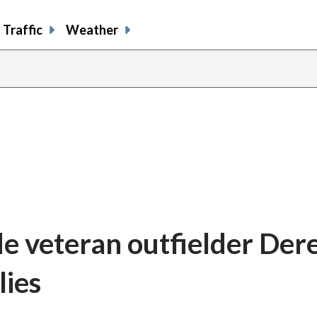
Traffic
Weather
e veteran outfielder Dere
lies