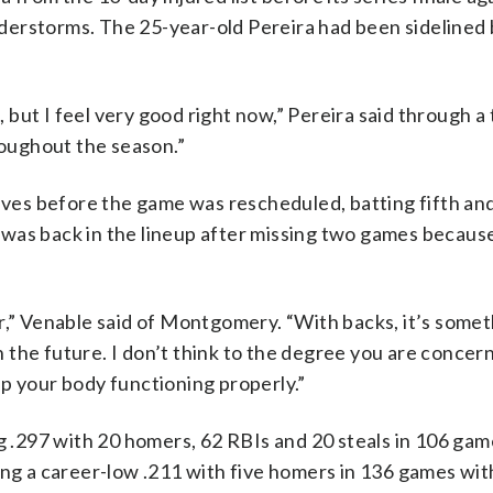
derstorms. The 25-year-old Pereira had been sidelined b
, but I feel very good right now,” Pereira said through a 
roughout the season.”
raves before the game was rescheduled, batting fifth an
was back in the lineup after missing two games becaus
r,” Venable said of Montgomery. “With backs, it’s somet
in the future. I don’t think to the degree you are conce
p your body functioning properly.”
ng .297 with 20 homers, 62 RBIs and 20 steals in 106 gam
ing a career-low .211 with five homers in 136 games wit