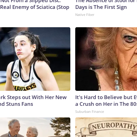
s Not From a Slipped Disc.
The Absence of Stool for
Real Enemy of Sciatica (Stop
Days is The First Sign
Native Fiber
lark Steps out With Her New
It's Hard to Believe but
nd Stuns Fans
a Crush on Her in The 80
Suburban Finance