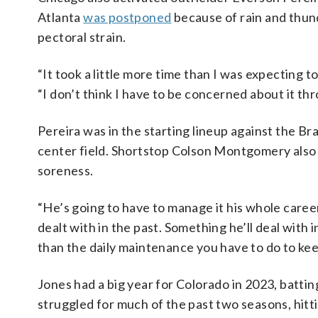
Atlanta
was postponed
because of rain and thun
pectoral strain.
“It took a little more time than I was expecting to
“I don’t think I have to be concerned about it th
Pereira was in the starting lineup against the B
center field. Shortstop Colson Montgomery also 
soreness.
“He’s going to have to manage it his whole caree
dealt with in the past. Something he’ll deal with 
than the daily maintenance you have to do to kee
Jones had a big year for Colorado in 2023, batti
struggled for much of the past two seasons, hitt