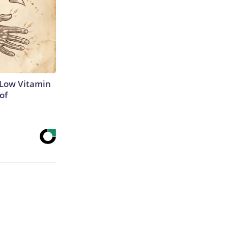
 Low Vitamin
of