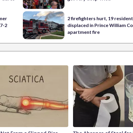
omer
2 firefighters hurt, 19 residen
 7-2
displaced in Prince William Co
apartment fire