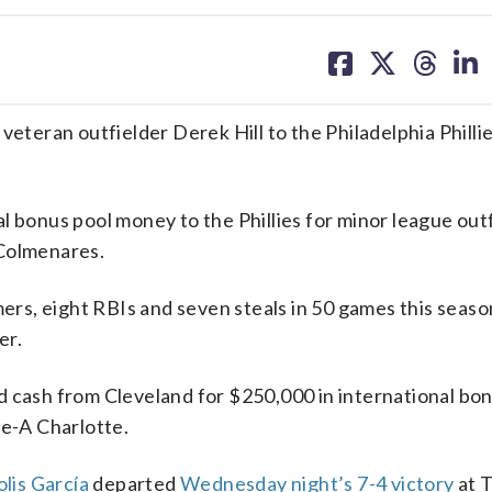
share
share
share
sh
on
on
on
on
facebook
X
threa
lin
eran outfielder Derek Hill to the Philadelphia Philli
l bonus pool money to the Phillies for minor league out
 Colmenares.
mers, eight RBIs and seven steals in 50 games this seas
er.
d cash from Cleveland for $250,000 in international bo
le-A Charlotte.
lis García
departed
Wednesday night’s 7-4 victory
at 