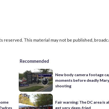
s reserved. This material may not be published, broadc
Recommended
New body camera footage ca
moments before deadly Mar
shooting
 home
Fair warning: The DC area is 
e Padres
get very deep-fried