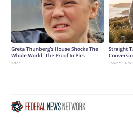
Greta Thunberg's House Shocks The
Straight 
Whole World, The Proof In Pics
Conversio
Vetob
Convert IRA to 