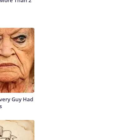
 More Than 2
 Every Guy Had
s