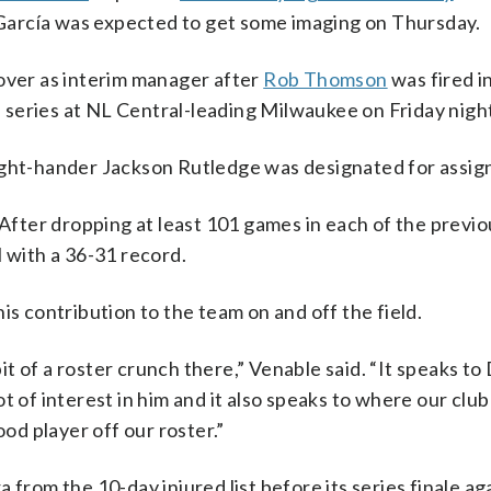
. García was expected to get some imaging on Thursday.
over as interim manager after
Rob Thomson
was fired in
series at NL Central-leading Milwaukee on Friday nigh
right-hander Jackson Rutledge was designated for assi
 After dropping at least 101 games in each of the previ
l with a 36-31 record.
is contribution to the team on and off the field.
bit of a roster crunch there,” Venable said. “It speaks to 
 of interest in him and it also speaks to where our club 
ood player off our roster.”
 from the 10-day injured list before its series finale ag