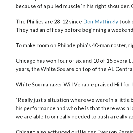
because of a pulled muscle in his right shoulder
The Phillies are 28-12 since
Don Mattingly
took 
They had an off day before beginning a weekend 
To make room on Philadelphia’s 40-man roster, 
Chicago has won four of six and 10 of 15 overall.
years, the White Sox are on top of the AL Centra
White Sox manager Will Venable praised Hill for h
“Really just a situation where we were in a little 
his performance and who he is that there was a lot
we are able to or really needed to push a really g
Chicago also activated outfielder Everson Pereira