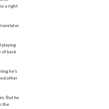
y a right
translator.
d playing
e of back
hing he’s
rned other
es. But he
h the