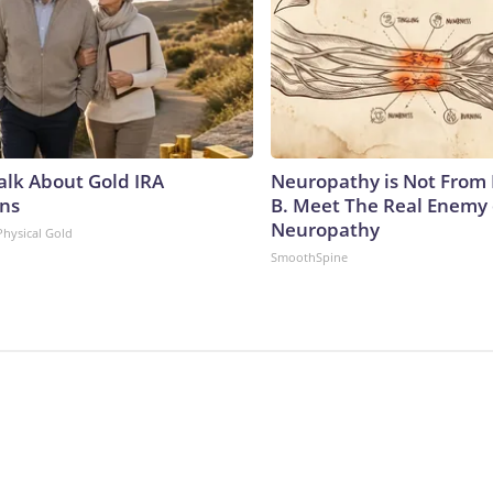
Talk About Gold IRA
Neuropathy is Not From
ns
B. Meet The Real Enemy 
Neuropathy
Physical Gold
SmoothSpine