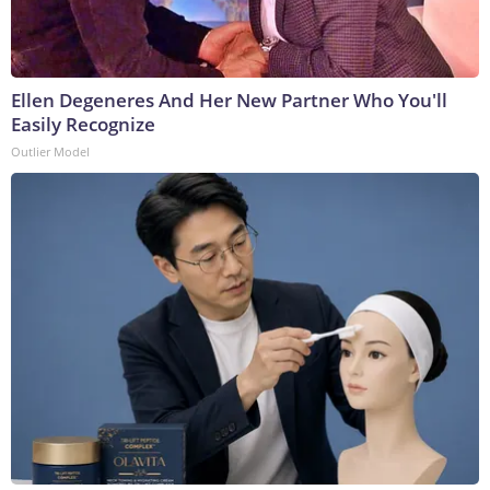
Ellen Degeneres And Her New Partner Who You'll
Easily Recognize
Outlier Model