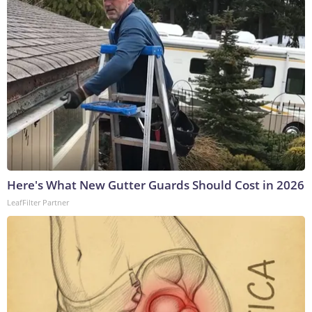
Here's What New Gutter Guards Should Cost in 2026
LeafFilter Partner