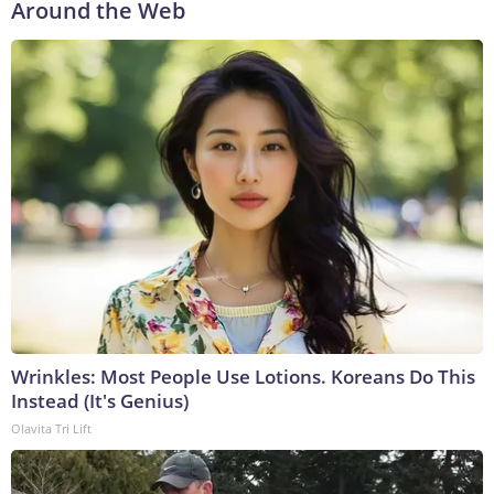
Around the Web
Wrinkles: Most People Use Lotions. Koreans Do This
Instead (It's Genius)
Olavita Tri Lift