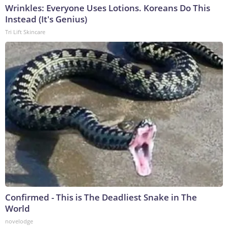
Wrinkles: Everyone Uses Lotions. Koreans Do This
Instead (It's Genius)
Tri Lift Skincare
Confirmed - This is The Deadliest Snake in The
World
novelodge