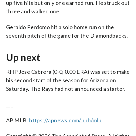
up five hits but only one earned run. He struck out
three and walked one.
Geraldo Perdomo hit a solo home run on the
seventh pitch of the game for the Diamondbacks.
Up next
RHP Jose Cabrera (0-0, 0.00 ERA) was set to make
his second start of the season for Arizona on
Saturday. The Rays had not announced a starter.
___
AP MLB:
https://apnews.com/hub/mlb
Copyright © 2026 The Associated Press. All rights