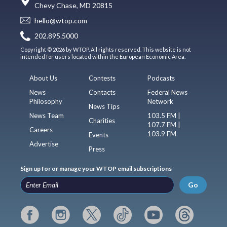
Chevy Chase, MD 20815
hello@wtop.com
202.895.5000
Copyright © 2026 by WTOP. All rights reserved. This website is not
intended for users located within the European Economic Area.
About Us
Contests
Podcasts
News
Contacts
Federal News
Philosophy
Network
News Tips
News Team
103.5 FM |
Charities
107.7 FM |
Careers
103.9 FM
Events
Advertise
Press
Sign up for or manage your WTOP email subscriptions
Go