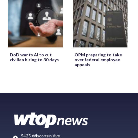
DoD wants AI to cut
OPM preparing to take
civilian hiring to 30 days
over federal employee
appeals
5425 Wisconsin Ave