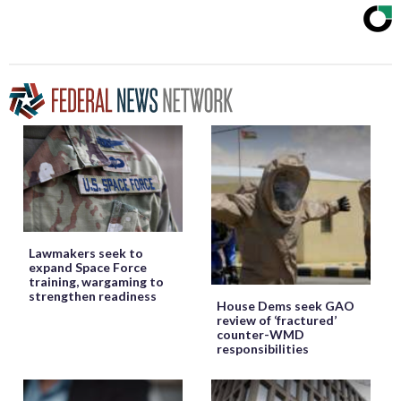
Lawmakers seek to
expand Space Force
training, wargaming to
strengthen readiness
House Dems seek GAO
review of ‘fractured’
counter-WMD
responsibilities