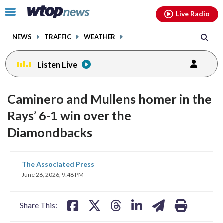
Email
facebook
instagram
x
tiktok
youtube
threads
Click
Live Radio
to
toggle
NEWS
TRAFFIC
WEATHER
navigation
menu.
Listen Live
Caminero and Mullens homer in the
Rays’ 6-1 win over the
Diamondbacks
share
share
share
share
share
print
The Associated Press
on
on
on
on
on
June 26, 2026, 9:48 PM
facebook
X
threads
linkedin
email
Share This: