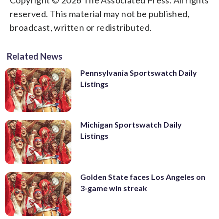
reserved. This material may not be published,
broadcast, written or redistributed.
Related News
Pennsylvania Sportswatch Daily
Listings
Michigan Sportswatch Daily
Listings
Golden State faces Los Angeles on
3-game win streak