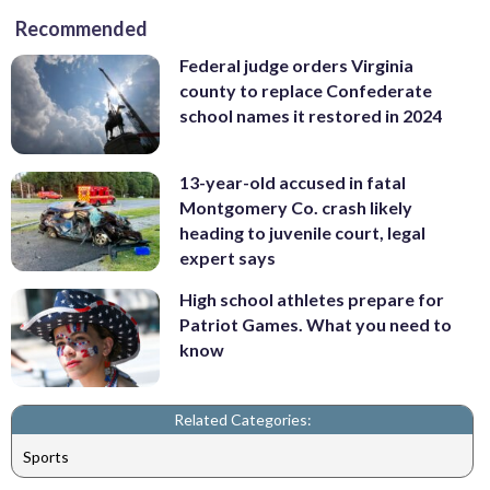
Recommended
Federal judge orders Virginia
county to replace Confederate
school names it restored in 2024
13-year-old accused in fatal
Montgomery Co. crash likely
heading to juvenile court, legal
expert says
High school athletes prepare for
Patriot Games. What you need to
know
Related Categories:
Sports