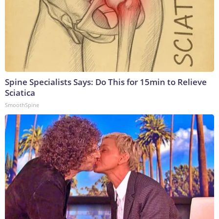
Spine Specialists Says: Do This for 15min to Relieve
Sciatica
SmoothSpine