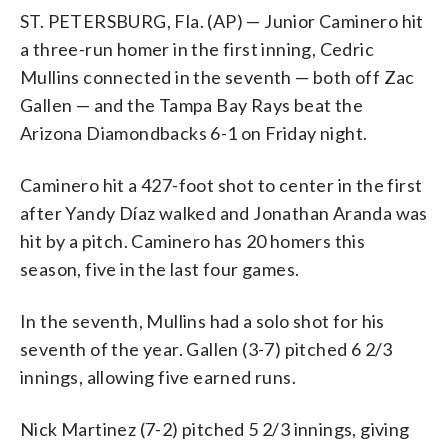
ST. PETERSBURG, Fla. (AP) — Junior Caminero hit
a three-run homer in the first inning, Cedric
Mullins connected in the seventh — both off Zac
Gallen — and the Tampa Bay Rays beat the
Arizona Diamondbacks 6-1 on Friday night.
Caminero hit a 427-foot shot to center in the first
after Yandy Díaz walked and Jonathan Aranda was
hit by a pitch. Caminero has 20 homers this
season, five in the last four games.
In the seventh, Mullins had a solo shot for his
seventh of the year. Gallen (3-7) pitched 6 2/3
innings, allowing five earned runs.
Nick Martinez (7-2) pitched 5 2/3 innings, giving