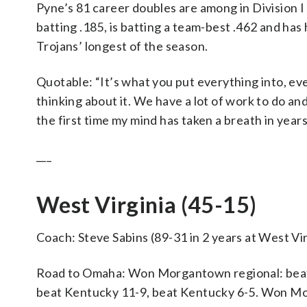
Pyne’s 81 career doubles are among in Division 
batting .185, is batting a team-best .462 and has 
Trojans’ longest of the season.
Quotable: “It’s what you put everything into, eve
thinking about it. We have a lot of work to do and 
the first time my mind has taken a breath in year
___
West Virginia (45-15)
Coach: Steve Sabins (89-31 in 2 years at West Vir
Road to Omaha: Won Morgantown regional: beat 
beat Kentucky 11-9, beat Kentucky 6-5. Won Morg