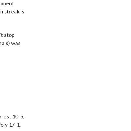
nament
n streak is
’t stop
onals) was
rest 10-5,
oly 17-1.