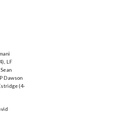
rmani
4), LF
H Sean
RHP Dawson
stridge (4-
avid