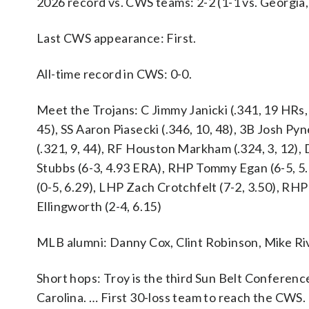
2026 record vs. CWS teams: 2-2 (1-1 vs. Georgia,
Last CWS appearance: First.
All-time record in CWS: 0-0.
Meet the Trojans: C Jimmy Janicki (.341, 19 HRs, 8
45), SS Aaron Piasecki (.346, 10, 48), 3B Josh Py
(.321, 9, 44), RF Houston Markham (.324, 3, 12),
Stubbs (6-3, 4.93 ERA), RHP Tommy Egan (6-5, 5
(0-5, 6.29), LHP Zach Crotchfelt (7-2, 3.50), RHP
Ellingworth (2-4, 6.15)
MLB alumni: Danny Cox, Clint Robinson, Mike Ri
Short hops: Troy is the third Sun Belt Conferen
Carolina. … First 30-loss team to reach the CWS