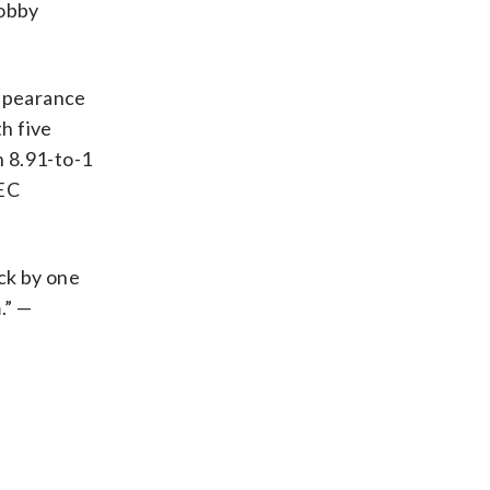
Bobby
appearance
th five
n 8.91-to-1
SEC
uck by one
.” —