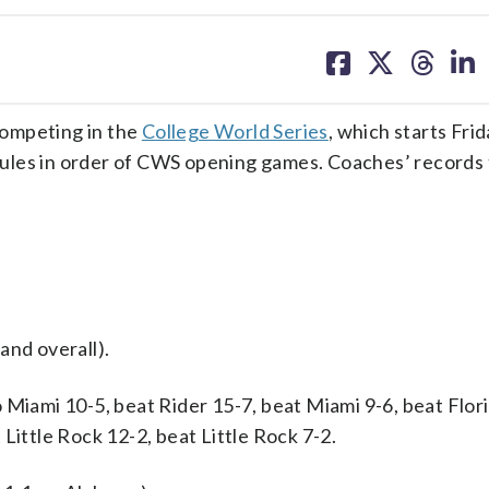
share
share
share
sh
on
on
on
on
facebook
X
threa
lin
competing in the
College World Series
, which starts Frid
ules in order of CWS opening games. Coaches’ records
and overall).
 Miami 10-5, beat Rider 15-7, beat Miami 9-6, beat Flor
Little Rock 12-2, beat Little Rock 7-2.