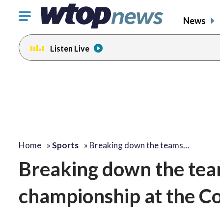
Click
News
to
toggle
Listen Live
navigation
menu.
Home
»
Sports
»
Breaking down the teams…
Breaking down the team
championship at the Co