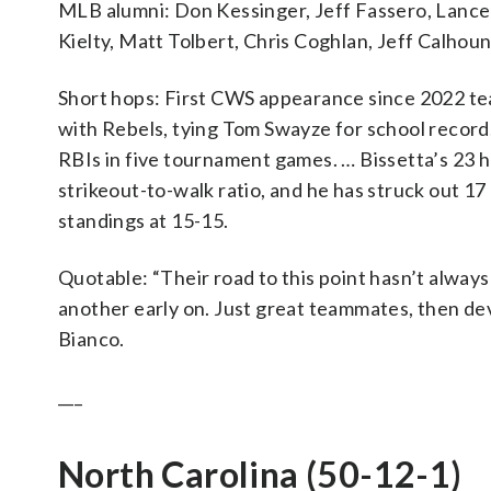
MLB alumni: Don Kessinger, Jeff Fassero, Lanc
Kielty, Matt Tolbert, Chris Coghlan, Jeff Calhou
Short hops: First CWS appearance since 2022 t
with Rebels, tying Tom Swayze for school record. 
RBIs in five tournament games. … Bissetta’s 23 ho
strikeout-to-walk ratio, and he has struck out 17 
standings at 15-15.
Quotable: “Their road to this point hasn’t alway
another early on. Just great teammates, then de
Bianco.
___
North Carolina (50-12-1)