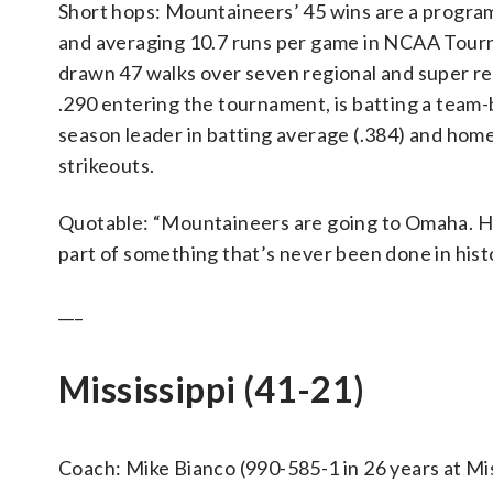
Short hops: Mountaineers’ 45 wins are a program
and averaging 10.7 runs per game in NCAA Tour
drawn 47 walks over seven regional and super r
.290 entering the tournament, is batting a team-b
season leader in batting average (.384) and home
strikeouts.
Quotable: “Mountaineers are going to Omaha. Hun
part of something that’s never been done in hist
___
Mississippi (41-21)
Coach: Mike Bianco (990-585-1 in 26 years at Miss