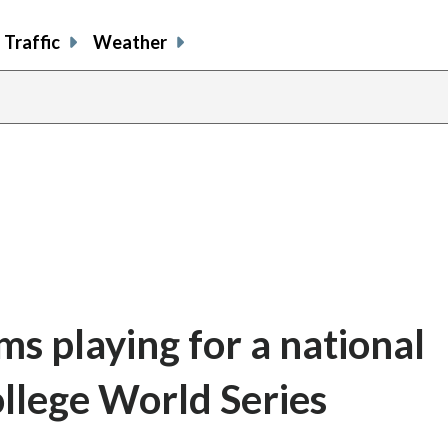
Traffic
Weather
s playing for a national
llege World Series