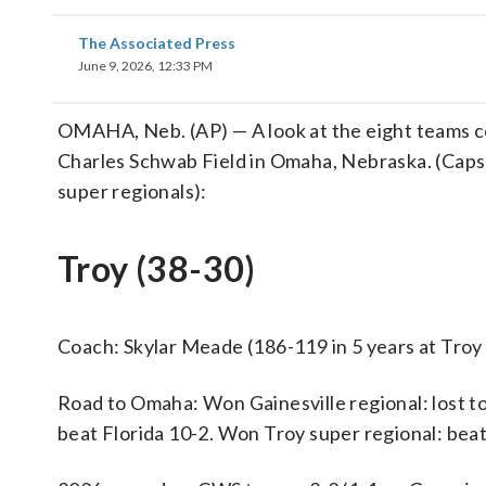
The Associated Press
June 9, 2026, 12:33 PM
OMAHA, Neb. (AP) — A look at the eight teams 
Charles Schwab Field in Omaha, Nebraska. (Caps
super regionals):
Troy (38-30)
Coach: Skylar Meade (186-119 in 5 years at Troy 
Road to Omaha: Won Gainesville regional: lost to
beat Florida 10-2. Won Troy super regional: beat 