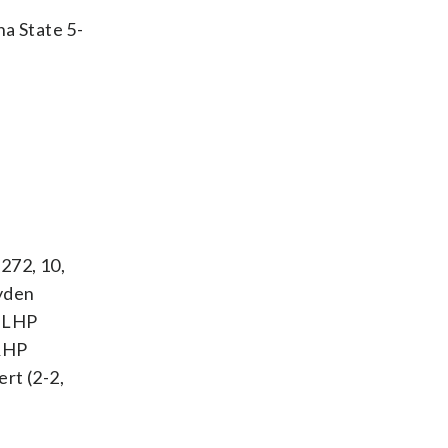
na State 5-
.272, 10,
ayden
: LHP
 RHP
rt (2-2,