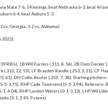
a State 7-6, 14 innings, beat Nebraska 6-3, beat Arizo
Auburn 6-4, beat Auburn 5-3.
2 vs. Georgia, 1-2 vs. Alabama).
n 2022).
9 RBIs), 1B Will Furniss (.311, 8, 56), 2B Dom Decker (
k (.312, 22, 53), LF Brayden Randle (.253, 3, 21), CF H
23, 61), DH Collin Reuter (.259, 7, 38). Starting pitchers
(5-3, 3.71), RHP Cade Townsend (5-3, 3.94). Relievers:
-1, 4.04), RHP Landon Waters (0-1, 3.13), LHP Wil Libbe
oks (3-1, 2.43, 9 saves).