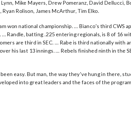
e Lynn, Mike Mayers, Drew Pomeranz, David Dellucci, 
n, Ryan Rolison, James McArthur, Tim Elko.
eam won national championship. … Bianco’s third CWS 
… Randle, batting .225 entering regionals, is 8 of 16 wi
mers are third in SEC. … Rabe is third nationally with a
over his last 13 innings. … Rebels finished ninth in the 
s been easy. But man, the way they’ve hung in there, st
veloped into great leaders and the faces of the program