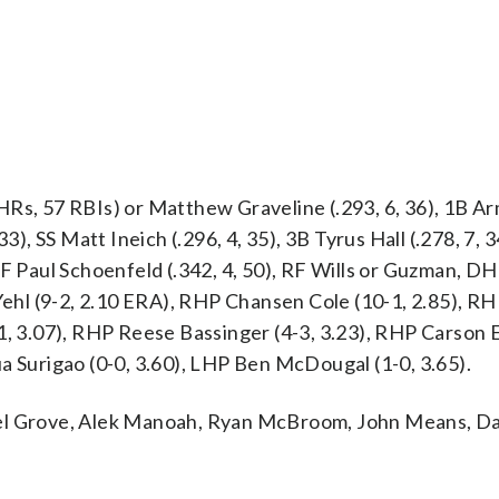
HRs, 57 RBIs) or Matthew Graveline (.293, 6, 36), 1B A
3), SS Matt Ineich (.296, 4, 35), 3B Tyrus Hall (.278, 7, 3
CF Paul Schoenfeld (.342, 4, 50), RF Wills or Guzman, D
x Yehl (9-2, 2.10 ERA), RHP Chansen Cole (10-1, 2.85), 
1, 3.07), RHP Reese Bassinger (4-3, 3.23), RHP Carson E
a Surigao (0-0, 3.60), LHP Ben McDougal (1-0, 3.65).
ael Grove, Alek Manoah, Ryan McBroom, John Means, D