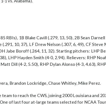
 1-1 vs. Alabama).
5 RBIs), 1B Blake Cavill (.279, 13, 50), 2B Sean Darnell 
ne (.291, 10, 37), LF Drew Nelson (.307, 6, 49), CF Steve
 DH Jabe Boroff (.264, 11, 32). Starting pitchers: LHP B
.38), LHP Hayden Smith (4-0, 2.94). Relievers: RHP No
 Matt Dill (4-2, 5.50), RHP Dylan Alonso (4-3, 4.63), R
vera, Brandon Lockridge, Chase Whitley, Mike Perez.
ce team to reach the CWS, joining 2000 Louisiana and 20
. One of last four at-large teams selected for NCAA To