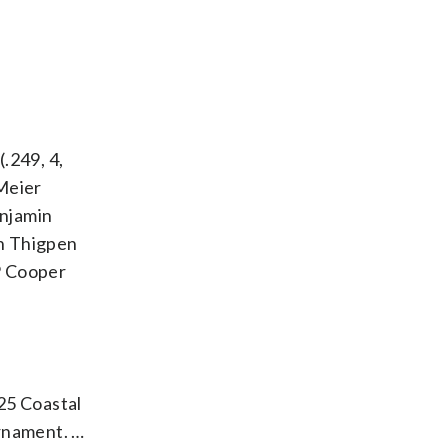
(.249, 4,
 Meier
enjamin
ah Thigpen
HP Cooper
25 Coastal
urnament. …