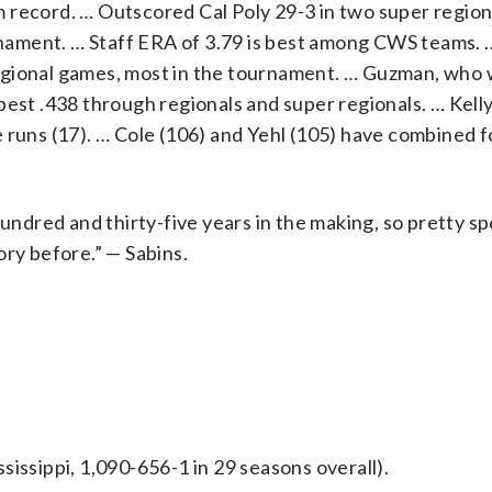
 record. … Outscored Cal Poly 29-3 in two super regio
nament. … Staff ERA of 3.79 is best among CWS teams.
egional games, most in the tournament. … Guzman, who 
est .438 through regionals and super regionals. … Kelly
 runs (17). … Cole (106) and Yehl (105) have combined f
dred and thirty-five years in the making, so pretty spe
ory before.” — Sabins.
issippi, 1,090-656-1 in 29 seasons overall).