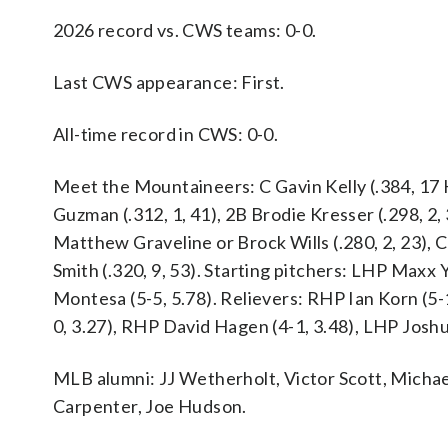
2026 record vs. CWS teams: 0-0.
Last CWS appearance: First.
All-time record in CWS: 0-0.
Meet the Mountaineers: C Gavin Kelly (.384, 17 
Guzman (.312, 1, 41), 2B Brodie Kresser (.298, 2, 3
Matthew Graveline or Brock Wills (.280, 2, 23), 
Smith (.320, 9, 53). Starting pitchers: LHP Max
Montesa (5-5, 5.78). Relievers: RHP Ian Korn (5-
0, 3.27), RHP David Hagen (4-1, 3.48), LHP Joshu
MLB alumni: JJ Wetherholt, Victor Scott, Mich
Carpenter, Joe Hudson.