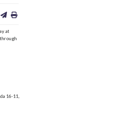
are
share
print
on
ds
kedin
email
ay at
 through
ida 16-11,