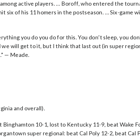
I among active players. … Boroff, who entered the tour
hit six of his 11 homers in the postseason. … Six-game wi
rything you do you do for this. You don’t sleep, you don
we will get to it, but I think that last out (in super regi
s.” — Meade.
ginia and overall).
Binghamton 10-1, lost to Kentucky 11-9, beat Wake Fo
antown super regional: beat Cal Poly 12-2, beat Cal P