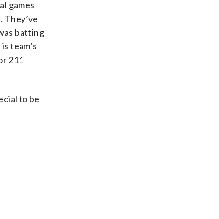
nal games
 … They’ve
was batting
 is team’s
or 211
cial to be