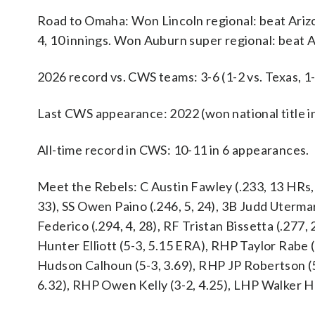
Road to Omaha: Won Lincoln regional: beat Arizon
4, 10 innings. Won Auburn super regional: beat 
2026 record vs. CWS teams: 3-6 (1-2 vs. Texas, 1-
Last CWS appearance: 2022 (won national title i
All-time record in CWS: 10-11 in 6 appearances.
Meet the Rebels: C Austin Fawley (.233, 13 HRs, 3
33), SS Owen Paino (.246, 5, 24), 3B Judd Utermar
Federico (.294, 4, 28), RF Tristan Bissetta (.277, 
Hunter Elliott (5-3, 5.15 ERA), RHP Taylor Rabe 
Hudson Calhoun (5-3, 3.69), RHP JP Robertson (5
6.32), RHP Owen Kelly (3-2, 4.25), LHP Walker Ho