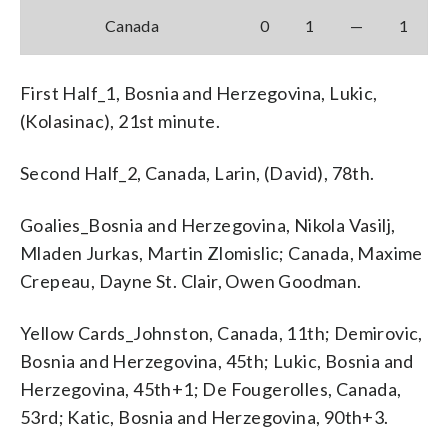
Canada
0
1
—
1
First Half_1, Bosnia and Herzegovina, Lukic,
(Kolasinac), 21st minute.
Second Half_2, Canada, Larin, (David), 78th.
Goalies_Bosnia and Herzegovina, Nikola Vasilj,
Mladen Jurkas, Martin Zlomislic; Canada, Maxime
Crepeau, Dayne St. Clair, Owen Goodman.
Yellow Cards_Johnston, Canada, 11th; Demirovic,
Bosnia and Herzegovina, 45th; Lukic, Bosnia and
Herzegovina, 45th+1; De Fougerolles, Canada,
53rd; Katic, Bosnia and Herzegovina, 90th+3.