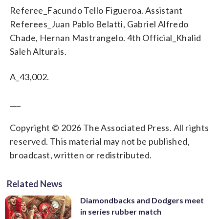
Referee_Facundo Tello Figueroa. Assistant
Referees_Juan Pablo Belatti, Gabriel Alfredo
Chade, Hernan Mastrangelo. 4th Official_Khalid
Saleh Alturais.
A_43,002.
___
Copyright © 2026 The Associated Press. All rights
reserved. This material may not be published,
broadcast, written or redistributed.
Related News
Diamondbacks and Dodgers meet
in series rubber match