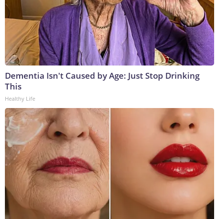
Dementia Isn't Caused by Age: Just Stop Drinking
This
Healthy Life