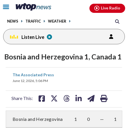
Email
facebook
instagram
x
tiktok
youtube
threads
Click
Live Radio
to
toggle
NEWS
TRAFFIC
WEATHER
navigation
menu.
Listen Live
Bosnia and Herzegovina 1, Canada 1
share
share
share
share
share
print
The Associated Press
on
on
on
on
on
June 12, 2026, 5:06 PM
facebook
X
threads
linkedin
email
Share This:
Bosnia and Herzegovina
1
0
—
1