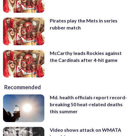
Pirates play the Mets in series
rubber match
McCarthy leads Rockies against
the Cardinals after 4-hit game
Recommended
Md. health officials report record-
breaking 50 heat-related deaths
this summer
Video shows attack on WMATA