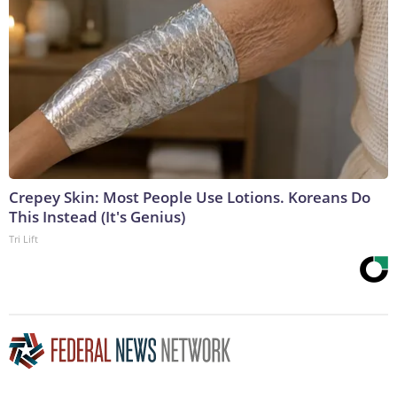
Crepey Skin: Most People Use Lotions. Koreans Do
This Instead (It's Genius)
Tri Lift