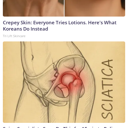
Crepey Skin: Everyone Tries Lotions. Here's What
Koreans Do Instead
Tri Lift Skincare