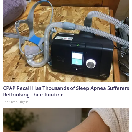
CPAP Recall Has Thousands of Sleep Apnea Sufferers
Rethinking Their Routine
The Sleep Digest