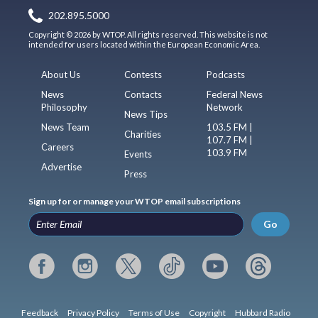
202.895.5000
Copyright © 2026 by WTOP. All rights reserved. This website is not
intended for users located within the European Economic Area.
About Us
Contests
Podcasts
News
Contacts
Federal News
Philosophy
Network
News Tips
News Team
103.5 FM |
Charities
107.7 FM |
Careers
103.9 FM
Events
Advertise
Press
Sign up for or manage your WTOP email subscriptions
Go
Feedback
Privacy Policy
Terms of Use
Copyright
Hubbard Radio