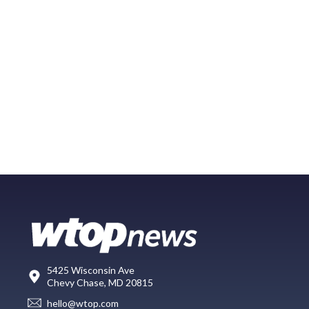
5425 Wisconsin Ave
Chevy Chase, MD 20815
hello@wtop.com