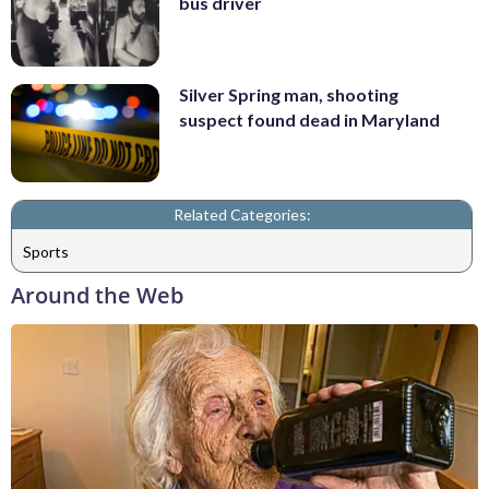
bus driver
Silver Spring man, shooting
suspect found dead in Maryland
Related Categories:
Sports
Around the Web