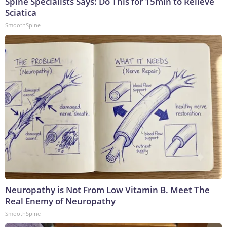
Spine Specialists Says: Do This for 15min to Relieve
Sciatica
SmoothSpine
Neuropathy is Not From Low Vitamin B. Meet The
Real Enemy of Neuropathy
SmoothSpine