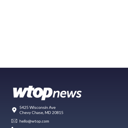
5425 Wisconsin Ave
Chevy Chase, MD 20815
hello@wtop.com