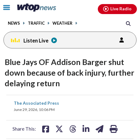
Email
facebook
instagram
x
tiktok
youtube
threads
Click
Live Radio
to
toggle
NEWS
TRAFFIC
WEATHER
navigation
menu.
Listen Live
Blue Jays OF Addison Barger shut
down because of back injury, further
delaying return
share
share
share
share
share
print
The Associated Press
on
on
on
on
on
June 29, 2026, 10:06 PM
facebook
X
threads
linkedin
email
Share This: