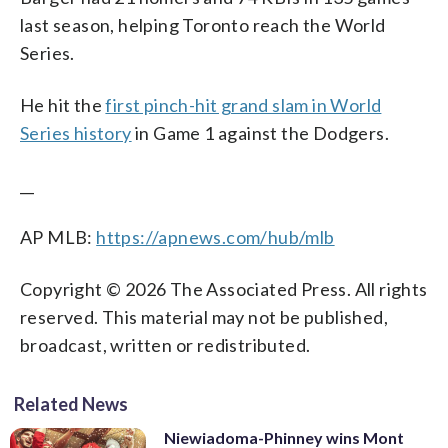
last season, helping Toronto reach the World
Series.
He hit the
first pinch-hit grand slam in World
Series history
in Game 1 against the Dodgers.
__
AP MLB:
https://apnews.com/hub/mlb
Copyright © 2026 The Associated Press. All rights
reserved. This material may not be published,
broadcast, written or redistributed.
Related News
Niewiadoma-Phinney wins Mont