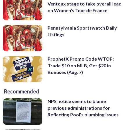
Ventoux stage to take overall lead
on Women’s Tour de France
Pennsylvania Sportswatch Daily
Listings
ProphetX Promo Code WTOP:
Trade $10 on MLB, Get $20 in
Bonuses (Aug. 7)
Recommended
NPS notice seems to blame
previous administrations for
Reflecting Pool's plumbing issues