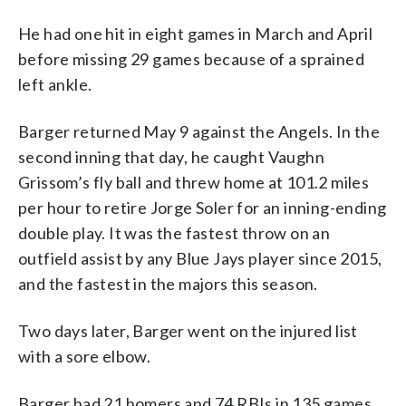
He had one hit in eight games in March and April
before missing 29 games because of a sprained
left ankle.
Barger returned May 9 against the Angels. In the
second inning that day, he caught Vaughn
Grissom’s fly ball and threw home at 101.2 miles
per hour to retire Jorge Soler for an inning-ending
double play. It was the fastest throw on an
outfield assist by any Blue Jays player since 2015,
and the fastest in the majors this season.
Two days later, Barger went on the injured list
with a sore elbow.
Barger had 21 homers and 74 RBIs in 135 games