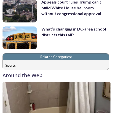
Appeals court rules Trump can't
build White House ballroom
without congressional approval
What’s changing in DC-area school
districts this fall?
Related Categories:
Sports
Around the Web