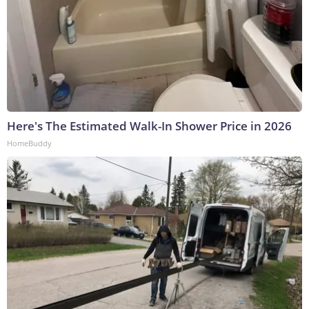
Here's The Estimated Walk-In Shower Price in 2026
HomeBuddy