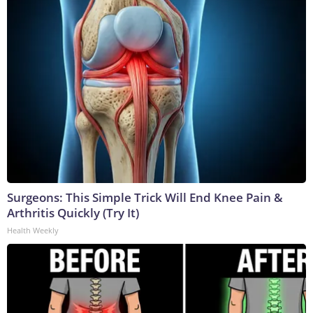
Surgeons: This Simple Trick Will End Knee Pain &
Arthritis Quickly (Try It)
Health Weekly