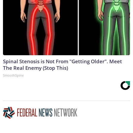
Spinal Stenosis is Not From "Getting Older". Meet
The Real Enemy (Stop This)
SmoothSpine