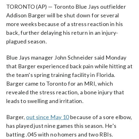
TORONTO (AP) — Toronto Blue Jays outfielder
Addison Barger will be shut down for several
more weeks because of a stress reaction in his
back, further delaying his return in an injury-
plagued season.
Blue Jays manager John Schneider said Monday
that Barger experienced back pain while hitting at
the team’s spring training facility in Florida.
Barger came to Toronto for an MRI, which
revealed the stress reaction, a bone injury that
leads to swelling and irritation.
Barger,
out since May 10
because of a sore elbow,
has played just nine games this season. He’s
batting .045 with no homers and two RBIs.