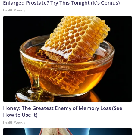
Enlarged Prostate? Try This Tonight (It's Genius)
Health Weekly
Honey: The Greatest Enemy of Memory Loss (See
How to Use It)
Health Weekly