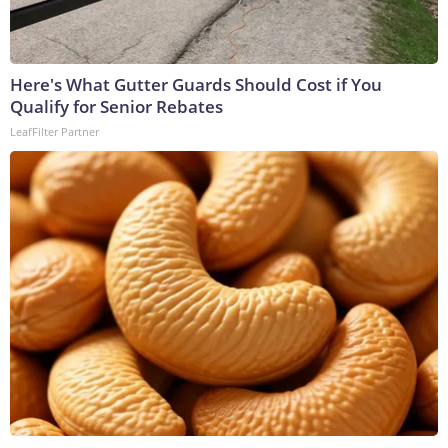
Here's What Gutter Guards Should Cost if You
Qualify for Senior Rebates
LeafFilter Partner