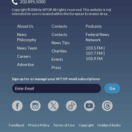
202.895.5000
Copyright © 2026 by WTOP. All rights reserved. This website is not
intended for users located within the European Economic Area.
About Us
Contests
Podcasts
News
Contacts
Federal News
Philosophy
Network
News Tips
News Team
103.5 FM |
Charities
107.7 FM |
Careers
103.9 FM
Events
Advertise
Press
Sign up for or manage your WTOP email subscriptions
Go
Feedback
Privacy Policy
Terms of Use
Copyright
Hubbard Radio